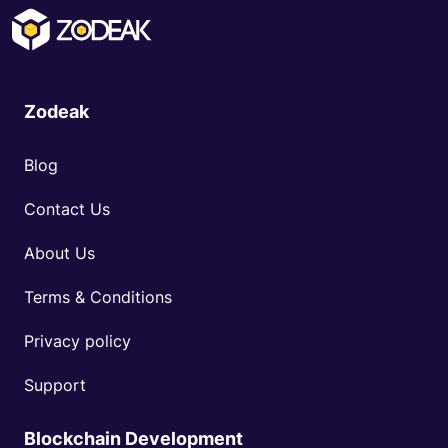
Zodeak
Blog
Contact Us
About Us
Terms & Conditions
Privacy policy
Support
Blockchain Development