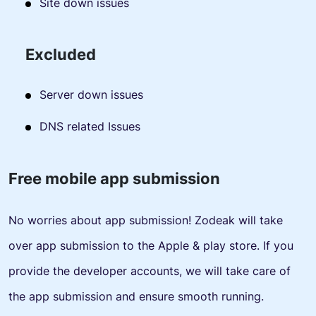
Site down issues
Excluded
Server down issues
DNS related Issues
Free mobile app submission
No worries about app submission! Zodeak will take
over app submission to the Apple & play store. If you
provide the developer accounts, we will take care of
the app submission and ensure smooth running.