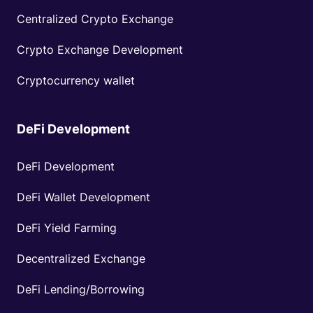
Centralized Crypto Exchange
Crypto Exchange Development
Cryptocurrency wallet
DeFi Development
DeFi Development
DeFi Wallet Development
DeFi Yield Farming
Decentralized Exchange
DeFi Lending/Borrowing