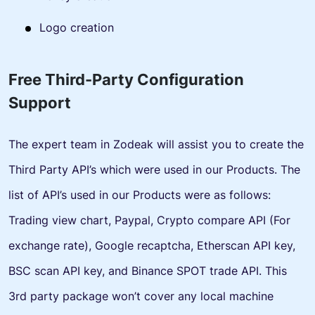
Logo creation
Free Third-Party Configuration
Support
The expert team in Zodeak will assist you to create the
Third Party API’s which were used in our Products. The
list of API’s used in our Products were as follows:
Trading view chart, Paypal, Crypto compare API (For
exchange rate), Google recaptcha, Etherscan API key,
BSC scan API key, and Binance SPOT trade API. This
3rd party package won’t cover any local machine