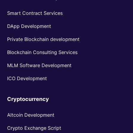
Smart Contract Services
DApp Development
Private Blockchain development
Blockchain Consulting Services
MLM Software Development
ICO Development
Cryptocurrency
Altcoin Development
Crypto Exchange Script