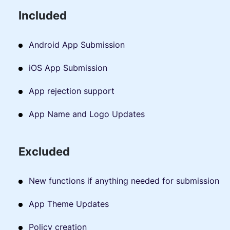
Included
Android App Submission
iOS App Submission
App rejection support
App Name and Logo Updates
Excluded
New functions if anything needed for submission
App Theme Updates
Policy creation