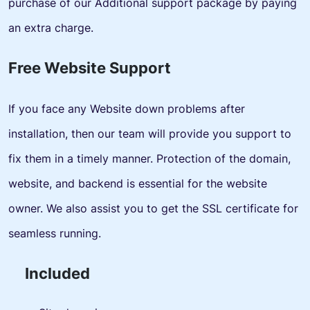
purchase of our Additional support package by paying
an extra charge.
Free Website Support
If you face any Website down problems after
installation, then our team will provide you support to
fix them in a timely manner. Protection of the domain,
website, and backend is essential for the website
owner. We also assist you to get the SSL certificate for
seamless running.
Included