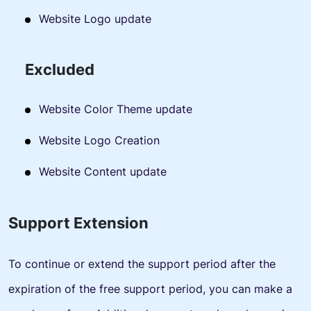
Website Logo update
Excluded
Website Color Theme update
Website Logo Creation
Website Content update
Support Extension
To continue or extend the support period after the
expiration of the free support period, you can make a