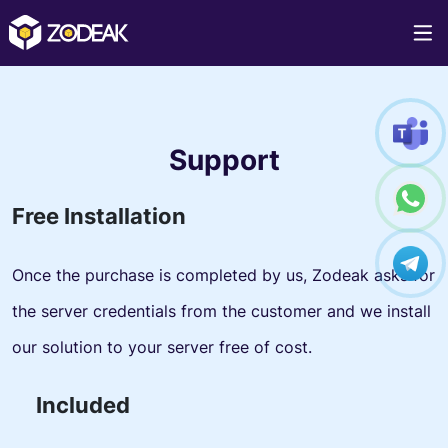
Support
Free Installation
Once the purchase is completed by us, Zodeak asks for
the server credentials from the customer and we install
our solution to your server free of cost.
Included