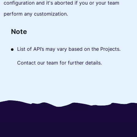
configuration and it's aborted if you or your team
perform any customization.
Note
List of API’s may vary based on the Projects.
Contact our team for further details.