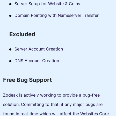
Server Setup for Website & Coins
Domain Pointing with Nameserver Transfer
Excluded
Server Account Creation
DNS Account Creation
Free Bug Support
Zodeak is actively working to provide a bug-free
solution. Committing to that, if any major bugs are
found in real-time which will affect the Websites Core