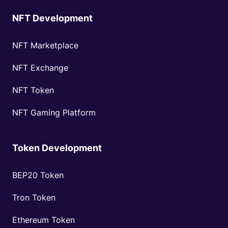
NFT Development
NFT Marketplace
NFT Exchange
NFT Token
NFT Gaming Platform
Token Development
BEP20 Token
Tron Token
Ethereum Token