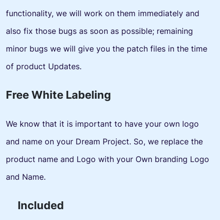
functionality, we will work on them immediately and
also fix those bugs as soon as possible; remaining
minor bugs we will give you the patch files in the time
of product Updates.
Free White Labeling
We know that it is important to have your own logo
and name on your Dream Project. So, we replace the
product name and Logo with your Own branding Logo
and Name.
Included