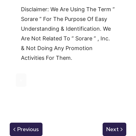
Disclaimer: We Are Using The Term ”
Sorare ” For The Purpose Of Easy
Understanding & Identification. We
Are Not Related To ” Sorare ” , Inc.
& Not Doing Any Promotion
Activities For Them.
×
Previous
Next