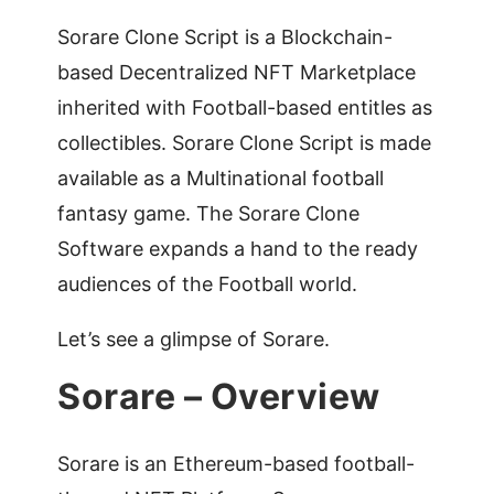
Sorare Clone Script is a Blockchain-
based Decentralized NFT Marketplace
inherited with Football-based entitles as
collectibles. Sorare Clone Script is made
available as a Multinational football
fantasy game. The Sorare Clone
Software expands a hand to the ready
audiences of the Football world.
Let’s see a glimpse of Sorare.
Sorare – Overview
Sorare is an Ethereum-based football-