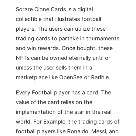
Sorare Clone Cards is a digital
collectible that illustrates football
players. The users can utilize these
trading cards to partake in tournaments
and win rewards. Once bought, these
NFTs can be owned eternally until or
unless the user sells them in a
marketplace like OpenSea or Rarible.
Every Football player has a card. The
value of the card relies on the
implementation of the star in the real
world. For Example, the trading cards of
football players like Ronaldo, Messi, and