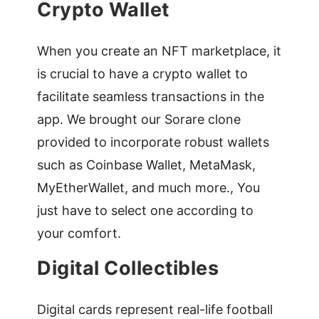
Crypto Wallet
When you create an NFT marketplace, it
is crucial to have a crypto wallet to
facilitate seamless transactions in the
app. We brought our Sorare clone
provided to incorporate robust wallets
such as Coinbase Wallet, MetaMask,
MyEtherWallet, and much more., You
just have to select one according to
your comfort.
Digital Collectibles
Digital cards represent real-life football