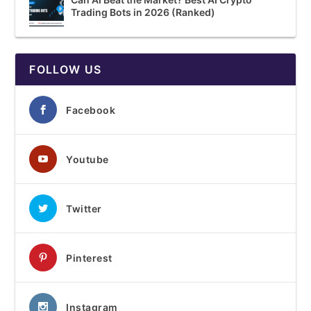
Trading Bots in 2026 (Ranked)
FOLLOW US
Facebook
Youtube
Twitter
Pinterest
Instagram