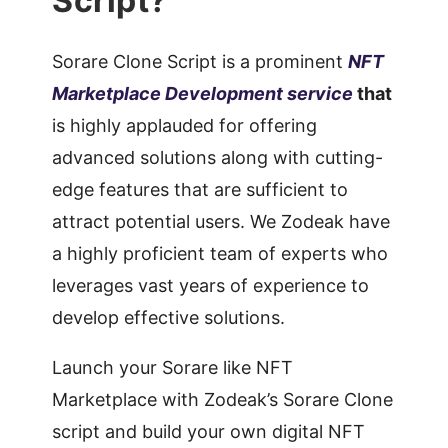
Script?
Sorare Clone Script is a prominent
NFT
Marketplace Development service
that
is highly applauded for offering
advanced solutions along with cutting-
edge features that are sufficient to
attract potential users. We Zodeak have
a highly proficient team of experts who
leverages vast years of experience to
develop effective solutions.
Launch your Sorare like NFT
Marketplace with Zodeak’s Sorare Clone
script and build your own digital NFT