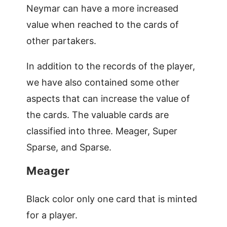
Neymar can have a more increased
value when reached to the cards of
other partakers.
In addition to the records of the player,
we have also contained some other
aspects that can increase the value of
the cards. The valuable cards are
classified into three. Meager, Super
Sparse, and Sparse.
Meager
Black color only one card that is minted
for a player.