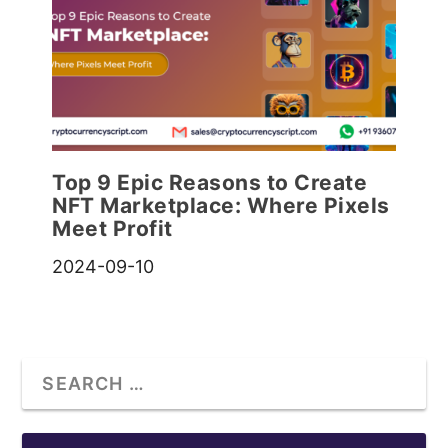
Top 9 Epic Reasons to Create
NFT Marketplace: Where Pixels
Meet Profit
2024-09-10