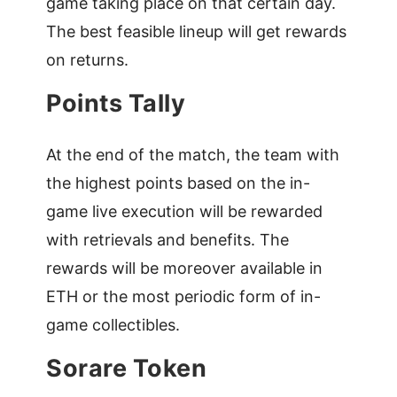
game taking place on that certain day.
The best feasible lineup will get rewards
on returns.
Points Tally
At the end of the match, the team with
the highest points based on the in-
game live execution will be rewarded
with retrievals and benefits. The
rewards will be moreover available in
ETH or the most periodic form of in-
game collectibles.
Sorare Token