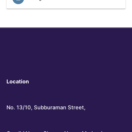
Location
No. 13/10, Subburaman Street,