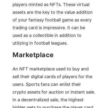
players minted as NFTs. These virtual
assets are the key to the value addition
of your fantasy football game as every
trading card is impressive. It can be
used as a collectible in addition to
utilizing in football leagues.
Marketplace
An NFT marketplace used to buy and
sell their digital cards of players for the
users. Sports fans can enlist their
crypto assets for auction or instant sale.
In a decentralized sale, the highest
bidder gets to purchase the player card.