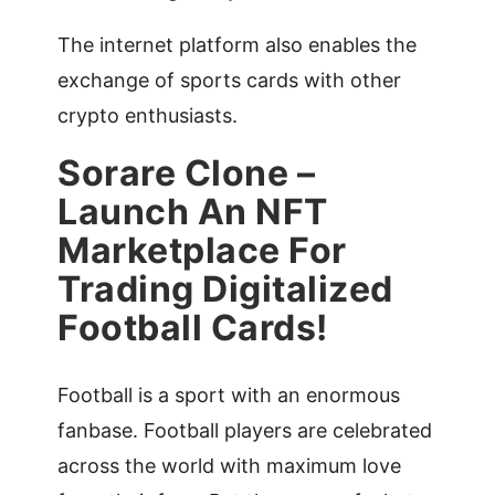
The internet platform also enables the
exchange of sports cards with other
crypto enthusiasts.
Sorare Clone –
Launch An NFT
Marketplace For
Trading Digitalized
Football Cards!
Football is a sport with an enormous
fanbase. Football players are celebrated
across the world with maximum love