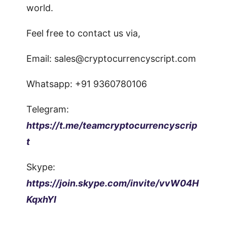
world.
Feel free to contact us via,
Email:
sales@cryptocurrencyscript.com
Whatsapp: +91 9360780106
Telegram:
https://t.me/teamcryptocurrencyscrip
t
Skype:
https://join.skype.com/invite/vvW04H
KqxhYI