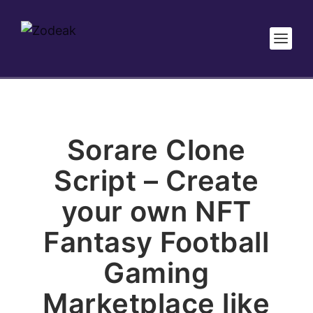
Sorare Clone
Script – Create
your own NFT
Fantasy Football
Gaming
Marketplace like