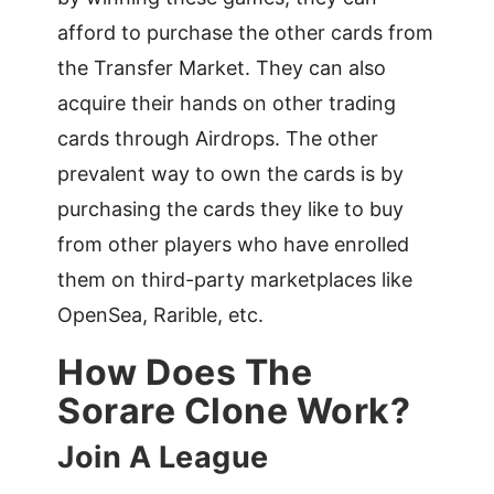
afford to purchase the other cards from
the Transfer Market. They can also
acquire their hands on other trading
cards through Airdrops. The other
prevalent way to own the cards is by
purchasing the cards they like to buy
from other players who have enrolled
them on third-party marketplaces like
OpenSea, Rarible, etc.
How Does The
Sorare Clone Work?
Join A League