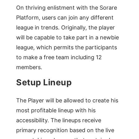
On thriving enlistment with the Sorare
Platform, users can join any different
league in trends. Originally, the player
will be capable to take part in a newbie
league, which permits the participants
to make a free team including 12
members.
Setup Lineup
The Player will be allowed to create his
most profitable lineup with his
accessibility. The lineups receive
primary recognition based on the live