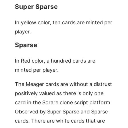
Super Sparse
In yellow color, ten cards are minted per
player.
Sparse
In Red color, a hundred cards are
minted per player.
The Meager cards are without a distrust
positively valued as there is only one
card in the Sorare clone script platform.
Observed by Super Sparse and Sparse
cards. There are white cards that are