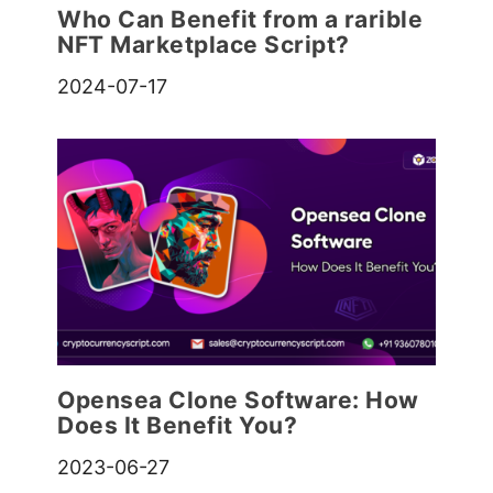
Who Can Benefit from a rarible
NFT Marketplace Script?
2024-07-17
Opensea Clone Software: How
Does It Benefit You?
2023-06-27