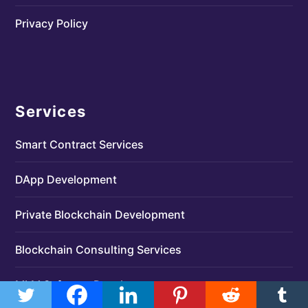
Privacy Policy
Services
Smart Contract Services
DApp Development
Private Blockchain Development
Blockchain Consulting Services
MLM Software Development