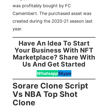
was profitably bought by FC
Camembert. The purchased asset was
created during the 2020-21 season last
year.
Have An Idea To Start
Your Business With NFT
Marketplace? Share With
Us And Get Started
Whatsapp
Skype
Sorare Clone Script
Vs NBA Top Shot
Clone