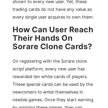
shown to every new user. Yet, these
trading cards do not have any value as
every single user acquires to own them.
How Can User Reach
Their Hands On
Sorare Clone Cards?
On registering with the Sorare clone
script platform, every new user has
rewarded ten white cards of players.
These special cards can be used by the
newcomers to enlist themselves in
newbie games. Once they start earning
by winning these games, they can