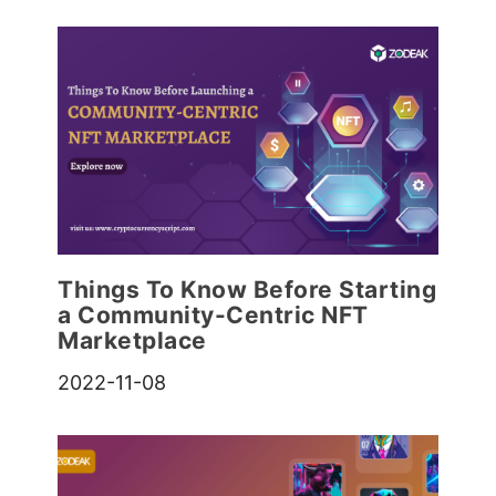
Things To Know Before Starting
a Community-Centric NFT
Marketplace
2022-11-08