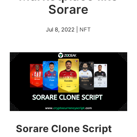
Sorare
Jul 8, 2022
|
NFT
Sorare Clone Script