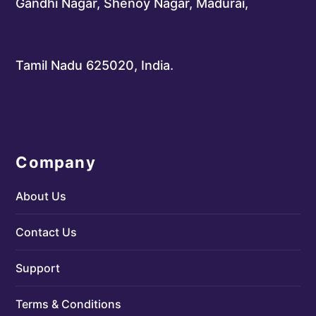
Gandhi Nagar, Shenoy Nagar, Madurai,
Tamil Nadu 625020, India.
Company
About Us
Contact Us
Support
Terms & Conditions