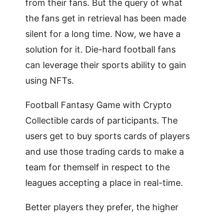
from their fans. But the query of what
the fans get in retrieval has been made
silent for a long time. Now, we have a
solution for it. Die-hard football fans
can leverage their sports ability to gain
using NFTs.
Football Fantasy Game with Crypto
Collectible cards of participants. The
users get to buy sports cards of players
and use those trading cards to make a
team for themself in respect to the
leagues accepting a place in real-time.
Better players they prefer, the higher