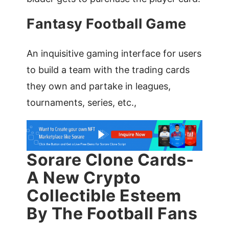
Fantasy Football Game
An inquisitive gaming interface for users
to build a team with the trading cards
they own and partake in leagues,
tournaments, series, etc.,
Sorare Clone Cards-
A New Crypto
Collectible Esteem
By The Football Fans