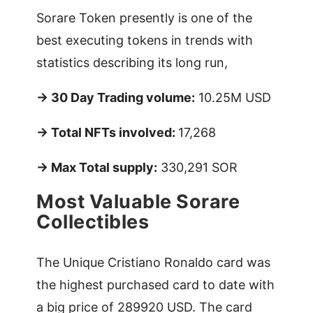
Sorare Token presently is one of the
best executing tokens in trends with
statistics describing its long run,
-> 30 Day Trading volume:
10.25M USD
-> Total NFTs involved:
17,268
-> Max Total supply:
330,291 SOR
Most Valuable Sorare
Collectibles
The Unique Cristiano Ronaldo card was
the highest purchased card to date with
a big price of 289920 USD. The card