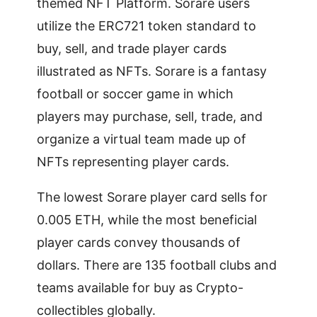
themed NFT Platform. Sorare users
utilize the ERC721 token standard to
buy, sell, and trade player cards
illustrated as NFTs. Sorare is a fantasy
football or soccer game in which
players may purchase, sell, trade, and
organize a virtual team made up of
NFTs representing player cards.
The lowest Sorare player card sells for
0.005 ETH, while the most beneficial
player cards convey thousands of
dollars. There are 135 football clubs and
teams available for buy as Crypto-
collectibles globally.