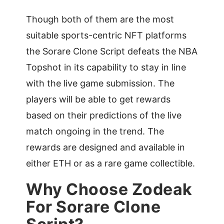
Though both of them are the most
suitable sports-centric NFT platforms
the Sorare Clone Script defeats the NBA
Topshot in its capability to stay in line
with the live game submission. The
players will be able to get rewards
based on their predictions of the live
match ongoing in the trend. The
rewards are designed and available in
either ETH or as a rare game collectible.
Why Choose Zodeak
For Sorare Clone