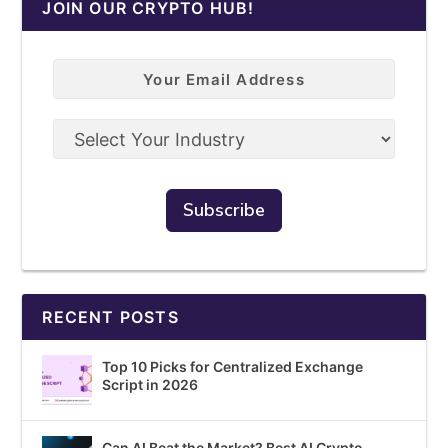
JOIN OUR CRYPTO HUB!
RECENT POSTS
Top 10 Picks for Centralized Exchange
Script in 2026
Can AI Beat the Market? Best AI Crypto