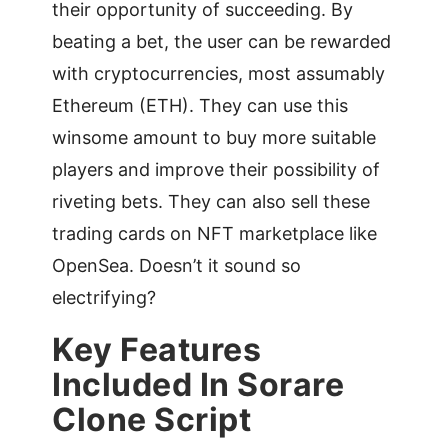
their opportunity of succeeding. By
beating a bet, the user can be rewarded
with cryptocurrencies, most assumably
Ethereum (ETH). They can use this
winsome amount to buy more suitable
players and improve their possibility of
riveting bets. They can also sell these
trading cards on NFT marketplace like
OpenSea. Doesn’t it sound so
electrifying?
Key Features
Included In Sorare
Clone Script