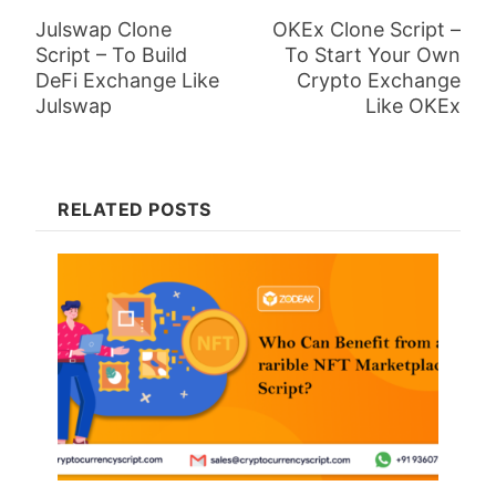
Julswap Clone
OKEx Clone Script –
Script – To Build
To Start Your Own
DeFi Exchange Like
Crypto Exchange
Julswap
Like OKEx
RELATED POSTS