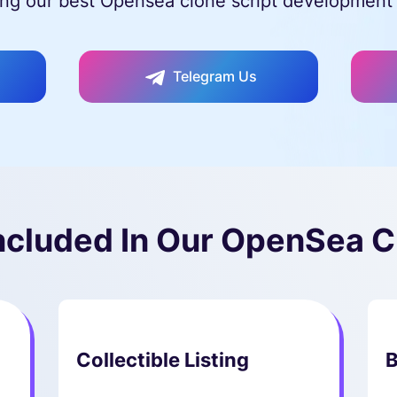
ng our best Opensea clone script development 
Telegram Us
ncluded In Our OpenSea C
Collectible Listing
B