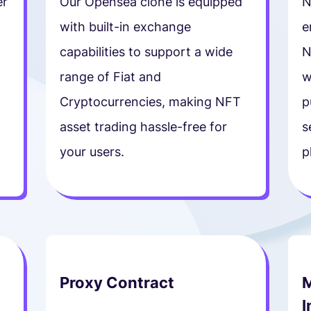
er
Our Opensea clone is equipped
N
with built-in exchange
e
t
capabilities to support a wide
N
range of Fiat and
w
Cryptocurrencies, making NFT
p
asset trading hassle-free for
s
your users.
p
Proxy Contract
M
I