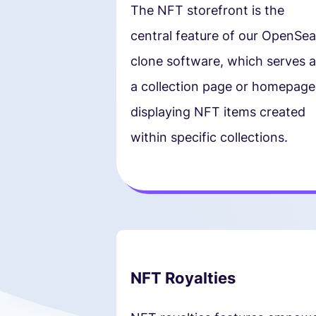
The NFT storefront is the
central feature of our OpenSea
clone software, which serves a
a collection page or homepage
displaying NFT items created
within specific collections.
NFT Royalties