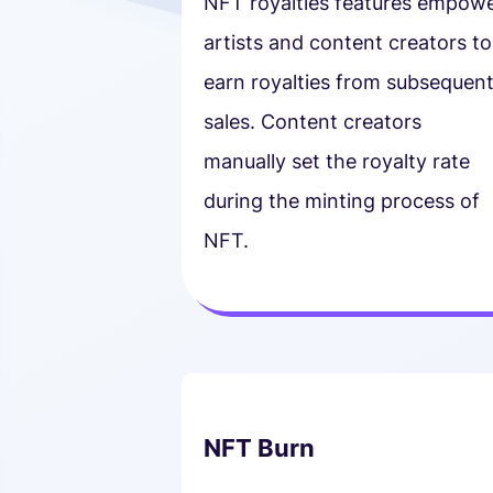
NFT royalties features empow
artists and content creators to
earn royalties from subsequen
sales. Content creators
manually set the royalty rate
during the minting process of
NFT.
NFT Burn