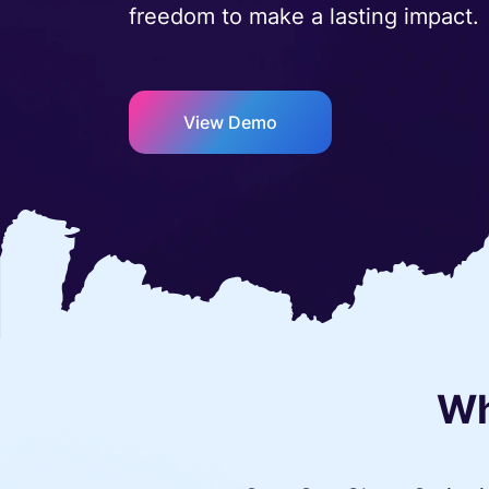
freedom to make a lasting impact.
View Demo
Wh