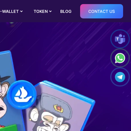
-WALLET
TOKEN
BLOG
CONTACT US