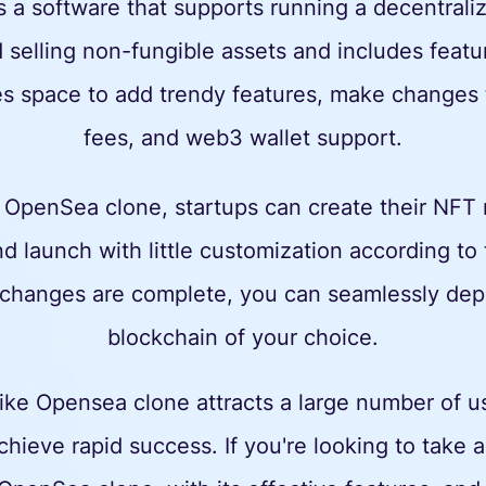
 a software that supports running a decentral
d selling non-fungible assets and includes feat
s space to add trendy features, make changes t
fees, and web3 wallet support.
 OpenSea clone, startups can create their NFT
d launch with little customization according to
changes are complete, you can seamlessly depl
blockchain of your choice.
ke Opensea clone attracts a large number of use
chieve rapid success. If you're looking to take