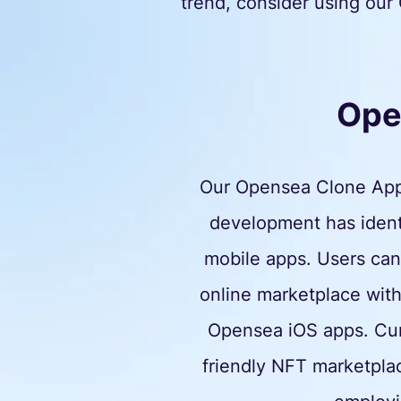
trend, consider using our 
Ope
Our Opensea Clone App 
development has identi
mobile apps. Users can 
online marketplace with
Opensea iOS apps. Curre
friendly NFT marketpla