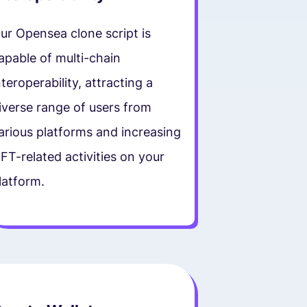
ur Opensea clone script is
apable of multi-chain
nteroperability, attracting a
iverse range of users from
arious platforms and increasing
FT-related activities on your
latform.