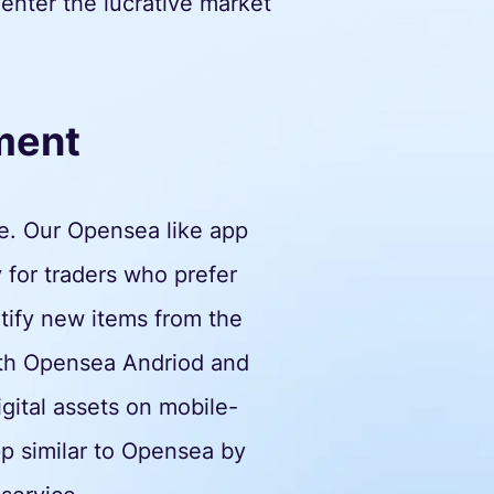
 enter the lucrative market
ment
e. Our Opensea like app
 for traders who prefer
ntify new items from the
both Opensea Andriod and
igital assets on mobile-
p similar to Opensea by