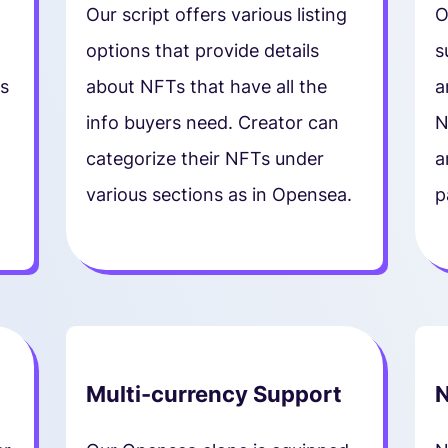
Our script offers various listing
O
options that provide details
s
s
about NFTs that have all the
a
info buyers need. Creator can
N
categorize their NFTs under
a
various sections as in Opensea.
p
Multi-currency Support
N