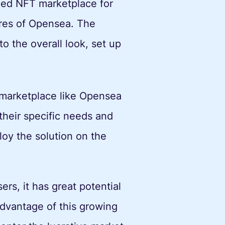
ized NFT marketplace for
ures of Opensea. The
o the overall look, set up
 marketplace like Opensea
 their specific needs and
oy the solution on the
rs, it has great potential
 advantage of this growing