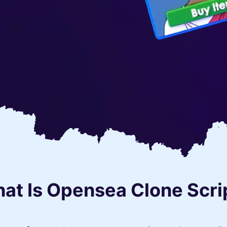
at Is Opensea Clone Scri