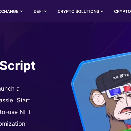
XCHANGE
DEFI
CRYPTO SOLUTIONS
CRYPTO
Script
aunch a
ssle. Start
-to-use NFT
omization