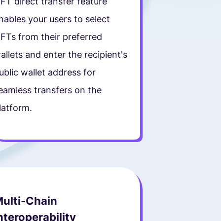
FT direct transfer feature
nables your users to select
FTs from their preferred
allets and enter the recipient's
ublic wallet address for
eamless transfers on the
latform.
ulti-Chain
nteroperability