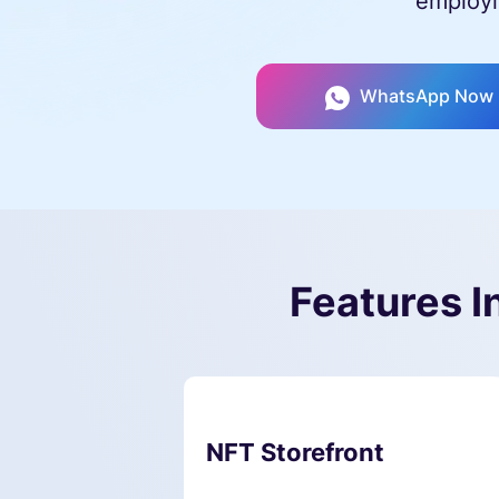
employi
WhatsApp Now
Features I
NFT Storefront