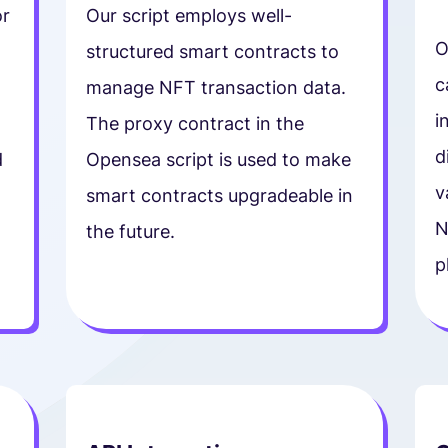
or
Our script employs well-
O
structured smart contracts to
c
manage NFT transaction data.
i
The proxy contract in the
d
d
Opensea script is used to make
v
smart contracts upgradeable in
N
the future.
p