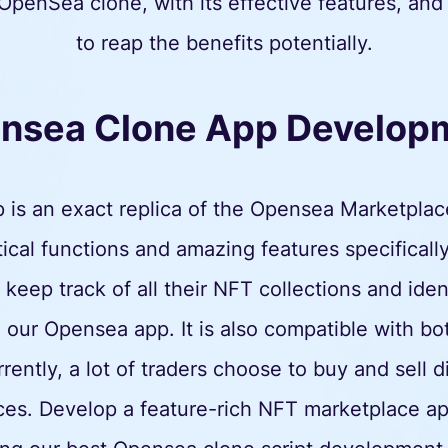
OpenSea clone, with its effective features, and
to reap the benefits potentially.
nsea Clone App Develop
is an exact replica of the Opensea Marketplac
cal functions and amazing features specifically
keep track of all their NFT collections and ide
 our Opensea app. It is also compatible with 
ntly, a lot of traders choose to buy and sell d
ces. Develop a feature-rich NFT marketplace ap