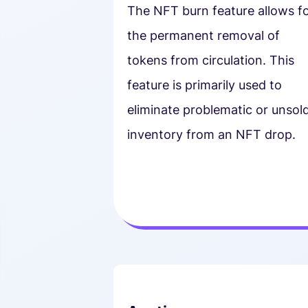
The NFT burn feature allows f
the permanent removal of
tokens from circulation. This
feature is primarily used to
eliminate problematic or unsol
inventory from an NFT drop.