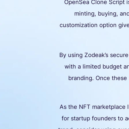
OpenSea Clone Script is
minting, buying, an
customization option give
By using Zodeak’s secure
with a limited budget an
branding. Once these 
As the NFT marketplace li
for startup founders to a