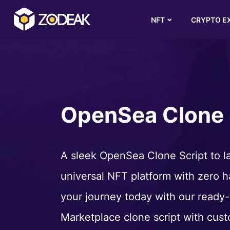
NFT
CRYPTO E
OpenSea Clone 
A sleek OpenSea Clone Script to l
universal NFT platform with zero ha
your journey today with our ready
Marketplace clone script with cust