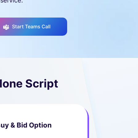
service.
Start Teams Call
lone Script
uy & Bid Option