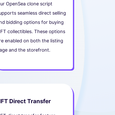
ur OpenSea clone script
upports seamless direct selling
nd bidding options for buying
FT collectibles. These options
re enabled on both the listing
age and the storefront.
FT Direct Transfer