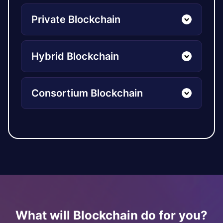
Private Blockchain
Hybrid Blockchain
Consortium Blockchain
What will Blockchain do for you?