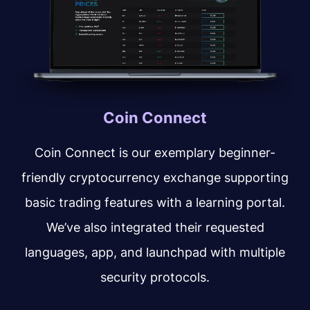
Coin Connect
Coin Connect is our exemplary beginner-
friendly cryptocurrency exchange supporting
basic trading features with a learning portal.
We’ve also integrated their requested
languages, app, and launchpad with multiple
security protocols.