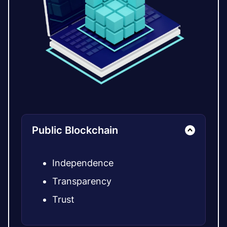
Public Blockchain
Independence
Transparency
Trust