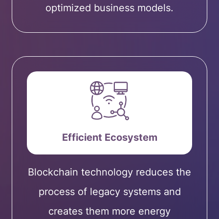
optimized business models.
Efficient Ecosystem
Blockchain technology reduces the
process of legacy systems and
creates them more energy