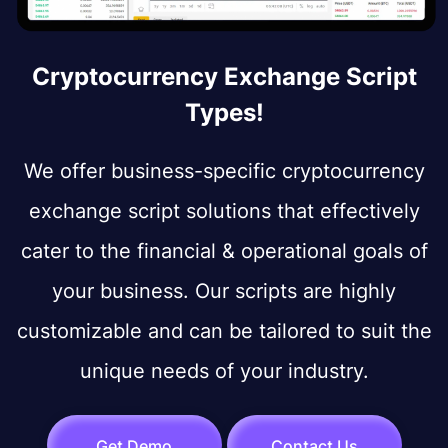
Cryptocurrency Exchange Script
Types!
We offer business-specific cryptocurrency
exchange script solutions that effectively
cater to the financial & operational goals of
your business. Our scripts are highly
customizable and can be tailored to suit the
unique needs of your industry.
Get Demo
Contact Us