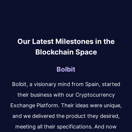
Our Latest Milestones in the
Blockchain Space
Bolbit
Bolbit, a visionary mind from Spain, started
their business with our Cryptocurrency
Exchange Platform. Their ideas were unique,
and we delivered the product they desired,
meeting all their specifications. And now