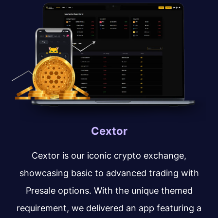
Cextor
Cextor is our iconic crypto exchange,
showcasing basic to advanced trading with
Presale options. With the unique themed
requirement, we delivered an app featuring a