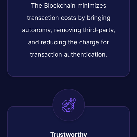
The Blockchain minimizes
transaction costs by bringing
autonomy, removing third-party,
and reducing the charge for
transaction authentication.
Trustworthy