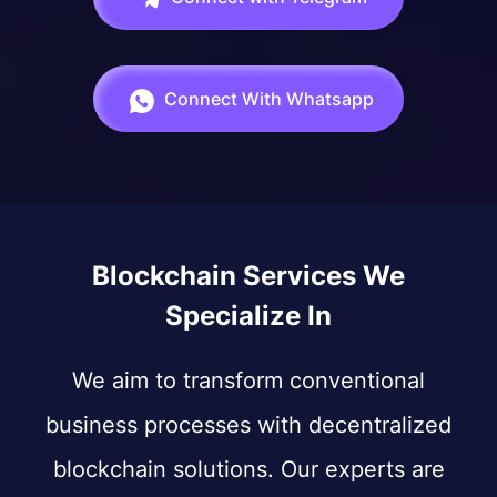
Connect With Whatsapp
Blockchain Services We
Specialize In
We aim to transform conventional
business processes with decentralized
blockchain solutions. Our experts are