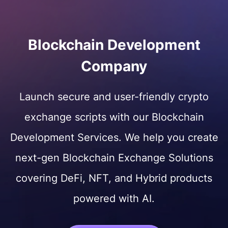
Blockchain Development
Company
Launch secure and user-friendly crypto
exchange scripts with our Blockchain
Development Services. We help you create
next-gen Blockchain Exchange Solutions
covering DeFi, NFT, and Hybrid products
powered with AI.