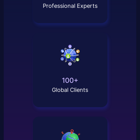
Professional Experts
100+
Global Clients