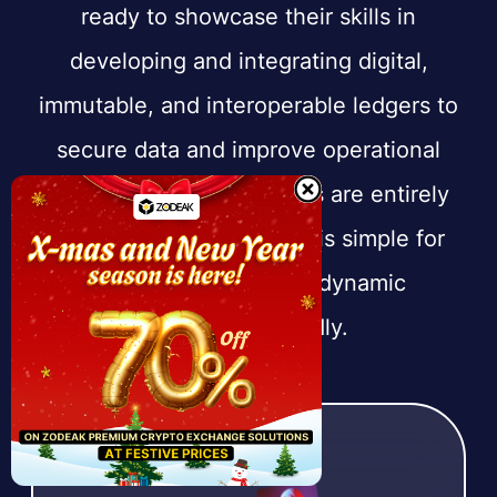
ready to showcase their skills in
developing and integrating digital,
immutable, and interoperable ledgers to
secure data and improve operational
efficiency. All our services are entirely
enterprise-focused, so it is simple for
firms to embrace this dynamic
technology rapidly.