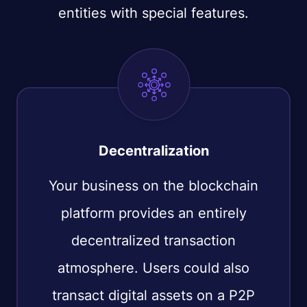
entities with special features.
Decentralization
Your business on the blockchain
platform provides an entirely
decentralized transaction
atmosphere. Users could also
transact digital assets on a P2P