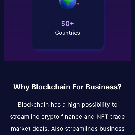
50+
Countries
Why Blockchain For Business?
Blockchain has a high possibility to
streamline crypto finance and NFT trade
market deals. Also streamlines business