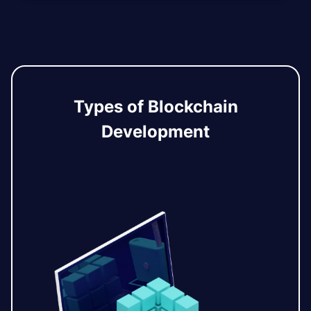
Types of Blockchain
Development