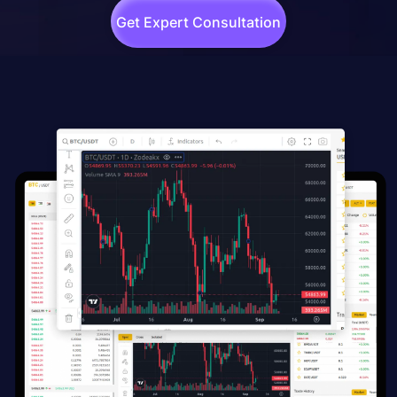
Get Expert Consultation