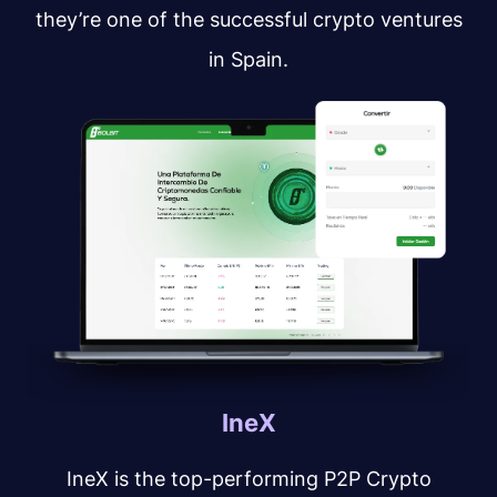
they’re one of the successful crypto ventures
in Spain.
IneX
IneX is the top-performing P2P Crypto