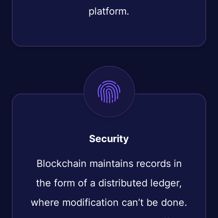
platform.
Security
Blockchain maintains records in
the form of a distributed ledger,
where modification can’t be done.