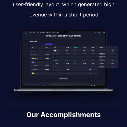
user-friendly layout, which generated high
revenue within a short period.
Our Accomplishments