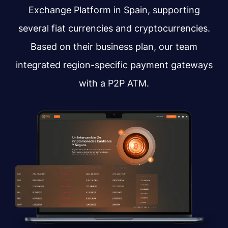
Exchange Platform in Spain, supporting
several fiat currencies and cryptocurrencies.
Based on their business plan, our team
integrated region-specific payment gateways
with a P2P ATM.