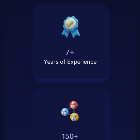
7+
Years of Experience
150+