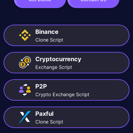
Binance
Clone Script
Cryptocurrency
Exchange Script
P2P
Crypto Exchange Script
Paxful
Clone Script