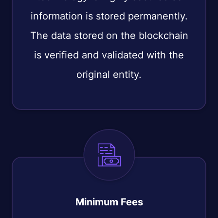
information is stored permanently.
The data stored on the blockchain
is verified and validated with the
original entity.
Minimum Fees