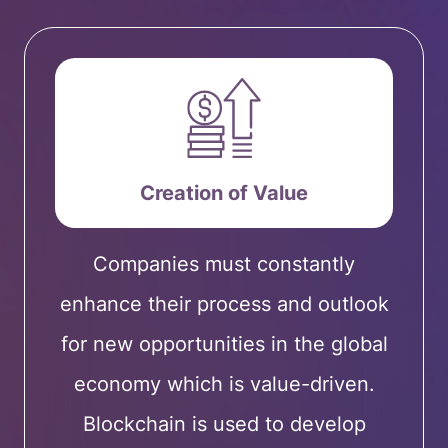
Creation of Value
Companies must constantly
enhance their process and outlook
for new opportunities in the global
economy which is value-driven.
Blockchain is used to develop