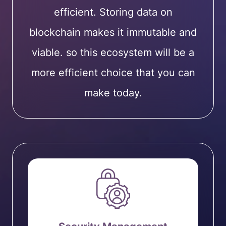
efficient. Storing data on
blockchain makes it immutable and
viable. so this ecosystem will be a
more efficient choice that you can
make today.