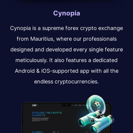
Cynopia
Cynopia is a supreme forex crypto exchange
from Mauritius, where our professionals
designed and developed every single feature
meticulously. It also features a dedicated
Android & iOS-supported app with all the
endless cryptocurrencies.