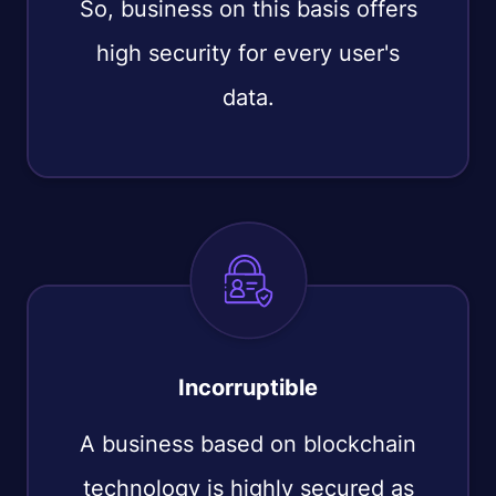
So, business on this basis offers
high security for every user's
data.
Incorruptible
A business based on blockchain
technology is highly secured as