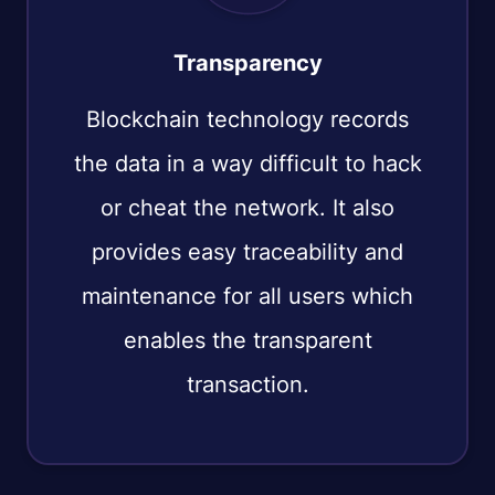
Transparency
Blockchain technology records
the data in a way difficult to hack
or cheat the network. It also
provides easy traceability and
maintenance for all users which
enables the transparent
transaction.