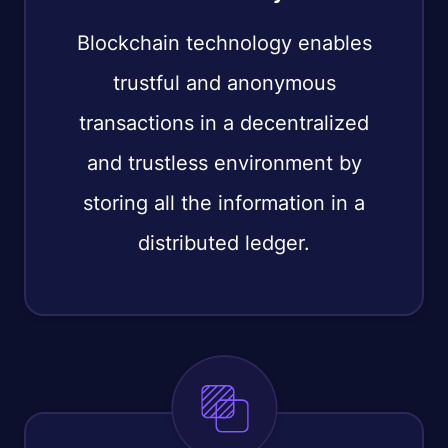
Blockchain technology enables
trustful and anonymous
transactions in a decentralized
and trustless environment by
storing all the information in a
distributed ledger.