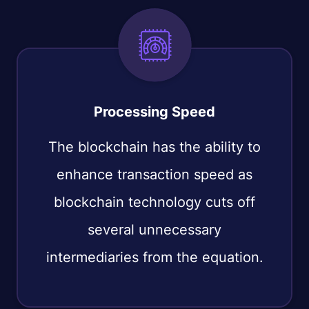
Processing Speed
The blockchain has the ability to
enhance transaction speed as
blockchain technology cuts off
several unnecessary
intermediaries from the equation.