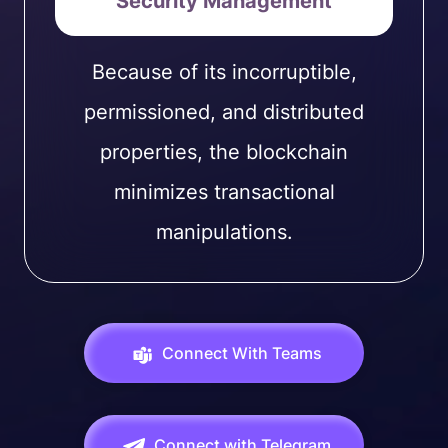
Security Management
Because of its incorruptible,
permissioned, and distributed
properties, the blockchain
minimizes transactional
manipulations.
Connect With Teams
Connect with Telegram