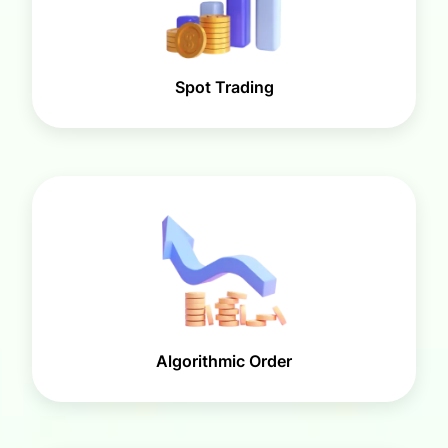
Spot Trading
Algorithmic Order