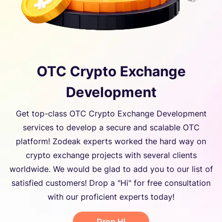
OTC Crypto Exchange
Development
Get top-class OTC Crypto Exchange Development
services to develop a secure and scalable OTC
platform! Zodeak experts worked the hard way on
crypto exchange projects with several clients
worldwide. We would be glad to add you to our list of
satisfied customers! Drop a "Hi" for free consultation
with our proficient experts today!
Drop HI