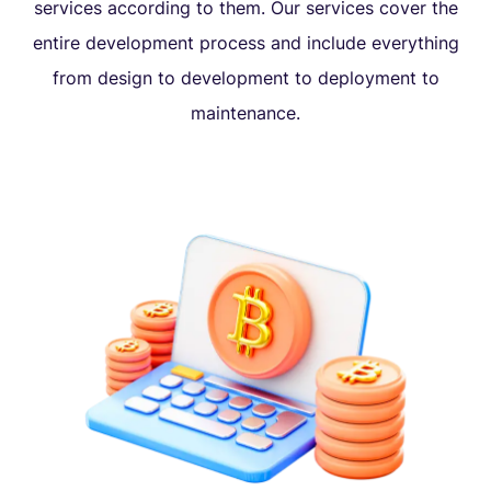
services according to them. Our services cover the
entire development process and include everything
from design to development to deployment to
maintenance.