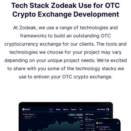
Tech Stack Zodeak Use for OTC
Crypto Exchange Development
At Zodeak, we use a range of technologies and
frameworks to build an outstanding OTC
cryptocurrency exchange for our clients. The tools and
technologies we choose for your project may vary
depending on your unique project needs. We're excited
to share with you some of the technology stacks we
use to enliven your OTC crypto exchange.