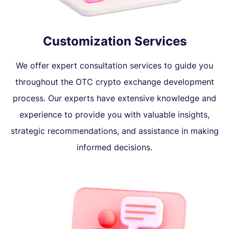
Customization Services
We offer expert consultation services to guide you
throughout the OTC crypto exchange development
process. Our experts have extensive knowledge and
experience to provide you with valuable insights,
strategic recommendations, and assistance in making
informed decisions.