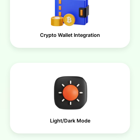
Crypto Wallet Integration
Light/Dark Mode