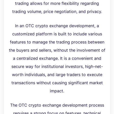
trading allows for more flexibility regarding
trading volume, price negotiation, and privacy.
In an OTC crypto exchange development, a
customized platform is built to include various
features to manage the trading process between
the buyers and sellers, without the involvement of
a centralized exchange. It is a convenient and
secure way for institutional investors, high-net-
worth individuals, and large traders to execute
transactions without causing significant market
impact.
The OTC crypto exchange development process
requires a strong focus on features, technical