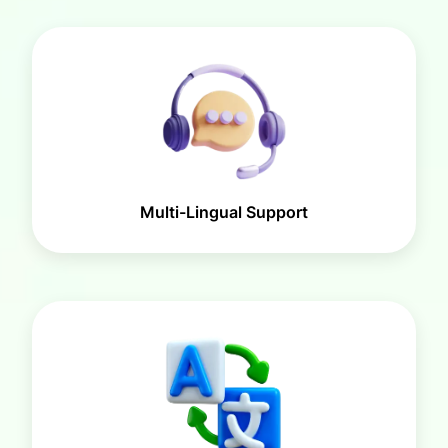
Multi-Lingual Support