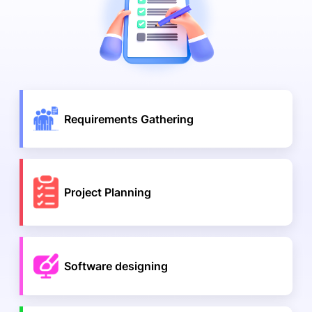
Requirements Gathering
Project Planning
Software designing