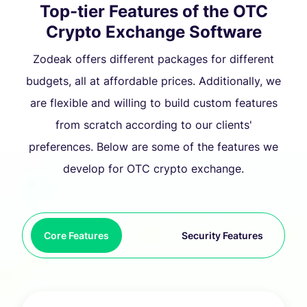
Top-tier Features of the OTC
Crypto Exchange Software
Zodeak offers different packages for different
budgets, all at affordable prices. Additionally, we
are flexible and willing to build custom features
from scratch according to our clients'
preferences. Below are some of the features we
develop for OTC crypto exchange.
Core Features
Security Features