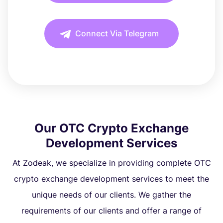
Connect Via Telegram
Our OTC Crypto Exchange
Development Services
At Zodeak, we specialize in providing complete OTC
crypto exchange development services to meet the
unique needs of our clients. We gather the
requirements of our clients and offer a range of