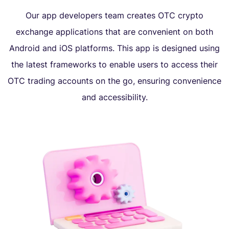
Our app developers team creates OTC crypto
exchange applications that are convenient on both
Android and iOS platforms. This app is designed using
the latest frameworks to enable users to access their
OTC trading accounts on the go, ensuring convenience
and accessibility.