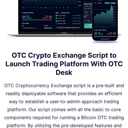
OTC Crypto Exchange Script to
Launch Trading Platform With OTC
Desk
OTC Cryptocurrency Exchange script is a pre-built and
readily deployable software that provides an efficient
way to establish a user-to-admin approach trading
platform. Our script comes with all the basic to core
components required for running a Bitcoin OTC trading
platform. By utilizing the pre-developed features and