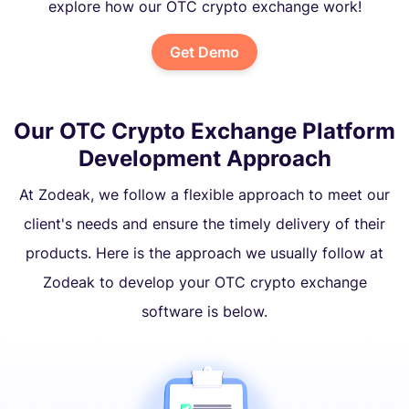
explore how our OTC crypto exchange work!
Get Demo
Our OTC Crypto Exchange Platform
Development Approach
At Zodeak, we follow a flexible approach to meet our
client's needs and ensure the timely delivery of their
products. Here is the approach we usually follow at
Zodeak to develop your OTC crypto exchange
software is below.