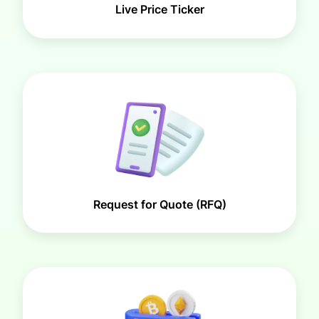
Live Price Ticker
Request for Quote (RFQ)