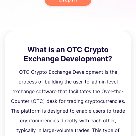
What is an OTC Crypto
Exchange Development?
OTC Crypto Exchange Development is the
process of building the user-to-admin level
exchange software that facilitates the Over-the-
Counter (OTC) desk for trading cryptocurrencies.
The platform is designed to enable users to trade
cryptocurrencies directly with each other,
typically in large-volume trades. This type of