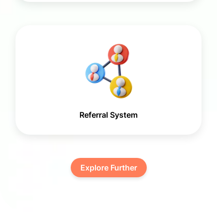
Referral System
Explore Further