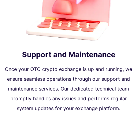
Support and Maintenance
Once your OTC crypto exchange is up and running, we
ensure seamless operations through our support and
maintenance services. Our dedicated technical team
promptly handles any issues and performs regular
system updates for your exchange platform.