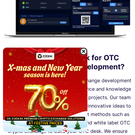
Why Choose Zodeak for OTC
Crypto Exchange Development?
Zodeak is a reliable OTC crypto exchange development
company that has extensive experience and knowledge
to handle complex crypto exchange projects. Our team
of skilled developers can bring your innovative ideas to
life by offering various development methods such as
development from scratch, script, and white label OTC
crypto exchange to build your OTC desk. We ensure