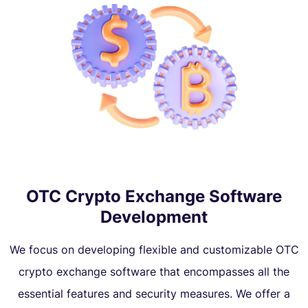
OTC Crypto Exchange Software
Development
We focus on developing flexible and customizable OTC
crypto exchange software that encompasses all the
essential features and security measures. We offer a