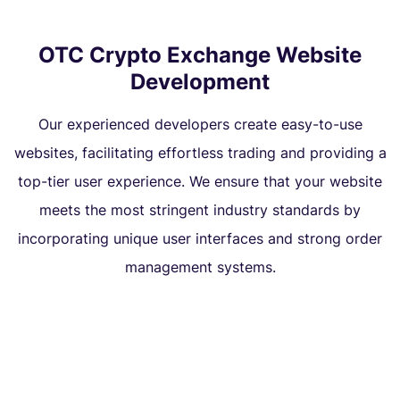
OTC Crypto Exchange Website
Development
Our experienced developers create easy-to-use
websites, facilitating effortless trading and providing a
top-tier user experience. We ensure that your website
meets the most stringent industry standards by
incorporating unique user interfaces and strong order
management systems.