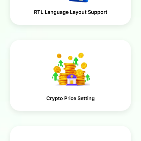
RTL Language Layout Support
Crypto Price Setting