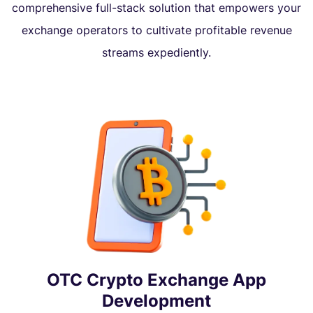
comprehensive full-stack solution that empowers your
exchange operators to cultivate profitable revenue
streams expediently.
OTC Crypto Exchange App
Development