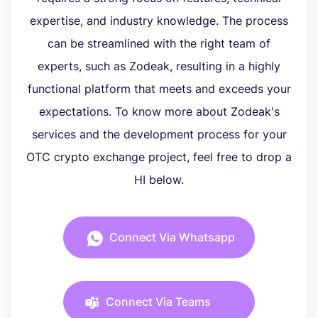
expertise, and industry knowledge. The process
can be streamlined with the right team of
experts, such as Zodeak, resulting in a highly
functional platform that meets and exceeds your
expectations. To know more about Zodeak's
services and the development process for your
OTC crypto exchange project, feel free to drop a
HI below.
Connect Via Whatsapp
Connect Via Teams