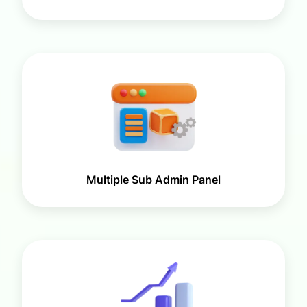
Multiple Sub Admin Panel