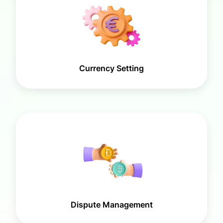
Currency Setting
Dispute Management