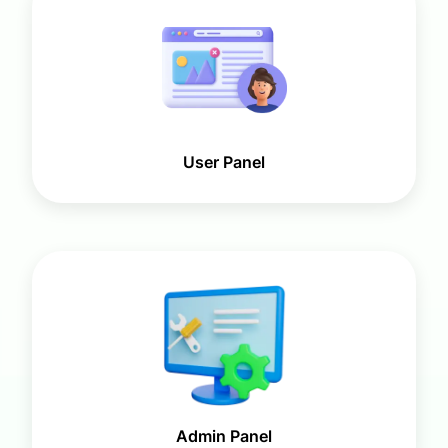
User Panel
Admin Panel