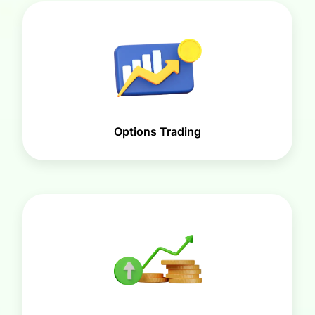
Options Trading