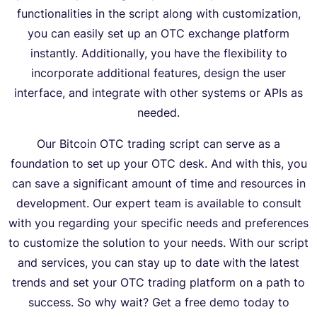
functionalities in the script along with customization,
you can easily set up an OTC exchange platform
instantly. Additionally, you have the flexibility to
incorporate additional features, design the user
interface, and integrate with other systems or APIs as
needed.
Our Bitcoin OTC trading script can serve as a
foundation to set up your OTC desk. And with this, you
can save a significant amount of time and resources in
development. Our expert team is available to consult
with you regarding your specific needs and preferences
to customize the solution to your needs. With our script
and services, you can stay up to date with the latest
trends and set your OTC trading platform on a path to
success. So why wait? Get a free demo today to