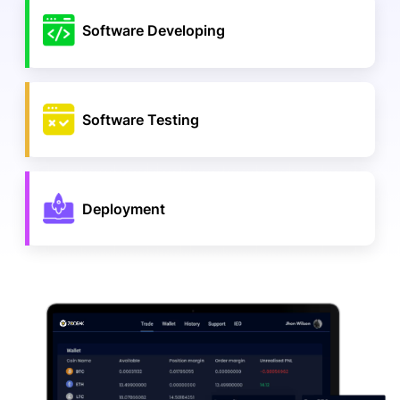
Software Developing
Software Testing
Deployment