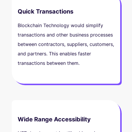
Quick Transactions
Blockchain Technology would simplify
transactions and other business processes
between contractors, suppliers, customers,
and partners. This enables faster
transactions between them.
Wide Range Accessibility