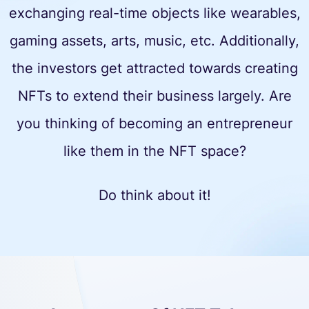
exchanging real-time objects like wearables,
gaming assets, arts, music, etc. Additionally,
the investors get attracted towards creating
NFTs to extend their business largely. Are
you thinking of becoming an entrepreneur
like them in the NFT space?
Do think about it!