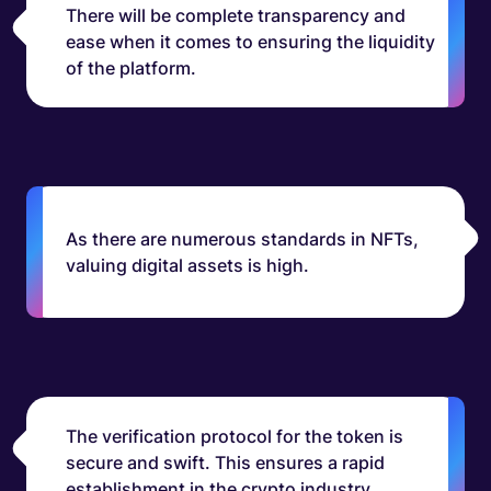
There will be complete transparency and
ease when it comes to ensuring the liquidity
of the platform.
As there are numerous standards in NFTs,
valuing digital assets is high.
The verification protocol for the token is
secure and swift. This ensures a rapid
establishment in the crypto industry.