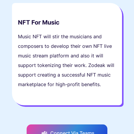
NFT For Music
Music NFT will stir the musicians and
composers to develop their own NFT live
music stream platform and also it will
support tokenizing their work. Zodeak will
support creating a successful NFT music
marketplace for high-profit benefits.
Connect Via Teams