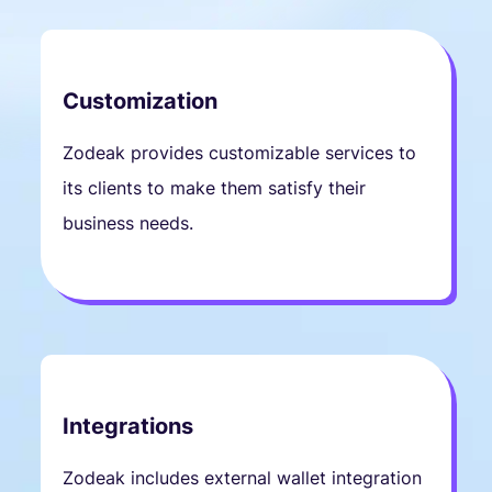
Customization
Zodeak provides customizable services to
its clients to make them satisfy their
business needs.
Integrations
Zodeak includes external wallet integration