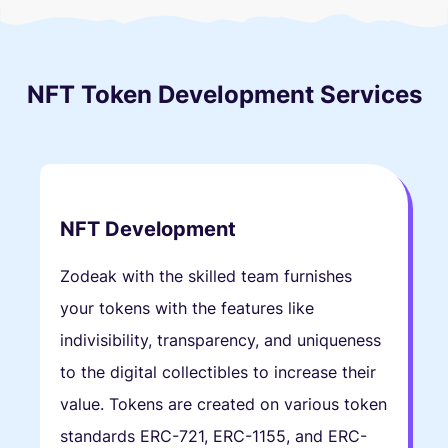
NFT Token Development Services
NFT Development
Zodeak with the skilled team furnishes
your tokens with the features like
indivisibility, transparency, and uniqueness
to the digital collectibles to increase their
value. Tokens are created on various token
standards ERC-721, ERC-1155, and ERC-