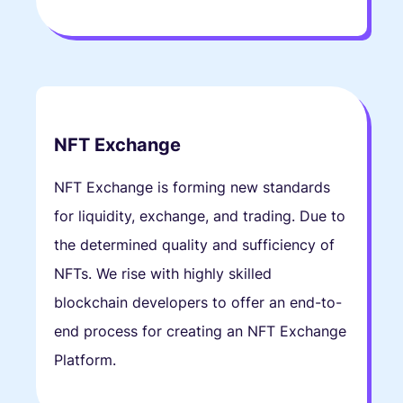
NFT Exchange
NFT Exchange is forming new standards
for liquidity, exchange, and trading. Due to
the determined quality and sufficiency of
NFTs. We rise with highly skilled
blockchain developers to offer an end-to-
end process for creating an NFT Exchange
Platform.