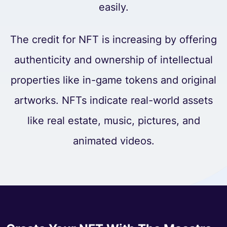
easily.
The credit for NFT is increasing by offering
authenticity and ownership of intellectual
properties like in-game tokens and original
artworks. NFTs indicate real-world assets
like real estate, music, pictures, and
animated videos.