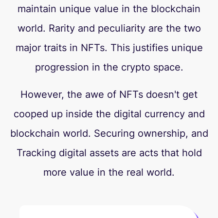
maintain unique value in the blockchain
world. Rarity and peculiarity are the two
major traits in NFTs. This justifies unique
progression in the crypto space.
However, the awe of NFTs doesn't get
cooped up inside the digital currency and
blockchain world. Securing ownership, and
Tracking digital assets are acts that hold
more value in the real world.