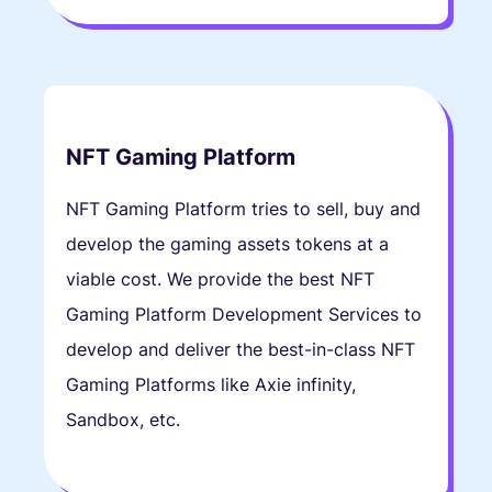
NFT Gaming Platform
NFT Gaming Platform tries to sell, buy and
develop the gaming assets tokens at a
viable cost. We provide the best NFT
Gaming Platform Development Services to
develop and deliver the best-in-class NFT
Gaming Platforms like Axie infinity,
Sandbox, etc.