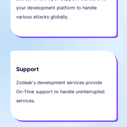
your development platform to handle
various attacks globally.
Support
Zodeak's development services provide
On-Time support to handle uninterrupted
services.