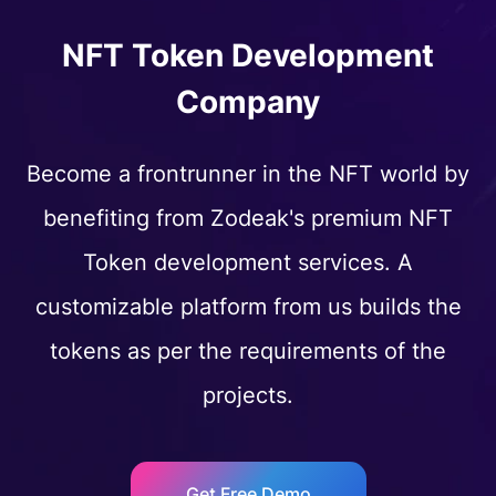
NFT Token Development
Company
Become a frontrunner in the NFT world by
benefiting from Zodeak's premium NFT
Token development services. A
customizable platform from us builds the
tokens as per the requirements of the
projects.
Get Free Demo