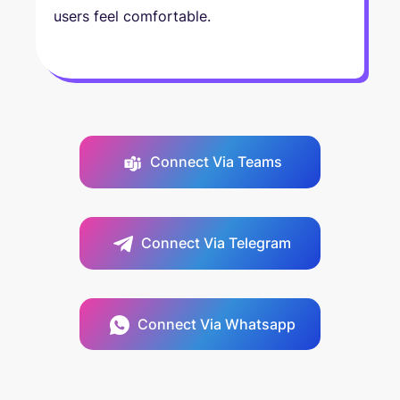
users feel comfortable.
Connect Via Teams
Connect Via Telegram
Connect Via Whatsapp