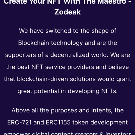
Create Your NFT With The Maestro -
Zodeak
We have switched to the shape of
Blockchain technology and are the
supporters of a decentralized world. We are
the best NFT service providers and believe
that blockchain-driven solutions would grant
great potential in developing NFTs.
Above all the purposes and intents, the
ERC-721 and ERC1155 token development
empower digital content creators & investors