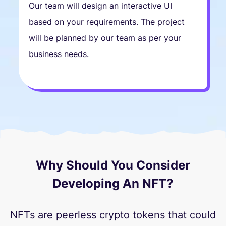
Our team will design an interactive UI
based on your requirements. The project
will be planned by our team as per your
business needs.
Why Should You Consider
Developing An NFT?
NFTs are peerless crypto tokens that could