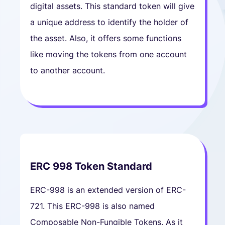
digital assets. This standard token will give
a unique address to identify the holder of
the asset. Also, it offers some functions
like moving the tokens from one account
to another account.
ERC 998 Token Standard
ERC-998 is an extended version of ERC-
721. This ERC-998 is also named
Composable Non-Fungible Tokens. As it