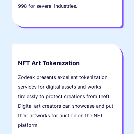
998 for several industries.
NFT Art Tokenization
Zodeak presents excellent tokenization
services for digital assets and works
tirelessly to protect creations from theft.
Digital art creators can showcase and put
their artworks for auction on the NFT
platform.