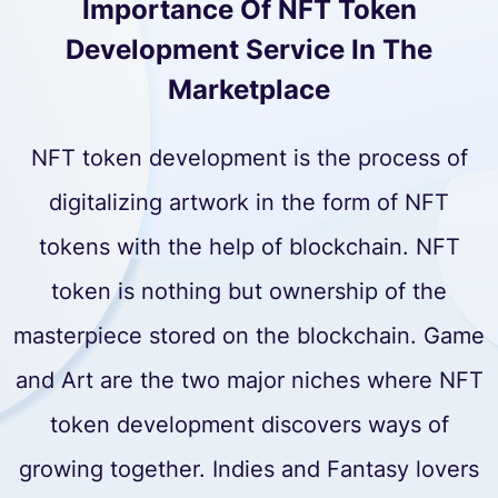
Importance Of NFT Token
Development Service In The
Marketplace
NFT token development is the process of
digitalizing artwork in the form of NFT
tokens with the help of blockchain. NFT
token is nothing but ownership of the
masterpiece stored on the blockchain. Game
and Art are the two major niches where NFT
token development discovers ways of
growing together. Indies and Fantasy lovers