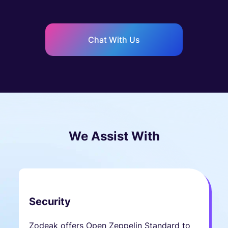
Chat With Us
We Assist With
Security
Zodeak offers Open Zeppelin Standard to