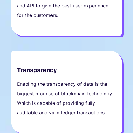
and API to give the best user experience
for the customers.
Transparency
Enabling the transparency of data is the
biggest promise of blockchain technology.
Which is capable of providing fully
auditable and valid ledger transactions.