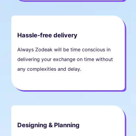
Hassle-free delivery
Always Zodeak will be time conscious in
delivering your exchange on time without
any complexities and delay.
Designing & Planning