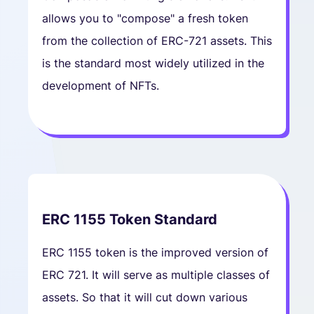
allows you to "compose" a fresh token
from the collection of ERC-721 assets. This
is the standard most widely utilized in the
development of NFTs.
ERC 1155 Token Standard
ERC 1155 token is the improved version of
ERC 721. It will serve as multiple classes of
assets. So that it will cut down various