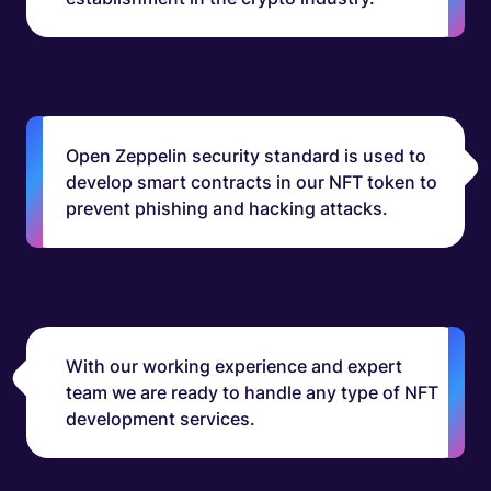
Open Zeppelin security standard is used to
develop smart contracts in our NFT token to
prevent phishing and hacking attacks.
With our working experience and expert
team we are ready to handle any type of NFT
development services.