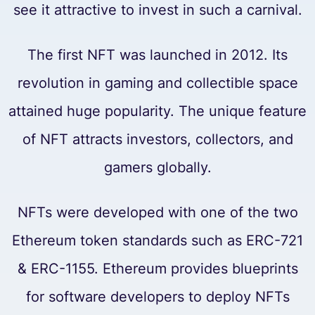
see it attractive to invest in such a carnival.
The first NFT was launched in 2012. Its
revolution in gaming and collectible space
attained huge popularity. The unique feature
of NFT attracts investors, collectors, and
gamers globally.
NFTs were developed with one of the two
Ethereum token standards such as ERC-721
& ERC-1155. Ethereum provides blueprints
for software developers to deploy NFTs