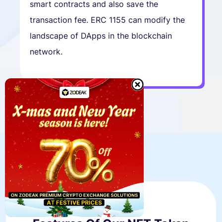
smart contracts and also save the
transaction fee. ERC 1155 can modify the
landscape of DApps in the blockchain
network.