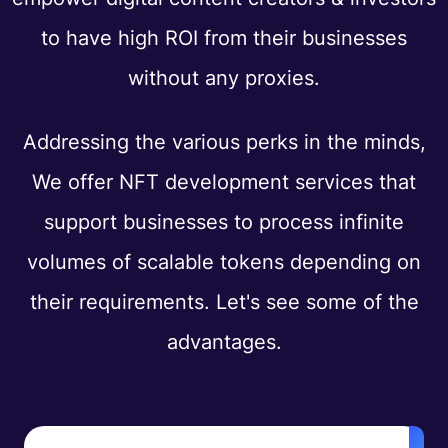
to have high ROI from their businesses
without any proxies.
Addressing the various perks in the minds,
We offer NFT development services that
support businesses to process infinite
volumes of scalable tokens depending on
their requirements. Let's see some of the
advantages.