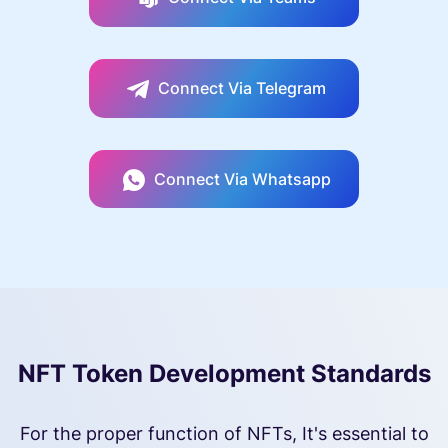
Connect Via Telegram
Connect Via Whatsapp
NFT Token Development Standards
For the proper function of NFTs, It's essential to