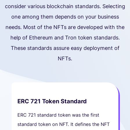
consider various blockchain standards. Selecting
one among them depends on your business
needs. Most of the NFTs are developed with the
help of Ethereum and Tron token standards.
These standards assure easy deployment of
NFTs.
ERC 721 Token Standard
ERC 721 standard token was the first
standard token on NFT. It defines the NFT