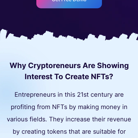
Why Cryptoreneurs Are Showing
Interest To Create NFTs?
Entrepreneurs in this 21st century are
profiting from NFTs by making money in
various fields. They increase their revenue
by creating tokens that are suitable for