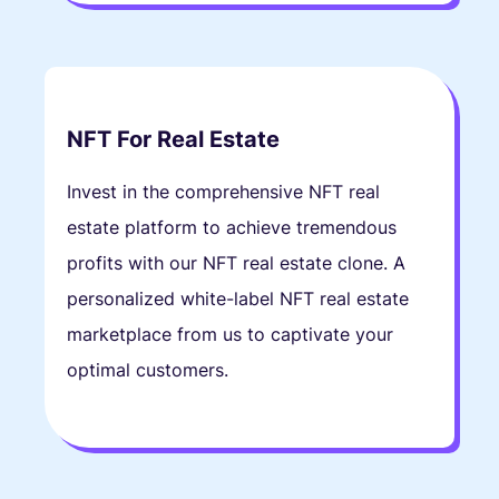
NFT For Real Estate
Invest in the comprehensive NFT real
estate platform to achieve tremendous
profits with our NFT real estate clone. A
personalized white-label NFT real estate
marketplace from us to captivate your
optimal customers.