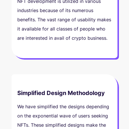
NFT development is utilized in various
industries because of its numerous
benefits. The vast range of usability makes
it available for all classes of people who
are interested in avail of crypto business.
Simplified Design Methodology
We have simplified the designs depending
on the exponential wave of users seeking
NFTs. These simplified designs make the