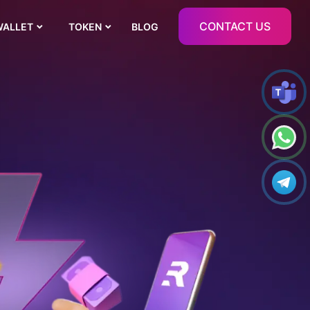
CONTACT US
WALLET
TOKEN
BLOG