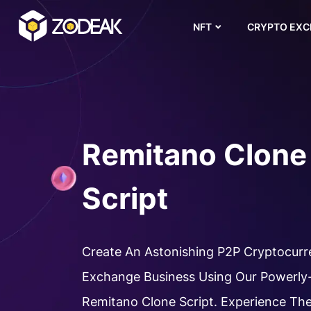
NFT
CRYPTO EX
Remitano Clone
Script
Create An Astonishing P2P Cryptocur
Exchange Business Using Our Powerly
Remitano Clone Script. Experience Th