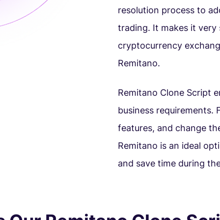
resolution process to ad
trading. It makes it ver
cryptocurrency exchange
Remitano.
Remitano Clone Script en
business requirements. F
features, and change th
Remitano is an ideal opt
and save time during the