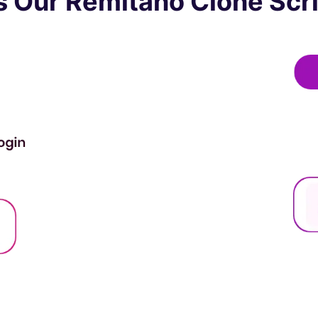
 Our Remitano Clone Scri