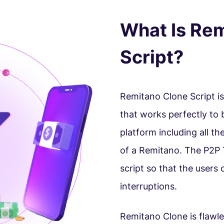
What Is Re
Script?
Remitano Clone Script i
that works perfectly to
platform including all th
of a Remitano. The P2P 
script so that the users
interruptions.
Remitano Clone is flawle