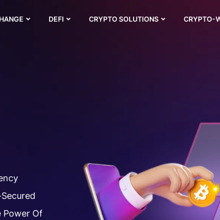
CHANGE
DEFI
CRYPTO SOLUTIONS
CRYPTO-
rency
-Secured
e Power Of