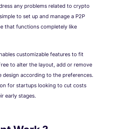
dress any problems related to crypto
y simple to set up and manage a P2P
 that functions completely like
ables customizable features to fit
ree to alter the layout, add or remove
e design according to the preferences.
ion for startups looking to cut costs
ir early stages.