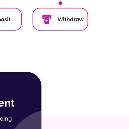
ent
ading