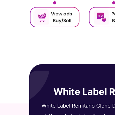
White Label 
White Label Remitano Clone D