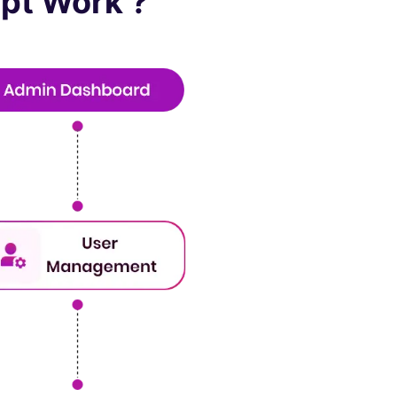
pt Work ?