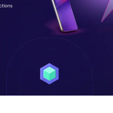
ctions