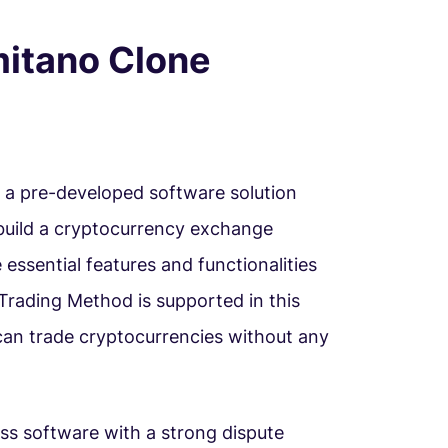
mitano Clone
s a pre-developed software solution
 build a cryptocurrency exchange
e essential features and functionalities
Trading Method is supported in this
 can trade cryptocurrencies without any
ss software with a strong dispute