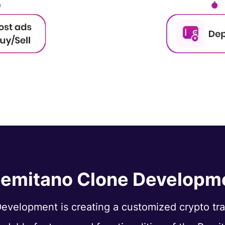
Remitano Clone Developm
evelopment is creating a customized crypto tr