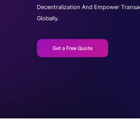
Decentralization And Empower Transa
Globally.
Get a Free Quote