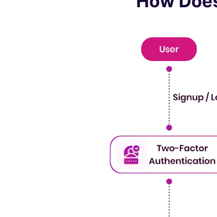
How Does