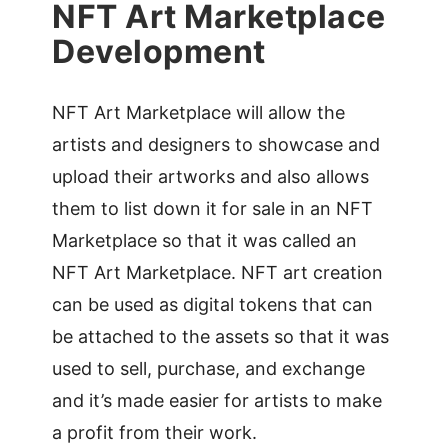
NFT Art Marketplace
Development
NFT Art Marketplace will allow the
artists and designers to showcase and
upload their artworks and also allows
them to list down it for sale in an NFT
Marketplace so that it was called an
NFT Art Marketplace. NFT art creation
can be used as digital tokens that can
be attached to the assets so that it was
used to sell, purchase, and exchange
and it’s made easier for artists to make
a profit from their work.