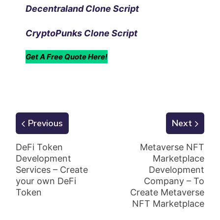
Decentraland Clone Script
CryptoPunks Clone Script
Get A Free Quote Here!
Previous
Next
DeFi Token
Metaverse NFT
Development
Marketplace
Services – Create
Development
your own DeFi
Company – To
Token
Create Metaverse
NFT Marketplace