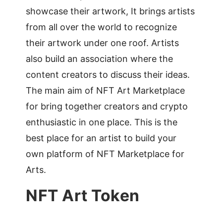
showcase their artwork, It brings artists
from all over the world to recognize
their artwork under one roof. Artists
also build an association where the
content creators to discuss their ideas.
The main aim of NFT Art Marketplace
for bring together creators and crypto
enthusiastic in one place. This is the
best place for an artist to build your
own platform of NFT Marketplace for
Arts.
NFT Art Token