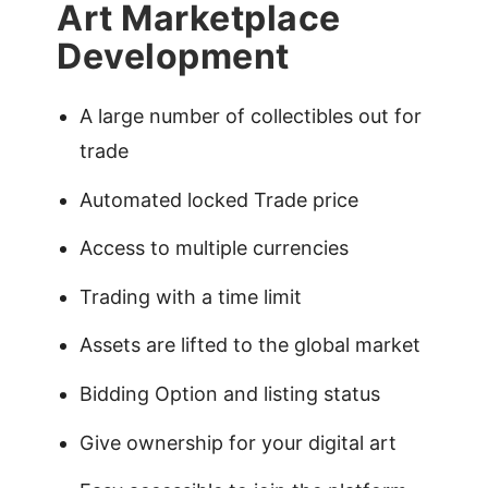
Art Marketplace
Development
A large number of collectibles out for
trade
Automated locked Trade price
Access to multiple currencies
Trading with a time limit
Assets are lifted to the global market
Bidding Option and listing status
Give ownership for your digital art