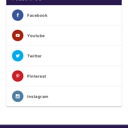
Facebook
Youtube
Twitter
Pinterest
Instagram