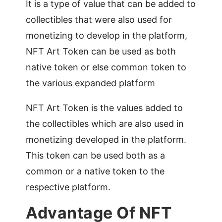
It is a type of value that can be added to
collectibles that were also used for
monetizing to develop in the platform,
NFT Art Token can be used as both
native token or else common token to
the various expanded platform
NFT Art Token is the values added to
the collectibles which are also used in
monetizing developed in the platform.
This token can be used both as a
common or a native token to the
respective platform.
Advantage Of NFT