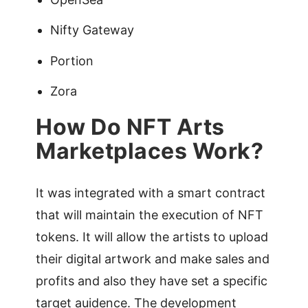
Nifty Gateway
Portion
Zora
How Do NFT Arts
Marketplaces Work?
It was integrated with a smart contract
that will maintain the execution of NFT
tokens. It will allow the artists to upload
their digital artwork and make sales and
profits and also they have set a specific
target auidence. The development