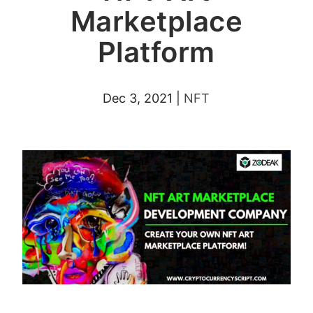
Marketplace
Platform
Dec 3, 2021
|
NFT