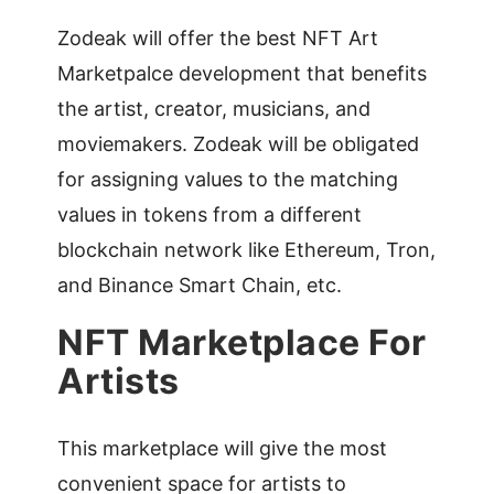
Zodeak will offer the best NFT Art
Marketpalce development that benefits
the artist, creator, musicians, and
moviemakers. Zodeak will be obligated
for assigning values to the matching
values in tokens from a different
blockchain network like Ethereum, Tron,
and Binance Smart Chain, etc.
NFT Marketplace For
Artists
This marketplace will give the most
convenient space for artists to