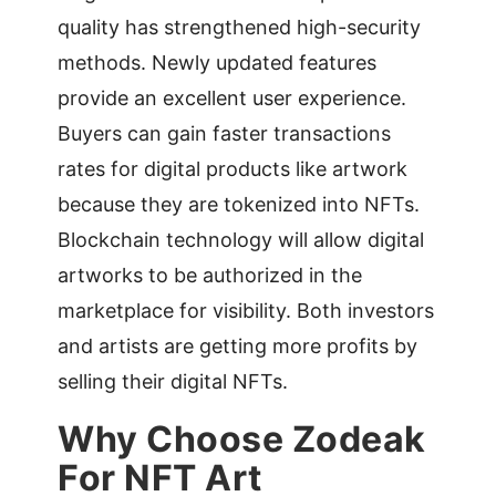
quality has strengthened high-security
methods. Newly updated features
provide an excellent user experience.
Buyers can gain faster transactions
rates for digital products like artwork
because they are tokenized into NFTs.
Blockchain technology will allow digital
artworks to be authorized in the
marketplace for visibility. Both investors
and artists are getting more profits by
selling their digital NFTs.
Why Choose Zodeak
For NFT Art