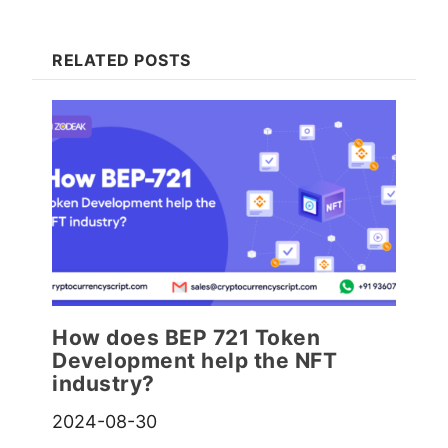
RELATED POSTS
How does BEP 721 Token
Development help the NFT
industry?
2024-08-30