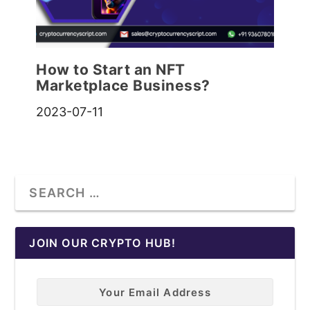
How to Start an NFT
Marketplace Business?
2023-07-11
JOIN OUR CRYPTO HUB!