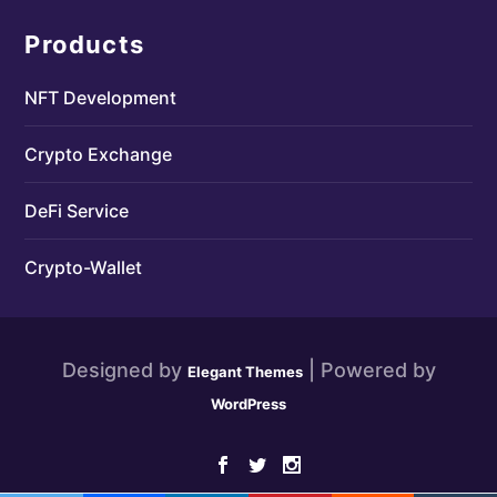
Products
NFT Development
Crypto Exchange
DeFi Service
Crypto-Wallet
Designed by
| Powered by
Elegant Themes
WordPress