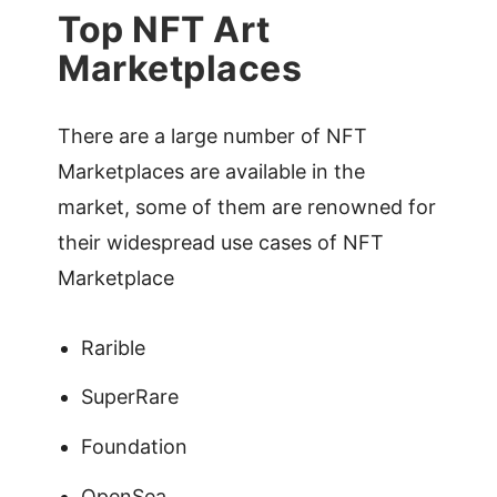
Top NFT Art
Marketplaces
There are a large number of NFT
Marketplaces are available in the
market, some of them are renowned for
their widespread use cases of NFT
Marketplace
Rarible
SuperRare
Foundation
OpenSea