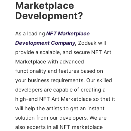
Marketplace
Development?
As a leading
NFT Marketplace
Development Company
,
Zodeak will
provide a scalable, and secure NFT Art
Marketplace with advanced
functionality and features based on
your business requirements. Our skilled
developers are capable of creating a
high-end NFT Art Marketplace so that it
will help the artists to get an instant
solution from our developers. We are
also experts in all NFT marketplace