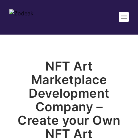
NFT Art
Marketplace
Development
Company –
Create your Own
NFT Art