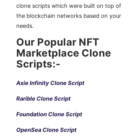
clone scripts which were built on top of
the blockchain networks based on your
needs.
Our Popular NFT
Marketplace Clone
Scripts:-
Axie Infinity Clone Script
Rarible Clone Script
Foundation Clone Script
OpenSea Clone Script