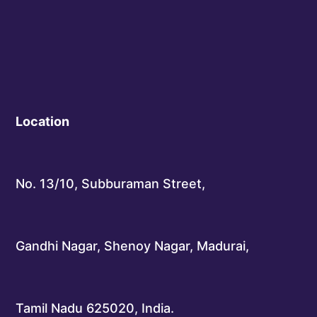
Location
No. 13/10, Subburaman Street,
Gandhi Nagar, Shenoy Nagar, Madurai,
Tamil Nadu 625020, India.