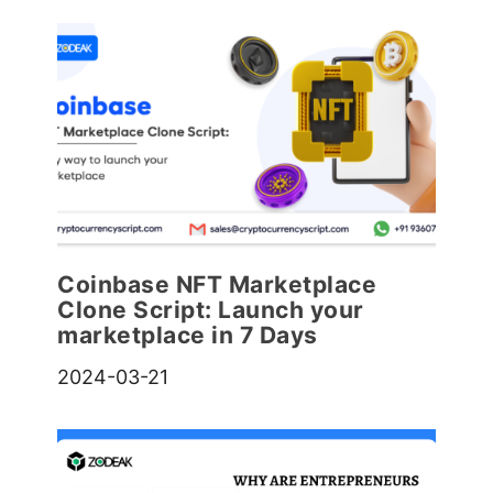
Coinbase NFT Marketplace
Clone Script: Launch your
marketplace in 7 Days
2024-03-21