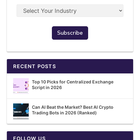
RECENT POSTS
Top 10 Picks for Centralized Exchange
Script in 2026
Can AI Beat the Market? Best AI Crypto
Trading Bots in 2026 (Ranked)
FOLLOW US