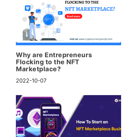
Why are Entrepreneurs
Flocking to the NFT
Marketplace?
2022-10-07