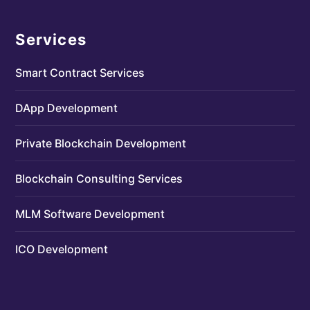
Services
Smart Contract Services
DApp Development
Private Blockchain Development
Blockchain Consulting Services
MLM Software Development
ICO Development