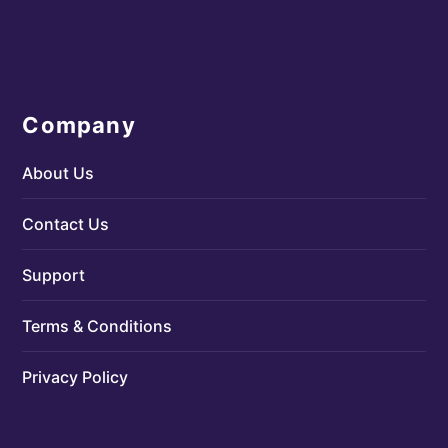
Company
About Us
Contact Us
Support
Terms & Conditions
Privacy Policy