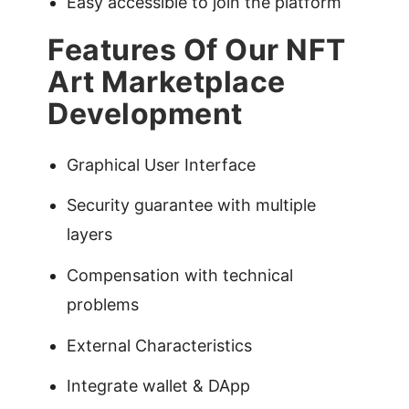
Easy accessible to join the platform
Features Of Our NFT
Art Marketplace
Development
Graphical User Interface
Security guarantee with multiple
layers
Compensation with technical
problems
External Characteristics
Integrate wallet & DApp