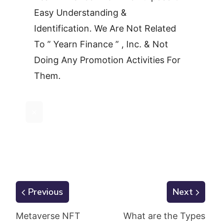
Easy Understanding &
Identification. We Are Not Related
To ” Yearn Finance ” , Inc. & Not
Doing Any Promotion Activities For
Them.
×
Previous
Next
Metaverse NFT
What are the Types