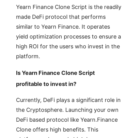
Yearn Finance Clone Script is the readily
made DeFi protocol that performs
similar to Yearn Finance. It operates
yield optimization processes to ensure a
high ROI for the users who invest in the
platform.
Is Yearn Finance Clone Script
profitable to invest in?
Currently, DeFi plays a significant role in
the Cryptosphere. Launching your own
DeFi based protocol like Yearn.Finance
Clone offers high benefits. This