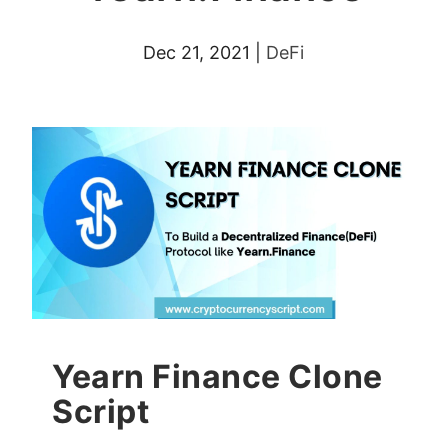
Dec 21, 2021
|
DeFi
Yearn Finance Clone
Script