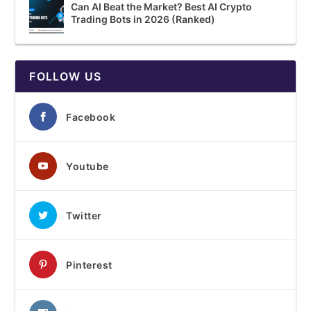
Can AI Beat the Market? Best AI Crypto
Trading Bots in 2026 (Ranked)
FOLLOW US
Facebook
Youtube
Twitter
Pinterest