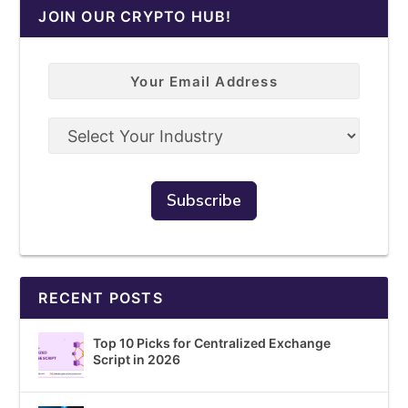
JOIN OUR CRYPTO HUB!
RECENT POSTS
Top 10 Picks for Centralized Exchange
Script in 2026