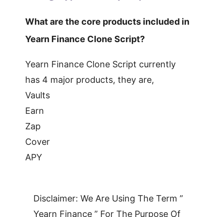
What are the core products included in
Yearn Finance Clone Script?
Yearn Finance Clone Script currently
has 4 major products, they are,
Vaults
Earn
Zap
Cover
APY
Disclaimer: We Are Using The Term ”
Yearn Finance ” For The Purpose Of