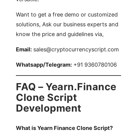
Want to get a free demo or customized
solutions, Ask our business experts and
know the price and guidelines via,
Email:
sales@cryptocurrencyscript.com
Whatsapp/Telegram:
+91 9360780106
FAQ – Yearn.Finance
Clone Script
Development
What is Yearn Finance Clone Script?