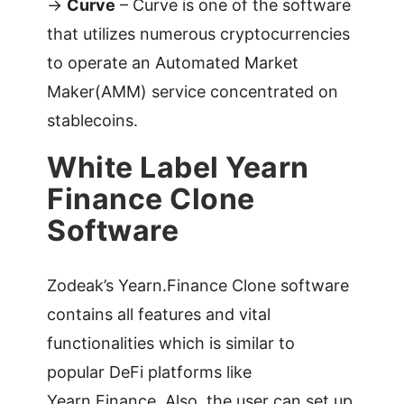
->
Curve
– Curve is one of the software
that utilizes numerous cryptocurrencies
to operate an Automated Market
Maker(AMM) service concentrated on
stablecoins.
White Label Yearn
Finance Clone
Software
Zodeak’s Yearn.Finance Clone software
contains all features and vital
functionalities which is similar to
popular DeFi platforms like
Yearn.Finance. Also, the user can set up