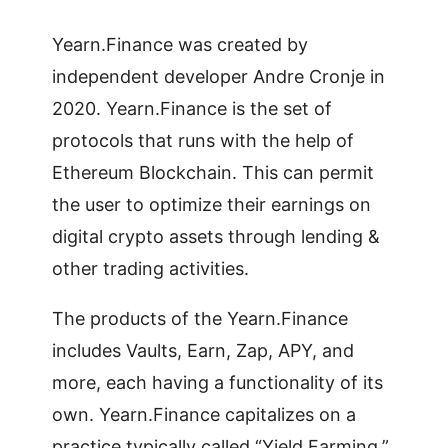
Yearn.Finance was created by
independent developer Andre Cronje in
2020. Yearn.Finance is the set of
protocols that runs with the help of
Ethereum Blockchain. This can permit
the user to optimize their earnings on
digital crypto assets through lending &
other trading activities.
The products of the Yearn.Finance
includes Vaults, Earn, Zap, APY, and
more, each having a functionality of its
own. Yearn.Finance capitalizes on a
practice typically called “Yield Farming,”