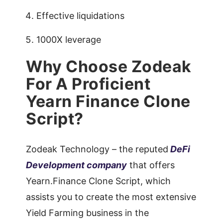
Effective liquidations
1000X leverage
Why Choose Zodeak
For A Proficient
Yearn Finance Clone
Script?
Zodeak Technology – the reputed
DeFi
Development company
that offers
Yearn.Finance Clone Script, which
assists you to create the most extensive
Yield Farming business in the