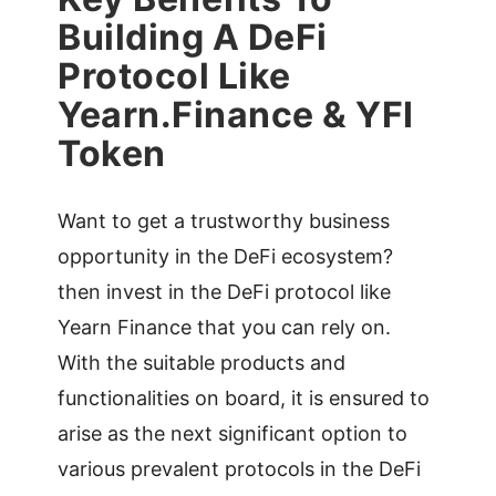
Building A DeFi
Protocol Like
Yearn.Finance & YFI
Token
Want to get a trustworthy business
opportunity in the DeFi ecosystem?
then invest in the DeFi protocol like
Yearn Finance that you can rely on.
With the suitable products and
functionalities on board, it is ensured to
arise as the next significant option to
various prevalent protocols in the DeFi