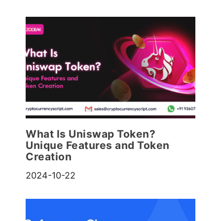
What Is Uniswap Token?
Unique Features and Token
Creation
2024-10-22