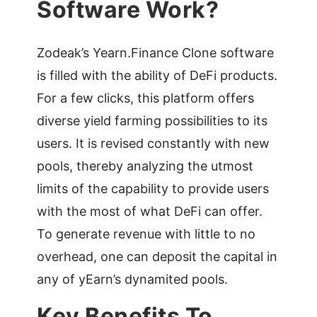
Software Work?
Zodeak’s Yearn.Finance Clone software
is filled with the ability of DeFi products.
For a few clicks, this platform offers
diverse yield farming possibilities to its
users. It is revised constantly with new
pools, thereby analyzing the utmost
limits of the capability to provide users
with the most of what DeFi can offer.
To generate revenue with little to no
overhead, one can deposit the capital in
any of yEarn’s dynamited pools.
Key Benefits To