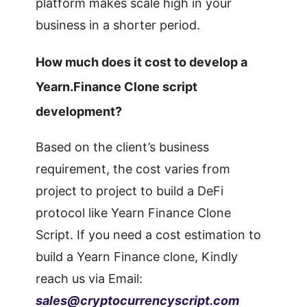
platform makes scale high in your
business in a shorter period.
How much does it cost to develop a
Yearn.Finance Clone script
development?
Based on the client’s business
requirement, the cost varies from
project to project to build a DeFi
protocol like Yearn Finance Clone
Script. If you need a cost estimation to
build a Yearn Finance clone, Kindly
reach us via Email:
sales@cryptocurrencyscript.com