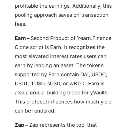
profitable the earnings. Additionally, this
pooling approach saves on transaction
fees.
Earn –
Second Product of Yearn.Finance
Clone script is Earn. It recognizes the
most elevated interest rates users can
earn by lending an asset. The tokens
supported by Earn contain DAI, USDC,
USDT, TUSD, sUSD, or wBTC., Earn is
also a crucial building block for yVaults.
This protocol influences how much yield
can be rendered.
Zap –
Zap represents the tool that