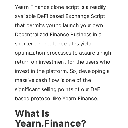
Yearn Finance clone script is a readily
available DeFi based Exchange Script
that permits you to launch your own
Decentralized Finance Business in a
shorter period. It operates yield
optimization processes to assure a high
return on investment for the users who
invest in the platform. So, developing a
massive cash flow is one of the
significant selling points of our DeFi
based protocol like Yearn.Finance.
What Is
Yearn.Finance?