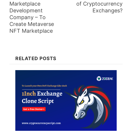
Marketplace
of Cryptocurrency
Development
Exchanges?
Company – To
Create Metaverse
NFT Marketplace
RELATED POSTS