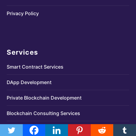
Privacy Policy
Services
Smart Contract Services
DApp Development
Private Blockchain Development
Blockchain Consulting Services
MLM Software Development