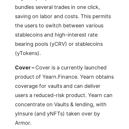
bundles several trades in one click,
saving on labor and costs. This permits
the users to switch between various
stablecoins and high-interest rate
bearing pools (yCRV) or stablecoins
(yTokens).
Cover –
Cover is a currently launched
product of Yearn.Finance. Yearn obtains
coverage for vaults
and can deliver
users a reduced-risk product. Yearn can
concentrate on Vaults & lending, with
yInsure (and yNFTs) taken over by
Armor.