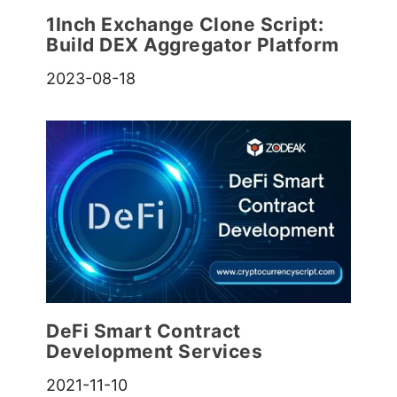
1Inch Exchange Clone Script:
Build DEX Aggregator Platform
2023-08-18
DeFi Smart Contract
Development Services
2021-11-10