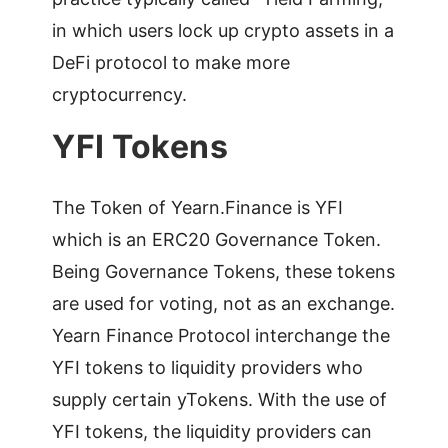
in which users lock up crypto assets in a
DeFi protocol to make more
cryptocurrency.
YFI Tokens
The Token of Yearn.Finance is YFI
which is an ERC20 Governance Token.
Being Governance Tokens, these tokens
are used for voting, not as an exchange.
Yearn Finance Protocol interchange the
YFI tokens to liquidity providers who
supply certain yTokens. With the use of
YFI tokens, the liquidity providers can