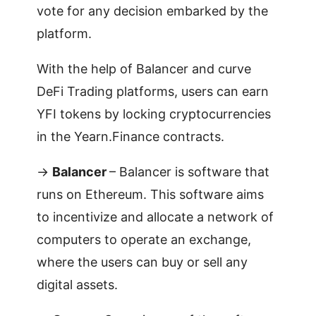
vote for any decision embarked by the
platform.
With the help of Balancer and curve
DeFi Trading platforms, users can earn
YFI tokens by locking cryptocurrencies
in the Yearn.Finance contracts.
->
Balancer
– Balancer is software that
runs on Ethereum. This software aims
to incentivize and allocate a network of
computers to operate an exchange,
where the users can buy or sell any
digital assets.