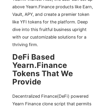
above Yearn.Finance products like Earn,
Vault, APY, and create a premier token
like YFI tokens for the platform. Deep
dive into this fruitful business upright
with our customizable solutions for a
thriving firm.
DeFi Based
Yearn.Finance
Tokens That We
Provide
Decentralized Finance(DeFi) powered
Yearn Finance clone script that permits