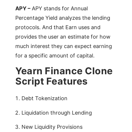
APY –
APY stands for Annual
Percentage Yield analyzes the lending
protocols. And that Earn uses and
provides the user an estimate for how
much interest they can expect earning
for a specific amount of capital.
Yearn Finance Clone
Script Features
Debt Tokenization
Liquidation through Lending
New Liquidity Provisions