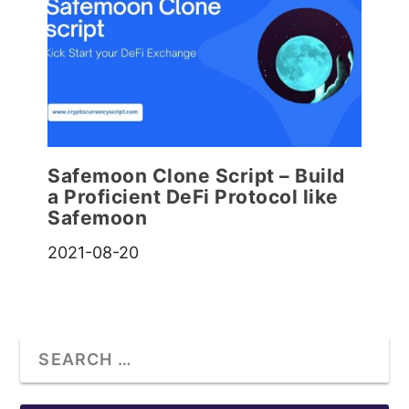
Safemoon Clone Script – Build
a Proficient DeFi Protocol like
Safemoon
2021-08-20