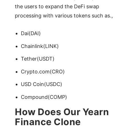
the users to expand the DeFi swap
processing with various tokens such as.,
Dai(DAI)
Chainlink(LINK)
Tether(USDT)
Crypto.com(CRO)
USD Coin(USDC)
Compound(COMP)
How Does Our Yearn
Finance Clone