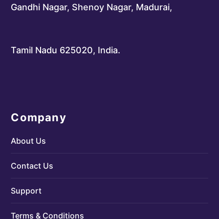
Gandhi Nagar, Shenoy Nagar, Madurai,
Tamil Nadu 625020, India.
Company
About Us
Contact Us
Support
Terms & Conditions