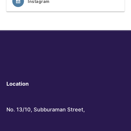
Instagram
Location
No. 13/10, Subburaman Street,