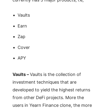
Vaults
Earn
Zap
Cover
APY
Vaults –
Vaults is the collection of
investment techniques that are
developed to yield the highest returns
from other DeFi projects. More the
users in Yearn Finance clone, the more