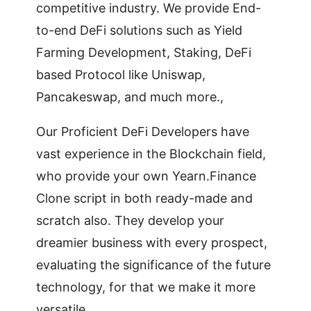
competitive industry. We provide End-
to-end DeFi solutions such as Yield
Farming Development, Staking, DeFi
based Protocol like Uniswap,
Pancakeswap, and much more.,
Our Proficient DeFi Developers have
vast experience in the Blockchain field,
who provide your own Yearn.Finance
Clone script in both ready-made and
scratch also. They develop your
dreamier business with every prospect,
evaluating the significance of the future
technology, for that we make it more
versatile.