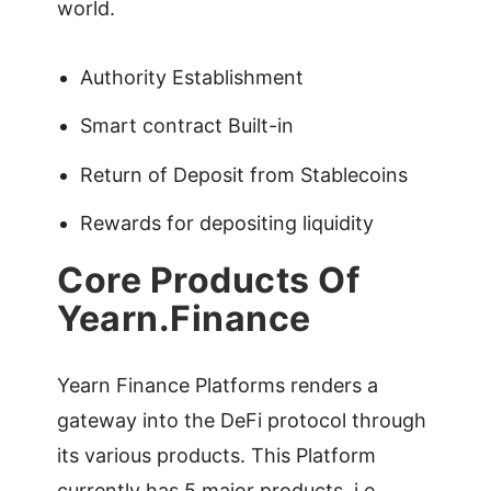
world.
Authority Establishment
Smart contract Built-in
Return of Deposit from Stablecoins
Rewards for depositing liquidity
Core Products Of
Yearn.Finance
Yearn Finance Platforms renders a
gateway into the DeFi protocol through
its various products. This Platform
currently has 5 major products, i.e,