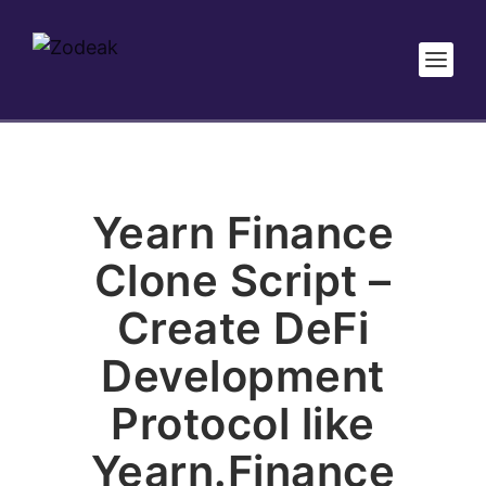
Yearn Finance
Clone Script –
Create DeFi
Development
Protocol like
Yearn.Finance