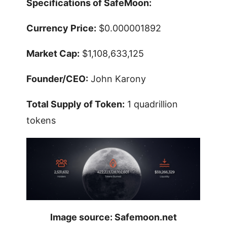
Specifications of SafeMoon:
Currency Price:
$0.000001892
Market Cap:
$1,108,633,125
Founder/CEO:
John Karony
Total Supply of Token:
1 quadrillion
tokens
Image source: Safemoon.net