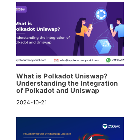
What is Polkadot Uniswap?
Understanding the Integration
of Polkadot and Uniswap
2024-10-21