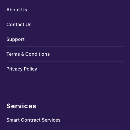
About Us
Contact Us
Support
Terms & Conditions
Privacy Policy
Services
Smart Contract Services