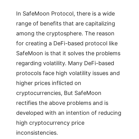
In SafeMoon Protocol, there is a wide
range of benefits that are capitalizing
among the cryptosphere. The reason
for creating a DeFi-based protocol like
SafeMoon is that it solves the problems
regarding volatility. Many DeFi-based
protocols face high volatility issues and
higher prices inflicted on
cryptocurrencies, But SafeMoon
rectifies the above problems and is
developed with an intention of reducing
high cryptocurrency price
inconsistencies.