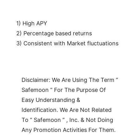
1) High APY
2) Percentage based returns
3) Consistent with Market fluctuations
Disclaimer: We Are Using The Term ”
Safemoon ” For The Purpose Of
Easy Understanding &
Identification. We Are Not Related
To ” Safemoon ” , Inc. & Not Doing
Any Promotion Activities For Them.