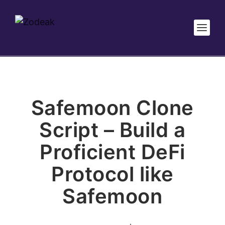
Safemoon Clone
Script – Build a
Proficient DeFi
Protocol like
Safemoon