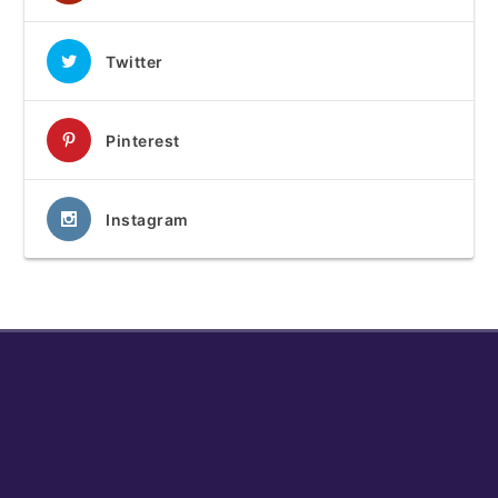
Twitter
Pinterest
Instagram