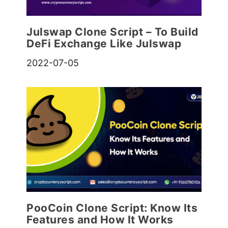
Julswap Clone Script – To Build
DeFi Exchange Like Julswap
2022-07-05
PooCoin Clone Script: Know Its
Features and How It Works