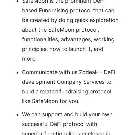
SafeMoon is the prominent DeFi-
based Fundraising protocol that can
be created by doing quick exploration
about the SafeMoon protocol,
functionalities, advantages, working
principles, how to launch it, and
more.
Communicate with us Zodeak – DeFi
development Company Services to
build a related fundraising protocol
like SafeMoon for you.
We can support and build your own
successful DeFi protocol with
superior functionalities enclosed in