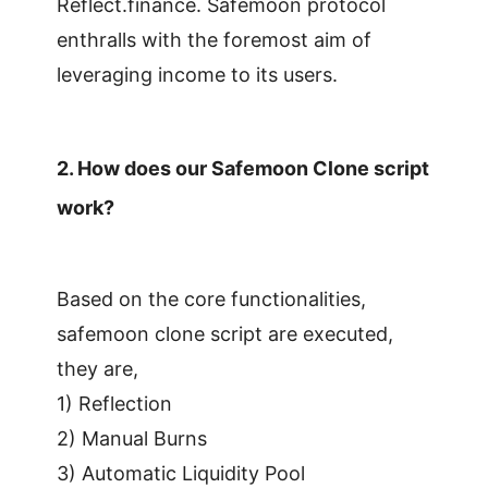
Reflect.finance. Safemoon protocol
enthralls with the foremost aim of
leveraging income to its users.
2.
How does our Safemoon Clone script
work?
Based on the core functionalities,
safemoon clone script are executed,
they are,
1) Reflection
2) Manual Burns
3) Automatic Liquidity Pool