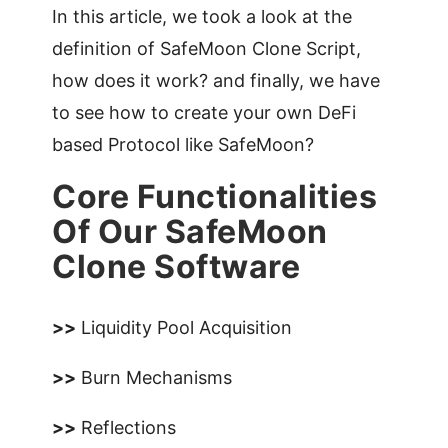
In this article, we took a look at the
definition of SafeMoon Clone Script,
how does it work? and finally, we have
to see how to create your own DeFi
based Protocol like SafeMoon?
Core Functionalities
Of Our SafeMoon
Clone Software
>>
Liquidity Pool Acquisition
>>
Burn Mechanisms
>>
Reflections