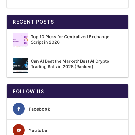
RECENT POSTS
Top 10 Picks for Centralized Exchange
Script in 2026
Can AI Beat the Market? Best AI Crypto
Trading Bots in 2026 (Ranked)
FOLLOW US
Facebook
Youtube