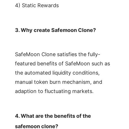
4) Static Rewards
3.
Why create Safemoon Clone?
SafeMoon Clone satisfies the fully-
featured benefits of SafeMoon such as
the automated liquidity conditions,
manual token burn mechanism, and
adaption to fluctuating markets.
4.
What are the benefits of the
safemoon clone?