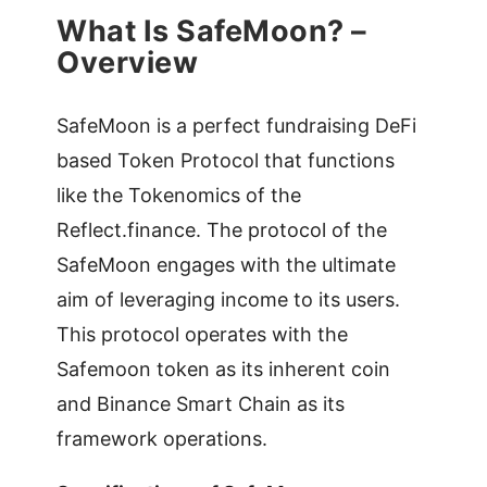
What Is SafeMoon? –
Overview
SafeMoon is a perfect fundraising DeFi
based Token Protocol that functions
like the Tokenomics of the
Reflect.finance. The protocol of the
SafeMoon engages with the ultimate
aim of leveraging income to its users.
This protocol operates with the
Safemoon token as its inherent coin
and Binance Smart Chain as its
framework operations.