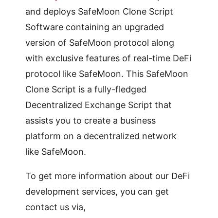
and deploys SafeMoon Clone Script
Software containing an upgraded
version of SafeMoon protocol along
with exclusive features of real-time DeFi
protocol like SafeMoon. This SafeMoon
Clone Script is a fully-fledged
Decentralized Exchange Script that
assists you to create a business
platform on a decentralized network
like SafeMoon.
To get more information about our DeFi
development services, you can get
contact us via,