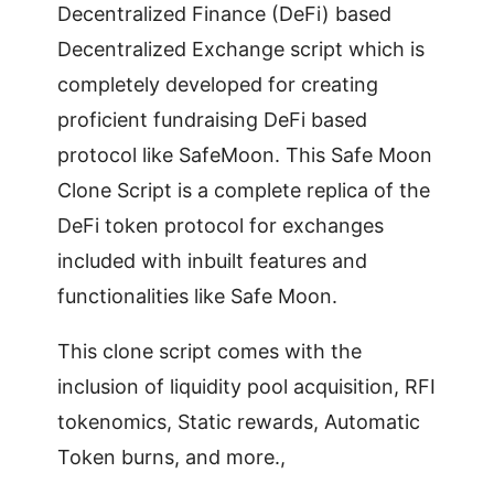
Decentralized Finance (DeFi) based
Decentralized Exchange script which is
completely developed for creating
proficient fundraising DeFi based
protocol like SafeMoon. This Safe Moon
Clone Script is a complete replica of the
DeFi token protocol for exchanges
included with inbuilt features and
functionalities like Safe Moon.
This clone script comes with the
inclusion of liquidity pool acquisition, RFI
tokenomics, Static rewards, Automatic
Token burns, and more.,