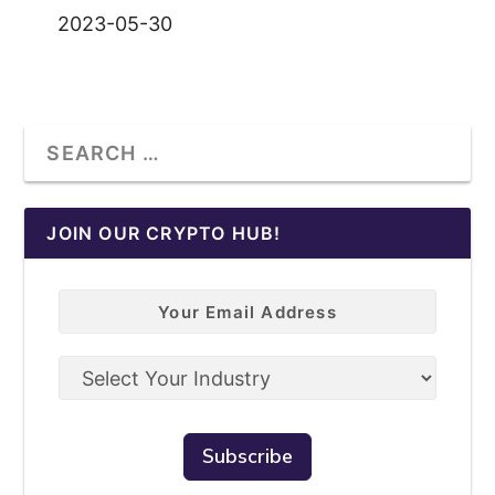
2023-05-30
JOIN OUR CRYPTO HUB!