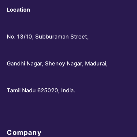
Location
No. 13/10, Subburaman Street,
Gandhi Nagar, Shenoy Nagar, Madurai,
Tamil Nadu 625020, India.
Company