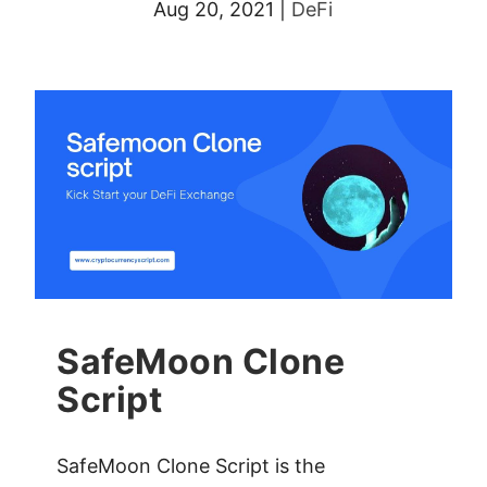
Aug 20, 2021
|
DeFi
SafeMoon Clone
Script
SafeMoon Clone Script is the