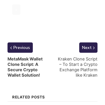
×
Previous
Next
MetaMask Wallet
Kraken Clone Script
Clone Script: A
– To Start a Crypto
Secure Crypto
Exchange Platform
Wallet Solution!
like Kraken
RELATED POSTS