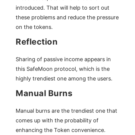
introduced. That will help to sort out
these problems and reduce the pressure
on the tokens.
Reflection
Sharing of passive income appears in
this SafeMoon protocol, which is the
highly trendiest one among the users.
Manual Burns
Manual burns are the trendiest one that
comes up with the probability of
enhancing the Token convenience.