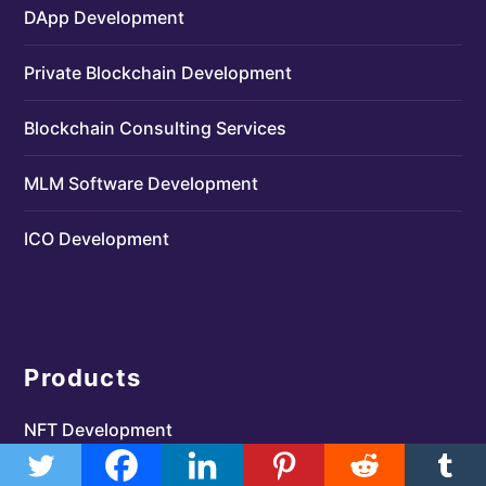
DApp Development
Private Blockchain Development
Blockchain Consulting Services
MLM Software Development
ICO Development
Products
NFT Development
Crypto Exchange