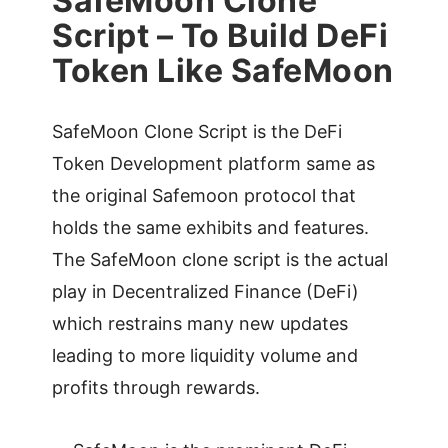
SafeMoon Clone
Script – To Build DeFi
Token Like SafeMoon
SafeMoon Clone Script is the DeFi
Token Development platform same as
the original Safemoon protocol that
holds the same exhibits and features.
The SafeMoon clone script is the actual
play in Decentralized Finance (DeFi)
which restrains many new updates
leading to more liquidity volume and
profits through rewards.