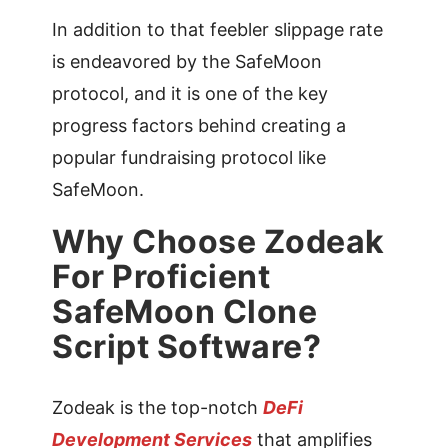
In addition to that feebler slippage rate
is endeavored by the SafeMoon
protocol, and it is one of the key
progress factors behind creating a
popular fundraising protocol like
SafeMoon.
Why Choose Zodeak
For Proficient
SafeMoon Clone
Script Software?
Zodeak is the top-notch
DeFi
Development Services
that amplifies