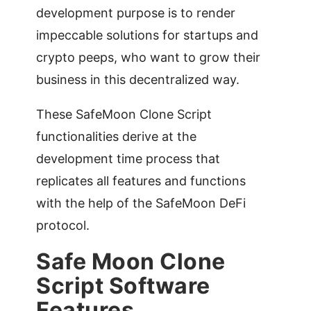
development purpose is to render
impeccable solutions for startups and
crypto peeps, who want to grow their
business in this decentralized way.
These SafeMoon Clone Script
functionalities derive at the
development time process that
replicates all features and functions
with the help of the SafeMoon DeFi
protocol.
Safe Moon Clone
Script Software
Features