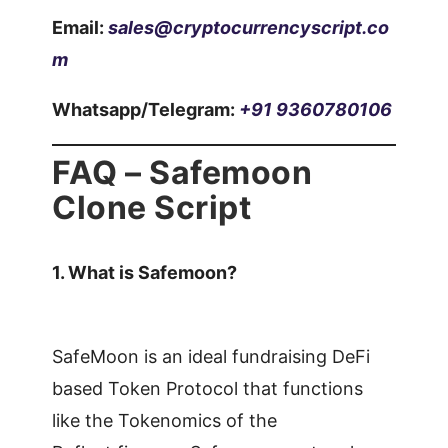
Email:
sales@cryptocurrencyscript.co
m
Whatsapp/Telegram:
+91 9360780106
FAQ – Safemoon
Clone Script
1.
What is Safemoon?
SafeMoon is an ideal fundraising DeFi
based Token Protocol that functions
like the Tokenomics of the