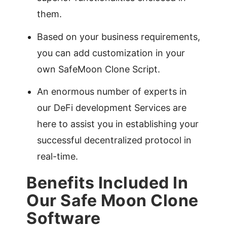
them.
Based on your business requirements,
you can add customization in your
own SafeMoon Clone Script.
An enormous number of experts in
our DeFi development Services are
here to assist you in establishing your
successful decentralized protocol in
real-time.
Benefits Included In
Our Safe Moon Clone
Software