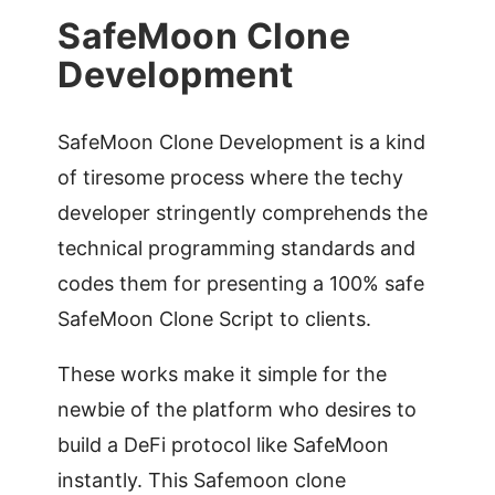
SafeMoon Clone
Development
SafeMoon Clone Development is a kind
of tiresome process where the techy
developer stringently comprehends the
technical programming standards and
codes them for presenting a 100% safe
SafeMoon Clone Script to clients.
These works make it simple for the
newbie of the platform who desires to
build a DeFi protocol like SafeMoon
instantly. This Safemoon clone