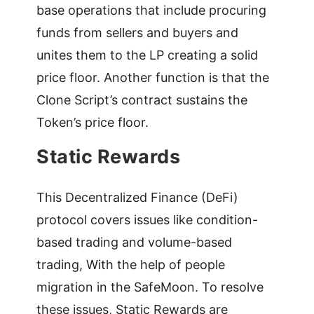
base operations that include procuring
funds from sellers and buyers and
unites them to the LP creating a solid
price floor. Another function is that the
Clone Script’s contract sustains the
Token’s price floor.
Static Rewards
This Decentralized Finance (DeFi)
protocol covers issues like condition-
based trading and volume-based
trading, With the help of people
migration in the SafeMoon. To resolve
these issues, Static Rewards are