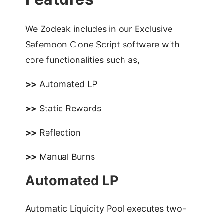
We Zodeak includes in our Exclusive
Safemoon Clone Script software with
core functionalities such as,
>>
Automated LP
>>
Static Rewards
>>
Reflection
>>
Manual Burns
Automated LP
Automatic Liquidity Pool executes two-