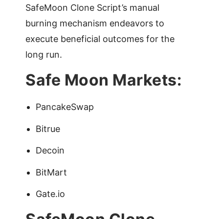
SafeMoon Clone Script’s manual
burning mechanism endeavors to
execute beneficial outcomes for the
long run.
Safe Moon Markets:
PancakeSwap
Bitrue
Decoin
BitMart
Gate.io