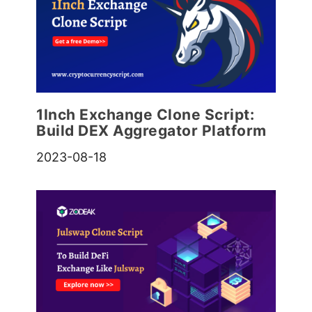
1Inch Exchange Clone Script:
Build DEX Aggregator Platform
2023-08-18