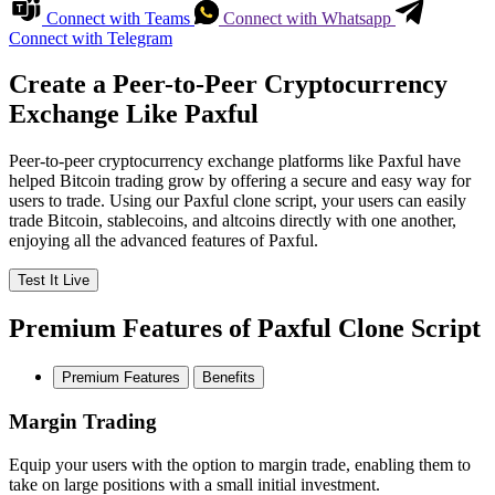
Connect with Teams
Connect with Whatsapp
Connect with Telegram
Create a Peer-to-Peer Cryptocurrency
Exchange Like Paxful
Peer-to-peer cryptocurrency exchange platforms like Paxful have
helped Bitcoin trading grow by offering a secure and easy way for
users to trade. Using our Paxful clone script, your users can easily
trade Bitcoin, stablecoins, and altcoins directly with one another,
enjoying all the advanced features of Paxful.
Test It Live
Premium Features of Paxful Clone Script
Premium Features
Benefits
Margin Trading
Equip your users with the option to margin trade, enabling them to
take on large positions with a small initial investment.