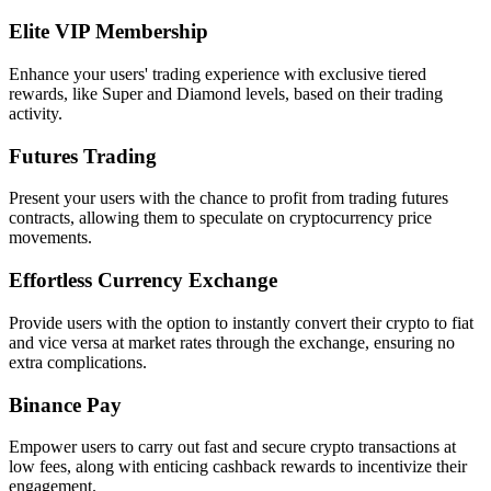
Elite VIP Membership
Enhance your users' trading experience with exclusive tiered
rewards, like Super and Diamond levels, based on their trading
activity.
Futures Trading
Present your users with the chance to profit from trading futures
contracts, allowing them to speculate on cryptocurrency price
movements.
Effortless Currency Exchange
Provide users with the option to instantly convert their crypto to fiat
and vice versa at market rates through the exchange, ensuring no
extra complications.
Binance Pay
Empower users to carry out fast and secure crypto transactions at
low fees, along with enticing cashback rewards to incentivize their
engagement.