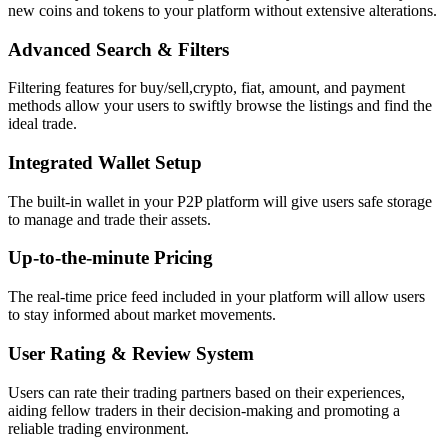
new coins and tokens to your platform without extensive alterations.
Advanced Search & Filters
Filtering features for buy/sell,crypto, fiat, amount, and payment
methods allow your users to swiftly browse the listings and find the
ideal trade.
Integrated Wallet Setup
The built-in wallet in your P2P platform will give users safe storage
to manage and trade their assets.
Up-to-the-minute Pricing
The real-time price feed included in your platform will allow users
to stay informed about market movements.
User Rating & Review System
Users can rate their trading partners based on their experiences,
aiding fellow traders in their decision-making and promoting a
reliable trading environment.