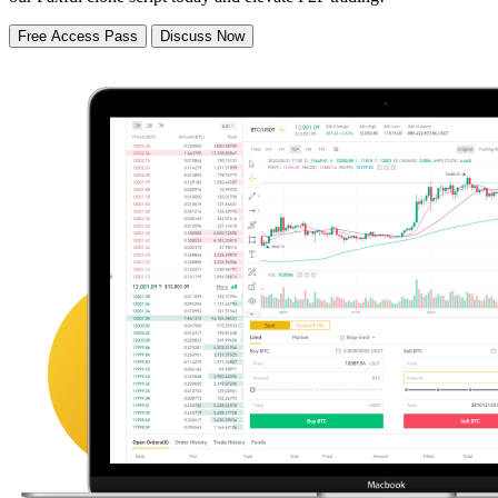
Free Access Pass
Discuss Now