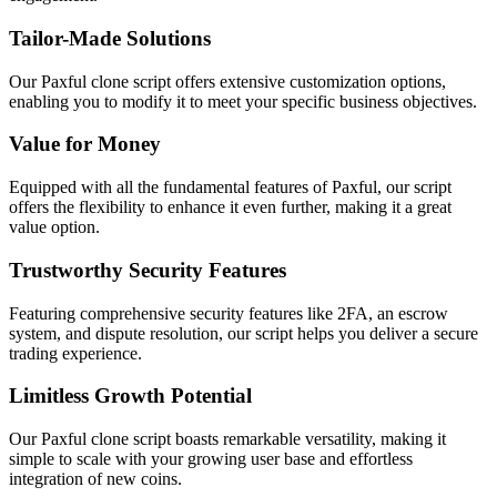
Tailor-Made Solutions
Our Paxful clone script offers extensive customization options,
enabling you to modify it to meet your specific business objectives.
Value for Money
Equipped with all the fundamental features of Paxful, our script
offers the flexibility to enhance it even further, making it a great
value option.
Trustworthy Security Features
Featuring comprehensive security features like 2FA, an escrow
system, and dispute resolution, our script helps you deliver a secure
trading experience.
Limitless Growth Potential
Our Paxful clone script boasts remarkable versatility, making it
simple to scale with your growing user base and effortless
integration of new coins.