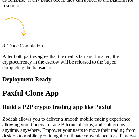
resolution.
8. Trade Completion
After both parties agree that the deal is fair and finished, the
cryptocurrency in the escrow will be released to the buyer,
completing the transaction.
Deployment-Ready
Paxful Clone App
Build a P2P crypto trading app like Paxful
Zodeak allows you to deliver a smooth mobile trading experience,
allowing your traders to trade Bitcoin, altcoins, and stablecoins
anytime, anywhere. Empower your users to move their trading from
desktop to mobile, providing the ultimate convenience for a flawless