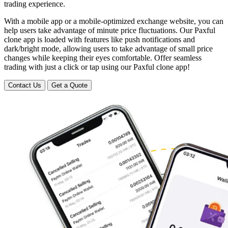
trading experience.
With a mobile app or a mobile-optimized exchange website, you can
help users take advantage of minute price fluctuations. Our Paxful
clone app is loaded with features like push notifications and
dark/bright mode, allowing users to take advantage of small price
changes while keeping their eyes comfortable. Offer seamless
trading with just a click or tap using our Paxful clone app!
Contact Us
Get a Quote