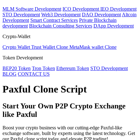
MLM Software Development
ICO Development
IEO Development
STO Development
Web3 Development
DAO Development
Altcoin
Development
Smart Contract Services
Private Blockchain
development
Blockchain Consulting Services
DApp Development
Crypto-Wallet
Crypto Wallet
Trust Wallet Clone
MetaMask wallet Clone
Token Development
BEP20 Token
Tron Token
Ethereum Token
STO Development
BLOG
CONTACT US
Paxful Clone Script
Start Your Own P2P Crypto Exchange
like Paxful
Boost your crypto business with our cutting-edge Paxful-like
exchange software, built by experts using the latest technology. Get
our Paxful clone script today and elevate P2P trading!