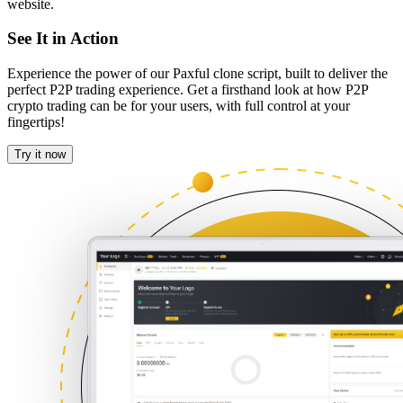
website.
See It in Action
Experience the power of our Paxful clone script, built to deliver the
perfect P2P trading experience. Get a firsthand look at how P2P
crypto trading can be for your users, with full control at your
fingertips!
Try it now