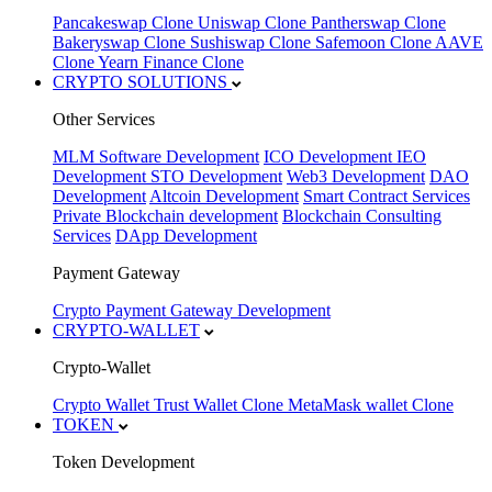
Pancakeswap Clone
Uniswap Clone
Pantherswap Clone
Bakeryswap Clone
Sushiswap Clone
Safemoon Clone
AAVE
Clone
Yearn Finance Clone
CRYPTO SOLUTIONS
Other Services
MLM Software Development
ICO Development
IEO
Development
STO Development
Web3 Development
DAO
Development
Altcoin Development
Smart Contract Services
Private Blockchain development
Blockchain Consulting
Services
DApp Development
Payment Gateway
Crypto Payment Gateway Development
CRYPTO-WALLET
Crypto-Wallet
Crypto Wallet
Trust Wallet Clone
MetaMask wallet Clone
TOKEN
Token Development