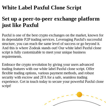
White Label Paxful Clone Script
Set up a peer-to-peer exchange platform
just like Paxful
Paxful is one of the best crypto exchanges on the market, known for
its dependable P2P trading services. Leveraging Paxful's successful
structure, you can reach the same level of success or go beyond it.
And this is where Zodeak stands out! Our white label Paxful clone
script is fully customizable to meet your unique business
requirements.
Embrace the crypto revolution by giving your users advanced
trading features with our white label Paxful clone script. Offer
flexible trading options, various payment methods, and robust
security with escrow and 2FA for a safe, seamless trading
experience. Get in touch today to secure your powerful Paxful clone
script!