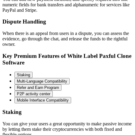
numeric fields for bank transfers and alphanumeric for services like
PayPal and Stripe.
Dispute Handling
When there is an appeal from users in a dispute, you can assess the
evidence, go through the chat, and release the funds to the rightful
owner.
Key Premium Features of White Label Paxful Clone
Software
Staking
Multi-Language Compatibility
Refer and Earn Program
P2P activity center
Mobile Interface Compatibility
Staking
You can give your users a great opportunity to make passive income
by letting them stake their cryptocurrencies with both fixed and
flexible options.