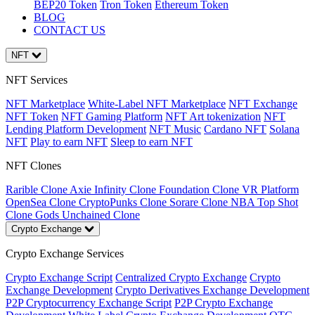
BEP20 Token
Tron Token
Ethereum Token
BLOG
CONTACT US
NFT
NFT Services
NFT Marketplace
White-Label NFT Marketplace
NFT Exchange
NFT Token
NFT Gaming Platform
NFT Art tokenization
NFT
Lending Platform Development
NFT Music
Cardano NFT
Solana
NFT
Play to earn NFT
Sleep to earn NFT
NFT Clones
Rarible Clone
Axie Infinity Clone
Foundation Clone
VR Platform
OpenSea Clone
CryptoPunks Clone
Sorare Clone
NBA Top Shot
Clone
Gods Unchained Clone
Crypto Exchange
Crypto Exchange Services
Crypto Exchange Script
Centralized Crypto Exchange
Crypto
Exchange Development
Crypto Derivatives Exchange Development
P2P Cryptocurrency Exchange Script
P2P Crypto Exchange