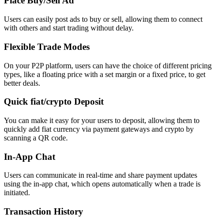
Place Buy/Sell Ad
Users can easily post ads to buy or sell, allowing them to connect
with others and start trading without delay.
Flexible Trade Modes
On your P2P platform, users can have the choice of different pricing
types, like a floating price with a set margin or a fixed price, to get
better deals.
Quick fiat/crypto Deposit
You can make it easy for your users to deposit, allowing them to
quickly add fiat currency via payment gateways and crypto by
scanning a QR code.
In-App Chat
Users can communicate in real-time and share payment updates
using the in-app chat, which opens automatically when a trade is
initiated.
Transaction History