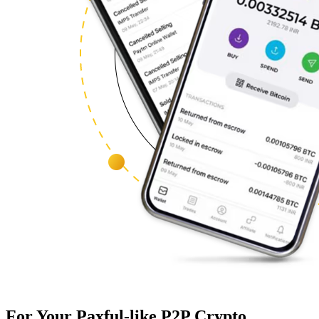
For Your Paxful-like P2P Crypto