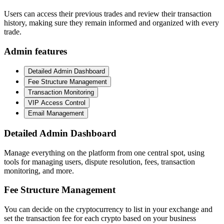
Users can access their previous trades and review their transaction
history, making sure they remain informed and organized with every
trade.
Admin features
Detailed Admin Dashboard
Fee Structure Management
Transaction Monitoring
VIP Access Control
Email Management
Detailed Admin Dashboard
Manage everything on the platform from one central spot, using
tools for managing users, dispute resolution, fees, transaction
monitoring, and more.
Fee Structure Management
You can decide on the cryptocurrency to list in your exchange and
set the transaction fee for each crypto based on your business