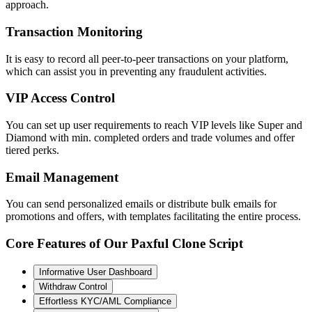
approach.
Transaction Monitoring
It is easy to record all peer-to-peer transactions on your platform,
which can assist you in preventing any fraudulent activities.
VIP Access Control
You can set up user requirements to reach VIP levels like Super and
Diamond with min. completed orders and trade volumes and offer
tiered perks.
Email Management
You can send personalized emails or distribute bulk emails for
promotions and offers, with templates facilitating the entire process.
Core Features of Our Paxful Clone Script
Informative User Dashboard
Withdraw Control
Effortless KYC/AML Compliance