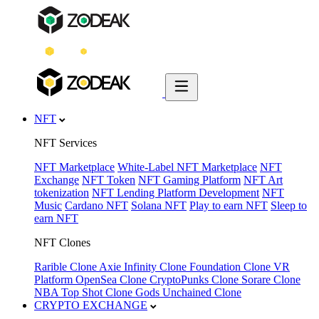
NFT
NFT Services
NFT Marketplace
White-Label NFT Marketplace
NFT
Exchange
NFT Token
NFT Gaming Platform
NFT Art
tokenization
NFT Lending Platform Development
NFT
Music
Cardano NFT
Solana NFT
Play to earn NFT
Sleep to
earn NFT
NFT Clones
Rarible Clone
Axie Infinity Clone
Foundation Clone
VR
Platform
OpenSea Clone
CryptoPunks Clone
Sorare Clone
NBA Top Shot Clone
Gods Unchained Clone
CRYPTO EXCHANGE