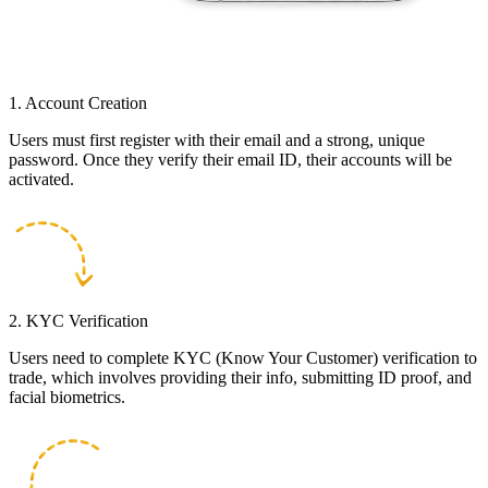
1. Account Creation
Users must first register with their email and a strong, unique
password. Once they verify their email ID, their accounts will be
activated.
2. KYC Verification
Users need to complete KYC (Know Your Customer) verification to
trade, which involves providing their info, submitting ID proof, and
facial biometrics.