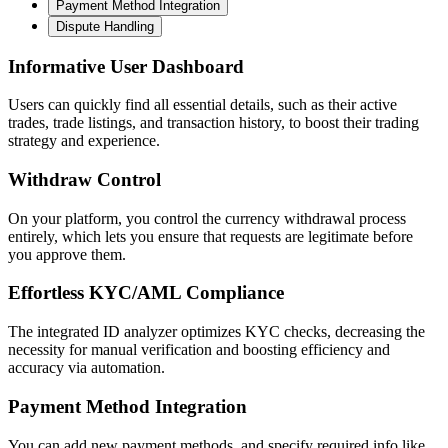
Payment Method Integration
Dispute Handling
Informative User Dashboard
Users can quickly find all essential details, such as their active
trades, trade listings, and transaction history, to boost their trading
strategy and experience.
Withdraw Control
On your platform, you control the currency withdrawal process
entirely, which lets you ensure that requests are legitimate before
you approve them.
Effortless KYC/AML Compliance
The integrated ID analyzer optimizes KYC checks, decreasing the
necessity for manual verification and boosting efficiency and
accuracy via automation.
Payment Method Integration
You can add new payment methods, and specify required info like