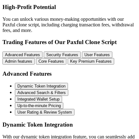
High-Profit Potential
You can unlock various money-making opportunities with our
Paxful clone script, including charging transaction fees, withdrawal
fees, and more.
Trading Features of Our Paxful Clone Script
Advanced Features
Security Features
User Features
Admin features
Core Features
Key Premium Features
Advanced Features
Dynamic Token Integration
Advanced Search & Filters
Integrated Wallet Setup
Up-to-the-minute Pricing
User Rating & Review System
Dynamic Token Integration
With our dynamic token integration feature, you can seamlessly add