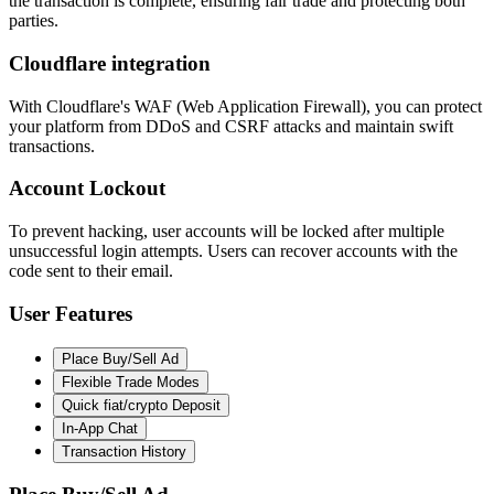
the transaction is complete, ensuring fair trade and protecting both
parties.
Cloudflare integration
With Cloudflare's WAF (Web Application Firewall), you can protect
your platform from DDoS and CSRF attacks and maintain swift
transactions.
Account Lockout
To prevent hacking, user accounts will be locked after multiple
unsuccessful login attempts. Users can recover accounts with the
code sent to their email.
User Features
Place Buy/Sell Ad
Flexible Trade Modes
Quick fiat/crypto Deposit
In-App Chat
Transaction History