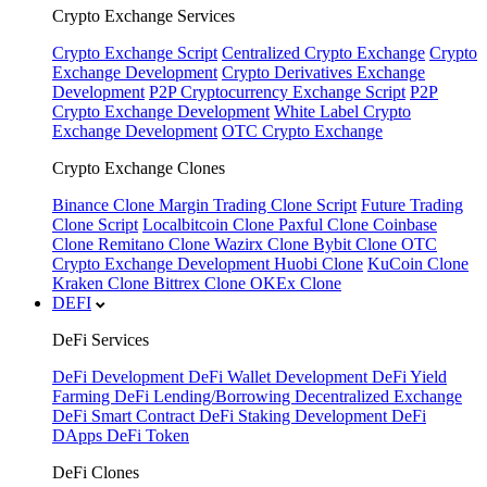
Crypto Exchange Services
Crypto Exchange Script
Centralized Crypto Exchange
Crypto
Exchange Development
Crypto Derivatives Exchange
Development
P2P Cryptocurrency Exchange Script
P2P
Crypto Exchange Development
White Label Crypto
Exchange Development
OTC Crypto Exchange
Crypto Exchange Clones
Binance Clone
Margin Trading Clone Script
Future Trading
Clone Script
Localbitcoin Clone
Paxful Clone
Coinbase
Clone
Remitano Clone
Wazirx Clone
Bybit Clone
OTC
Crypto Exchange Development
Huobi Clone
KuCoin Clone
Kraken Clone
Bittrex Clone
OKEx Clone
DEFI
DeFi Services
DeFi Development
DeFi Wallet Development
DeFi Yield
Farming
DeFi Lending/Borrowing
Decentralized Exchange
DeFi Smart Contract
DeFi Staking Development
DeFi
DApps
DeFi Token
DeFi Clones