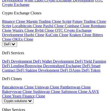
Development
White Label Crypto Exchange Development
OTC
Crypto Exchange
Crypto Exchange Clones
Binance Clone
Margin Trading Clone Script
Future Trading Clone
Script
Localbitcoin Clone
Paxful Clone
Coinbase Clone
Remitano
Clone
Wazirx Clone
Bybit Clone
OTC Crypto Exchange
Development
Huobi Clone
KuCoin Clone
Kraken Clone
Bittrex
Clone
OKEx Clone
DeFi
DeFi Services
DeFi Development
DeFi Wallet Development
DeFi Yield Farming
DeFi Lending/Borrowing
Decentralized Exchange
DeFi Smart
Contract
DeFi Staking Development
DeFi DApps
DeFi Token
DeFi Clones
Pancakeswap Clone
Uniswap Clone
Pantherswap Clone
Bakeryswap Clone
Sushiswap Clone
Safemoon Clone
AAVE
Clone
Yearn Finance Clone
Crypto solutions
Other Services