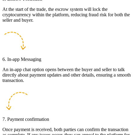
At the start of the trade, the escrow system will lock the
cryptocurrency within the platform, reducing fraud risk for both the
seller and buyer.
6. In-app Messaging
An in-app chat option opens between the buyer and seller to talk
directly about payment updates and other details, ensuring a smooth
transaction.
7. Payment confirmation
Once payment is received, both parties can confirm the transaction
as complete. If any issues occur, they can appeal to the platform for