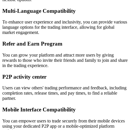
Multi-Language Compatibility
To enhance user experience and inclusivity, you can provide various
language options for the trading interface, allowing for global
market engagement.
Refer and Earn Program
You can grow your platform and attract more users by giving
rewards to those who invite their friends and family to join and share
in the trading experience.
P2P activity center
Users can view others' trading performance and feedback, including
completion rates, release times, and pay times, to find a reliable
partner.
Mobile Interface Compatibility
You can empower users to trade securely from their mobile devices
using your dedicated P2P app or a mobile-optimized platform