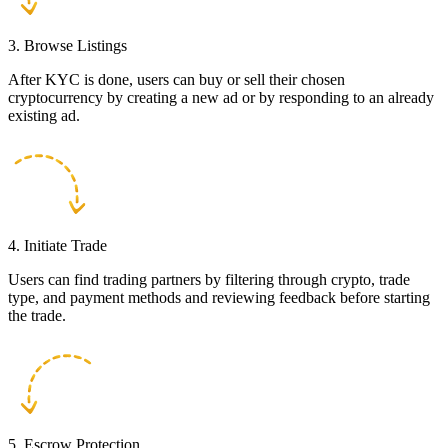
3. Browse Listings
After KYC is done, users can buy or sell their chosen
cryptocurrency by creating a new ad or by responding to an already
existing ad.
4. Initiate Trade
Users can find trading partners by filtering through crypto, trade
type, and payment methods and reviewing feedback before starting
the trade.
5. Escrow Protection