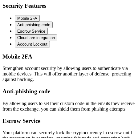
Security Features
Mobile 2FA
Anti-phishing code
Escrow Service
Cloudflare integration
Account Lockout
Mobile 2FA
Strengthen account security by allowing users to authenticate via
mobile devices. This will offer another layer of defense, protecting
against hacking.
Anti-phishing code
By allowing users to set their custom code in the emails they receive
from the exchange, you can shield them from phishing attempts.
Escrow Service
Your platform can securely lock the cryptocurrency in escrow until