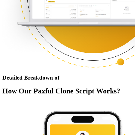
Detailed Breakdown of
How Our Paxful Clone Script Works?