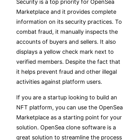
Security is a top priority for OpenSea
Marketplace and it provides complete
information on its security practices. To
combat fraud, it manually inspects the
accounts of buyers and sellers. It also
displays a yellow check mark next to
verified members. Despite the fact that
it helps prevent fraud and other illegal
activities against platform users.
If you are a startup looking to build an
NFT platform, you can use the OpenSea
Marketplace as a starting point for your
solution. OpenSea clone software is a
great solution to streamline the process