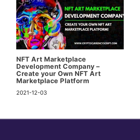
NFT Art Marketplace
Development Company –
Create your Own NFT Art
Marketplace Platform
2021-12-03