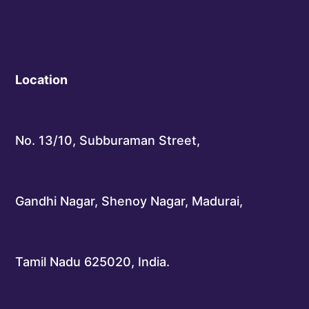
Location
No. 13/10, Subburaman Street,
Gandhi Nagar, Shenoy Nagar, Madurai,
Tamil Nadu 625020, India.