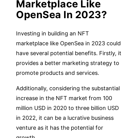
Marketplace Like
OpenSea In 2023?
Investing in building an NFT
marketplace like OpenSea in 2023 could
have several potential benefits. Firstly, it
provides a better marketing strategy to
promote products and services.
Additionally, considering the substantial
increase in the NFT market from 100
million USD in 2020 to three billion USD
in 2022, it can be a lucrative business
venture as it has the potential for
growth.