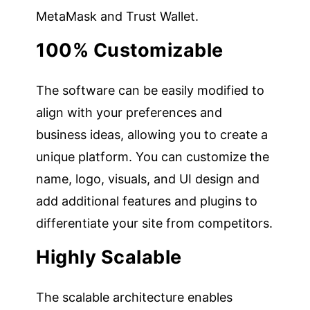
MetaMask and Trust Wallet.
100% Customizable
The software can be easily modified to
align with your preferences and
business ideas, allowing you to create a
unique platform. You can customize the
name, logo, visuals, and UI design and
add additional features and plugins to
differentiate your site from competitors.
Highly Scalable
The scalable architecture enables