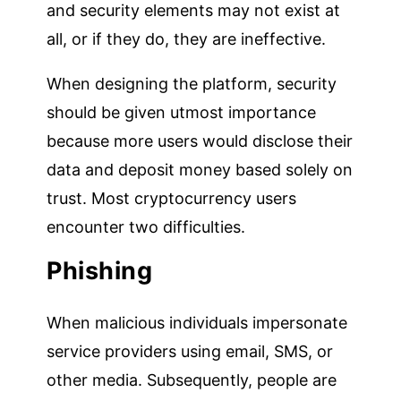
and security elements may not exist at
all, or if they do, they are ineffective.
When designing the platform, security
should be given utmost importance
because more users would disclose their
data and deposit money based solely on
trust. Most cryptocurrency users
encounter two difficulties.
Phishing
When malicious individuals impersonate
service providers using email, SMS, or
other media. Subsequently, people are