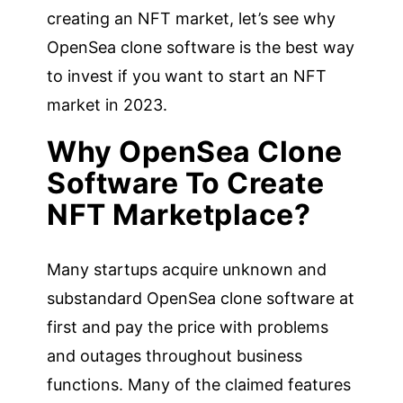
creating an NFT market, let’s see why
OpenSea clone software is the best way
to invest if you want to start an NFT
market in 2023.
Why OpenSea Clone
Software To Create
NFT Marketplace?
Many startups acquire unknown and
substandard OpenSea clone software at
first and pay the price with problems
and outages throughout business
functions. Many of the claimed features