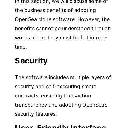
In this section, we will discuss some of
the business benefits of adopting
OpenSea clone software. However, the
benefits cannot be understood through
words alone; they must be felt in real-
time.
Security
The software includes multiple layers of
security and self-executing smart
contracts, ensuring transaction
transparency and adopting OpenSea’s
security features.
User-Friendly Interface