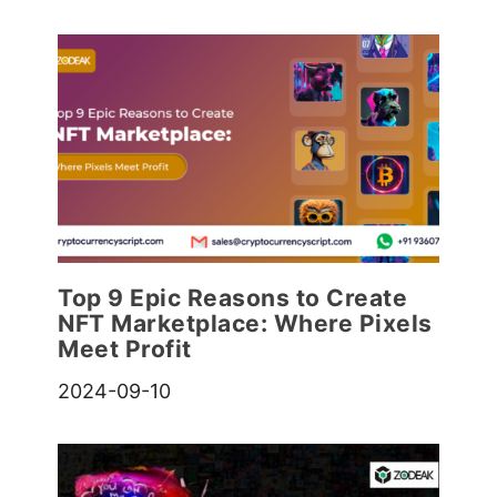
Top 9 Epic Reasons to Create
NFT Marketplace: Where Pixels
Meet Profit
2024-09-10