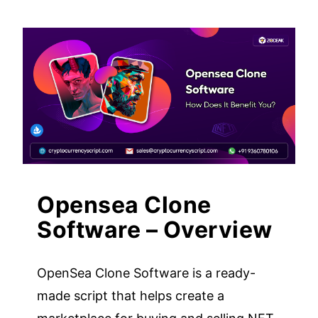
Opensea Clone
Software – Overview
OpenSea Clone Software is a ready-
made script that helps create a