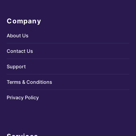
Company
About Us
Contact Us
Support
Terms & Conditions
Privacy Policy