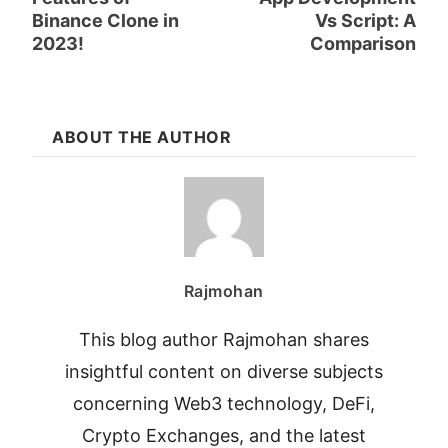
Binance Clone in
Vs Script: A
2023!
Comparison
ABOUT THE AUTHOR
Rajmohan
This blog author Rajmohan shares
insightful content on diverse subjects
concerning Web3 technology, DeFi,
Crypto Exchanges, and the latest