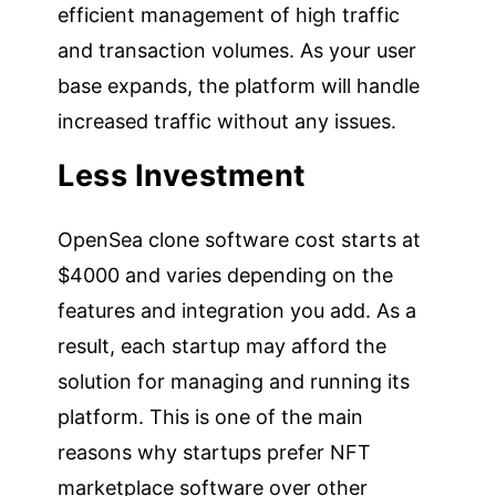
efficient management of high traffic
and transaction volumes. As your user
base expands, the platform will handle
increased traffic without any issues.
Less Investment
OpenSea clone software cost starts at
$4000 and varies depending on the
features and integration you add. As a
result, each startup may afford the
solution for managing and running its
platform. This is one of the main
reasons why startups prefer NFT
marketplace software over other