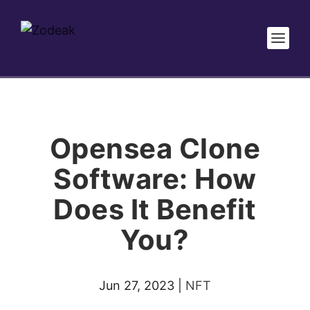
Opensea Clone
Software: How
Does It Benefit
You?
Jun 27, 2023
|
NFT