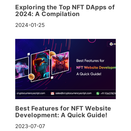
Exploring the Top NFT DApps of
2024: A Compilation
2024-01-25
Best Features for NFT Website
Development: A Quick Guide!
2023-07-07