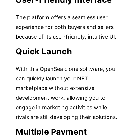
The platform offers a seamless user
experience for both buyers and sellers
because of its user-friendly, intuitive UI.
Quick Launch
With this OpenSea clone software, you
can quickly launch your NFT
marketplace without extensive
development work, allowing you to
engage in marketing activities while
rivals are still developing their solutions.
Multiple Payment