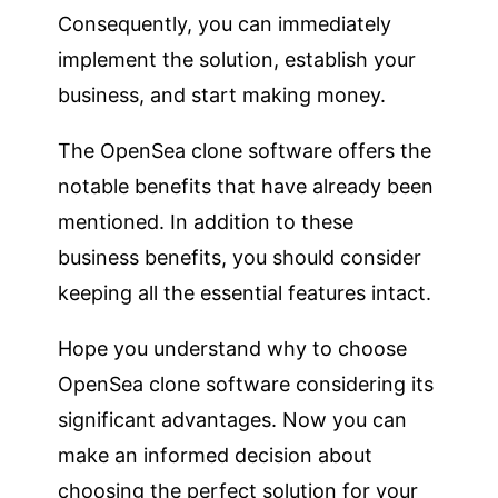
Consequently, you can immediately
implement the solution, establish your
business, and start making money.
The OpenSea clone software offers the
notable benefits that have already been
mentioned. In addition to these
business benefits, you should consider
keeping all the essential features intact.
Hope you understand why to choose
OpenSea clone software considering its
significant advantages. Now you can
make an informed decision about
choosing the perfect solution for your