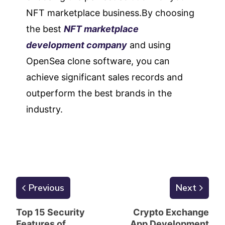
NFT marketplace business.By choosing
the best
NFT marketplace
development company
and using
OpenSea clone software, you can
achieve significant sales records and
outperform the best brands in the
industry.
Previous
Next
Top 15 Security
Crypto Exchange
Features of
App Development