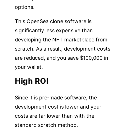
options.
This OpenSea clone software is
significantly less expensive than
developing the NFT marketplace from
scratch. As a result, development costs
are reduced, and you save $100,000 in
your wallet.
High ROI
Since it is pre-made software, the
development cost is lower and your
costs are far lower than with the
standard scratch method.