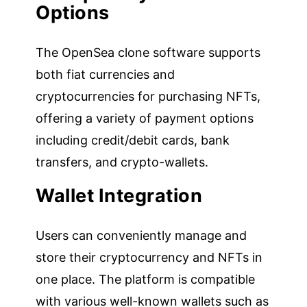
Options
The OpenSea clone software supports
both fiat currencies and
cryptocurrencies for purchasing NFTs,
offering a variety of payment options
including credit/debit cards, bank
transfers, and crypto-wallets.
Wallet Integration
Users can conveniently manage and
store their cryptocurrency and NFTs in
one place. The platform is compatible
with various well-known wallets such as