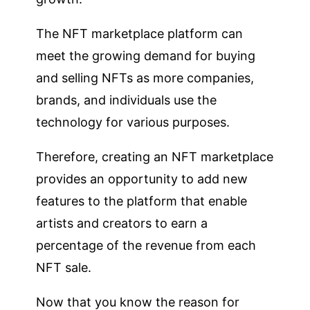
The NFT marketplace platform can
meet the growing demand for buying
and selling NFTs as more companies,
brands, and individuals use the
technology for various purposes.
Therefore, creating an NFT marketplace
provides an opportunity to add new
features to the platform that enable
artists and creators to earn a
percentage of the revenue from each
NFT sale.
Now that you know the reason for