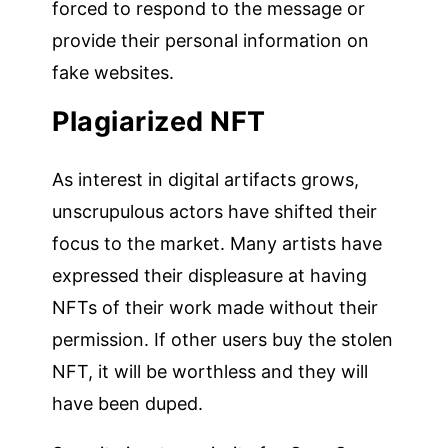
forced to respond to the message or
provide their personal information on
fake websites.
Plagiarized NFT
As interest in digital artifacts grows,
unscrupulous actors have shifted their
focus to the market. Many artists have
expressed their displeasure at having
NFTs of their work made without their
permission. If other users buy the stolen
NFT, it will be worthless and they will
have been duped.