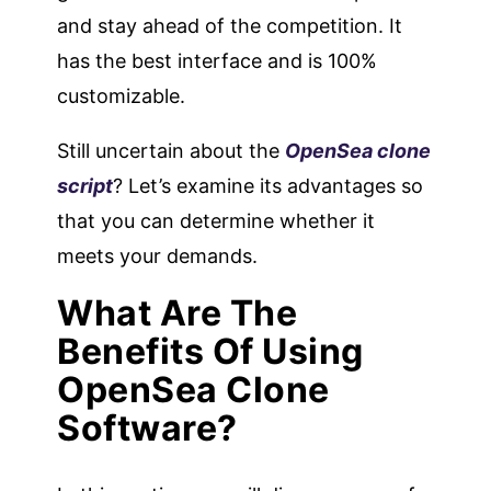
and stay ahead of the competition. It
has the best interface and is 100%
customizable.
Still uncertain about the
OpenSea clone
script
? Let’s examine its advantages so
that you can determine whether it
meets your demands.
What Are The
Benefits Of Using
OpenSea Clone
Software?