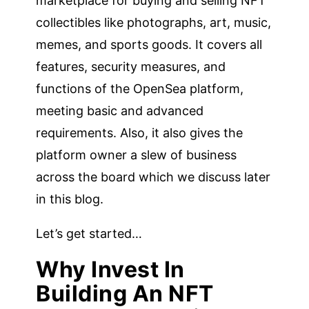
marketplace for buying and selling NFT
collectibles like photographs, art, music,
memes, and sports goods. It covers all
features, security measures, and
functions of the OpenSea platform,
meeting basic and advanced
requirements. Also, it also gives the
platform owner a slew of business
across the board which we discuss later
in this blog.
Let’s get started…
Why Invest In
Building An NFT