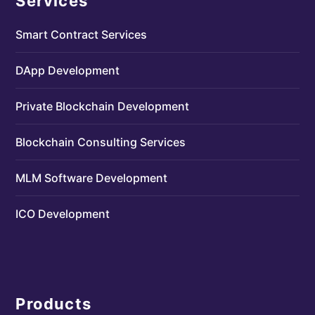
Services
Smart Contract Services
DApp Development
Private Blockchain Development
Blockchain Consulting Services
MLM Software Development
ICO Development
Products