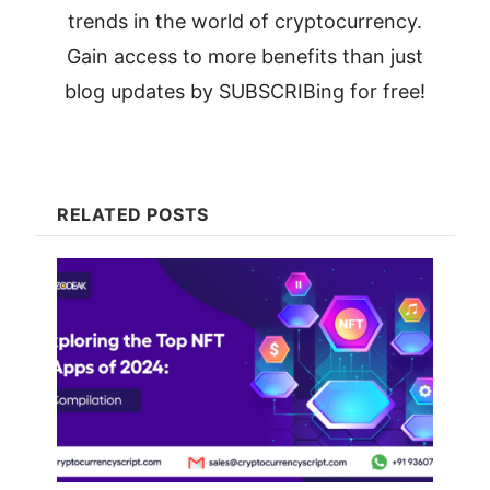
trends in the world of cryptocurrency.
Gain access to more benefits than just
blog updates by SUBSCRIBing for free!
RELATED POSTS