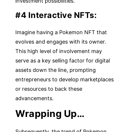
investment possibilities.
#4 Interactive NFTs:
Imagine having a Pokemon NFT that
evolves and engages with its owner.
This high level of involvement may
serve as a key selling factor for digital
assets down the line, prompting
entrepreneurs to develop marketplaces
or resources to back these
advancements.
Wrapping Up…
Subsequently, the trend of Pokemon