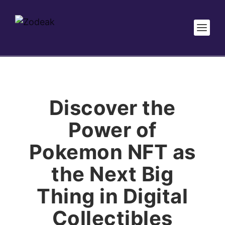
Discover the
Power of
Pokemon NFT as
the Next Big
Thing in Digital
Collectibles