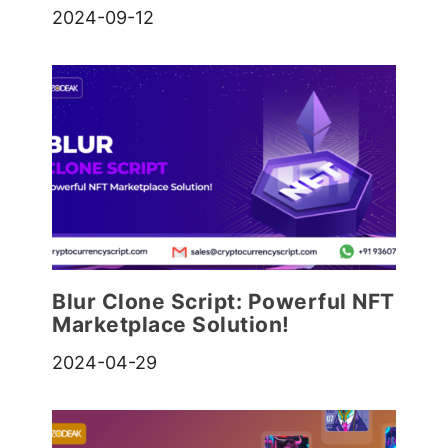
2024-09-12
Blur Clone Script: Powerful NFT
Marketplace Solution!
2024-04-29