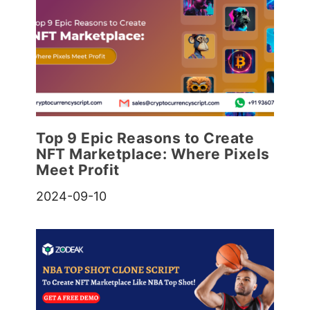
Top 9 Epic Reasons to Create
NFT Marketplace: Where Pixels
Meet Profit
2024-09-10