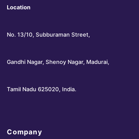
Location
No. 13/10, Subburaman Street,
Gandhi Nagar, Shenoy Nagar, Madurai,
Tamil Nadu 625020, India.
Company