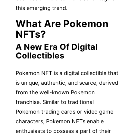
this emerging trend.
What Are Pokemon
NFTs?
A New Era Of Digital
Collectibles
Pokemon NFT is a digital collectible that
is unique, authentic, and scarce, derived
from the well-known Pokemon
franchise. Similar to traditional
Pokemon trading cards or video game
characters, Pokemon NFTs enable
enthusiasts to possess a part of their