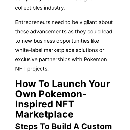
collectibles industry.
Entrepreneurs need to be vigilant about
these advancements as they could lead
to new business opportunities like
white-label marketplace solutions or
exclusive partnerships with Pokemon
NFT projects.
How To Launch Your
Own Pokemon-
Inspired NFT
Marketplace
Steps To Build A Custom