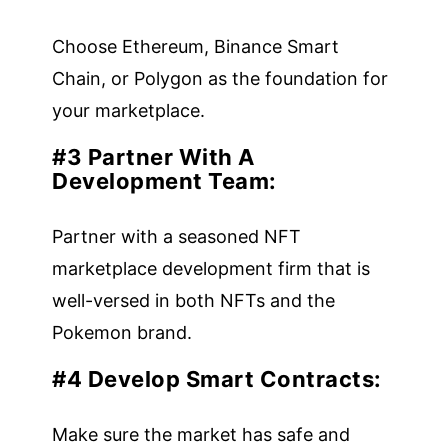
Choose Ethereum, Binance Smart
Chain, or Polygon as the foundation for
your marketplace.
#3 Partner With A
Development Team:
Partner with a seasoned NFT
marketplace development firm that is
well-versed in both NFTs and the
Pokemon brand.
#4 Develop Smart Contracts:
Make sure the market has safe and