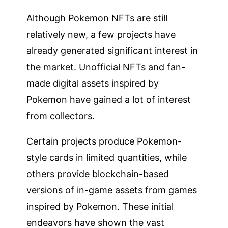
Although Pokemon NFTs are still
relatively new, a few projects have
already generated significant interest in
the market. Unofficial NFTs and fan-
made digital assets inspired by
Pokemon have gained a lot of interest
from collectors.
Certain projects produce Pokemon-
style cards in limited quantities, while
others provide blockchain-based
versions of in-game assets from games
inspired by Pokemon. These initial
endeavors have shown the vast