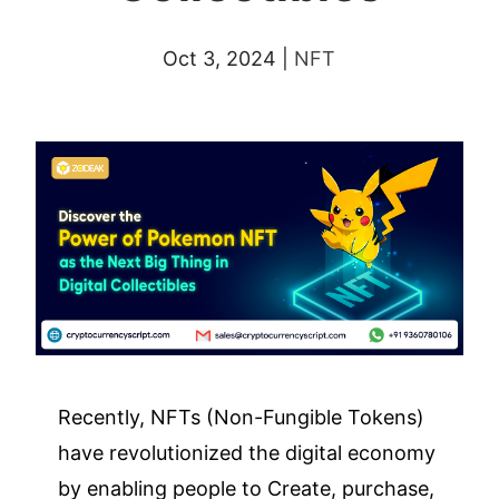
Oct 3, 2024
|
NFT
Recently, NFTs (Non-Fungible Tokens)
have revolutionized the digital economy
by enabling people to Create, purchase,