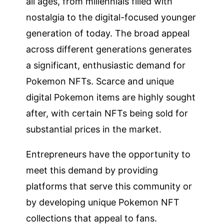
all ages, from millennials filled with
nostalgia to the digital-focused younger
generation of today. The broad appeal
across different generations generates
a significant, enthusiastic demand for
Pokemon NFTs. Scarce and unique
digital Pokemon items are highly sought
after, with certain NFTs being sold for
substantial prices in the market.
Entrepreneurs have the opportunity to
meet this demand by providing
platforms that serve this community or
by developing unique Pokemon NFT
collections that appeal to fans.