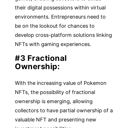
their digital possessions within virtual
environments. Entrepreneurs need to
be on the lookout for chances to
develop cross-platform solutions linking
NFTs with gaming experiences.
#3 Fractional
Ownership:
With the increasing value of Pokemon
NFTs, the possibility of fractional
ownership is emerging, allowing
collectors to have partial ownership of a
valuable NFT and presenting new