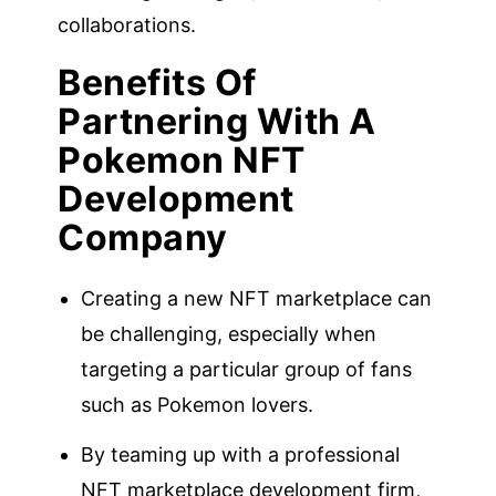
collaborations.
Benefits Of
Partnering With A
Pokemon NFT
Development
Company
Creating a new NFT marketplace can
be challenging, especially when
targeting a particular group of fans
such as Pokemon lovers.
By teaming up with a professional
NFT marketplace development firm,