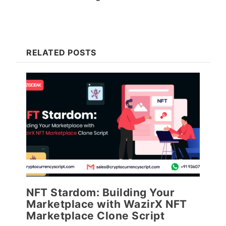
RELATED POSTS
NFT Stardom: Building Your
Marketplace with WazirX NFT
Marketplace Clone Script