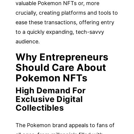
valuable Pokemon NFTs or, more
crucially, creating platforms and tools to
ease these transactions, offering entry
to a quickly expanding, tech-savvy
audience.
Why Entrepreneurs
Should Care About
Pokemon NFTs
High Demand For
Exclusive Digital
Collectibles
The Pokemon brand appeals to fans of