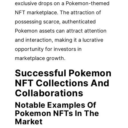
exclusive drops on a Pokemon-themed
NFT marketplace. The attraction of
possessing scarce, authenticated
Pokemon assets can attract attention
and interaction, making it a lucrative
opportunity for investors in
marketplace growth.
Successful Pokemon
NFT Collections And
Collaborations
Notable Examples Of
Pokemon NFTs In The
Market