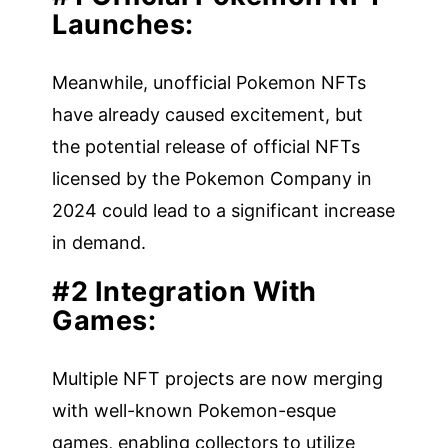
Launches:
Meanwhile, unofficial Pokemon NFTs
have already caused excitement, but
the potential release of official NFTs
licensed by the Pokemon Company in
2024 could lead to a significant increase
in demand.
#2 Integration With
Games:
Multiple NFT projects are now merging
with well-known Pokemon-esque
games, enabling collectors to utilize