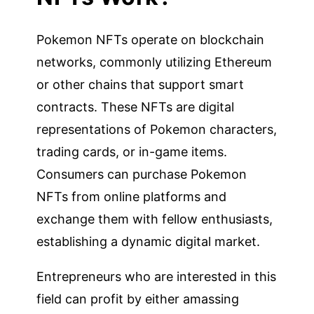
Pokemon NFTs operate on blockchain
networks, commonly utilizing Ethereum
or other chains that support smart
contracts. These NFTs are digital
representations of Pokemon characters,
trading cards, or in-game items.
Consumers can purchase Pokemon
NFTs from online platforms and
exchange them with fellow enthusiasts,
establishing a dynamic digital market.
Entrepreneurs who are interested in this
field can profit by either amassing