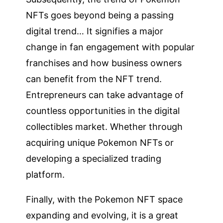
NFTs goes beyond being a passing
digital trend… It signifies a major
change in fan engagement with popular
franchises and how business owners
can benefit from the NFT trend.
Entrepreneurs can take advantage of
countless opportunities in the digital
collectibles market. Whether through
acquiring unique Pokemon NFTs or
developing a specialized trading
platform.
Finally, with the Pokemon NFT space
expanding and evolving, it is a great