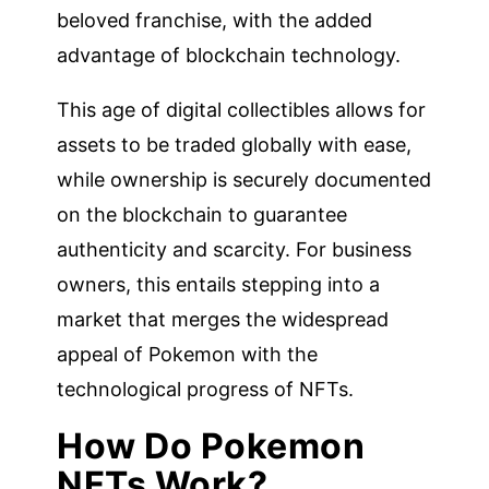
beloved franchise, with the added
advantage of blockchain technology.
This age of digital collectibles allows for
assets to be traded globally with ease,
while ownership is securely documented
on the blockchain to guarantee
authenticity and scarcity. For business
owners, this entails stepping into a
market that merges the widespread
appeal of Pokemon with the
technological progress of NFTs.
How Do Pokemon
NFTs Work?