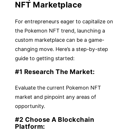
NFT Marketplace
For entrepreneurs eager to capitalize on
the Pokemon NFT trend, launching a
custom marketplace can be a game-
changing move. Here’s a step-by-step
guide to getting started:
#1 Research The Market
:
Evaluate the current Pokemon NFT
market and pinpoint any areas of
opportunity.
#2 Choose A Blockchain
Platform: