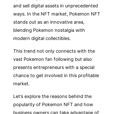
and sell digital assets in unprecedented
ways. In the NFT market, Pokemon NFT
stands out as an innovative area,
blending Pokemon nostalgia with
modern digital collectibles.
This trend not only connects with the
vast Pokemon fan following but also
presents entrepreneurs with a special
chance to get involved in this profitable
market.
Let’s explore the reasons behind the
popularity of Pokemon NFT and how
business owners can take advantage of