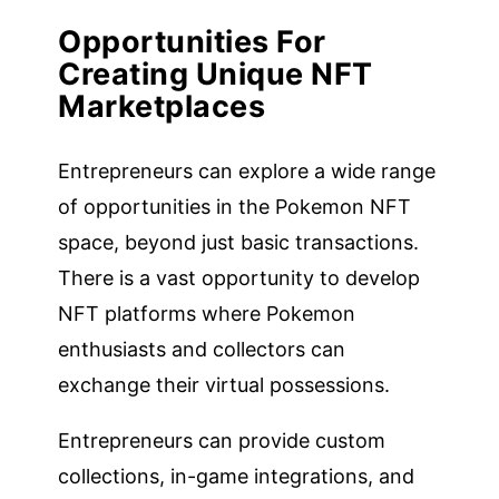
Opportunities For
Creating Unique NFT
Marketplaces
Entrepreneurs can explore a wide range
of opportunities in the Pokemon NFT
space, beyond just basic transactions.
There is a vast opportunity to develop
NFT platforms where Pokemon
enthusiasts and collectors can
exchange their virtual possessions.
Entrepreneurs can provide custom
collections, in-game integrations, and