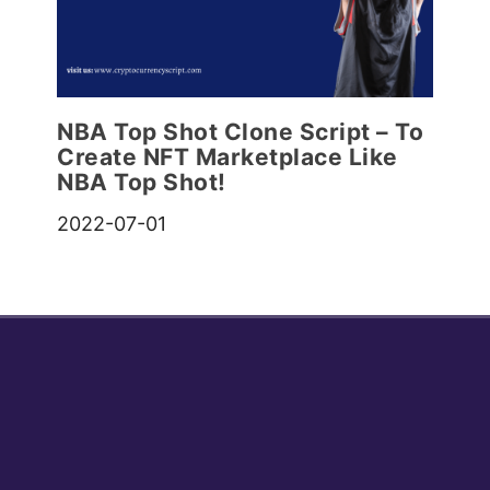
NBA Top Shot Clone Script – To
Create NFT Marketplace Like
NBA Top Shot!
2022-07-01