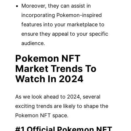
Moreover, they can assist in
incorporating Pokemon-inspired
features into your marketplace to
ensure they appeal to your specific
audience.
Pokemon NFT
Market Trends To
Watch In 2024
As we look ahead to 2024, several
exciting trends are likely to shape the
Pokemon NFT space.
#1 Official Pokemon NFT