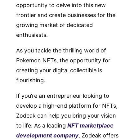
opportunity to delve into this new
frontier and create businesses for the
growing market of dedicated
enthusiasts.
As you tackle the thrilling world of
Pokemon NFTs, the opportunity for
creating your digital collectible is
flourishing.
If you’re an entrepreneur looking to
develop a high-end platform for NFTs,
Zodeak can help you bring your vision
to life. As a leading
NFT marketplace
development company
, Zodeak offers