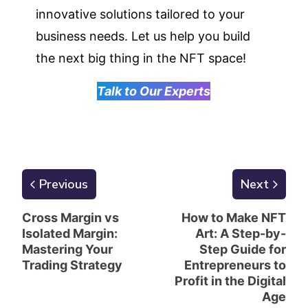
innovative solutions tailored to your
business needs. Let us help you build
the next big thing in the NFT space!
Talk to Our Experts
Previous
Next
Cross Margin vs
How to Make NFT
Isolated Margin:
Art: A Step-by-
Mastering Your
Step Guide for
Trading Strategy
Entrepreneurs to
Profit in the Digital
Age