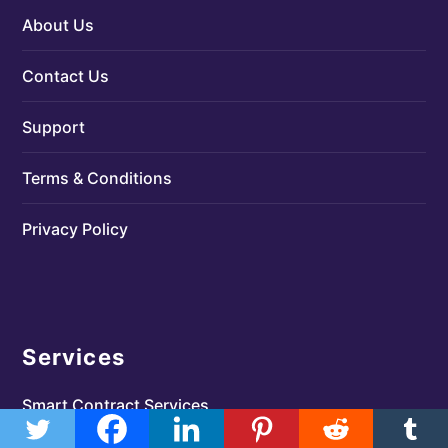
About Us
Contact Us
Support
Terms & Conditions
Privacy Policy
Services
Smart Contract Services