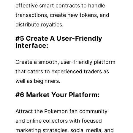
effective smart contracts to handle
transactions, create new tokens, and
distribute royalties.
#5 Create A User-Friendly
Interface:
Create a smooth, user-friendly platform
that caters to experienced traders as
well as beginners.
#6 Market Your Platform:
Attract the Pokemon fan community
and online collectors with focused
marketing strategies, social media, and