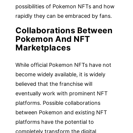
possibilities of Pokemon NFTs and how
rapidly they can be embraced by fans.
Collaborations Between
Pokemon And NFT
Marketplaces
While official Pokemon NFTs have not
become widely available, it is widely
believed that the franchise will
eventually work with prominent NFT
platforms. Possible collaborations
between Pokemon and existing NFT
platforms have the potential to
completely transform the digital