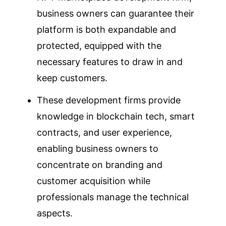
business owners can guarantee their
platform is both expandable and
protected, equipped with the
necessary features to draw in and
keep customers.
These development firms provide
knowledge in blockchain tech, smart
contracts, and user experience,
enabling business owners to
concentrate on branding and
customer acquisition while
professionals manage the technical
aspects.