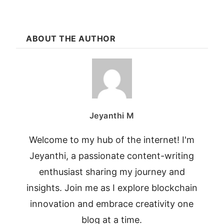
ABOUT THE AUTHOR
Jeyanthi M
Welcome to my hub of the internet! I'm
Jeyanthi, a passionate content-writing
enthusiast sharing my journey and
insights. Join me as I explore blockchain
innovation and embrace creativity one
blog at a time.