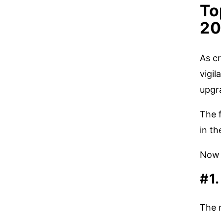
To
20
As cr
vigil
upgr
The 
in th
Now 
#1
The 