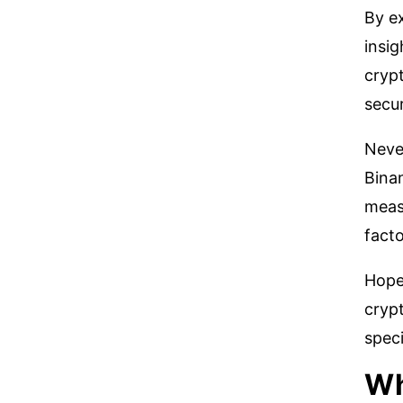
By e
insig
crypt
secur
Never
Binan
meas
facto
Hope
crypt
speci
Wh