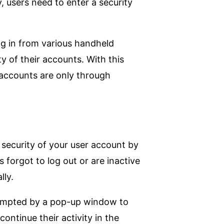
, users need to enter a security
log in from various handheld
 of their accounts. With this
r accounts are only through
 security of your user account by
 forgot to log out or are inactive
lly.
prompted by a pop-up window to
ontinue their activity in the