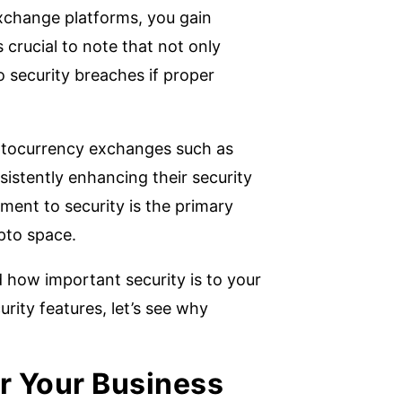
xchange platforms, you gain
s crucial to note that not only
o security breaches if proper
ryptocurrency exchanges such as
istently enhancing their security
ent to security is the primary
ypto space.
 how important security is to your
urity features, let’s see why
r Your Business