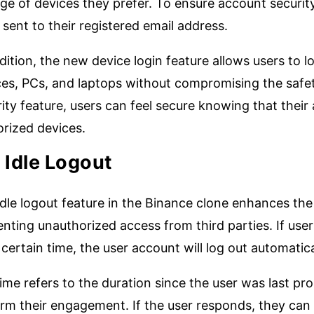
ge of devices they prefer. To ensure account security
sent to their registered email address.
dition, the new device login feature allows users to 
es, PCs, and laptops without compromising the safety
ity feature, users can feel secure knowing that thei
orized devices.
.
Idle Logout
dle logout feature in the Binance clone enhances the
nting unauthorized access from third parties. If users
 certain time, the user account will log out automatica
 time refers to the duration since the user was last 
rm their engagement. If the user responds, they can c