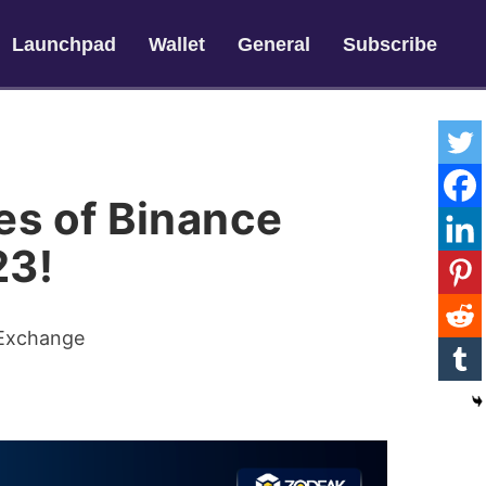
Launchpad
Wallet
General
Subscribe
es of Binance
23!
 Exchange