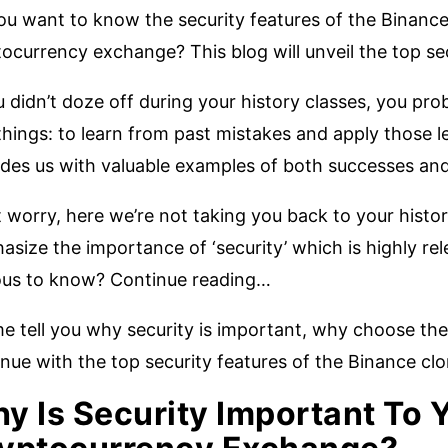
u want to know the security features of the Binance 
ocurrency exchange? This blog will unveil the top se
u didn’t doze off during your history classes, you pr
hings: to learn from past mistakes and apply those l
des us with valuable examples of both successes and 
 worry, here we’re not taking you back to your histor
size the importance of ‘security’ which is highly re
ous to know? Continue reading…
e tell you why security is important, why choose the
nue with the top security features of the Binance cl
y Is Security Important To 