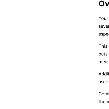
Ov
You 
sever
espec
This
outsi
measu
Addit
user
Comi
them