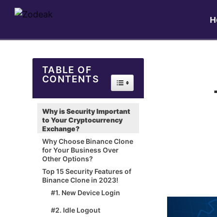
H
TABLE OF
CONTENTS
Toggle Table of Content
Why is Security Important
to Your Cryptocurrency
Exchange?
Why Choose Binance Clone
for Your Business Over
Other Options?
Top 15 Security Features of
Binance Clone in 2023!
#1. New Device Login
#2. Idle Logout