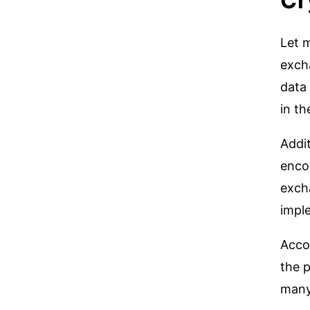
Cr
Let 
exch
data 
in th
Addit
enco
excha
imple
Acco
the p
many