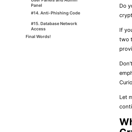
Do yo
Panel
#14. Anti-Phishing Code
crypt
#15. Database Network
Access
If yo
Final Words!
two t
provi
Don’t
empha
Curi
Let m
conti
Wh