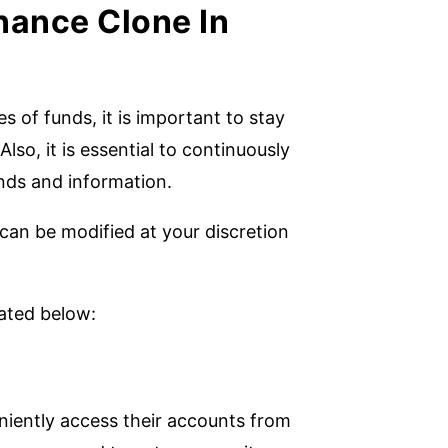
nance Clone In
 of funds, it is important to stay
lso, it is essential to continuously
unds and information.
can be modified at your discretion
rated below:
niently access their accounts from