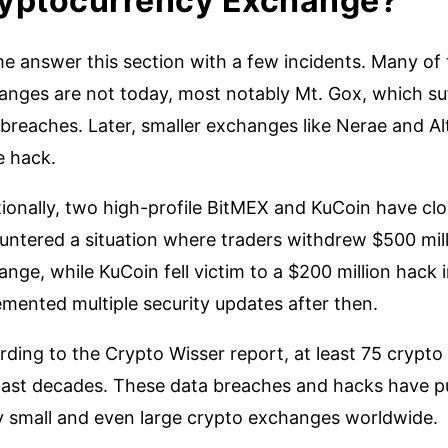
yptocurrency Exchange?
me answer this section with a few incidents. Many of
anges are not today, most notably Mt. Gox, which suf
breaches. Later, smaller exchanges like Nerae and Alts
e hack.
ionally, two high-profile BitMEX and KuCoin have clo
untered a situation where traders withdrew $500 mil
nge, while KuCoin fell victim to a $200 million hack
mented multiple security updates after then.
rding to the Crypto Wisser report, at least 75 cryp
ast decades. These data breaches and hacks have put t
 small and even large crypto exchanges worldwide.