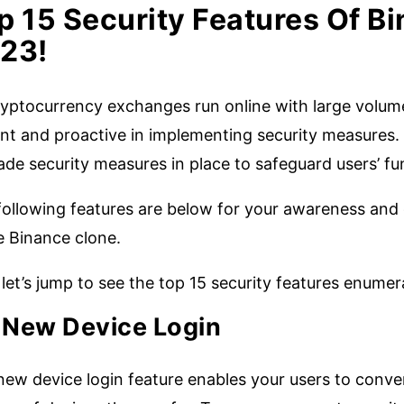
p 15 Security Features Of Bi
23!
yptocurrency exchanges run online with large volumes
ant and proactive in implementing security measures. A
ade security measures in place to safeguard users’ f
following features are below for your awareness and 
e Binance clone.
let’s jump to see the top 15 security features enume
.
New Device Login
new device login feature enables your users to conve