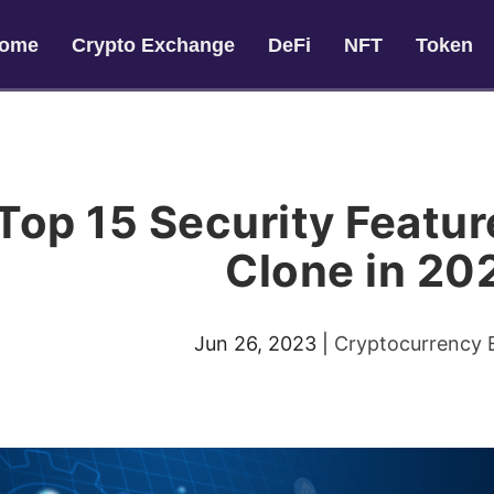
ome
Crypto Exchange
DeFi
NFT
Token
Top 15 Security Featur
Clone in 20
Jun 26, 2023
|
Cryptocurrency