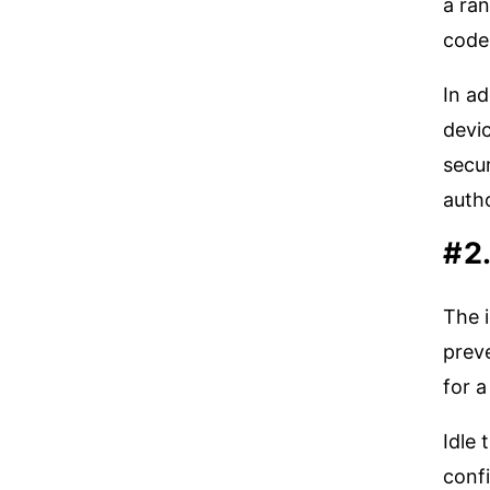
a ran
code 
In ad
devic
secur
auth
#2
The i
preve
for a
Idle
confi