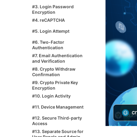
#3. Login Password
Encryption
#4. reCAPTCHA
#5. Login Attempt
#6. Two-Factor
Authentication
#7. Email Authentication
and Verification
#8. Crypto Withdraw
Confirmation
#9. Crypto Private Key
Encryption
#10. Login Activity
#11. Device Management
#12. Secure Third-party
Access
#13. Separate Source for
User Panels and Admin