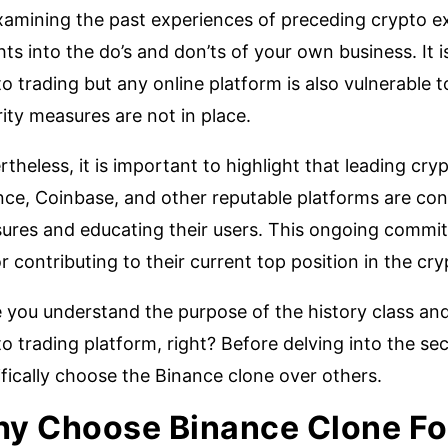
xamining the past experiences of preceding crypto e
hts into the do’s and don’ts of your own business. It i
o trading but any online platform is also vulnerable t
ity measures are not in place.
theless, it is important to highlight that leading c
ce, Coinbase, and other reputable platforms are cons
ures and educating their users. This ongoing commitm
r contributing to their current top position in the cr
 you understand the purpose of the history class and
o trading platform, right? Before delving into the sec
fically choose the Binance clone over others.
y Choose Binance Clone Fo