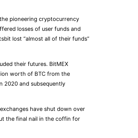
 the pioneering cryptocurrency
fered losses of user funds and
bit lost “almost all of their funds”
uded their futures. BitMEX
lion worth of BTC from the
 in 2020 and subsequently
to exchanges have shut down over
he final nail in the coffin for