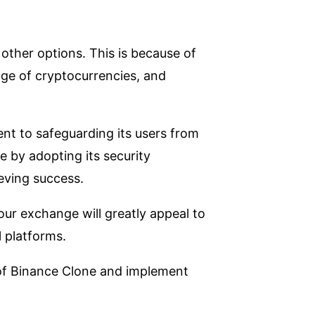
ther options. This is because of
nge of cryptocurrencies, and
nt to safeguarding its users from
e by adopting its security
eving success.
our exchange will greatly appeal to
l platforms.
 of Binance Clone and implement