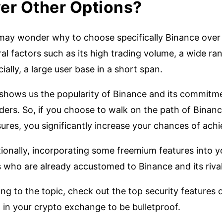
er Other Options?
may wonder why to choose specifically Binance over o
al factors such as its high trading volume, a wide ra
ially, a large user base in a short span.
 shows us the popularity of Binance and its commitme
ders. So, if you choose to walk on the path of Binanc
res, you significantly increase your chances of achi
ionally, incorporating some freemium features into y
s who are already accustomed to Binance and its riva
ng to the topic, check out the top security features
 in your crypto exchange to be bulletproof.