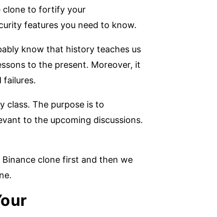
clone to fortify your
curity features you need to know.
obably know that history teaches us
essons to the present. Moreover, it
failures.
y class. The purpose is to
levant to the upcoming discussions.
 Binance clone first and then we
one.
Your