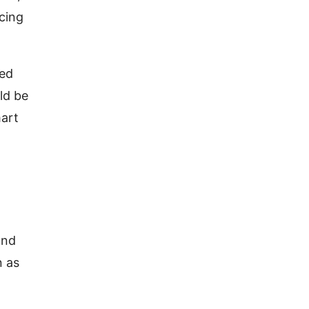
ncing
zed
ld be
mart
and
n as