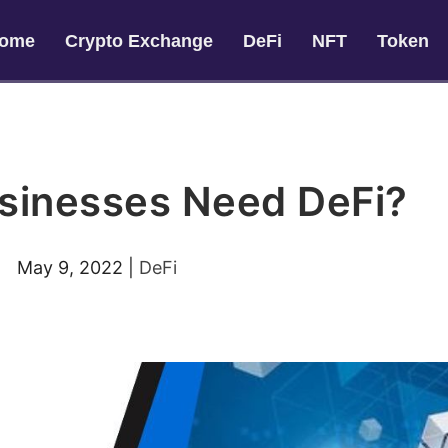
ome
Crypto Exchange
DeFi
NFT
Token
sinesses Need DeFi?
May 9, 2022
|
DeFi