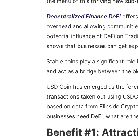
the menu of this thriving new sub-
Decentralized Finance DeFi
offers
overhead and allowing communities
potential influence of DeFi on Tradi
shows that businesses can get expo
Stable coins play a significant role
and act as a bridge between the bl
USD Coin has emerged as the forem
transactions taken out using USDC 
based on data from Flipside Crypto
businesses need DeFi, what are the
Benefit #1: Attract