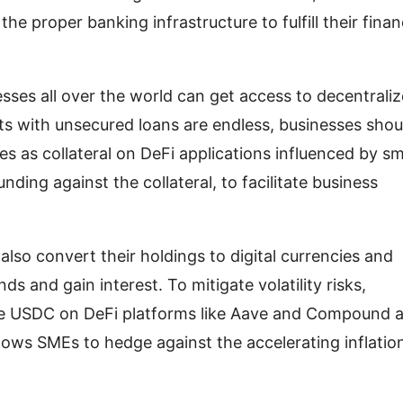
he proper banking infrastructure to fulfill their fina
esses all over the world can get access to decentrali
nts with unsecured loans are endless, businesses shou
ies as collateral on DeFi applications influenced by s
ding against the collateral, to facilitate business
also convert their holdings to digital currencies and
ds and gain interest. To mitigate volatility risks,
ike USDC on DeFi platforms like Aave and Compound 
llows SMEs to hedge against the accelerating inflatio
.