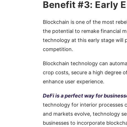
Benefit #3: Early
Blockchain is one of the most rebel
the potential to remake financial m
technology at this early stage will
competition.
Blockchain technology can automa
crop costs, secure a high degree o
enhance user experience.
DeFi is a perfect way for busines
technology for interior processes c
and markets evolve, technology serv
businesses to incorporate blockcha