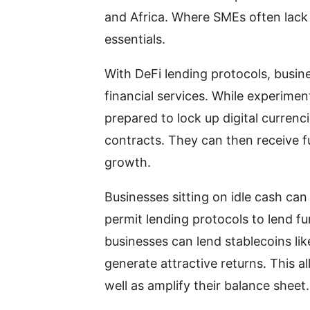
and Africa. Where SMEs often lack t
essentials.
With DeFi lending protocols, busin
financial services. While experime
prepared to lock up digital currenc
contracts. They can then receive fun
growth.
Businesses sitting on idle cash can 
permit lending protocols to lend fun
businesses can lend stablecoins l
generate attractive returns. This a
well as amplify their balance sheet