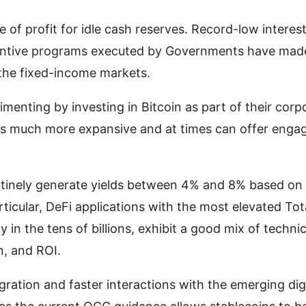
e of profit for idle cash reserves. Record-low interes
ncentive programs executed by Governments have made
in the fixed-income markets.
menting by investing in Bitcoin as part of their corp
 is much more expansive and at times can offer enga
outinely generate yields between 4% and 8% based on
articular, DeFi applications with the most elevated Tot
y in the tens of billions, exhibit a good mix of technic
n, and ROI.
egration and faster interactions with the emerging dig