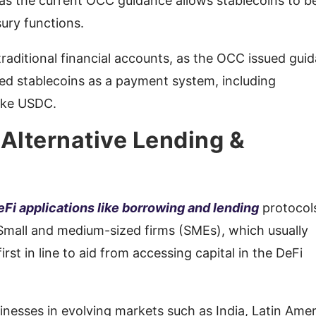
s the current OCC guidance allows stablecoins to b
sury functions.
raditional financial accounts, as the OCC issued gui
ed stablecoins as a payment system, including
like USDC.
 Alternative Lending &
eFi applications like borrowing and lending
protocol
 Small and medium-sized firms (SMEs), which usually
irst in line to aid from accessing capital in the DeFi
inesses in evolving markets such as India, Latin Amer