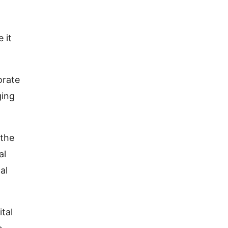
t
 it
orate
ging
 the
al
al
ital