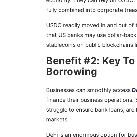
economy. They can rely on USDC, a
fully combined into corporate trea
USDC readily moved in and out of t
that US banks may use dollar-back
stablecoins on public blockchains 
Benefit #2: Key To
Borrowing
Businesses can smoothly access
D
finance their business operations.
struggle to ensure bank loans, are f
markets.
DeFi is an enormous option for bus