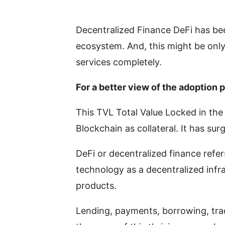
Decentralized Finance DeFi has be
ecosystem. And, this might be only 
services completely.
For a better view of the adoption 
This TVL Total Value Locked in th
Blockchain as collateral. It has su
DeFi or decentralized finance refer
technology as a decentralized infr
products.
Lending, payments, borrowing, tra