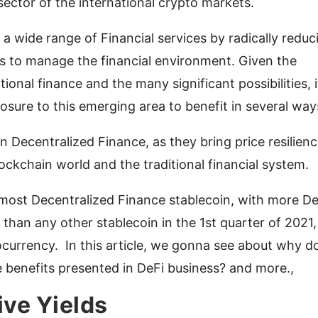
sector of the international crypto markets.
 a wide range of Financial services by radically reduc
 to manage the financial environment. Given the
tional finance and the many significant possibilities, i
sure to this emerging area to benefit in several way
 in Decentralized Finance, as they bring price resilien
ockchain world and the traditional financial system.
ost Decentralized Finance stablecoin, with more De
than any other stablecoin in the 1st quarter of 2021,
currency. In this article, we gonna see about why d
 benefits presented in DeFi business? and more.,
ive Yields