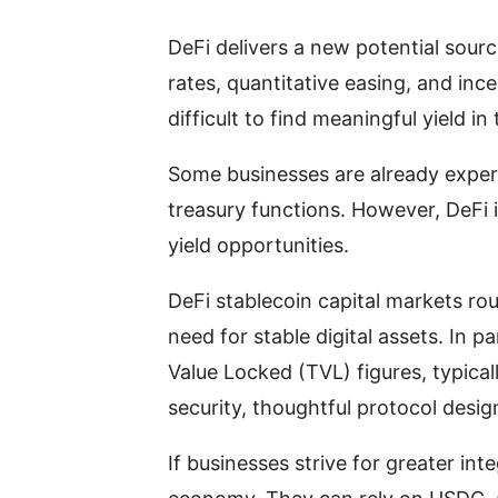
DeFi delivers a new potential sourc
rates, quantitative easing, and i
difficult to find meaningful yield 
Some businesses are already experi
treasury functions. However, DeFi
yield opportunities.
DeFi stablecoin capital markets r
need for stable digital assets. In p
Value Locked (TVL) figures, typicall
security, thoughtful protocol desig
If businesses strive for greater int