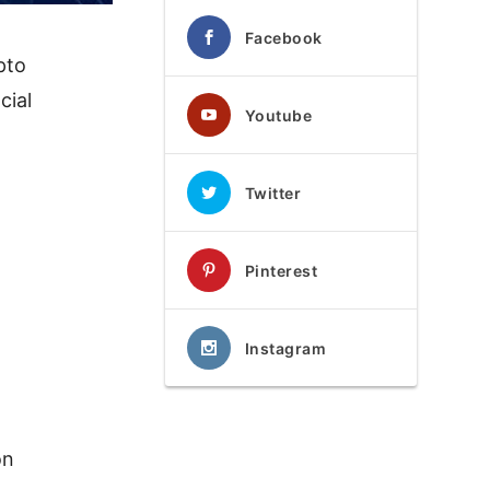
Facebook
pto
cial
Youtube
Twitter
Pinterest
Instagram
on