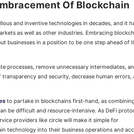
 Embracement Of Blockchain
lious and inventive technologies in decades, and it h
arkets as well as other industries. Embracing blockc
 put businesses in a position to be one step ahead of 
te processes, remove unnecessary intermediates, a
f transparency and security, decrease human errors,
ses
to partake in blockchains first-hand, as combinin
an be difficult and resource-intensive. As DeFi proto
ice providers like circle will make it simple for
in technology into their business operations and ac