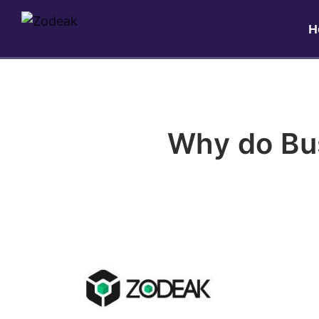
H
Why do Bu