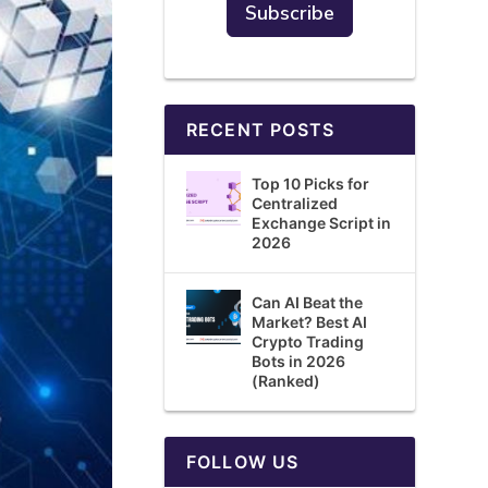
RECENT POSTS
Top 10 Picks for
Centralized
Exchange Script in
2026
Can AI Beat the
Market? Best AI
Crypto Trading
Bots in 2026
(Ranked)
FOLLOW US