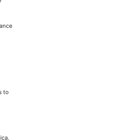
e
dance
s to
ica,