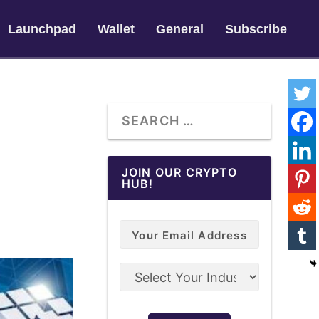
Launchpad
Wallet
General
Subscribe
JOIN OUR CRYPTO
HUB!