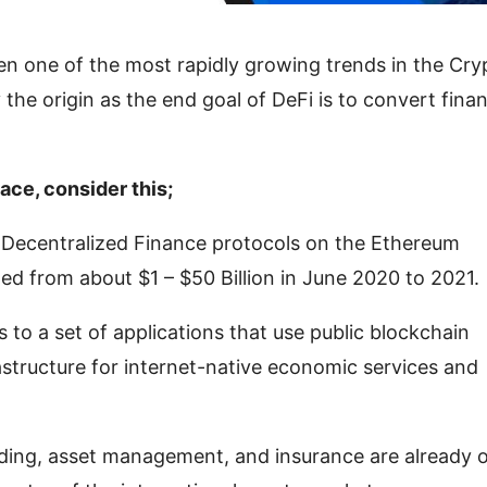
en one of the most rapidly growing trends in the Cry
the origin as the end goal of DeFi is to convert finan
pace, consider this;
e Decentralized Finance protocols on the Ethereum
rged from about $1 – $50 Billion in June 2020 to 2021.
s to a set of applications that use public blockchain
astructure for internet-native economic services and
ding, asset management, and insurance are already 