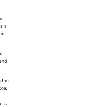
as
hain
the
nd
 and
g the
cols
cess