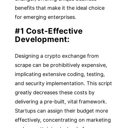
benefits that make it the ideal choice
for emerging enterprises.
#1 Cost-Effective
Development:
Designing a crypto exchange from
scrape can be prohibitively expensive,
implicating extensive coding, testing,
and security implementation. This script
greatly decreases these costs by
delivering a pre-built, vital framework.
Startups can assign their budget more
effectively, concentrating on marketing