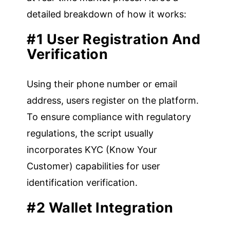
detailed breakdown of how it works:
#1 User Registration And
Verification
Using their phone number or email
address, users register on the platform.
To ensure compliance with regulatory
regulations, the script usually
incorporates KYC (Know Your
Customer) capabilities for user
identification verification.
#2 Wallet Integration