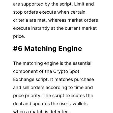
are supported by the script. Limit and
stop orders execute when certain
criteria are met, whereas market orders
execute instantly at the current market
price.
#6 Matching Engine
The matching engine is the essential
component of the Crypto Spot
Exchange script. It matches purchase
and sell orders according to time and
price priority. The script executes the
deal and updates the users’ wallets
when a match is detected.