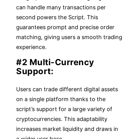
can handle many transactions per
second powers the Script. This
guarantees prompt and precise order
matching, giving users a smooth trading
experience.
#2 Multi-Currency
Support:
Users can trade different digital assets
on a single platform thanks to the
script’s support for a large variety of
cryptocurrencies. This adaptability
increases market liquidity and draws in
a wider user base.