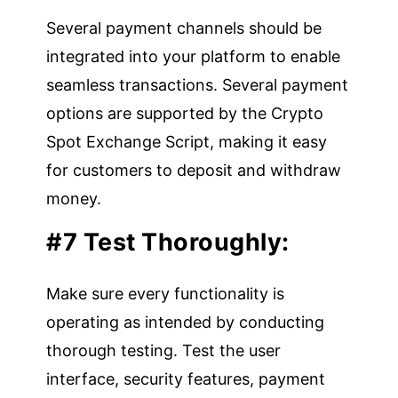
Several payment channels should be
integrated into your platform to enable
seamless transactions. Several payment
options are supported by the Crypto
Spot Exchange Script, making it easy
for customers to deposit and withdraw
money.
#7 Test Thoroughly:
Make sure every functionality is
operating as intended by conducting
thorough testing. Test the user
interface, security features, payment