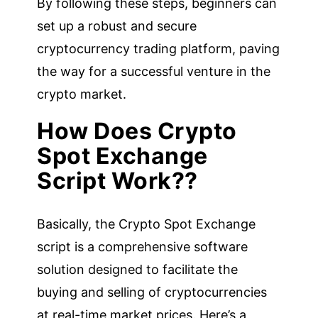
By following these steps, beginners can
set up a robust and secure
cryptocurrency trading platform, paving
the way for a successful venture in the
crypto market.
How Does Crypto
Spot Exchange
Script Work??
Basically, the Crypto Spot Exchange
script is a comprehensive software
solution designed to facilitate the
buying and selling of cryptocurrencies
at real-time market prices. Here’s a