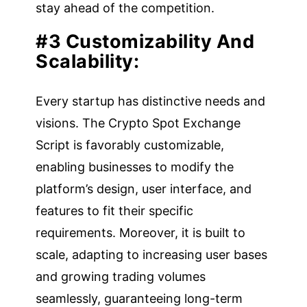
stay ahead of the competition.
#3 Customizability And
Scalability:
Every startup has distinctive needs and
visions. The Crypto Spot Exchange
Script is favorably customizable,
enabling businesses to modify the
platform’s design, user interface, and
features to fit their specific
requirements. Moreover, it is built to
scale, adapting to increasing user bases
and growing trading volumes
seamlessly, guaranteeing long-term