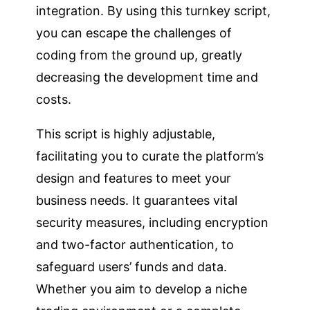
integration. By using this turnkey script,
you can escape the challenges of
coding from the ground up, greatly
decreasing the development time and
costs.
This script is highly adjustable,
facilitating you to curate the platform’s
design and features to meet your
business needs. It guarantees vital
security measures, including encryption
and two-factor authentication, to
safeguard users’ funds and data.
Whether you aim to develop a niche