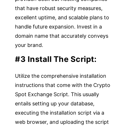
that have robust security measures,
excellent uptime, and scalable plans to
handle future expansion. Invest in a
domain name that accurately conveys
your brand.
#3 Install The Script:
Utilize the comprehensive installation
instructions that come with the Crypto
Spot Exchange Script. This usually
entails setting up your database,
executing the installation script via a
web browser, and uploading the script