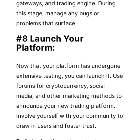
gateways, and trading engine. During
this stage, manage any bugs or
problems that surface.
#8 Launch Your
Platform:
Now that your platform has undergone
extensive testing, you can launch it. Use
forums for cryptocurrency, social
media, and other marketing methods to
announce your new trading platform.
Involve yourself with your community to
draw in users and foster trust.