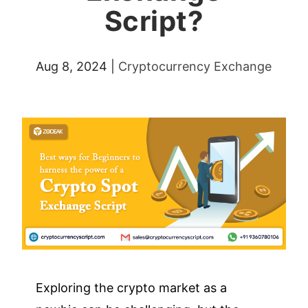
Script?
Aug 8, 2024
|
Cryptocurrency Exchange
Exploring the crypto market as a