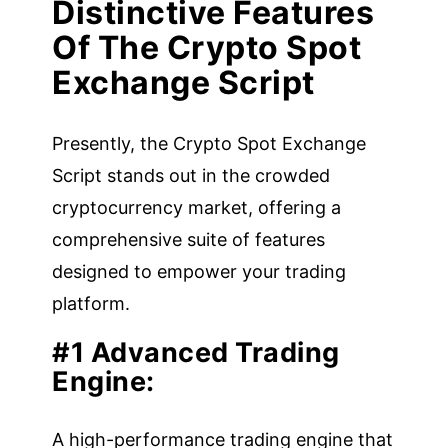
Distinctive Features
Of The Crypto Spot
Exchange Script
Presently, the Crypto Spot Exchange
Script stands out in the crowded
cryptocurrency market, offering a
comprehensive suite of features
designed to empower your trading
platform.
#1 Advanced Trading
Engine:
A high-performance trading engine that