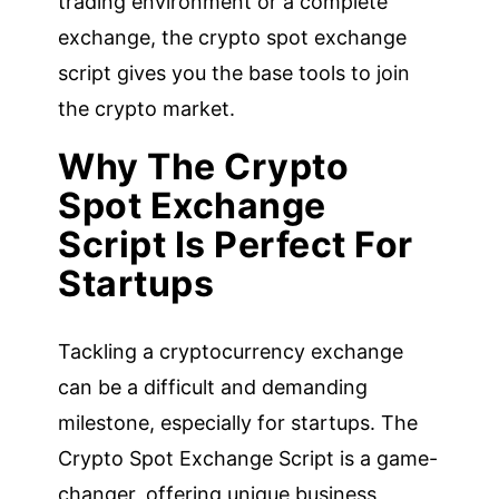
trading environment or a complete
exchange, the crypto spot exchange
script gives you the base tools to join
the crypto market.
Why The Crypto
Spot Exchange
Script Is Perfect For
Startups
Tackling a cryptocurrency exchange
can be a difficult and demanding
milestone, especially for startups. The
Crypto Spot Exchange Script is a game-
changer, offering unique business