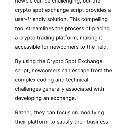
newbie can be challenging, but the
crypto spot exchange script provides a
user-friendly solution. This compelling
tool streamlines the process of placing
a crypto trading platform, making it
accessible for newcomers to the field.
By using the Crypto Spot Exchange
script, newcomers can escape from the
complex coding and technical
challenges generally associated with
developing an exchange.
Rather, they can focus on modifying
their platform to satisfy their business