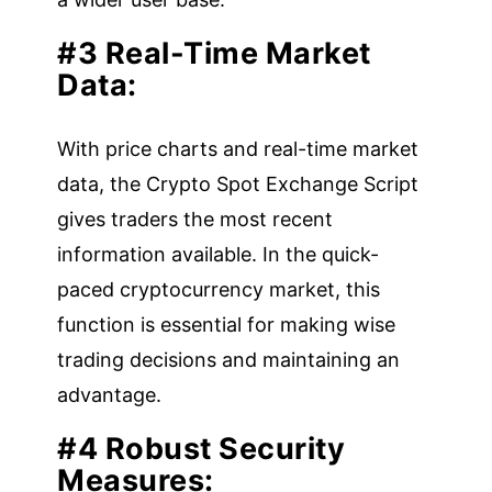
#3 Real-Time Market
Data:
With price charts and real-time market
data, the Crypto Spot Exchange Script
gives traders the most recent
information available. In the quick-
paced cryptocurrency market, this
function is essential for making wise
trading decisions and maintaining an
advantage.
#4 Robust Security
Measures: