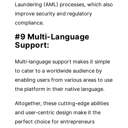
Laundering (AML) processes, which also
improve security and regulatory
compliance.
#9 Multi-Language
Support:
Multi-language support makes it simple
to cater to a worldwide audience by
enabling users from various areas to use
the platform in their native language.
Altogether, these cutting-edge abilities
and user-centric design make it the
perfect choice for entrepreneurs