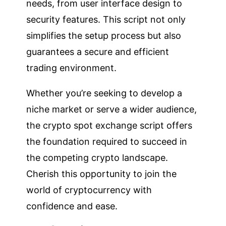
needs, from user interface design to
security features. This script not only
simplifies the setup process but also
guarantees a secure and efficient
trading environment.
Whether you’re seeking to develop a
niche market or serve a wider audience,
the crypto spot exchange script offers
the foundation required to succeed in
the competing crypto landscape.
Cherish this opportunity to join the
world of cryptocurrency with
confidence and ease.