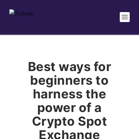
Best ways for
beginners to
harness the
power of a
Crypto Spot
Exchange