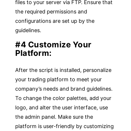
files to your server via FTP. Ensure that
the required permissions and
configurations are set up by the
guidelines.
#4 Customize Your
Platform:
After the script is installed, personalize
your trading platform to meet your
company’s needs and brand guidelines.
To change the color palettes, add your
logo, and alter the user interface, use
the admin panel. Make sure the
platform is user-friendly by customizing