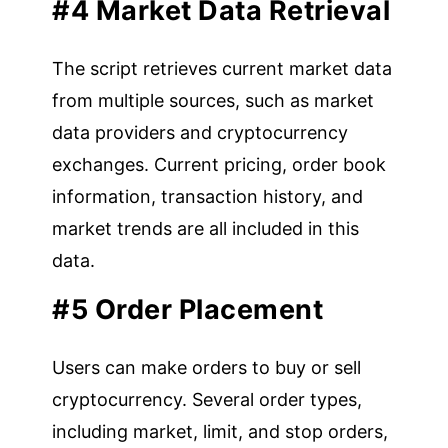
#4 Market Data Retrieval
The script retrieves current market data
from multiple sources, such as market
data providers and cryptocurrency
exchanges. Current pricing, order book
information, transaction history, and
market trends are all included in this
data.
#5 Order Placement
Users can make orders to buy or sell
cryptocurrency. Several order types,
including market, limit, and stop orders,