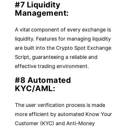
#7 Liquidity
Management:
A vital component of every exchange is
liquidity. Features for managing liquidity
are built into the Crypto Spot Exchange
Script, guaranteeing a reliable and
effective trading environment.
#8 Automated
KYC/AML:
The user verification process is made
more efficient by automated Know Your
Customer (KYC) and Anti-Money