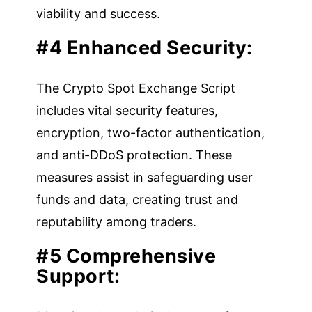
viability and success.
#4 Enhanced Security:
The Crypto Spot Exchange Script
includes vital security features,
encryption, two-factor authentication,
and anti-DDoS protection. These
measures assist in safeguarding user
funds and data, creating trust and
reputability among traders.
#5 Comprehensive
Support: