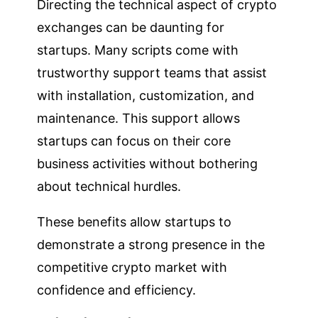
Directing the technical aspect of crypto
exchanges can be daunting for
startups. Many scripts come with
trustworthy support teams that assist
with installation, customization, and
maintenance. This support allows
startups can focus on their core
business activities without bothering
about technical hurdles.
These benefits allow startups to
demonstrate a strong presence in the
competitive crypto market with
confidence and efficiency.