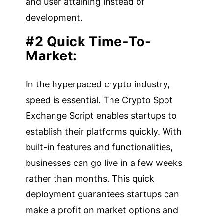
and user attaining instead of
development.
#2 Quick Time-To-
Market:
In the hyperpaced crypto industry,
speed is essential. The Crypto Spot
Exchange Script enables startups to
establish their platforms quickly. With
built-in features and functionalities,
businesses can go live in a few weeks
rather than months. This quick
deployment guarantees startups can
make a profit on market options and