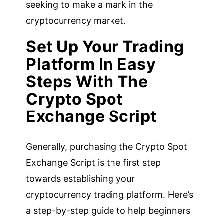
seeking to make a mark in the
cryptocurrency market.
Set Up Your Trading
Platform In Easy
Steps With The
Crypto Spot
Exchange Script
Generally, purchasing the Crypto Spot
Exchange Script is the first step
towards establishing your
cryptocurrency trading platform. Here’s
a step-by-step guide to help beginners