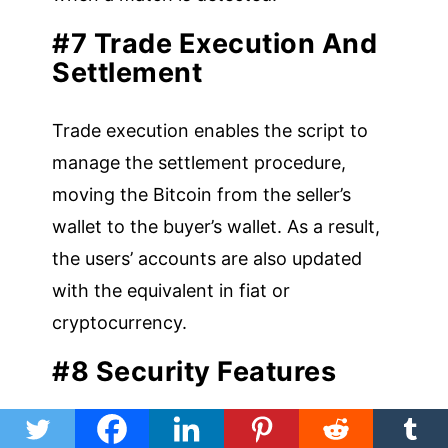
#7 Trade Execution And
Settlement
Trade execution enables the script to
manage the settlement procedure,
moving the Bitcoin from the seller’s
wallet to the buyer’s wallet. As a result,
the users’ accounts are also updated
with the equivalent in fiat or
cryptocurrency.
#8 Security Features
To safeguard user accounts and