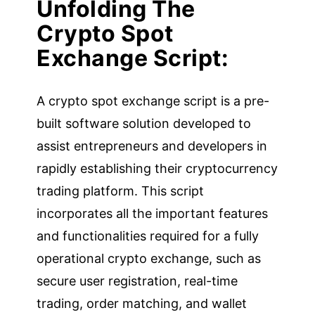
Unfolding The
Crypto Spot
Exchange Script:
A crypto spot exchange script is a pre-
built software solution developed to
assist entrepreneurs and developers in
rapidly establishing their cryptocurrency
trading platform. This script
incorporates all the important features
and functionalities required for a fully
operational crypto exchange, such as
secure user registration, real-time
trading, order matching, and wallet