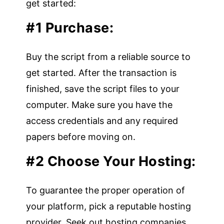
get started:
#1 Purchase:
Buy the script from a reliable source to
get started. After the transaction is
finished, save the script files to your
computer. Make sure you have the
access credentials and any required
papers before moving on.
#2 Choose Your Hosting:
To guarantee the proper operation of
your platform, pick a reputable hosting
provider. Seek out hosting companies