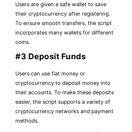
Users are given a safe wallet to save
their cryptocurrency after registering.
To ensure smooth transfers, the script
incorporates many wallets for different
coins.
#3 Deposit Funds
Users can use fiat money or
cryptocurrency to deposit money into
their accounts. To make these deposits
easier, the script supports a variety of
cryptocurrency networks and payment
methods.