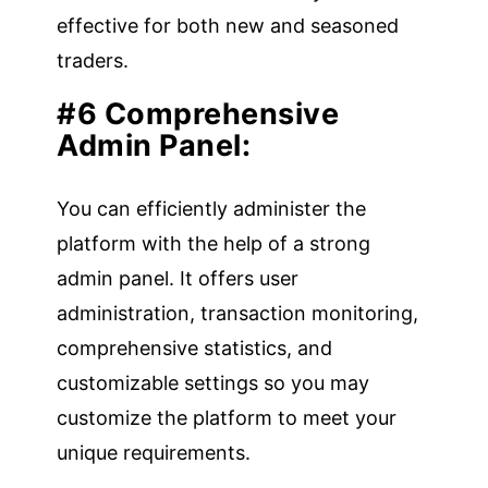
effective for both new and seasoned
traders.
#6 Comprehensive
Admin Panel:
You can efficiently administer the
platform with the help of a strong
admin panel. It offers user
administration, transaction monitoring,
comprehensive statistics, and
customizable settings so you may
customize the platform to meet your
unique requirements.