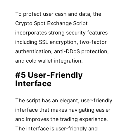
To protect user cash and data, the
Crypto Spot Exchange Script
incorporates strong security features
including SSL encryption, two-factor
authentication, anti-DDoS protection,
and cold wallet integration.
#5 User-Friendly
Interface
The script has an elegant, user-friendly
interface that makes navigating easier
and improves the trading experience.
The interface is user-friendly and