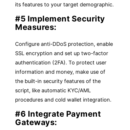
its features to your target demographic.
#5 Implement Security
Measures:
Configure anti-DDoS protection, enable
SSL encryption and set up two-factor
authentication (2FA). To protect user
information and money, make use of
the built-in security features of the
script, like automatic KYC/AML
procedures and cold wallet integration.
#6 Integrate Payment
Gateways: