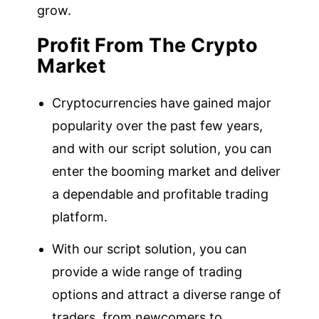
grow.
Profit From The Crypto
Market
Cryptocurrencies have gained major
popularity over the past few years,
and with our script solution, you can
enter the booming market and deliver
a dependable and profitable trading
platform.
With our script solution, you can
provide a wide range of trading
options and attract a diverse range of
traders, from newcomers to