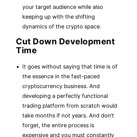
your target audience while also
keeping up with the shifting
dynamics of the crypto space.
Cut Down Development
Time
It goes without saying that time is of
the essence in the fast-paced
cryptocurrency business. And
developing a perfectly functional
trading platform from scratch would
take months if not years. And don’t
forget, the entire process is
expensive and you must constantly