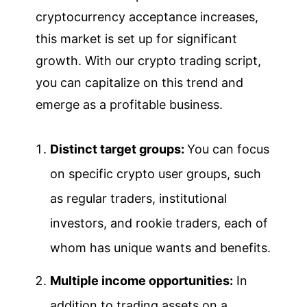
cryptocurrency acceptance increases,
this market is set up for significant
growth. With our crypto trading script,
you can capitalize on this trend and
emerge as a profitable business.
Distinct target groups:
You can focus
on specific crypto user groups, such
as regular traders, institutional
investors, and rookie traders, each of
whom has unique wants and benefits.
Multiple income opportunities:
In
addition to trading assets on a