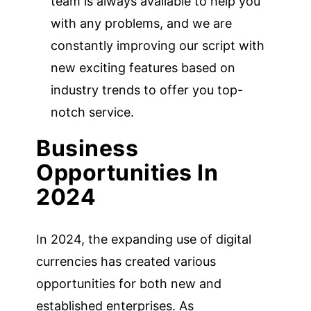
team is always available to help you
with any problems, and we are
constantly improving our script with
new exciting features based on
industry trends to offer you top-
notch service.
Business
Opportunities In
2024
In 2024, the expanding use of digital
currencies has created various
opportunities for both new and
established enterprises. As