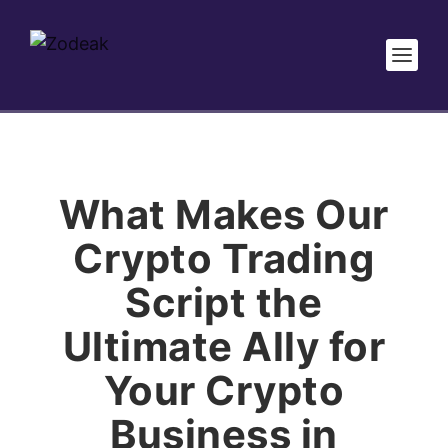
What Makes Our
Crypto Trading
Script the
Ultimate Ally for
Your Crypto
Business in