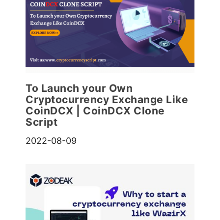
To Launch your Own
Cryptocurrency Exchange Like
CoinDCX | CoinDCX Clone
Script
2022-08-09