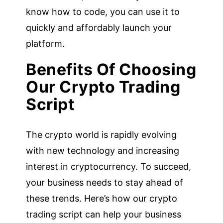
know how to code, you can use it to
quickly and affordably launch your
platform.
Benefits Of Choosing
Our Crypto Trading
Script
The crypto world is rapidly evolving
with new technology and increasing
interest in cryptocurrency. To succeed,
your business needs to stay ahead of
these trends. Here’s how our crypto
trading script can help your business