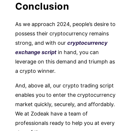
Conclusion
As we approach 2024, people’s desire to
possess their cryptocurrency remains
strong, and with our
cryptocurrency
exchange script
in hand, you can
leverage on this demand and triumph as
a crypto winner.
And, above all, our crypto trading script
enables you to enter the cryptocurrency
market quickly, securely, and affordably.
We at Zodeak have a team of
professionals ready to help you at every