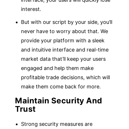
interest.
But with our script by your side, you’ll
never have to worry about that. We
provide your platform with a sleek
and intuitive interface and real-time
market data that’ll keep your users
engaged and help them make
profitable trade decisions, which will
make them come back for more.
Maintain Security And
Trust
Strong security measures are