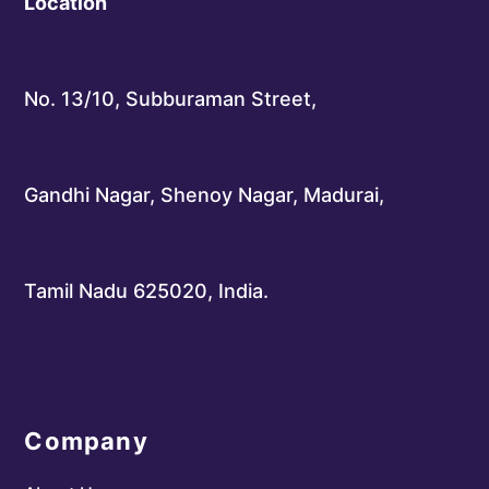
Location
No. 13/10, Subburaman Street,
Gandhi Nagar, Shenoy Nagar, Madurai,
Tamil Nadu 625020, India.
Company