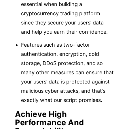
essential when building a
cryptocurrency trading platform
since they secure your users’ data
and help you earn their confidence.
Features such as two-factor
authentication, encryption, cold
storage, DDoS protection, and so
many other measures can ensure that
your users’ data is protected against
malicious cyber attacks, and that’s
exactly what our script promises.
Achieve High
Performance And