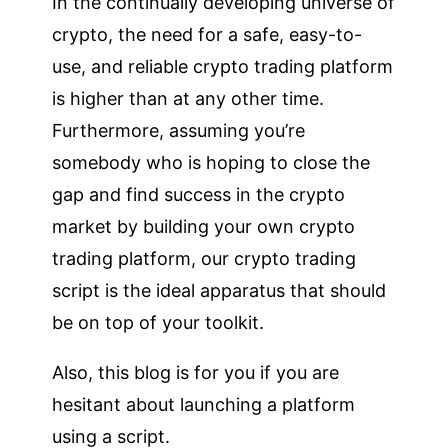
In the continually developing universe of
crypto, the need for a safe, easy-to-
use, and reliable crypto trading platform
is higher than at any other time.
Furthermore, assuming you’re
somebody who is hoping to close the
gap and find success in the crypto
market by building your own crypto
trading platform, our crypto trading
script is the ideal apparatus that should
be on top of your toolkit.
Also, this blog is for you if you are
hesitant about launching a platform
using a script.