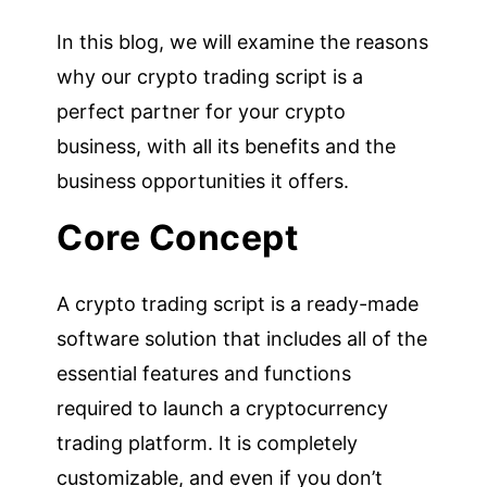
In this blog, we will examine the reasons
why our crypto trading script is a
perfect partner for your crypto
business, with all its benefits and the
business opportunities it offers.
Core Concept
A crypto trading script is a ready-made
software solution that includes all of the
essential features and functions
required to launch a cryptocurrency
trading platform. It is completely
customizable, and even if you don’t