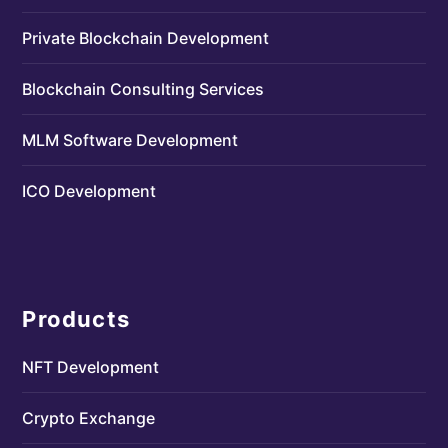
Private Blockchain Development
Blockchain Consulting Services
MLM Software Development
ICO Development
Products
NFT Development
Crypto Exchange