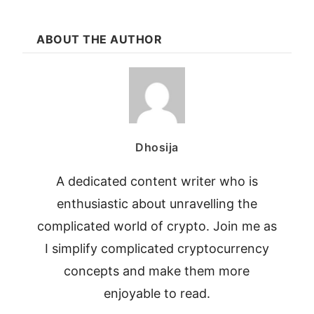
ABOUT THE AUTHOR
Dhosija
A dedicated content writer who is
enthusiastic about unravelling the
complicated world of crypto. Join me as
I simplify complicated cryptocurrency
concepts and make them more
enjoyable to read.