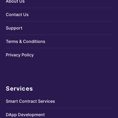
About Us
Contact Us
Support
Terms & Conditions
Privacy Policy
Services
Smart Contract Services
DApp Development