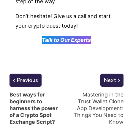
step of the way.
Don’t hesitate! Give us a call and start
your crypto quest today!
Talk to Our Experts
Previous
Next
Best ways for
Mastering in the
beginners to
Trust Wallet Clone
harness the power
App Development:
of a Crypto Spot
Things You Need to
Exchange Script?
Know