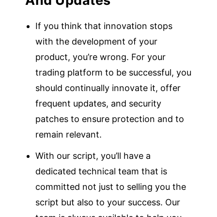
And Updates
If you think that innovation stops
with the development of your
product, you’re wrong. For your
trading platform to be successful, you
should continually innovate it, offer
frequent updates, and security
patches to ensure protection and to
remain relevant.
With our script, you’ll have a
dedicated technical team that is
committed not just to selling you the
script but also to your success. Our