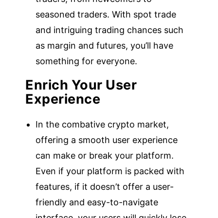
seasoned traders. With spot trade
and intriguing trading chances such
as margin and futures, you’ll have
something for everyone.
Enrich Your User
Experience
In the combative crypto market,
offering a smooth user experience
can make or break your platform.
Even if your platform is packed with
features, if it doesn’t offer a user-
friendly and easy-to-navigate
interface, your users will quickly lose