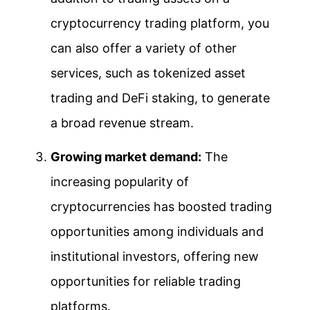
cryptocurrency trading platform, you
can also offer a variety of other
services, such as tokenized asset
trading and DeFi staking, to generate
a broad revenue stream.
Growing market demand:
The
increasing popularity of
cryptocurrencies has boosted trading
opportunities among individuals and
institutional investors, offering new
opportunities for reliable trading
platforms.