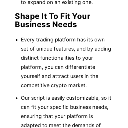
to expand on an existing one.
Shape It To Fit Your
Business Needs
Every trading platform has its own
set of unique features, and by adding
distinct functionalities to your
platform, you can differentiate
yourself and attract users in the
competitive crypto market.
Our script is easily customizable, so it
can fit your specific business needs,
ensuring that your platform is
adapted to meet the demands of