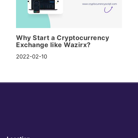
Why Start a Cryptocurrency
Exchange like Wazirx?
2022-02-10