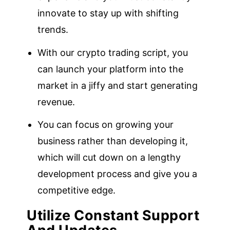
innovate to stay up with shifting
trends.
With our crypto trading script, you
can launch your platform into the
market in a jiffy and start generating
revenue.
You can focus on growing your
business rather than developing it,
which will cut down on a lengthy
development process and give you a
competitive edge.
Utilize Constant Support