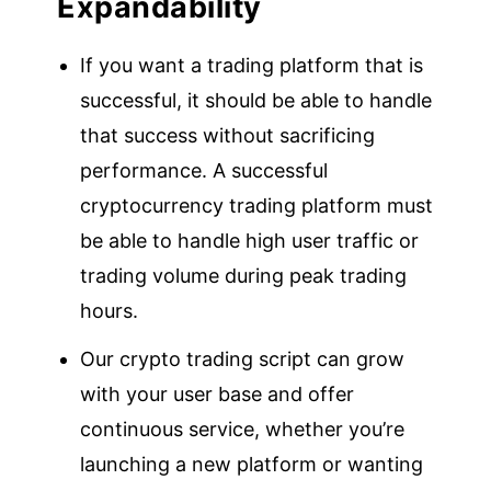
Expandability
If you want a trading platform that is
successful, it should be able to handle
that success without sacrificing
performance. A successful
cryptocurrency trading platform must
be able to handle high user traffic or
trading volume during peak trading
hours.
Our crypto trading script can grow
with your user base and offer
continuous service, whether you’re
launching a new platform or wanting