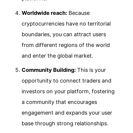
Worldwide reach:
Because
cryptocurrencies have no territorial
boundaries, you can attract users
from different regions of the world
and enter the global market.
Community Building:
This is your
opportunity to connect traders and
investors on your platform, fostering
a community that encourages
engagement and expands your user
base through strong relationships.