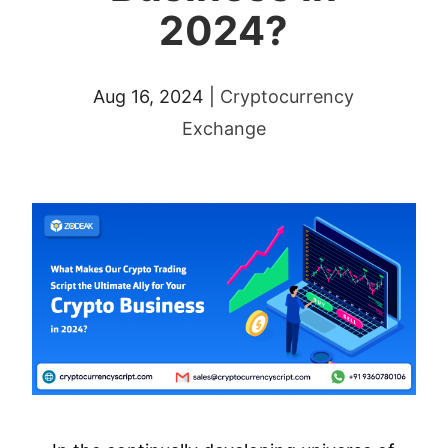
2024?
Aug 16, 2024
|
Cryptocurrency
Exchange