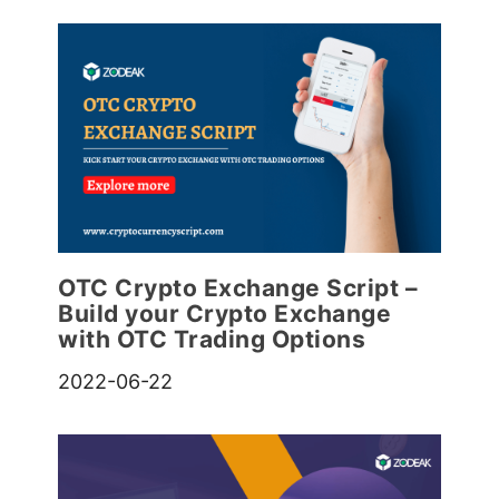
OTC Crypto Exchange Script –
Build your Crypto Exchange
with OTC Trading Options
2022-06-22