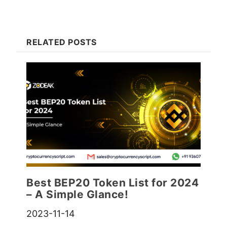
RELATED POSTS
Best BEP20 Token List for 2024
– A Simple Glance!
2023-11-14