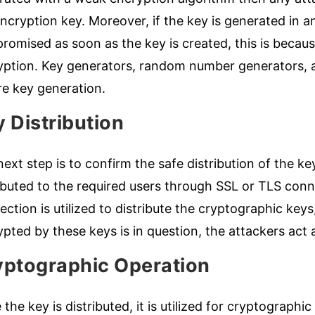
ncryption key. Moreover, if the key is generated in a
omised as soon as the key is created, this is because
yption. Key generators, random number generators, an
re key generation.
 Distribution
ext step is to confirm the safe distribution of the k
ributed to the required users through SSL or TLS con
ction is utilized to distribute the cryptographic keys
pted by these keys is in question, the attackers act
yptographic Operation
the key is distributed, it is utilized for cryptographi