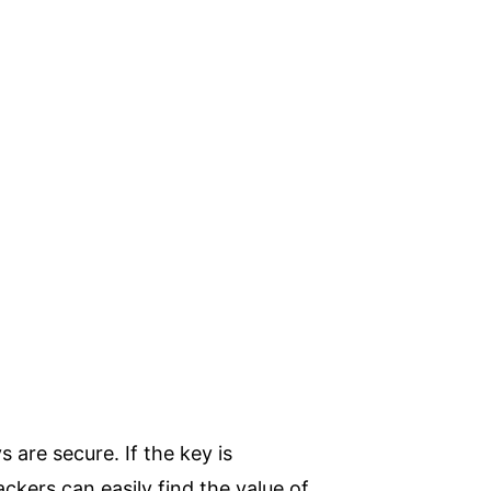
 are secure. If the key is
kers can easily find the value of