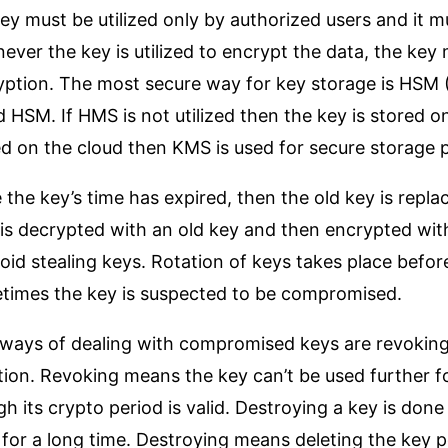
ey must be utilized only by authorized users and it 
ver the key is utilized to encrypt the data, the key 
yption. The most secure way for key storage is HSM 
 HSM. If HMS is not utilized then the key is stored on
ed on the cloud then KMS is used for secure storage
the key’s time has expired, then the old key is repla
is decrypted with an old key and then encrypted with
oid stealing keys. Rotation of keys takes place befor
times the key is suspected to be compromised.
ways of dealing with compromised keys are revoking 
tion. Revoking means the key can’t be used further f
h its crypto period is valid. Destroying a key is do
 for a long time. Destroying means deleting the key 