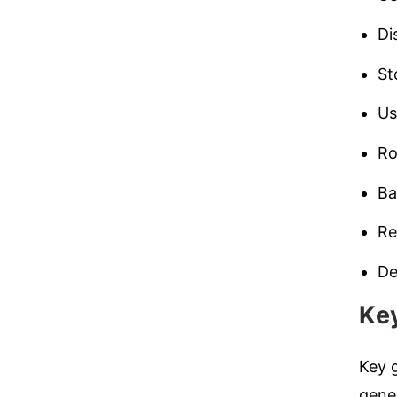
Di
St
U
Ro
Ba
Re
De
Ke
Key g
gener