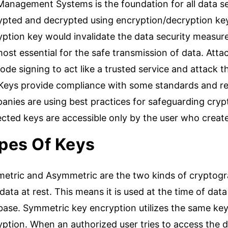
Management Systems is the foundation for all data se
ypted and decrypted using encryption/decryption key
ption key would invalidate the data security measure
ost essential for the safe transmission of data. Att
code signing to act like a trusted service and attack t
 Keys provide compliance with some standards and re
nies are using best practices for safeguarding crypt
ected keys are accessible only by the user who crea
pes Of Keys
etric and Asymmetric are the two kinds of cryptogr
data at rest. This means it is used at the time of data 
base. Symmetric key encryption utilizes the same key
ption. When an authorized user tries to access the d