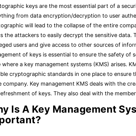
ographic keys are the most essential part of a secur
ything from data encryption/decryption to user authe
ographic will lead to the collapse of the entire compa
s the attackers to easily decrypt the sensitive data
leged users and give access to other sources of infor
ement of keys is essential to ensure the safety of se
e where a key management systems (KMS) arises. KMS 
ble cryptographic standards in one place to ensure t
he company. Key management KMS deals with the creat
refreshment of keys. They also deal with the member
y Is A Key Management Sy
portant?