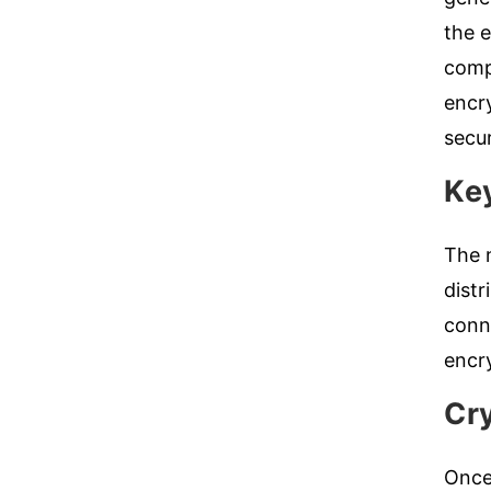
the e
compr
encr
secu
Key
The n
dist
conne
encry
Cr
Once 