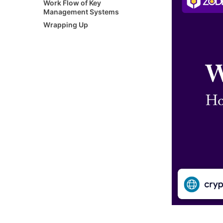
Work Flow of Key
Management Systems
Wrapping Up