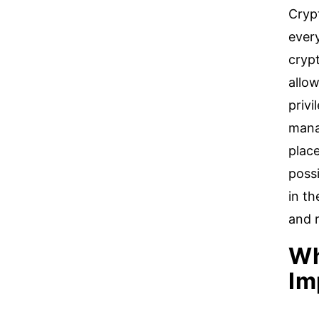
Crypt
ever
crypt
allow
privi
manag
plac
possi
in t
and 
Wh
Im