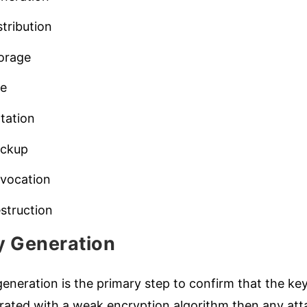
stribution
orage
se
tation
ckup
vocation
struction
y Generation
eneration is the primary step to confirm that the keys
ated with a weak encryption algorithm then any attac