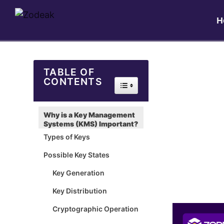
H
TABLE OF
CONTENTS
Toggle Table of Content
Why is a Key Management
Systems (KMS) Important?
Types of Keys
Possible Key States
Key Generation
Key Distribution
Cryptographic Operation