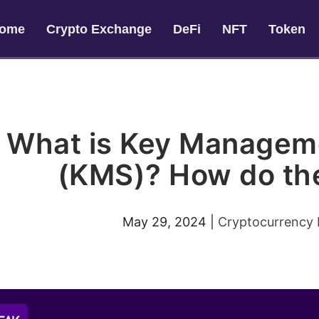
ome
Crypto Exchange
DeFi
NFT
Token
What is Key Managem
(KMS)? How do th
May 29, 2024
|
Cryptocurrency