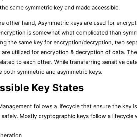
 the same symmetric key and made accessible.
he other hand, Asymmetric keys are used for encrypt
encryption is somewhat what complicated than symme
zing the same key for encryption/decryption, two sepa
 are utilized for encryption & decryption of data. Th
elated to each other. While transferring sensitive da
ize both symmetric and asymmetric keys.
ssible Key States
anagement follows a lifecycle that ensure the key is
safely. Mostly cryptographic keys follow a lifecycle
neration