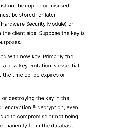
must not be copied or misused.
must be stored for later
(Hardware Security Module) or
 the client side. Suppose the key is
 purposes.
ced with new key. Primarily the
 a new key. Rotation is essential
e the time period expires or
or destroying the key in the
or encryption & decryption, even
ne due to compromise or not being
permanently from the database.