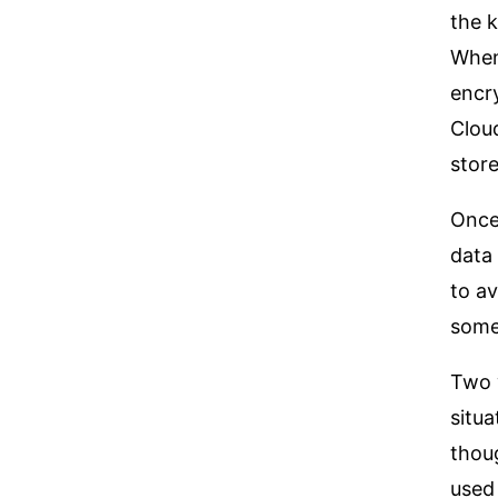
the k
Whene
encr
Cloud
stor
Once 
data 
to av
some
Two 
situa
thoug
used