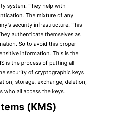
ity system. They help with
ntication. The mixture of any
ny’s security infrastructure. This
. They authenticate themselves as
mation. So to avoid this proper
nsitive information. This is the
is the process of putting all
he security of cryptographic keys
ion, storage, exchange, deletion,
s who all access the keys.
stems (KMS)