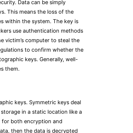
curity. Data can be simply
s. This means the loss of the
s within the system. The key is
ackers use authentication methods
he victim’s computer to steal the
gulations to confirm whether the
ographic keys. Generally, well-
tes them.
aphic keys. Symmetric keys deal
storage in a static location like a
 for both encryption and
ata, then the data is decrypted