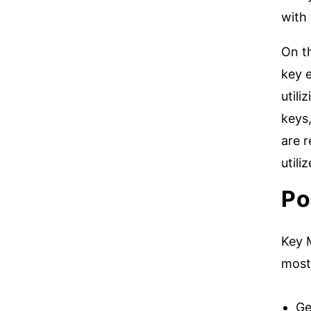
with
On t
key 
utili
keys,
are r
util
Po
Key M
most 
Ge