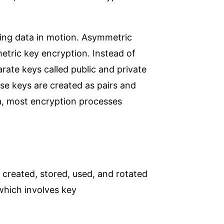
ing data in motion. Asymmetric
tric key encryption. Instead of
rate keys called public and private
ese keys are created as pairs and
ta, most encryption processes
 created, stored, used, and rotated
 which involves key