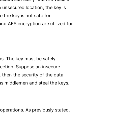
n unsecured location, the key is
 the key is not safe for
d AES encryption are utilized for
eys. The key must be safely
nection. Suppose an insecure
, then the security of the data
 as middlemen and steal the keys.
c operations. As previously stated,