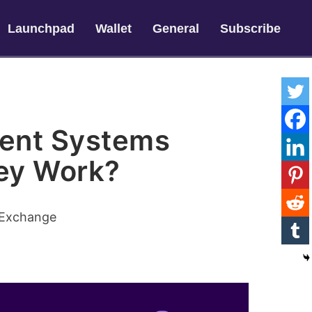
Launchpad
Wallet
General
Subscribe
ent Systems
ey Work?
 Exchange