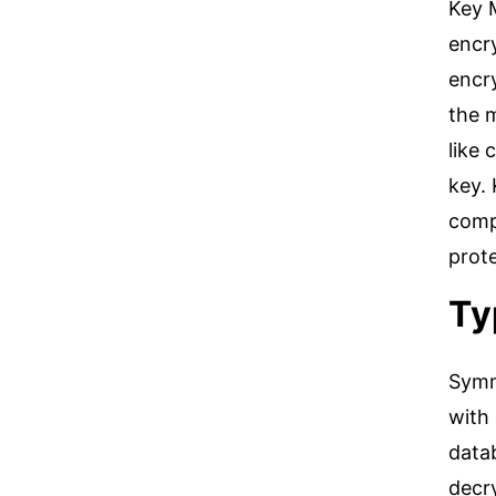
Key 
encr
encry
the m
like 
key.
compa
prot
Ty
Symm
with 
data
decry