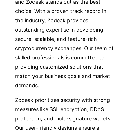
and Zodeak stands out as the best
choice. With a proven track record in
the industry, Zodeak provides
outstanding expertise in developing
secure, scalable, and feature-rich
cryptocurrency exchanges. Our team of
skilled professionals is committed to
providing customized solutions that
match your business goals and market
demands.
Zodeak prioritizes security with strong
measures like SSL encryption, DDoS
protection, and multi-signature wallets.
Our user-friendly designs ensure a