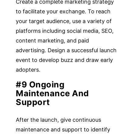
Create a complete marketing strategy
to facilitate your exchange. To reach
your target audience, use a variety of
platforms including social media, SEO,
content marketing, and paid
advertising. Design a successful launch
event to develop buzz and draw early
adopters.
#9 Ongoing
Maintenance And
Support
After the launch, give continuous
maintenance and support to identify