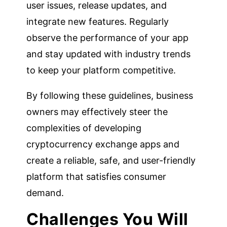
user issues, release updates, and
integrate new features. Regularly
observe the performance of your app
and stay updated with industry trends
to keep your platform competitive.
By following these guidelines, business
owners may effectively steer the
complexities of developing
cryptocurrency exchange apps and
create a reliable, safe, and user-friendly
platform that satisfies consumer
demand.
Challenges You Will