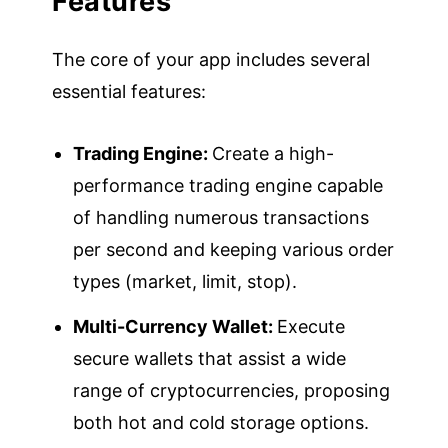
Features
The core of your app includes several
essential features:
Trading Engine:
Create a high-
performance trading engine capable
of handling numerous transactions
per second and keeping various order
types (market, limit, stop).
Multi-Currency Wallet:
Execute
secure wallets that assist a wide
range of cryptocurrencies, proposing
both hot and cold storage options.