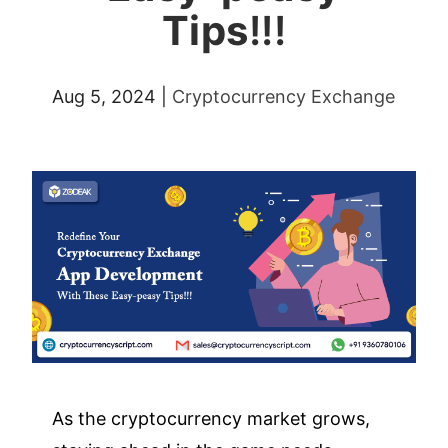
Tips
!!!
Aug 5, 2024
|
Cryptocurrency Exchange
As the cryptocurrency market grows,