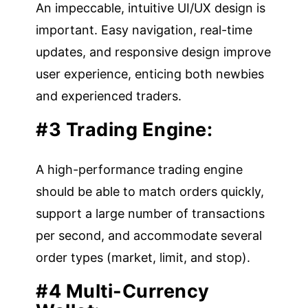
An impeccable, intuitive UI/UX design is
important. Easy navigation, real-time
updates, and responsive design improve
user experience, enticing both newbies
and experienced traders.
#3 Trading Engine:
A high-performance trading engine
should be able to match orders quickly,
support a large number of transactions
per second, and accommodate several
order types (market, limit, and stop).
#4 Multi-Currency