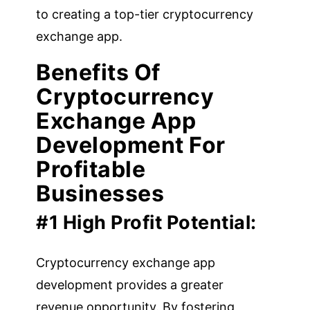
to creating a top-tier cryptocurrency
exchange app.
Benefits Of
Cryptocurrency
Exchange App
Development For
Profitable
Businesses
#1 High Profit Potential:
Cryptocurrency exchange app
development provides a greater
revenue opportunity. By fostering