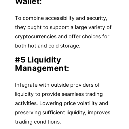
Wallet:
To combine accessibility and security,
they ought to support a large variety of
cryptocurrencies and offer choices for
both hot and cold storage.
#5 Liquidity
Management:
Integrate with outside providers of
liquidity to provide seamless trading
activities. Lowering price volatility and
preserving sufficient liquidity, improves
trading conditions.