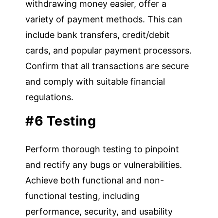
withdrawing money easier, offer a
variety of payment methods. This can
include bank transfers, credit/debit
cards, and popular payment processors.
Confirm that all transactions are secure
and comply with suitable financial
regulations.
#6 Testing
Perform thorough testing to pinpoint
and rectify any bugs or vulnerabilities.
Achieve both functional and non-
functional testing, including
performance, security, and usability