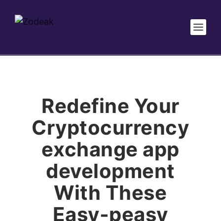
Redefine Your
Cryptocurrency
exchange app
development
With These
Easy-peasy