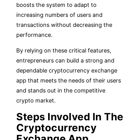
boosts the system to adapt to
increasing numbers of users and
transactions without decreasing the
performance.
By relying on these critical features,
entrepreneurs can build a strong and
dependable cryptocurrency exchange
app that meets the needs of their users
and stands out in the competitive
crypto market.
Steps Involved In The
Cryptocurrency
Exchange App