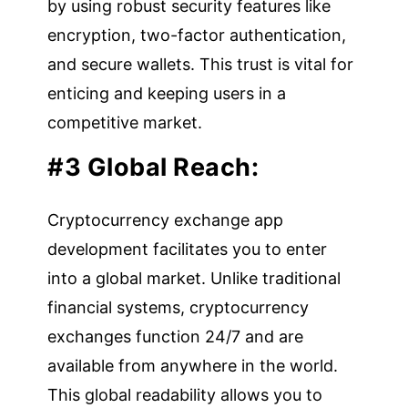
by using robust security features like
encryption, two-factor authentication,
and secure wallets. This trust is vital for
enticing and keeping users in a
competitive market.
#3 Global Reach:
Cryptocurrency exchange app
development facilitates you to enter
into a global market. Unlike traditional
financial systems, cryptocurrency
exchanges function 24/7 and are
available from anywhere in the world.
This global readability allows you to