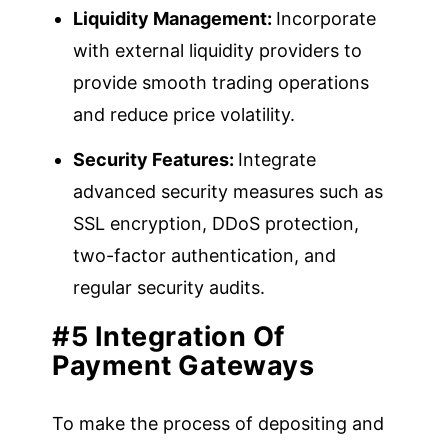
Liquidity Management:
Incorporate
with external liquidity providers to
provide smooth trading operations
and reduce price volatility.
Security Features:
Integrate
advanced security measures such as
SSL encryption, DDoS protection,
two-factor authentication, and
regular security audits.
#5 Integration Of
Payment Gateways
To make the process of depositing and