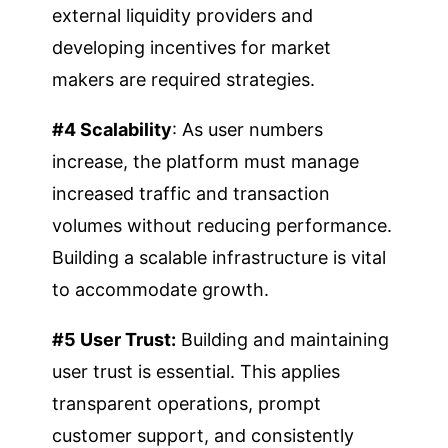
external liquidity providers and
developing incentives for market
makers are required strategies.
#4 Scalability
: As user numbers
increase, the platform must manage
increased traffic and transaction
volumes without reducing performance.
Building a scalable infrastructure is vital
to accommodate growth.
#5 User Trust:
Building and maintaining
user trust is essential. This applies
transparent operations, prompt
customer support, and consistently