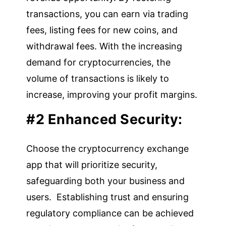
transactions, you can earn via trading
fees, listing fees for new coins, and
withdrawal fees. With the increasing
demand for cryptocurrencies, the
volume of transactions is likely to
increase, improving your profit margins.
#2 Enhanced Security:
Choose the cryptocurrency exchange
app that will prioritize security,
safeguarding both your business and
users. Establishing trust and ensuring
regulatory compliance can be achieved