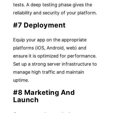
tests. A deep testing phase gives the
reliability and security of your platform.
#7 Deployment
Equip your app on the appropriate
platforms (iOS, Android, web) and
ensure it is optimized for performance.
Set up a strong server infrastructure to
manage high traffic and maintain
uptime.
#8 Marketing And
Launch