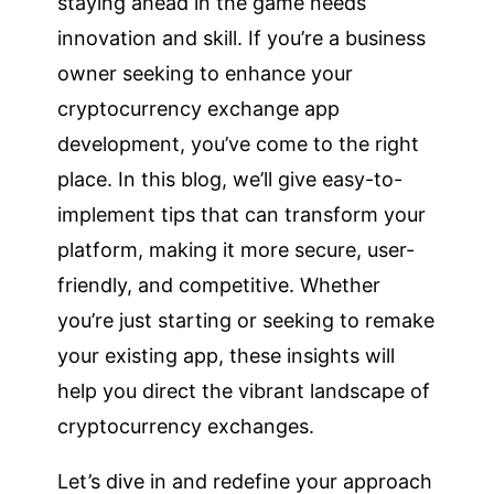
staying ahead in the game needs
innovation and skill. If you’re a business
owner seeking to enhance your
cryptocurrency exchange app
development, you’ve come to the right
place. In this blog, we’ll give easy-to-
implement tips that can transform your
platform, making it more secure, user-
friendly, and competitive. Whether
you’re just starting or seeking to remake
your existing app, these insights will
help you direct the vibrant landscape of
cryptocurrency exchanges.
Let’s dive in and redefine your approach