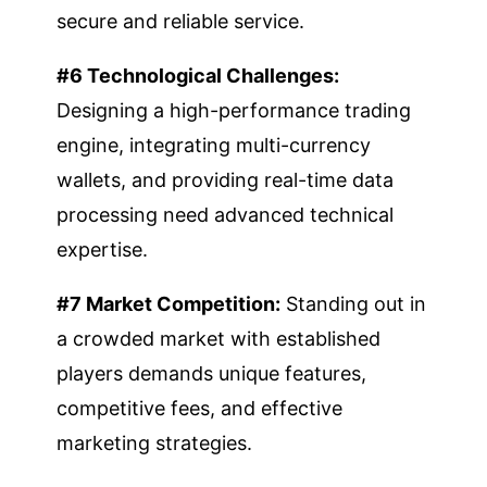
secure and reliable service.
#6 Technological Challenges:
Designing a high-performance trading
engine, integrating multi-currency
wallets, and providing real-time data
processing need advanced technical
expertise.
#7 Market Competition:
Standing out in
a crowded market with established
players demands unique features,
competitive fees, and effective
marketing strategies.