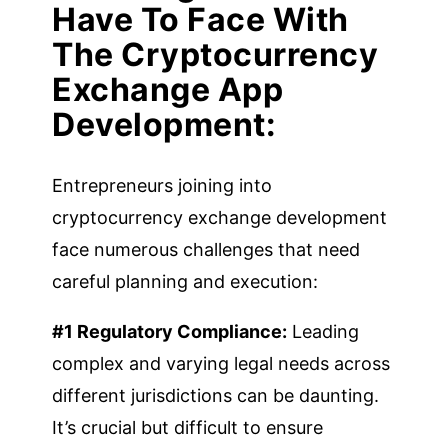
Have To Face With
The Cryptocurrency
Exchange App
Development:
Entrepreneurs joining into
cryptocurrency exchange development
face numerous challenges that need
careful planning and execution:
#1 Regulatory Compliance:
Leading
complex and varying legal needs across
different jurisdictions can be daunting.
It’s crucial but difficult to ensure