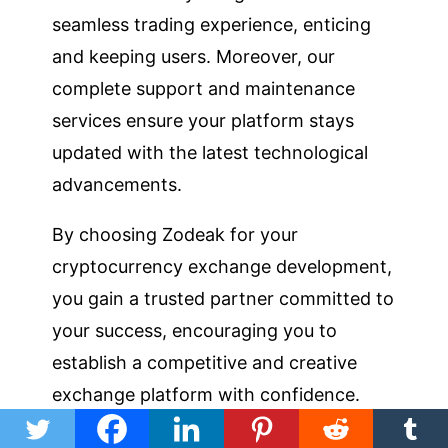
seamless trading experience, enticing
and keeping users. Moreover, our
complete support and maintenance
services ensure your platform stays
updated with the latest technological
advancements.
By choosing Zodeak for your
cryptocurrency exchange development,
you gain a trusted partner committed to
your success, encouraging you to
establish a competitive and creative
exchange platform with confidence.
Talk to Our Experts