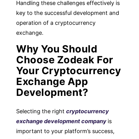
Handling these challenges effectively is
key to the successful development and
operation of a cryptocurrency
exchange.
Why You Should
Choose Zodeak For
Your Cryptocurrency
Exchange App
Development?
Selecting the right
cryptocurrency
exchange development company
is
important to your platform’s success,