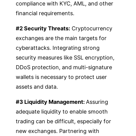
compliance with KYC, AML, and other
financial requirements.
#2 Security Threats:
Cryptocurrency
exchanges are the main targets for
cyberattacks. Integrating strong
security measures like SSL encryption,
DDoS protection, and multi-signature
wallets is necessary to protect user
assets and data.
#3 Liquidity Management:
Assuring
adequate liquidity to enable smooth
trading can be difficult, especially for
new exchanges. Partnering with