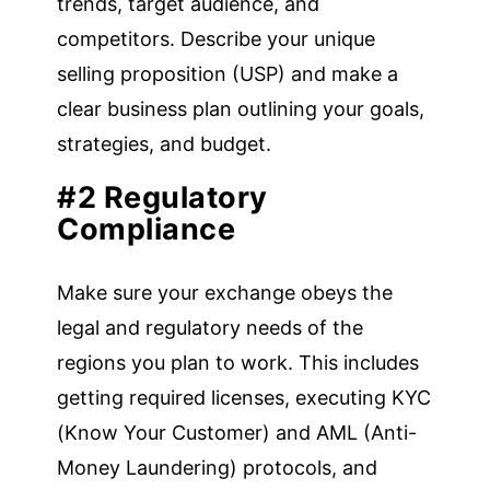
trends, target audience, and
competitors. Describe your unique
selling proposition (USP) and make a
clear business plan outlining your goals,
strategies, and budget.
#2 Regulatory
Compliance
Make sure your exchange obeys the
legal and regulatory needs of the
regions you plan to work. This includes
getting required licenses, executing KYC
(Know Your Customer) and AML (Anti-
Money Laundering) protocols, and