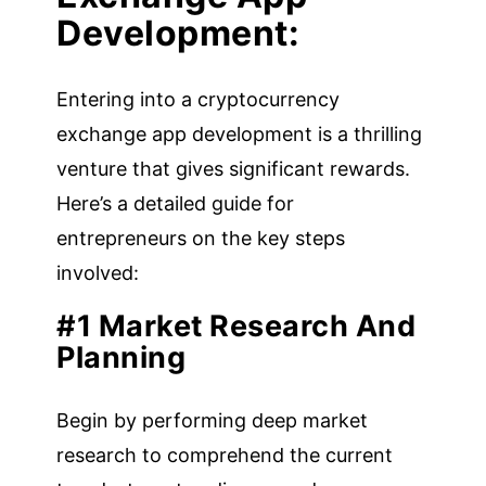
Development:
Entering into a cryptocurrency
exchange app development is a thrilling
venture that gives significant rewards.
Here’s a detailed guide for
entrepreneurs on the key steps
involved:
#1 Market Research And
Planning
Begin by performing deep market
research to comprehend the current