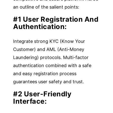
an outline of the salient points:
#1 User Registration And
Authentication:
Integrate strong KYC (Know Your
Customer) and AML (Anti-Money
Laundering) protocols. Multi-factor
authentication combined with a safe
and easy registration process
guarantees user safety and trust.
#2 User-Friendly
Interface: