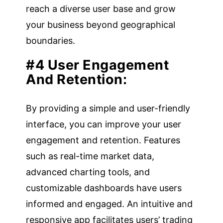
reach a diverse user base and grow
your business beyond geographical
boundaries.
#4 User Engagement
And Retention:
By providing a simple and user-friendly
interface, you can improve your user
engagement and retention. Features
such as real-time market data,
advanced charting tools, and
customizable dashboards have users
informed and engaged. An intuitive and
responsive app facilitates users’ trading