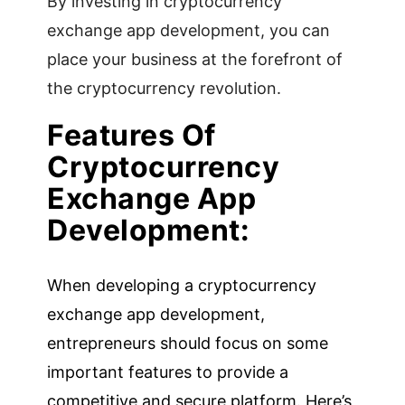
By investing in cryptocurrency
exchange app development, you can
place your business at the forefront of
the cryptocurrency revolution.
Features Of
Cryptocurrency
Exchange App
Development:
When developing a cryptocurrency
exchange app development,
entrepreneurs should focus on some
important features to provide a
competitive and secure platform. Here’s