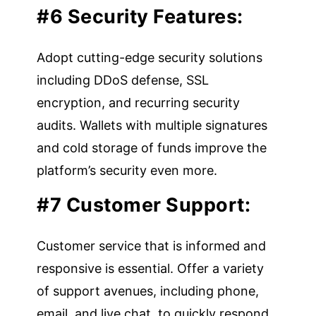
#6 Security Features:
Adopt cutting-edge security solutions
including DDoS defense, SSL
encryption, and recurring security
audits. Wallets with multiple signatures
and cold storage of funds improve the
platform’s security even more.
#7 Customer Support:
Customer service that is informed and
responsive is essential. Offer a variety
of support avenues, including phone,
email, and live chat, to quickly respond