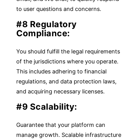
to user questions and concerns.
#8 Regulatory
Compliance:
You should fulfill the legal requirements
of the jurisdictions where you operate.
This includes adhering to financial
regulations, and data protection laws,
and acquiring necessary licenses.
#9 Scalability:
Guarantee that your platform can
manage growth. Scalable infrastructure