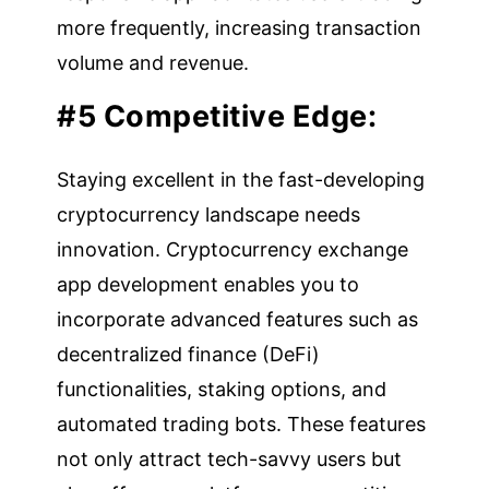
more frequently, increasing transaction
volume and revenue.
#5 Competitive Edge:
Staying excellent in the fast-developing
cryptocurrency landscape needs
innovation. Cryptocurrency exchange
app development enables you to
incorporate advanced features such as
decentralized finance (DeFi)
functionalities, staking options, and
automated trading bots. These features
not only attract tech-savvy users but