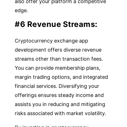
also offer your platform a competitive
edge.
#6 Revenue Streams:
Cryptocurrency exchange app
development offers diverse revenue
streams other than transaction fees.
You can provide membership plans,
margin trading options, and integrated
financial services. Diversifying your
offerings ensures steady income and
assists you in reducing and mitigating
risks associated with market volatility.