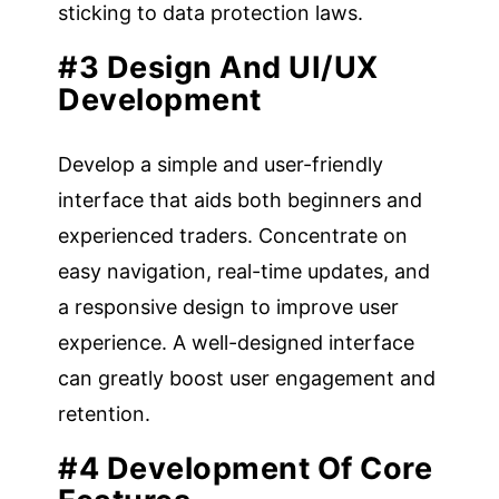
sticking to data protection laws.
#3 Design And UI/UX
Development
Develop a simple and user-friendly
interface that aids both beginners and
experienced traders. Concentrate on
easy navigation, real-time updates, and
a responsive design to improve user
experience. A well-designed interface
can greatly boost user engagement and
retention.
#4 Development Of Core