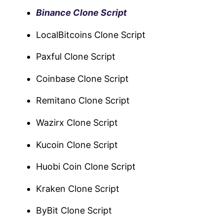
Binance Clone Script
LocalBitcoins Clone Script
Paxful Clone Script
Coinbase Clone Script
Remitano Clone Script
Wazirx Clone Script
Kucoin Clone Script
Huobi Coin Clone Script
Kraken Clone Script
ByBit Clone Script