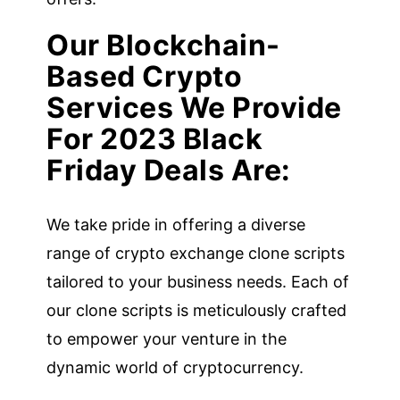
Our Blockchain-
Based Crypto
Services We Provide
For 2023 Black
Friday Deals Are:
We take pride in offering a diverse
range of crypto exchange clone scripts
tailored to your business needs. Each of
our clone scripts is meticulously crafted
to empower your venture in the
dynamic world of cryptocurrency.