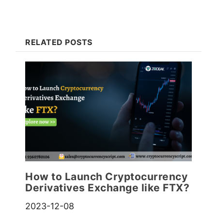
RELATED POSTS
How to Launch Cryptocurrency
Derivatives Exchange like FTX?
2023-12-08