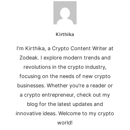
Kirthika
I'm Kirthika, a Crypto Content Writer at
Zodeak. I explore modern trends and
revolutions in the crypto industry,
focusing on the needs of new crypto
businesses. Whether you're a reader or
a crypto entrepreneur, check out my
blog for the latest updates and
innovative ideas. Welcome to my crypto
world!