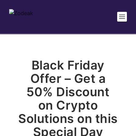
Black Friday
Offer – Get a
50% Discount
on Crypto
Solutions on this
Special Day