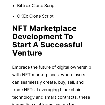
Bittrex Clone Script
OKEx Clone Script
NFT Marketplace
Development To
Start A Successful
Venture
Embrace the future of digital ownership
with NFT marketplaces, where users
can seamlessly create, buy, sell, and
trade NFTs. Leveraging blockchain
technology and smart contracts, these
innovative platforms ensure the