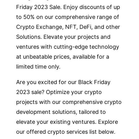
Friday 2023 Sale. Enjoy discounts of up
to 50% on our comprehensive range of
Crypto Exchange, NFT, DeFi, and other
Solutions. Elevate your projects and
ventures with cutting-edge technology
at unbeatable prices, available for a
limited time only.
Are you excited for our Black Friday
2023 sale? Optimize your crypto
projects with our comprehensive crypto
development solutions, tailored to
elevate your existing ventures. Explore
our offered crypto services list below.