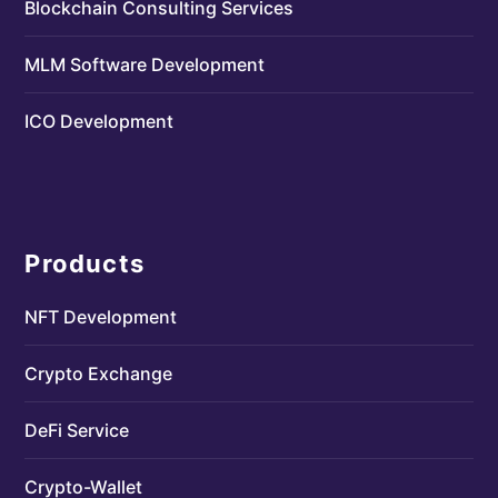
Blockchain Consulting Services
MLM Software Development
ICO Development
Products
NFT Development
Crypto Exchange
DeFi Service
Crypto-Wallet