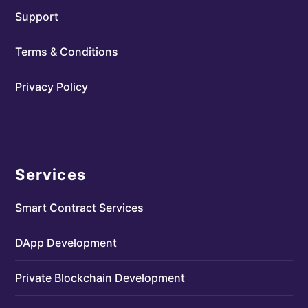
Support
Terms & Conditions
Privacy Policy
Services
Smart Contract Services
DApp Development
Private Blockchain Development