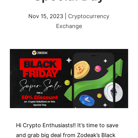
Nov 15, 2023
|
Cryptocurrency
Exchange
Hi Crypto Enthusiasts!! It’s time to save
and grab big deal from Zodeak’s Black