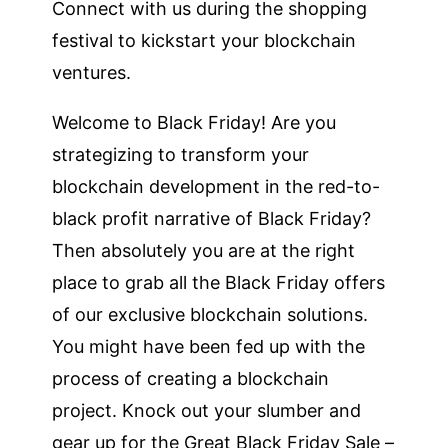
Connect with us during the shopping
festival to kickstart your blockchain
ventures.
Welcome to Black Friday! Are you
strategizing to transform your
blockchain development in the red-to-
black profit narrative of Black Friday?
Then absolutely you are at the right
place to grab all the Black Friday offers
of our exclusive blockchain solutions.
You might have been fed up with the
process of creating a blockchain
project. Knock out your slumber and
gear up for the Great Black Friday Sale –