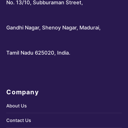
No. 13/10, Subburaman Street,
Gandhi Nagar, Shenoy Nagar, Madurai,
Tamil Nadu 625020, India.
Company
About Us
Contact Us