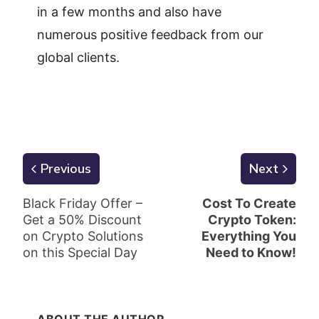
in a few months and also have
numerous positive feedback from our
global clients.
Previous
Next
Black Friday Offer –
Cost To Create
Get a 50% Discount
Crypto Token:
on Crypto Solutions
Everything You
on this Special Day
Need to Know!
ABOUT THE AUTHOR