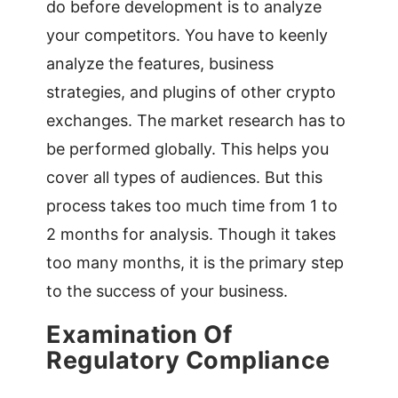
do before development is to analyze
your competitors. You have to keenly
analyze the features, business
strategies, and plugins of other crypto
exchanges. The market research has to
be performed globally. This helps you
cover all types of audiences. But this
process takes too much time from 1 to
2 months for analysis. Though it takes
too many months, it is the primary step
to the success of your business.
Examination Of
Regulatory Compliance