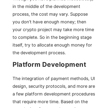
in the middle of the development
process, the cost may vary. Suppose
you don’t have enough money; then
your crypto project may take more time
to complete. So in the beginning stage
itself, try to allocate enough money for
the development process.
Platform Development
The integration of payment methods, UI
design, security protocols, and more are
a few platform development procedures
that require more time. Based on the