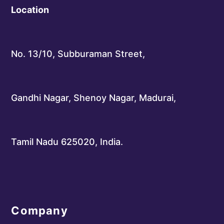
Location
No. 13/10, Subburaman Street,
Gandhi Nagar, Shenoy Nagar, Madurai,
Tamil Nadu 625020, India.
Company