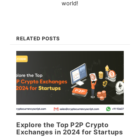
world!
RELATED POSTS
Explore the Top P2P Crypto
Exchanges in 2024 for Startups