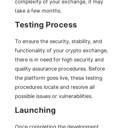
complexity of your exchange, it may
take a few months.
Testing Process
To ensure the security, stability, and
functionality of your crypto exchange,
there is in need for high security and
quality assurance procedures. Before
the platform goes live, these testing
procedures locate and resolve all
possible issues or vulnerabilities.
Launching
Once completing the development