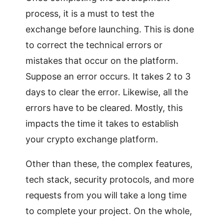
process, it is a must to test the
exchange before launching. This is done
to correct the technical errors or
mistakes that occur on the platform.
Suppose an error occurs. It takes 2 to 3
days to clear the error. Likewise, all the
errors have to be cleared. Mostly, this
impacts the time it takes to establish
your crypto exchange platform.
Other than these, the complex features,
tech stack, security protocols, and more
requests from you will take a long time
to complete your project. On the whole,