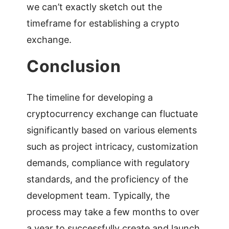
we can’t exactly sketch out the
timeframe for establishing a crypto
exchange.
Conclusion
The timeline for developing a
cryptocurrency exchange can fluctuate
significantly based on various elements
such as project intricacy, customization
demands, compliance with regulatory
standards, and the proficiency of the
development team. Typically, the
process may take a few months to over
a year to successfully create and launch