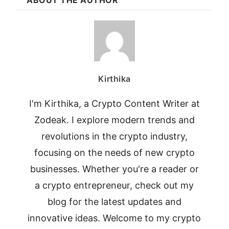
Kirthika
I'm Kirthika, a Crypto Content Writer at
Zodeak. I explore modern trends and
revolutions in the crypto industry,
focusing on the needs of new crypto
businesses. Whether you're a reader or
a crypto entrepreneur, check out my
blog for the latest updates and
innovative ideas. Welcome to my crypto