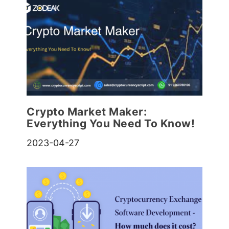
Crypto Market Maker:
Everything You Need To Know!
2023-04-27