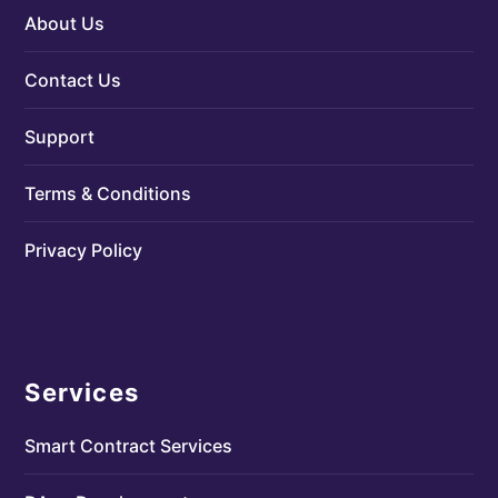
About Us
Contact Us
Support
Terms & Conditions
Privacy Policy
Services
Smart Contract Services