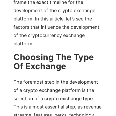
frame the exact timeline for the
development of the crypto exchange
platform. In this article, let’s see the
factors that influence the development
of the cryptocurrency exchange
platform.
Choosing The Type
Of Exchange
The foremost step in the development
of a crypto exchange platform is the
selection of a crypto exchange type.
This is a most essential step, as revenue
streams, features, perks, technology