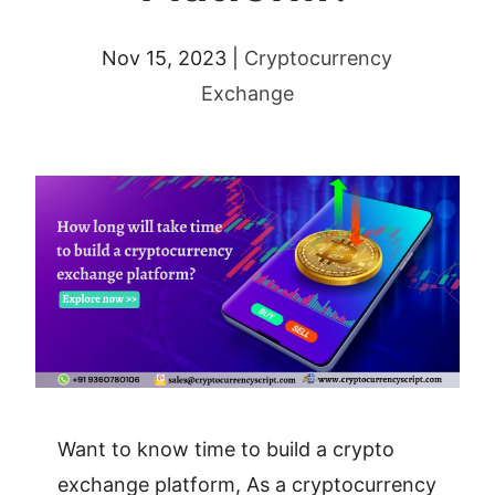
Nov 15, 2023
|
Cryptocurrency
Exchange
Want to know time to build a crypto
exchange platform, As a cryptocurrency