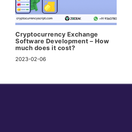
Cryptocurrency Exchange
Software Development – How
much does it cost?
2023-02-06