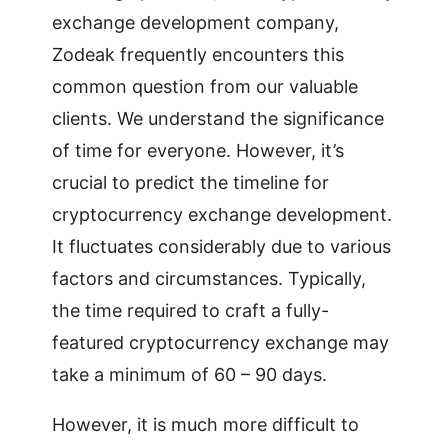
exchange development company,
Zodeak frequently encounters this
common question from our valuable
clients. We understand the significance
of time for everyone. However, it’s
crucial to predict the timeline for
cryptocurrency exchange development.
It fluctuates considerably due to various
factors and circumstances. Typically,
the time required to craft a fully-
featured cryptocurrency exchange may
take a minimum of 60 – 90 days.
However, it is much more difficult to