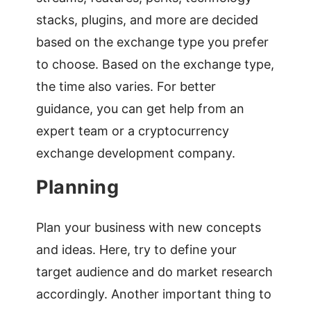
stacks, plugins, and more are decided
based on the exchange type you prefer
to choose. Based on the exchange type,
the time also varies. For better
guidance, you can get help from an
expert team or a cryptocurrency
exchange development company.
Planning
Plan your business with new concepts
and ideas. Here, try to define your
target audience and do market research
accordingly. Another important thing to