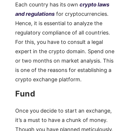
Each country has its own
crypto laws
and regulations
for cryptocurrencies.
Hence, it is essential to analyze the
regulatory compliance of all countries.
For this, you have to consult a legal
expert in the crypto domain. Spend one
or two months on market analysis. This
is one of the reasons for establishing a
crypto exchange platform.
Fund
Once you decide to start an exchange,
it’s a must to have a chunk of money.
Though you have planned meticulously,