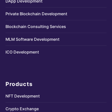
DApp Development
Private Blockchain Development
Blockchain Consulting Services
MLM Software Development
ICO Development
Products
NFT Development
Crypto Exchange