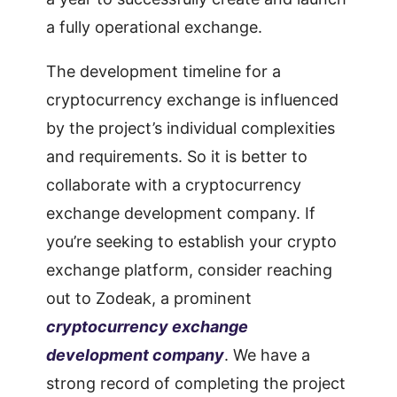
a fully operational exchange.
The development timeline for a
cryptocurrency exchange is influenced
by the project’s individual complexities
and requirements. So it is better to
collaborate with a cryptocurrency
exchange development company. If
you’re seeking to establish your crypto
exchange platform, consider reaching
out to Zodeak, a prominent
cryptocurrency exchange
development company
. We have a
strong record of completing the project