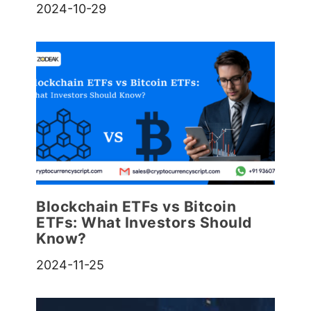
2024-10-29
Blockchain ETFs vs Bitcoin
ETFs: What Investors Should
Know?
2024-11-25