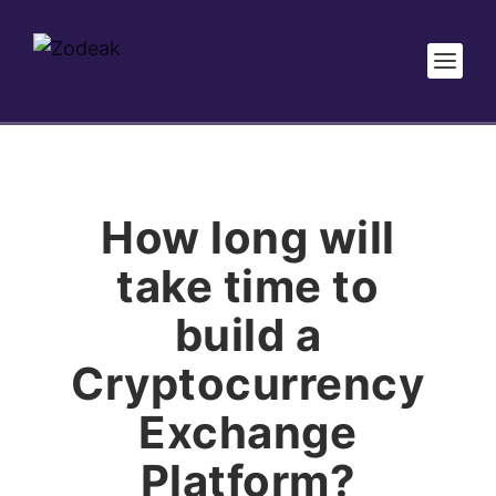
How long will
take time to
build a
Cryptocurrency
Exchange
Platform?