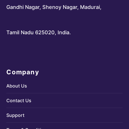
Gandhi Nagar, Shenoy Nagar, Madurai,
Tamil Nadu 625020, India.
Company
About Us
Contact Us
Support