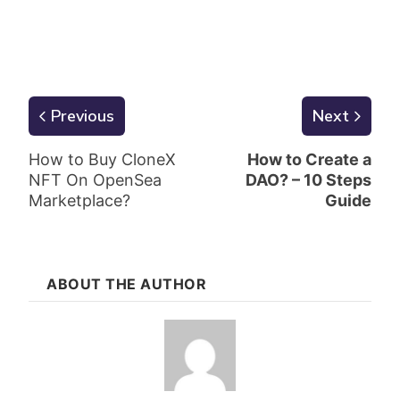
Previous
Next
How to Buy CloneX
How to Create a
NFT On OpenSea
DAO? – 10 Steps
Marketplace?
Guide
ABOUT THE AUTHOR