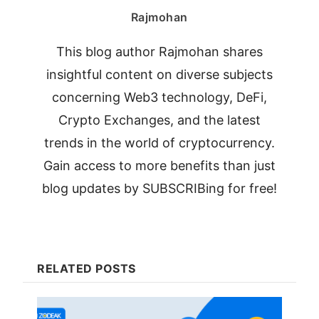
Rajmohan
This blog author Rajmohan shares
insightful content on diverse subjects
concerning Web3 technology, DeFi,
Crypto Exchanges, and the latest
trends in the world of cryptocurrency.
Gain access to more benefits than just
blog updates by SUBSCRIBing for free!
RELATED POSTS