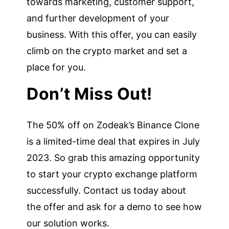
towards marketing, customer support,
and further development of your
business. With this offer, you can easily
climb on the crypto market and set a
place for you.
Don’t Miss Out!
The 50% off on Zodeak’s Binance Clone
is a limited-time deal that expires in July
2023. So grab this amazing opportunity
to start your crypto exchange platform
successfully. Contact us today about
the offer and ask for a demo to see how
our solution works.