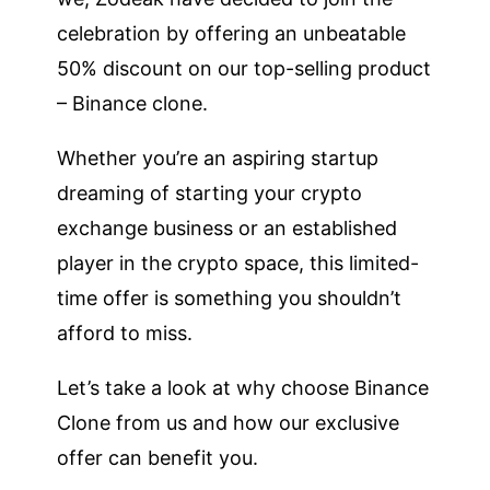
celebration by offering an unbeatable
50% discount on our top-selling product
– Binance clone.
Whether you’re an aspiring startup
dreaming of starting your crypto
exchange business or an established
player in the crypto space, this limited-
time offer is something you shouldn’t
afford to miss.
Let’s take a look at why choose Binance
Clone from us and how our exclusive
offer can benefit you.