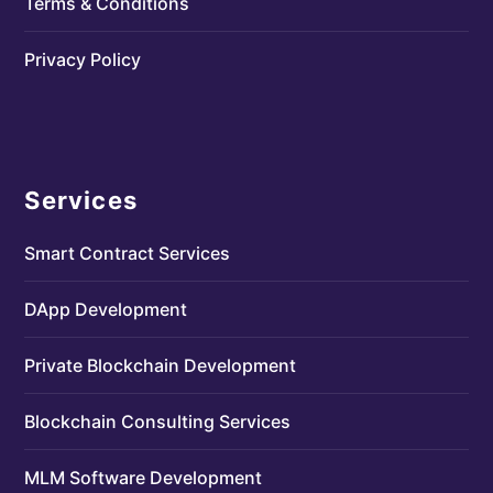
Terms & Conditions
Privacy Policy
Services
Smart Contract Services
DApp Development
Private Blockchain Development
Blockchain Consulting Services
MLM Software Development