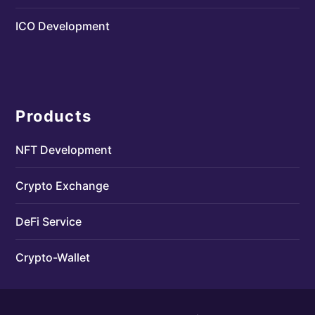
ICO Development
Products
NFT Development
Crypto Exchange
DeFi Service
Crypto-Wallet