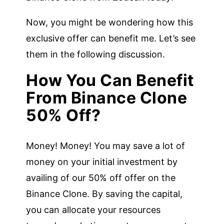
Now, you might be wondering how this
exclusive offer can benefit me. Let’s see
them in the following discussion.
How You Can Benefit
From Binance Clone
50% Off?
Money! Money! You may save a lot of
money on your initial investment by
availing of our 50% off offer on the
Binance Clone. By saving the capital,
you can allocate your resources