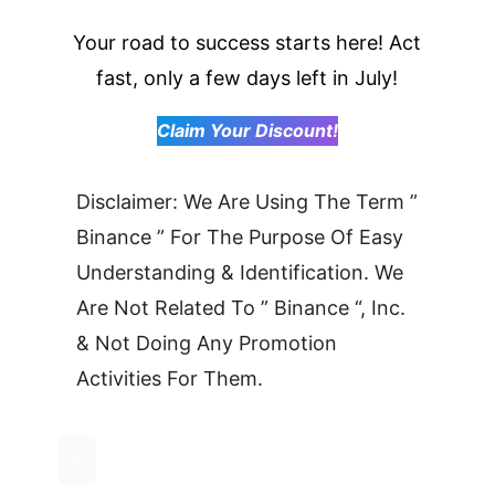
Your road to success starts here! Act
fast, only a few days left in July!
Claim Your Discount!
Disclaimer: We Are Using The Term ”
Binance ” For The Purpose Of Easy
Understanding & Identification. We
Are Not Related To ” Binance “, Inc.
& Not Doing Any Promotion
Activities For Them.
×