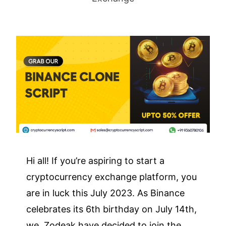
Hi all! If you’re aspiring to start a
cryptocurrency exchange platform, you
are in luck this July 2023. As Binance
celebrates its 6th birthday on July 14th,
we, Zodeak have decided to join the