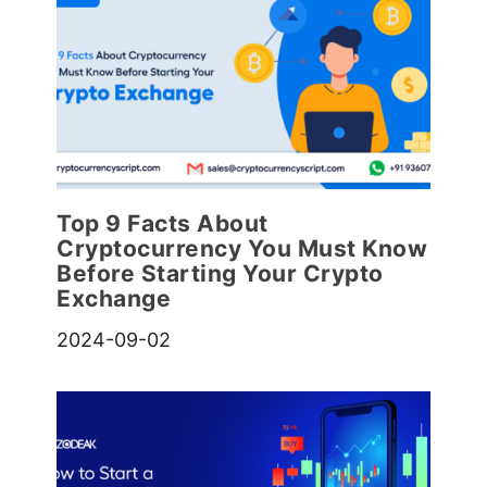
Top 9 Facts About
Cryptocurrency You Must Know
Before Starting Your Crypto
Exchange
2024-09-02