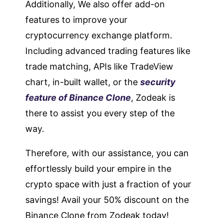
Additionally, We also offer add-on
features to improve your
cryptocurrency exchange platform.
Including advanced trading features like
trade matching, APIs like TradeView
chart, in-built wallet, or the
security
feature of Binance Clone
, Zodeak is
there to assist you every step of the
way.
Therefore, with our assistance, you can
effortlessly build your empire in the
crypto space with just a fraction of your
savings! Avail your 50% discount on the
Binance Clone from Zodeak today!