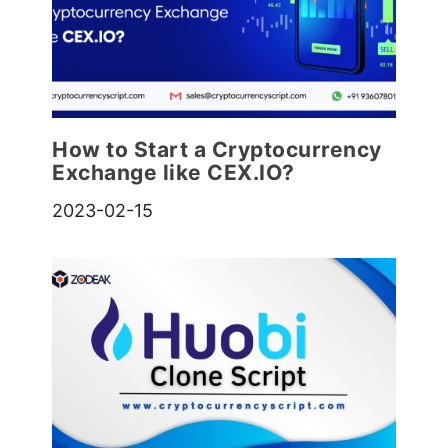
How to Start a Cryptocurrency
Exchange like CEX.IO?
2023-02-15