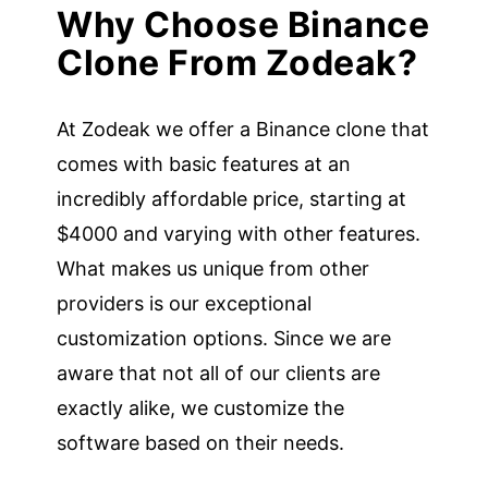
Why Choose Binance
Clone From Zodeak?
At Zodeak we offer a Binance clone that
comes with basic features at an
incredibly affordable price, starting at
$4000 and varying with other features.
What makes us unique from other
providers is our exceptional
customization options. Since we are
aware that not all of our clients are
exactly alike, we customize the
software based on their needs.