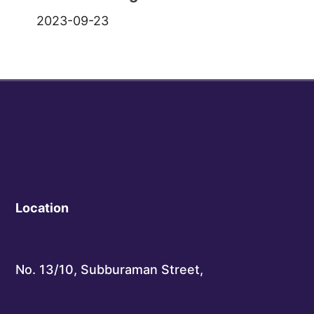
2023-09-23
Location
No. 13/10, Subburaman Street,