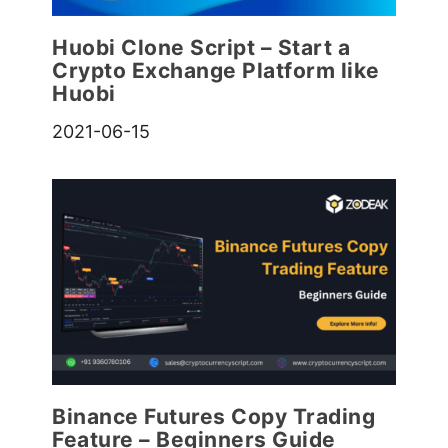
Huobi Clone Script – Start a
Crypto Exchange Platform like
Huobi
2021-06-15
Binance Futures Copy Trading
Feature – Beginners Guide