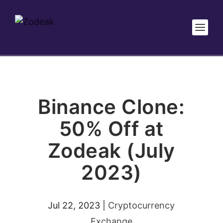
Binance Clone:
50% Off at
Zodeak (July
2023)
Jul 22, 2023
|
Cryptocurrency
Exchange