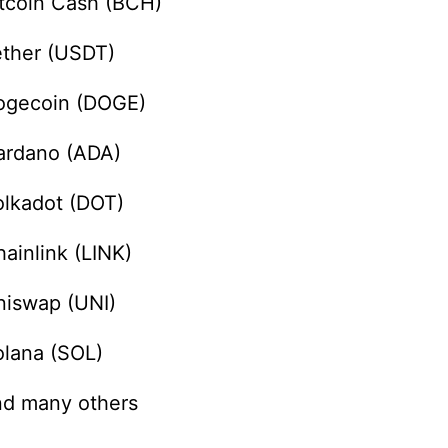
itcoin Cash (BCH)
ether (USDT)
ogecoin (DOGE)
ardano (ADA)
olkadot (DOT)
ainlink (LINK)
niswap (UNI)
olana (SOL)
nd many others