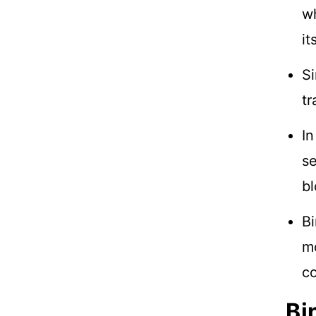
wh
it
Si
tr
In
se
bl
Bi
mo
c
Bi