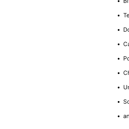
B
T
D
C
P
Ch
U
S
a