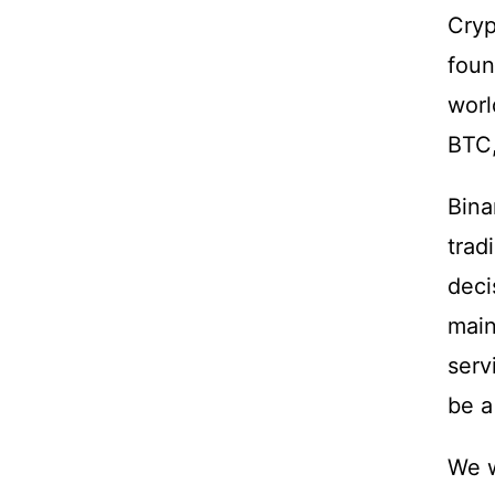
Cryp
foun
worl
BTC
Bina
trad
deci
main
serv
be a
We w