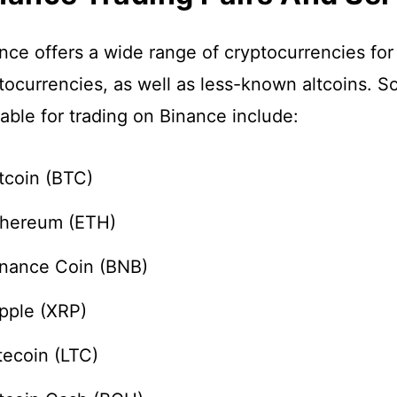
nce offers a wide range of cryptocurrencies for
tocurrencies, as well as less-known altcoins. S
lable for trading on Binance include:
tcoin (BTC)
thereum (ETH)
inance Coin (BNB)
pple (XRP)
tecoin (LTC)