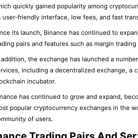
ich quickly gained popularity among cryptocurr
s user-friendly interface, low fees, and fast tra
nce its launch, Binance has continued to expan
ading pairs and features such as margin trading 
 addition, the exchange has launched a number
rvices, including a decentralized exchange, a c
ockchain incubator.
nance has continued to grow and expand, beco
st popular cryptocurrency exchanges in the wor
ommunity of users.
nance Trading Pairs And Ser