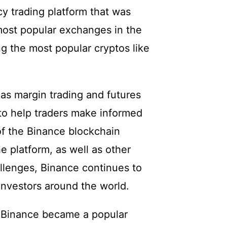
y trading platform that was
most popular exchanges in the
ing the most popular cryptos like
as margin trading and futures
s to help traders make informed
of the Binance blockchain
e platform, as well as other
llenges, Binance continues to
investors around the world.
 Binance became a popular