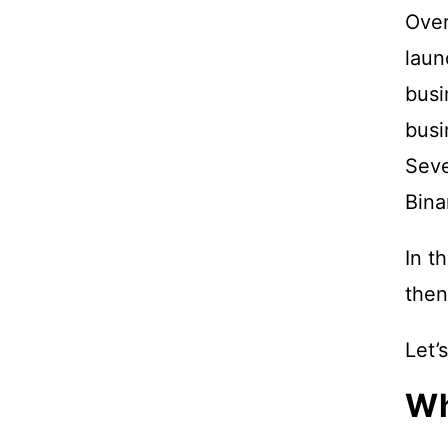
Over
laun
busi
busi
Seve
Bina
In t
then
Let’
Wh