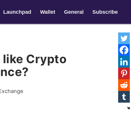
Launchpad
Wallet
General
Subscribe
 like Crypto
ance?
 Exchange