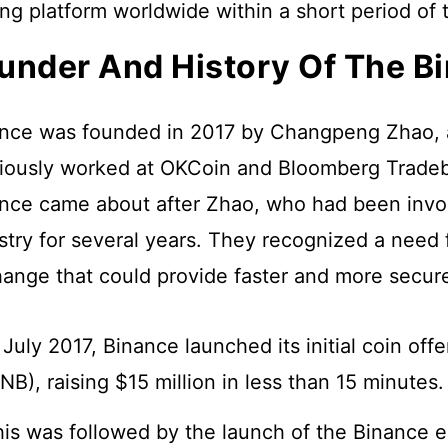
ing platform worldwide within a short period of 
under And History Of The B
nce was founded in 2017 by Changpeng Zhao, 
iously worked at OKCoin and Bloomberg Tradeb
nce came about after Zhao, who had been invol
stry for several years. They recognized a need 
ange that could provide faster and more secure
 July 2017, Binance launched its initial coin off
NB), raising $15 million in less than 15 minutes
is was followed by the launch of the Binance 