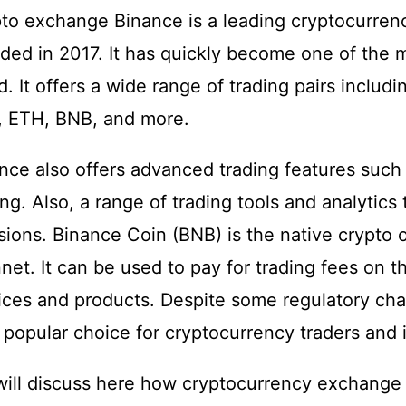
to exchange Binance is a leading cryptocurrenc
ded in 2017. It has quickly become one of the 
d. It offers a wide range of trading pairs includ
, ETH, BNB, and more.
nce also offers advanced trading features such 
ing. Also, a range of trading tools and analytic
sions. Binance Coin (BNB) is the native crypto 
net. It can be used to pay for trading fees on th
ices and products. Despite some regulatory cha
 popular choice for cryptocurrency traders and 
ill discuss here how cryptocurrency exchange