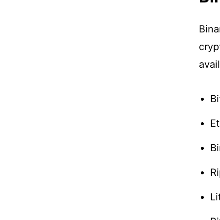
Bina
cryp
avai
Bi
E
B
Ri
Li