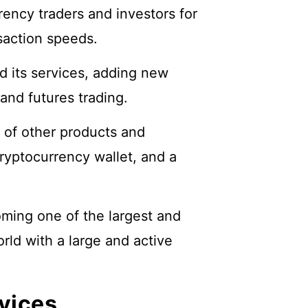
ency traders and investors for
nsaction speeds.
d its services, adding new
and futures trading.
 of other products and
ryptocurrency wallet, and a
ming one of the largest and
ld with a large and active
vices