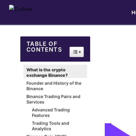
H
TABLE OF
CONTENTS
Toggle Table of Content
What is the crypto
exchange Binance?
Founder and History of the
Binance
Binance Trading Pairs and
Services
Advanced Trading
Features
Trading Tools and
Analytics