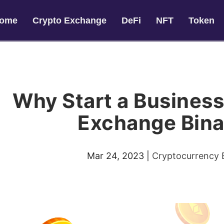
ome
Crypto Exchange
DeFi
NFT
Token
Why Start a Business
Exchange Bin
Mar 24, 2023
|
Cryptocurrency