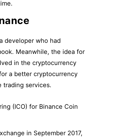
time.
inance
a developer who had
ook. Meanwhile, the idea for
ved in the cryptocurrency
for a better cryptocurrency
 trading services.
ering (ICO) for Binance Coin
.
exchange in September 2017,