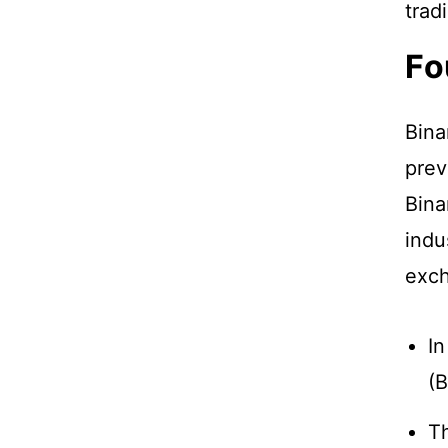
trad
Fo
Bina
prev
Bina
indu
exch
In
(B
Th