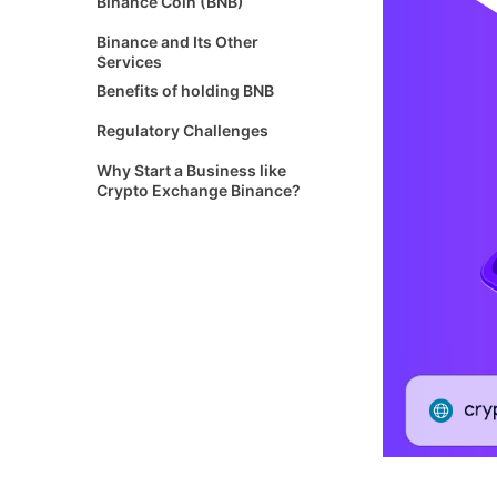
Binance Coin (BNB)
Binance and Its Other
Services
Benefits of holding BNB
Regulatory Challenges
Why Start a Business like
Crypto Exchange Binance?