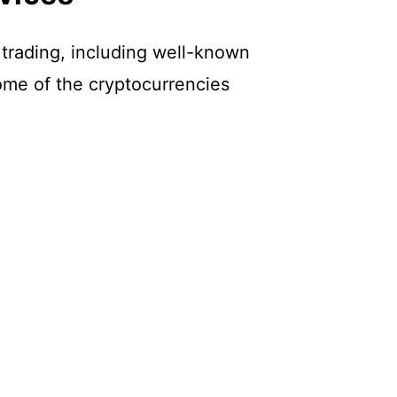
 trading, including well-known
ome of the cryptocurrencies