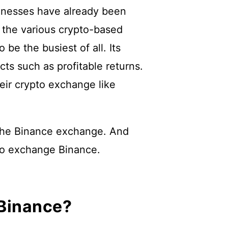
inesses have already been
g the various crypto-based
be the busiest of all. Its
ts such as profitable returns.
eir crypto exchange like
to the Binance exchange. And
pto exchange Binance.
 Binance?