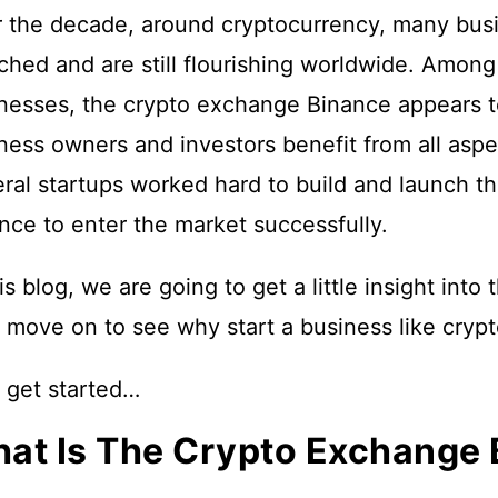
 the decade, around cryptocurrency, many bus
ched and are still flourishing worldwide. Amon
nesses, the crypto exchange Binance appears to 
ness owners and investors benefit from all aspec
ral startups worked hard to build and launch th
nce to enter the market successfully.
his blog, we are going to get a little insight in
 move on to see why start a business like cry
s get started…
at Is The Crypto Exchange