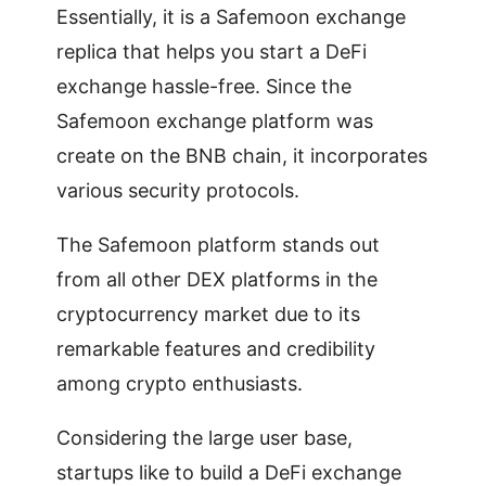
Essentially, it is a Safemoon exchange
replica that helps you start a DeFi
exchange hassle-free. Since the
Safemoon exchange platform was
create on the BNB chain, it incorporates
various security protocols.
The Safemoon platform stands out
from all other DEX platforms in the
cryptocurrency market due to its
remarkable features and credibility
among crypto enthusiasts.
Considering the large user base,
startups like to build a DeFi exchange