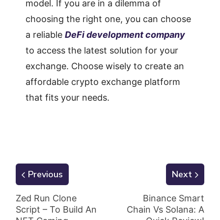
model. If you are in a dilemma of
choosing the right one, you can choose
a reliable
DeFi development company
to access the latest solution for your
exchange. Choose wisely to create an
affordable crypto exchange platform
that fits your needs.
Previous
Next
Zed Run Clone
Binance Smart
Script – To Build An
Chain Vs Solana: A