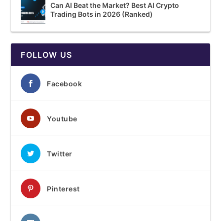
Can AI Beat the Market? Best AI Crypto
Trading Bots in 2026 (Ranked)
FOLLOW US
Facebook
Youtube
Twitter
Pinterest