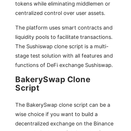
tokens while eliminating middlemen or
centralized control over user assets.
The platform uses smart contracts and
liquidity pools to facilitate transactions.
The Sushiswap clone script is a multi-
stage test solution with all features and
functions of DeFi exchange Sushiswap.
BakerySwap Clone
Script
The BakerySwap clone script can be a
wise choice if you want to build a
decentralized exchange on the Binance