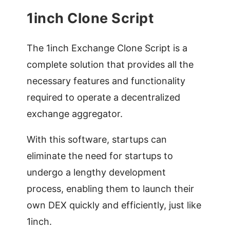
1inch Clone Script
The 1inch Exchange Clone Script is a
complete solution that provides all the
necessary features and functionality
required to operate a decentralized
exchange aggregator.
With this software, startups can
eliminate the need for startups to
undergo a lengthy development
process, enabling them to launch their
own DEX quickly and efficiently, just like
1inch.