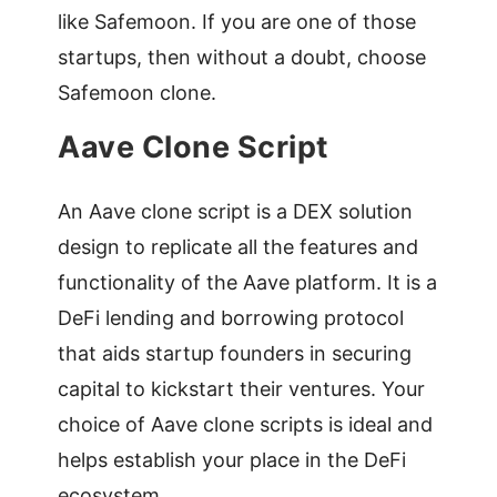
like Safemoon. If you are one of those
startups, then without a doubt, choose
Safemoon clone.
Aave Clone Script
An Aave clone script is a DEX solution
design to replicate all the features and
functionality of the Aave platform. It is a
DeFi lending and borrowing protocol
that aids startup founders in securing
capital to kickstart their ventures. Your
choice of Aave clone scripts is ideal and
helps establish your place in the DeFi
ecosystem.