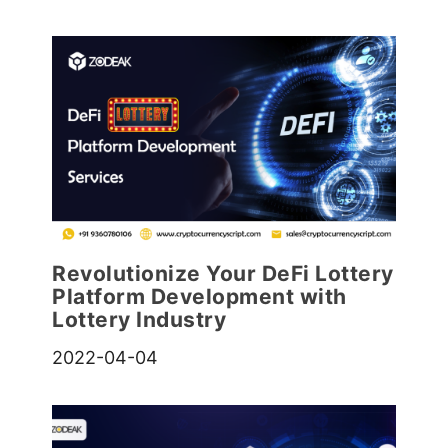
Revolutionize Your DeFi Lottery
Platform Development with
Lottery Industry
2022-04-04