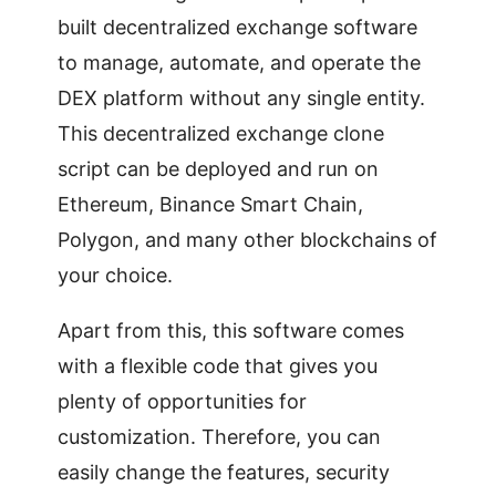
built decentralized exchange software
to manage, automate, and operate the
DEX platform without any single entity.
This decentralized exchange clone
script can be deployed and run on
Ethereum, Binance Smart Chain,
Polygon, and many other blockchains of
your choice.
Apart from this, this software comes
with a flexible code that gives you
plenty of opportunities for
customization. Therefore, you can
easily change the features, security