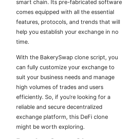
smart chain. Its pre-fabricated software
comes equipped with all the essential
features, protocols, and trends that will
help you establish your exchange in no
time.
With the BakerySwap clone script, you
can fully customize your exchange to
suit your business needs and manage
high volumes of trades and users
efficiently. So, if you’re looking for a
reliable and secure decentralized
exchange platform, this DeFi clone
might be worth exploring.