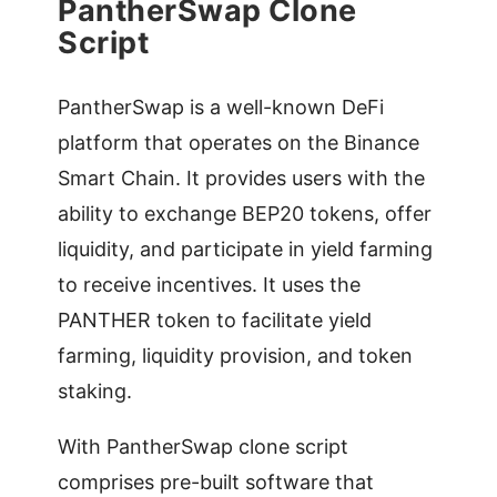
PantherSwap Clone
Script
PantherSwap is a well-known DeFi
platform that operates on the Binance
Smart Chain. It provides users with the
ability to exchange BEP20 tokens, offer
liquidity, and participate in yield farming
to receive incentives. It uses the
PANTHER token to facilitate yield
farming, liquidity provision, and token
staking.
With PantherSwap clone script
comprises pre-built software that