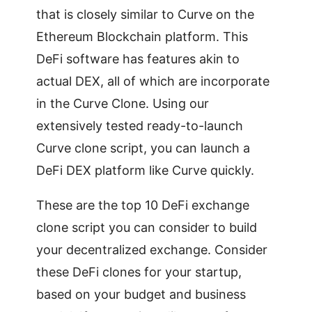
that is closely similar to Curve on the
Ethereum Blockchain platform. This
DeFi software has features akin to
actual DEX, all of which are incorporate
in the Curve Clone. Using our
extensively tested ready-to-launch
Curve clone script, you can launch a
DeFi DEX platform like Curve quickly.
These are the top 10 DeFi exchange
clone script you can consider to build
your decentralized exchange. Consider
these DeFi clones for your startup,
based on your budget and business