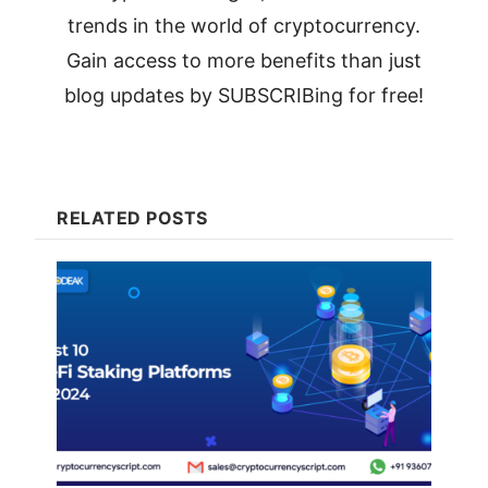
trends in the world of cryptocurrency.
Gain access to more benefits than just
blog updates by SUBSCRIBing for free!
RELATED POSTS