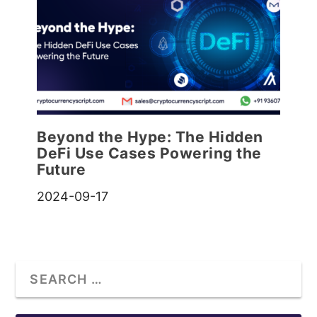
Beyond the Hype: The Hidden
DeFi Use Cases Powering the
Future
2024-09-17