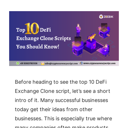
Before heading to see the top 10 DeFi
Exchange Clone script, let’s see a short
intro of it. Many successful businesses
today get their ideas from other
businesses. This is especially true where
many companies often make products