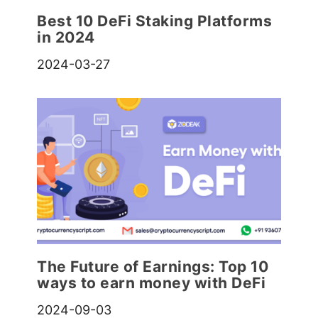
Best 10 DeFi Staking Platforms
in 2024
2024-03-27
The Future of Earnings: Top 10
ways to earn money with DeFi
2024-09-03