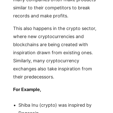
similar to their competitors to break
records and make profits.
This also happens in the crypto sector,
where new cryptocurrencies and
blockchains are being created with
inspiration drawn from existing ones.
Similarly, many cryptocurrency
exchanges also take inspiration from
their predecessors.
For Example,
Shiba Inu (crypto) was inspired by