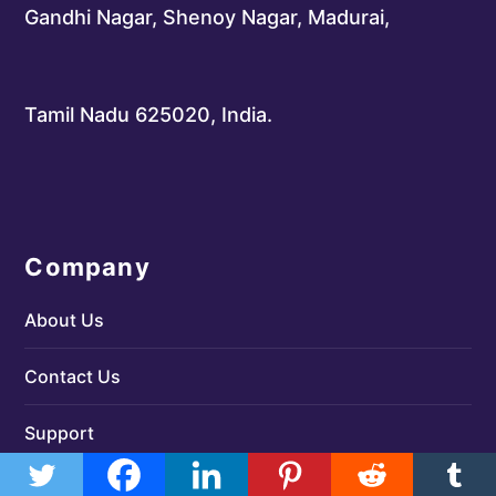
Gandhi Nagar, Shenoy Nagar, Madurai,
Tamil Nadu 625020, India.
Company
About Us
Contact Us
Support
Terms & Conditions