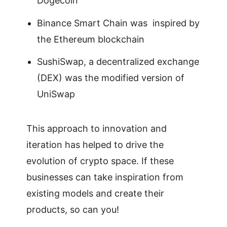
Dogecoin
Binance Smart Chain was inspired by
the Ethereum blockchain
SushiSwap, a decentralized exchange
(DEX) was the modified version of
UniSwap
This approach to innovation and
iteration has helped to drive the
evolution of crypto space. If these
businesses can take inspiration from
existing models and create their
products, so can you!