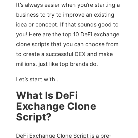
It’s always easier when you’re starting a
business to try to improve an existing
idea or concept. If that sounds good to
you! Here are the top 10 DeFi exchange
clone scripts that you can choose from
to create a successful DEX and make
millions, just like top brands do.
Let’s start with…
What Is DeFi
Exchange Clone
Script?
DeFi Exchange Clone Script is a pre-