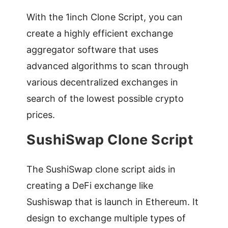
With the 1inch Clone Script, you can
create a highly efficient exchange
aggregator software that uses
advanced algorithms to scan through
various decentralized exchanges in
search of the lowest possible crypto
prices.
SushiSwap Clone Script
The SushiSwap clone script aids in
creating a DeFi exchange like
Sushiswap that is launch in Ethereum. It
design to exchange multiple types of