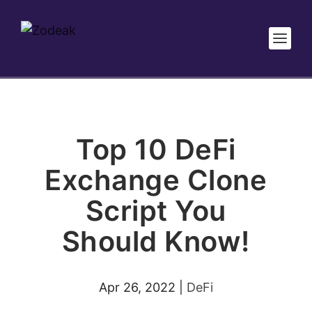
Top 10 DeFi
Exchange Clone
Script You
Should Know!
Apr 26, 2022
|
DeFi