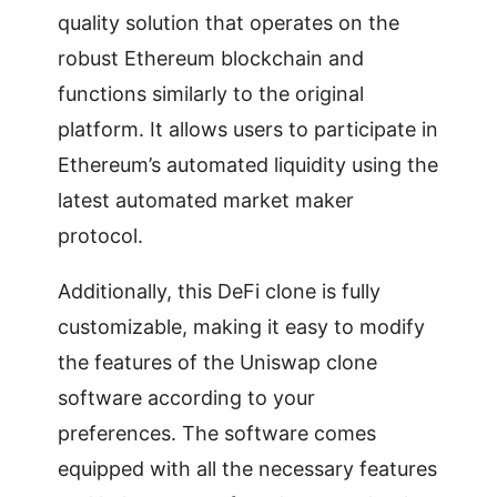
quality solution that operates on the
robust Ethereum blockchain and
functions similarly to the original
platform. It allows users to participate in
Ethereum’s automated liquidity using the
latest automated market maker
protocol.
Additionally, this DeFi clone is fully
customizable, making it easy to modify
the features of the Uniswap clone
software according to your
preferences. The software comes
equipped with all the necessary features