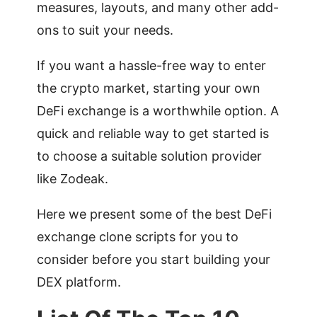
measures, layouts, and many other add-
ons to suit your needs.
If you want a hassle-free way to enter
the crypto market, starting your own
DeFi exchange is a worthwhile option. A
quick and reliable way to get started is
to choose a suitable solution provider
like Zodeak.
Here we present some of the best DeFi
exchange clone scripts for you to
consider before you start building your
DEX platform.