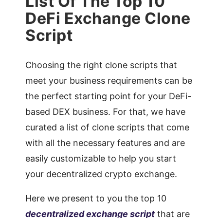
List Of The Top 10
DeFi Exchange Clone
Script
Choosing the right clone scripts that
meet your business requirements can be
the perfect starting point for your DeFi-
based DEX business. For that, we have
curated a list of clone scripts that come
with all the necessary features and are
easily customizable to help you start
your decentralized crypto exchange.
Here we present to you the top 10
decentralized exchange script
that are