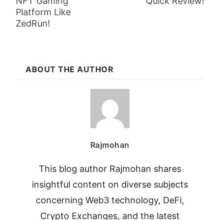
NFT Gaming
Quick Review!
Platform Like
ZedRun!
ABOUT THE AUTHOR
Rajmohan
This blog author Rajmohan shares
insightful content on diverse subjects
concerning Web3 technology, DeFi,
Crypto Exchanges, and the latest