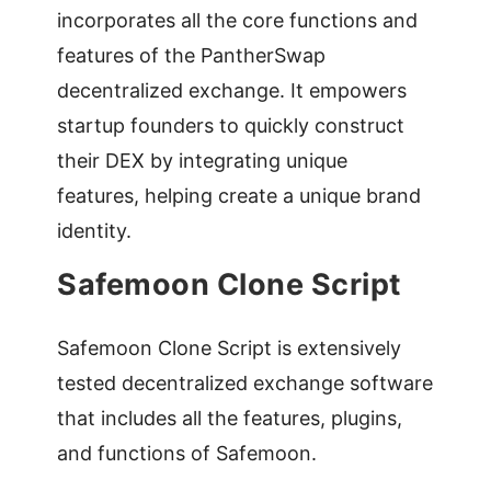
incorporates all the core functions and
features of the PantherSwap
decentralized exchange. It empowers
startup founders to quickly construct
their DEX by integrating unique
features, helping create a unique brand
identity.
Safemoon Clone Script
Safemoon Clone Script is extensively
tested decentralized exchange software
that includes all the features, plugins,
and functions of Safemoon.