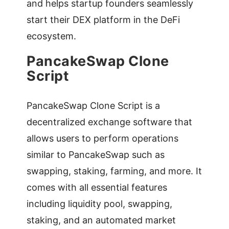
and helps startup founders seamlessly
start their DEX platform in the DeFi
ecosystem.
PancakeSwap Clone
Script
PancakeSwap Clone Script is a
decentralized exchange software that
allows users to perform operations
similar to PancakeSwap such as
swapping, staking, farming, and more. It
comes with all essential features
including liquidity pool, swapping,
staking, and an automated market