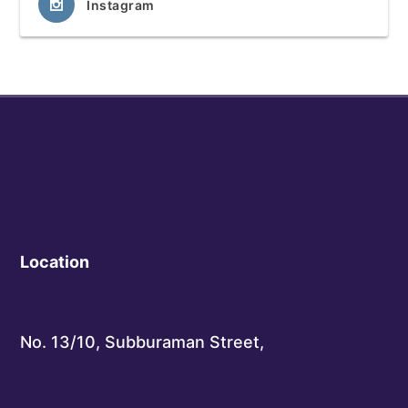
Instagram
Location
No. 13/10, Subburaman Street,