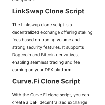
LinkSwap Clone Script
The Linkswap clone script is a
decentralized exchange offering staking
fees based on trading volume and
strong security features. It supports
Dogecoin and Bitcoin derivatives,
enabling seamless trading and fee
earning on your DEX platform.
Curve.Fi Clone Script
With the Curve.Fi clone script, you can
create a DeFi decentralized exchange