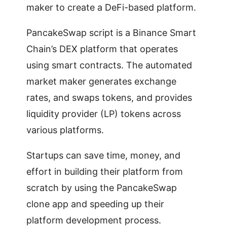
maker to create a DeFi-based platform.
PancakeSwap script is a Binance Smart
Chain’s DEX platform that operates
using smart contracts. The automated
market maker generates exchange
rates, and swaps tokens, and provides
liquidity provider (LP) tokens across
various platforms.
Startups can save time, money, and
effort in building their platform from
scratch by using the PancakeSwap
clone app and speeding up their
platform development process.