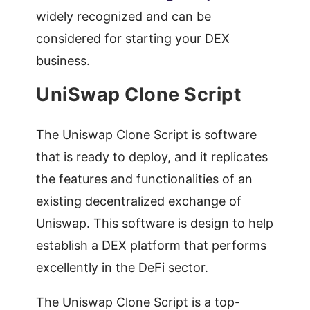
widely recognized and can be
considered for starting your DEX
business.
UniSwap Clone Script
The Uniswap Clone Script is software
that is ready to deploy, and it replicates
the features and functionalities of an
existing decentralized exchange of
Uniswap. This software is design to help
establish a DEX platform that performs
excellently in the DeFi sector.
The Uniswap Clone Script is a top-