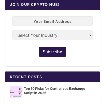
JOIN OUR CRYPTO HUB!
RECENT POSTS
Top 10 Picks for Centralized Exchange
Script in 2026