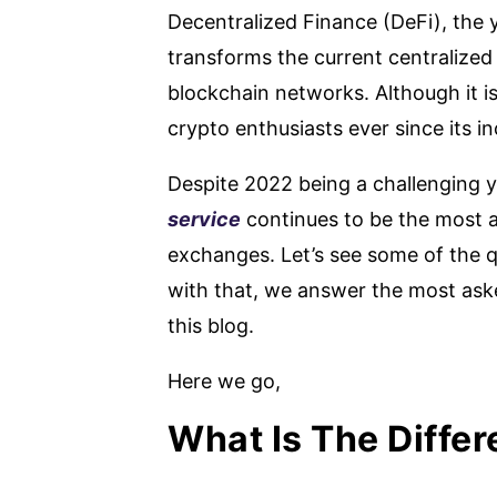
Decentralized Finance (DeFi), the y
transforms the current centralized 
blockchain networks. Although it is
crypto enthusiasts ever since its i
Despite 2022 being a challenging 
service
continues to be the most a
exchanges. Let’s see some of the q
with that, we answer the most aske
this blog.
Here we go,
What Is The Diffe