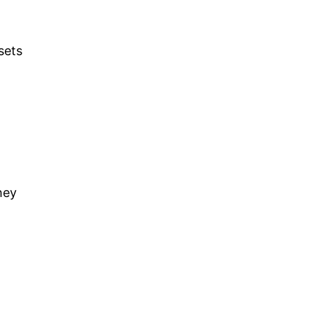
sets
hey