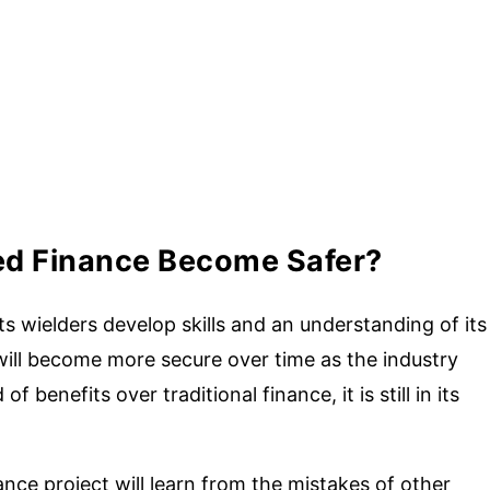
ed Finance Become Safer?
 wielders develop skills and an understanding of its
will become more secure over time as the industry
f benefits over traditional finance, it is still in its
nce project will learn from the mistakes of other