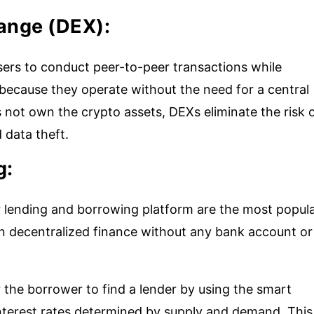
hange (DEX):
sers to conduct peer-to-peer transactions while
 because they operate without the need for a central
 not own the crypto assets, DEXs eliminate the risk 
 data theft.
g:
 lending and borrowing platform are the most popul
in decentralized finance without any bank account or
the borrower to find a lender by using the smart
 interest rates determined by supply and demand. This