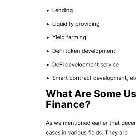
Lending
Liquidity providing
Yield farming
DeFi token development
DeFi development service
Smart contract development, et
What Are Some Us
Finance?
As we mentioned earlier that decen
cases in various fields. They are