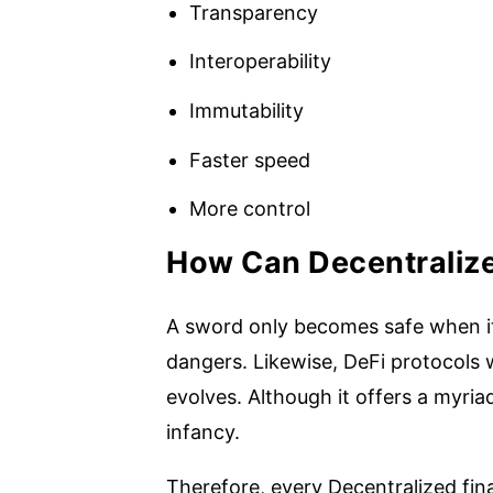
Transparency
Interoperability
Immutability
Faster speed
More control
How Can Decentraliz
A sword only becomes safe when its
dangers. Likewise, DeFi protocols 
evolves. Although it offers a myriad o
infancy.
Therefore, every Decentralized fina