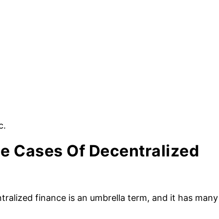
c.
e Cases Of Decentralized
tralized finance is an umbrella term, and it has many