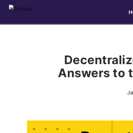
H
Decentrali
Answers to 
Ja