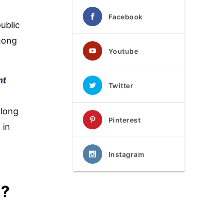
Facebook
ublic
among
Youtube
nt
Twitter
along
Pinterest
 in
Instagram
i?