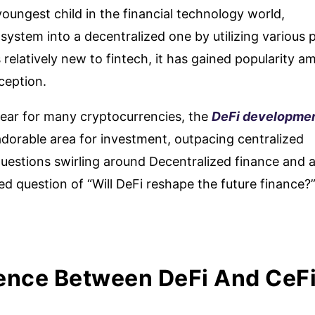
oungest child in the financial technology world,
system into a decentralized one by utilizing various p
 relatively new to fintech, it has gained popularity 
nception.
year for many cryptocurrencies, the
DeFi developme
dorable area for investment, outpacing centralized
uestions swirling around Decentralized finance and 
d question of “Will DeFi reshape the future finance?”
rence Between DeFi And CeF