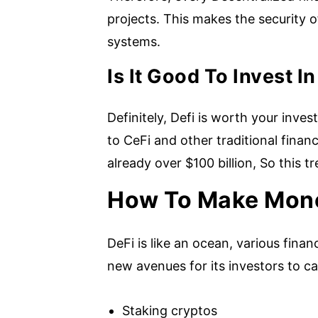
projects. This makes the security o
systems.
Is It Good To Invest 
Definitely, Defi is worth your inves
to CeFi and other traditional finan
already over $100 billion, So this t
How To Make Mone
DeFi is like an ocean, various fin
new avenues for its investors to ca
Staking cryptos