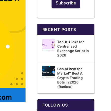
RECENT POSTS
Top 10 Picks for
Centralized
Exchange Script in
2026
Can AI Beat the
Market? Best AI
Crypto Trading
Bots in 2026
(Ranked)
FOLLOW US