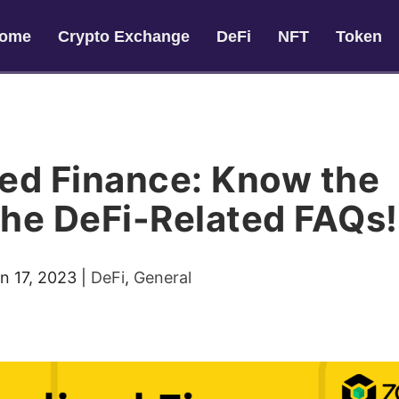
ome
Crypto Exchange
DeFi
NFT
Token
zed Finance: Know the
the DeFi-Related FAQs!
n 17, 2023
|
DeFi
,
General