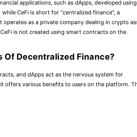
financial applications, such as dApps, developed using
while CeFi is short for “centralized finance”, a
at operates as a private company dealing in crypto as
 CeFi is not created using smart contracts on the
s Of Decentralized Finance?
racts, and dApps act as the nervous system for
 it offers various benefits to users on the platform. T