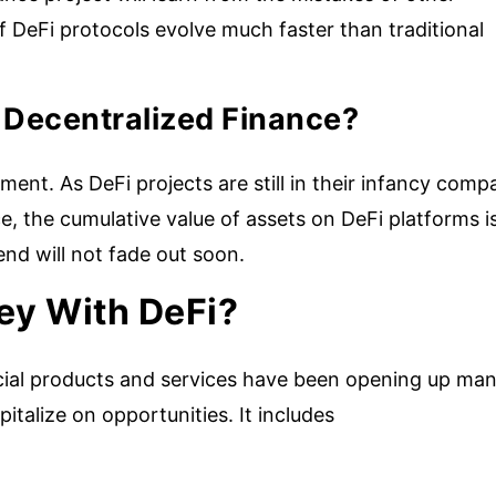
f DeFi protocols evolve much faster than traditional
In Decentralized Finance?
tment. As DeFi projects are still in their infancy comp
ce, the cumulative value of assets on DeFi platforms i
rend will not fade out soon.
y With DeFi?
ancial products and services have been opening up ma
pitalize on opportunities. It includes