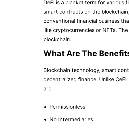
DeFi is a blanket term for various 
smart contracts on the blockchain, 
conventional financial business th
like cryptocurrencies or NFTs. The
blockchain.
What Are The Benefit
Blockchain technology, smart cont
decentralized finance. Unlike CeFi,
are
Permissionless
No Intermediaries