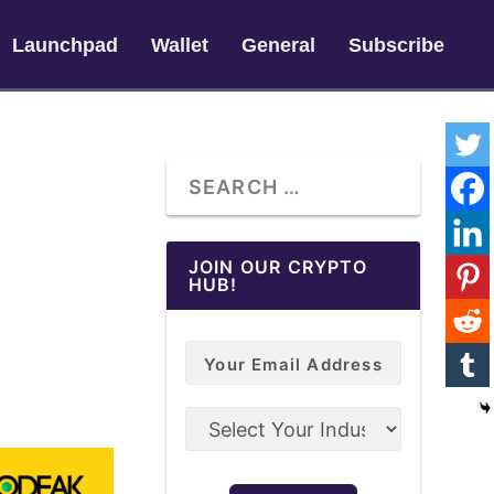
Launchpad
Wallet
General
Subscribe
JOIN OUR CRYPTO
HUB!