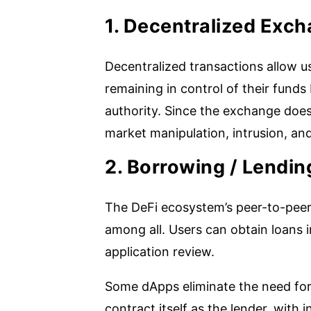
1. Decentralized Exc
Decentralized transactions allow u
remaining in control of their funds
authority. Since the exchange does
market manipulation, intrusion, and
2. Borrowing / Lendin
The DeFi ecosystem’s peer-to-peer
among all. Users can obtain loans 
application review.
Some dApps eliminate the need for 
contract itself as the lender, with