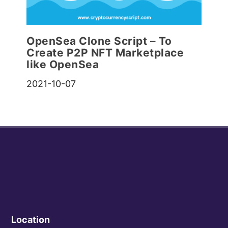
OpenSea Clone Script – To
Create P2P NFT Marketplace
like OpenSea
2021-10-07
Location