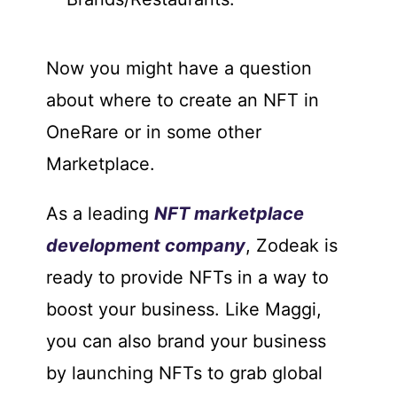
Now you might have a question
about where to create an NFT in
OneRare or in some other
Marketplace.
As a leading
NFT marketplace
development company
, Zodeak is
ready to provide NFTs in a way to
boost your business. Like Maggi,
you can also brand your business
by launching NFTs to grab global