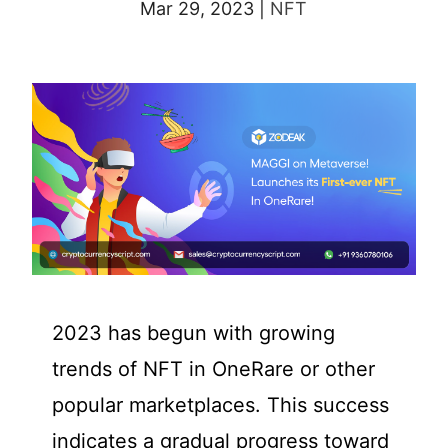
Mar 29, 2023
|
NFT
2023 has begun with growing
trends of NFT in OneRare or other
popular marketplaces. This success
indicates a gradual progress toward