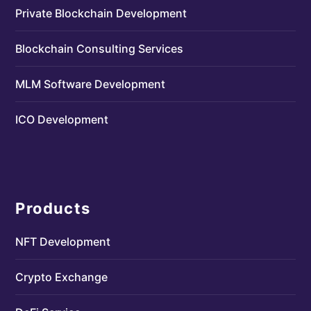
Private Blockchain Development
Blockchain Consulting Services
MLM Software Development
ICO Development
Products
NFT Development
Crypto Exchange