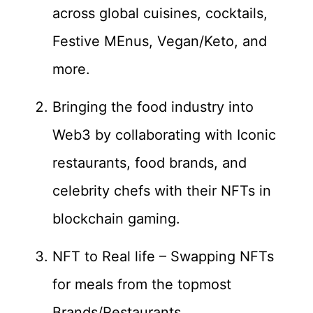
across global cuisines, cocktails,
Festive MEnus, Vegan/Keto, and
more.
Bringing the food industry into
Web3 by collaborating with Iconic
restaurants, food brands, and
celebrity chefs with their NFTs in
blockchain gaming.
NFT to Real life – Swapping NFTs
for meals from the topmost
Brands/Restaurants.