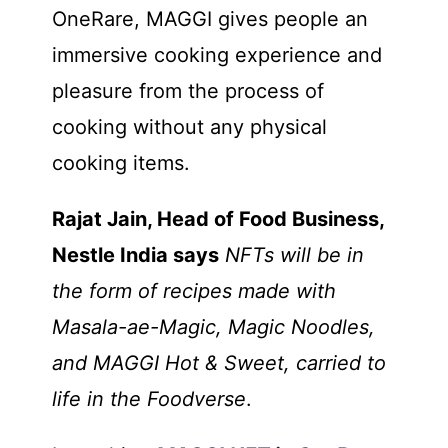
OneRare, MAGGI gives people an
immersive cooking experience and
pleasure from the process of
cooking without any physical
cooking items.
Rajat Jain, Head of Food Business,
Nestle India says
NFTs will be in
the form of recipes made with
Masala-ae-Magic, Magic Noodles,
and MAGGI Hot & Sweet, carried to
life in the Foodverse
.