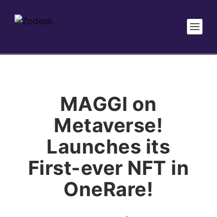
MAGGI on
Metaverse!
Launches its
First-ever NFT in
OneRare!