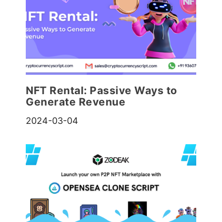
NFT Rental: Passive Ways to
Generate Revenue
2024-03-04