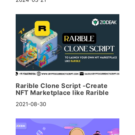
Rarible Clone Script -Create
NFT Marketplace like Rarible
2021-08-30