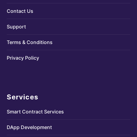
Contact Us
Support
Terms & Conditions
Privacy Policy
Services
Smart Contract Services
DApp Development