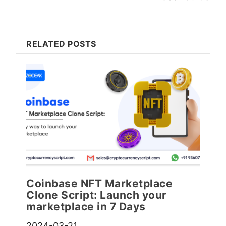
RELATED POSTS
Coinbase NFT Marketplace
Clone Script: Launch your
marketplace in 7 Days
2024-03-21