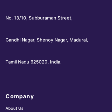
No. 13/10, Subburaman Street,
Gandhi Nagar, Shenoy Nagar, Madurai,
Tamil Nadu 625020, India.
Company
About Us