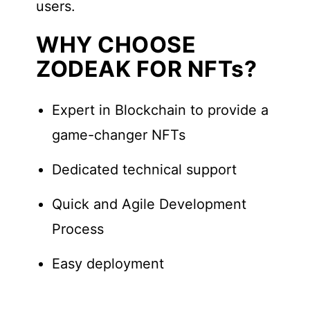
users.
WHY CHOOSE
ZODEAK FOR NFTs?
Expert in Blockchain to provide a
game-changer NFTs
Dedicated technical support
Quick and Agile Development
Process
Easy deployment