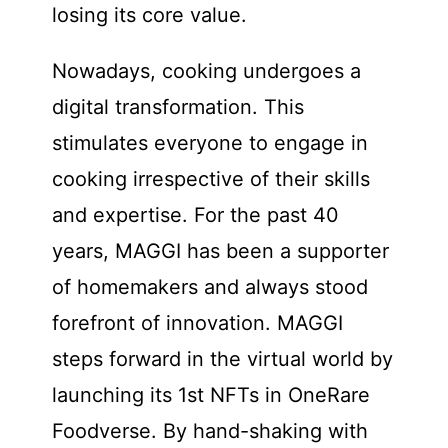
losing its core value.
Nowadays, cooking undergoes a
digital transformation. This
stimulates everyone to engage in
cooking irrespective of their skills
and expertise. For the past 40
years, MAGGI has been a supporter
of homemakers and always stood
forefront of innovation. MAGGI
steps forward in the virtual world by
launching its 1st NFTs in OneRare
Foodverse. By hand-shaking with