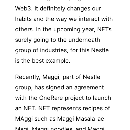
Web3. It definitely changes our
habits and the way we interact with
others. In the upcoming year, NFTs
surely going to the underneath
group of industries, for this Nestle
is the best example.
Recently, Maggi, part of Nestle
group, has signed an agreement
with the OneRare project to launch
an NFT. NFT represents recipes of
MAggi such as Maggi Masala-ae-
Magi, Maggi noodles, and Maggi