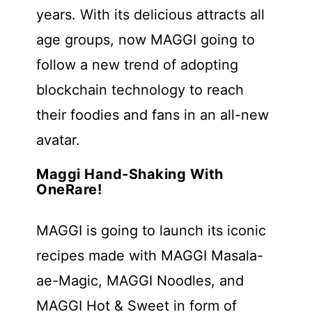
years. With its delicious attracts all
age groups, now MAGGI going to
follow a new trend of adopting
blockchain technology to reach
their foodies and fans in an all-new
avatar.
Maggi Hand-Shaking With
OneRare!
MAGGI is going to launch its iconic
recipes made with MAGGI Masala-
ae-Magic, MAGGI Noodles, and
MAGGI Hot & Sweet in form of