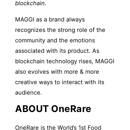
blockchain.
MAGGI as a brand always
recognizes the strong role of the
community and the emotions
associated with its product. As
blockchain technology rises, MAGGI
also evolves with more & more
creative ways to interact with its
audience.
ABOUT OneRare
OneRare is the World’s 1st Food