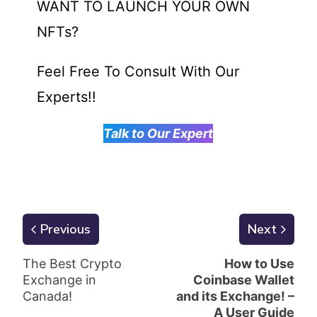
WANT TO LAUNCH YOUR OWN
NFTs?
Feel Free To Consult With Our
Experts!!
Talk to Our Expert
Previous
Next
The Best Crypto
How to Use
Exchange in
Coinbase Wallet
Canada!
and its Exchange! –
A User Guide