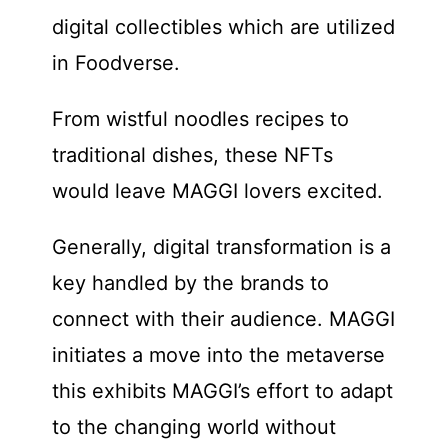
digital collectibles which are utilized
in Foodverse.
From wistful noodles recipes to
traditional dishes, these NFTs
would leave MAGGI lovers excited.
Generally, digital transformation is a
key handled by the brands to
connect with their audience. MAGGI
initiates a move into the metaverse
this exhibits MAGGI’s effort to adapt
to the changing world without