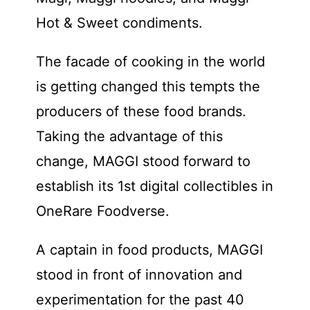
Hot & Sweet condiments.
The facade of cooking in the world
is getting changed this tempts the
producers of these food brands.
Taking the advantage of this
change, MAGGI stood forward to
establish its 1st digital collectibles in
OneRare Foodverse.
A captain in food products, MAGGI
stood in front of innovation and
experimentation for the past 40