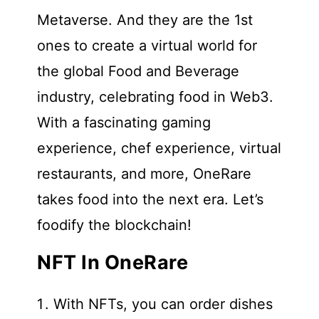
Metaverse. And they are the 1st
ones to create a virtual world for
the global Food and Beverage
industry, celebrating food in Web3.
With a fascinating gaming
experience, chef experience, virtual
restaurants, and more, OneRare
takes food into the next era. Let’s
foodify the blockchain!
NFT In OneRare
With NFTs, you can order dishes