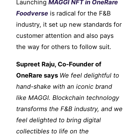
Launching
MAGGI NFT in OneRare
Foodverse
is radical for the F&B
industry, it set up new standards for
customer attention and also pays
the way for others to follow suit.
Supreet Raju, Co-Founder of
OneRare says
We feel delightful to
hand-shake with an iconic brand
like MAGGI. Blockchain technology
transforms the F&B industry, and we
feel delighted to bring digital
collectibles to life on the