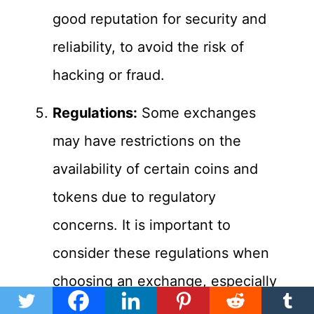
good reputation for security and
reliability, to avoid the risk of
hacking or fraud.
Regulations:
Some exchanges
may have restrictions on the
availability of certain coins and
tokens due to regulatory
concerns. It is important to
consider these regulations when
choosing an exchange, especially
if you are interested in trading