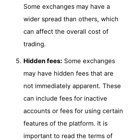
Some exchanges may have a
wider spread than others, which
can affect the overall cost of
trading.
Hidden fees:
Some exchanges
may have hidden fees that are
not immediately apparent. These
can include fees for inactive
accounts or fees for using certain
features of the platform. It is
important to read the terms of