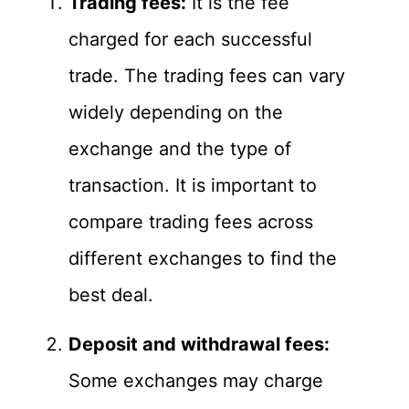
Trading fees:
It is the fee
charged for each successful
trade. The trading fees can vary
widely depending on the
exchange and the type of
transaction. It is important to
compare trading fees across
different exchanges to find the
best deal.
Deposit and withdrawal fees:
Some exchanges may charge