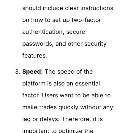
should include clear instructions
on how to set up two-factor
authentication, secure
passwords, and other security
features.
Speed:
The speed of the
platform is also an essential
factor. Users want to be able to
make trades quickly without any
lag or delays. Therefore, it is
important to optimize the