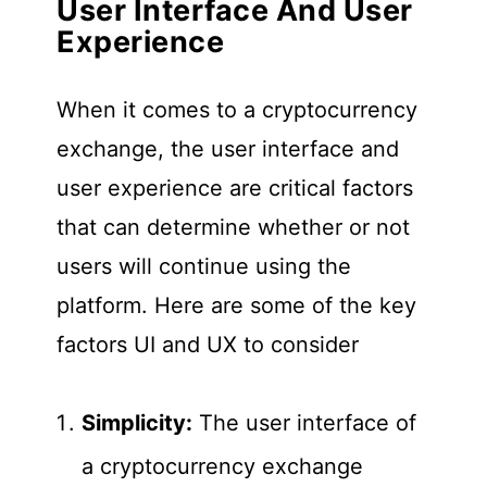
User Interface And User
Experience
When it comes to a cryptocurrency
exchange, the user interface and
user experience are critical factors
that can determine whether or not
users will continue using the
platform. Here are some of the key
factors UI and UX to consider
Simplicity:
The user interface of
a cryptocurrency exchange