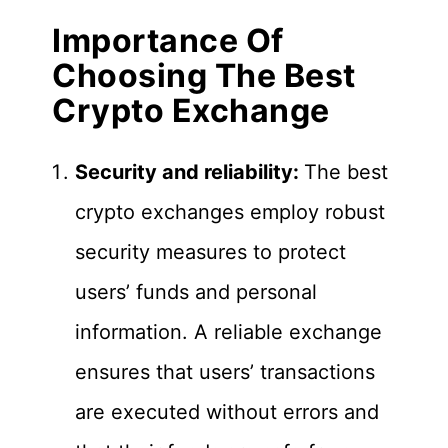
Importance Of
Choosing The Best
Crypto Exchange
Security and reliability:
The best
crypto exchanges employ robust
security measures to protect
users’ funds and personal
information. A reliable exchange
ensures that users’ transactions
are executed without errors and