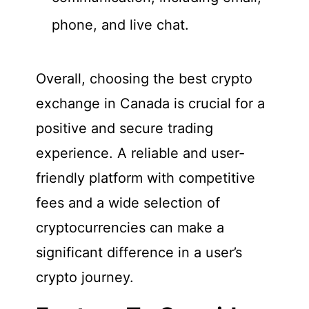
phone, and live chat.
Overall, choosing the best crypto
exchange in Canada is crucial for a
positive and secure trading
experience. A reliable and user-
friendly platform with competitive
fees and a wide selection of
cryptocurrencies can make a
significant difference in a user’s
crypto journey.