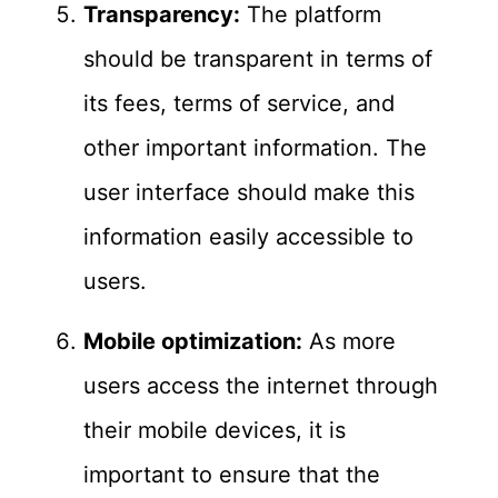
Transparency:
The platform
should be transparent in terms of
its fees, terms of service, and
other important information. The
user interface should make this
information easily accessible to
users.
Mobile optimization:
As more
users access the internet through
their mobile devices, it is
important to ensure that the