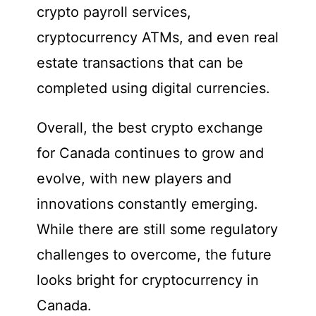
crypto payroll services,
cryptocurrency ATMs, and even real
estate transactions that can be
completed using digital currencies.
Overall, the best crypto exchange
for Canada continues to grow and
evolve, with new players and
innovations constantly emerging.
While there are still some regulatory
challenges to overcome, the future
looks bright for cryptocurrency in
Canada.