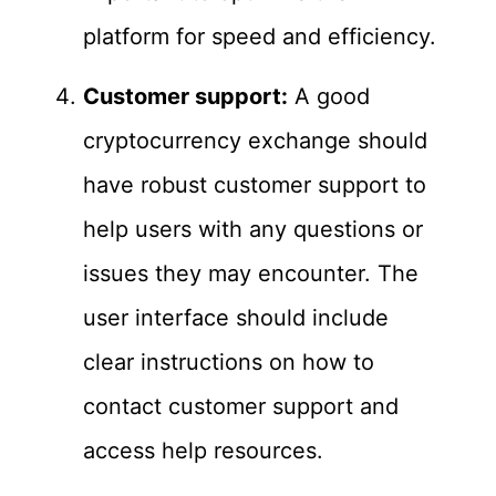
platform for speed and efficiency.
Customer support:
A good
cryptocurrency exchange should
have robust customer support to
help users with any questions or
issues they may encounter. The
user interface should include
clear instructions on how to
contact customer support and
access help resources.