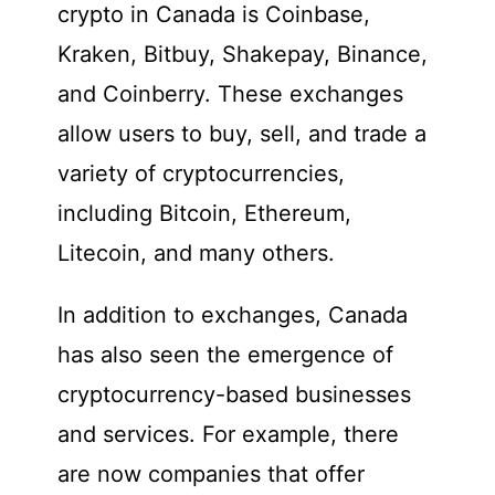
crypto in Canada is Coinbase,
Kraken, Bitbuy, Shakepay, Binance,
and Coinberry. These exchanges
allow users to buy, sell, and trade a
variety of cryptocurrencies,
including Bitcoin, Ethereum,
Litecoin, and many others.
In addition to exchanges, Canada
has also seen the emergence of
cryptocurrency-based businesses
and services. For example, there
are now companies that offer