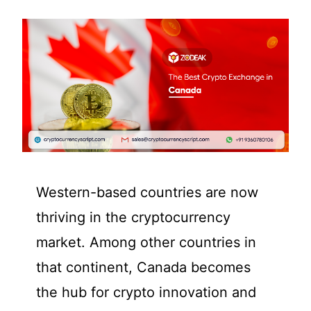
Western-based countries are now
thriving in the cryptocurrency
market. Among other countries in
that continent, Canada becomes
the hub for crypto innovation and