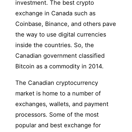
investment. The best crypto
exchange in Canada such as
Coinbase, Binance, and others pave
the way to use digital currencies
inside the countries. So, the
Canadian government classified
Bitcoin as a commodity in 2014.
The Canadian cryptocurrency
market is home to a number of
exchanges, wallets, and payment
processors. Some of the most
popular and best exchange for