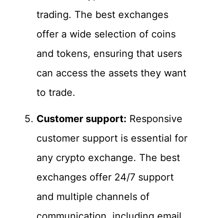
trading. The best exchanges
offer a wide selection of coins
and tokens, ensuring that users
can access the assets they want
to trade.
Customer support:
Responsive
customer support is essential for
any crypto exchange. The best
exchanges offer 24/7 support
and multiple channels of
communication, including email,