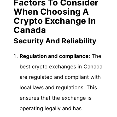
Factors To Consider
When Choosing A
Crypto Exchange In
Canada
Security And Reliability
Regulation and compliance:
The
best crypto exchanges in Canada
are regulated and compliant with
local laws and regulations. This
ensures that the exchange is
operating legally and has