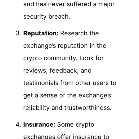
and has never suffered a major
security breach.
Reputation:
Research the
exchange’s reputation in the
crypto community. Look for
reviews, feedback, and
testimonials from other users to
get a sense of the exchange’s
reliability and trustworthiness.
Insurance:
Some crypto
exchanges offer insurance to