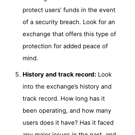
protect users’ funds in the event
of a security breach. Look for an
exchange that offers this type of
protection for added peace of
mind.
History and track record:
Look
into the exchange’s history and
track record. How long has it
been operating, and how many
users does it have? Has it faced
any major issues in the past, and