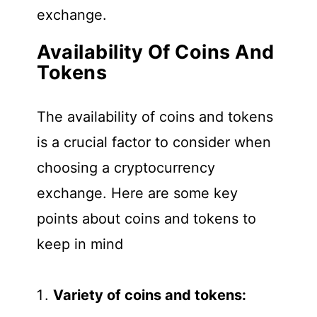
exchange.
Availability Of Coins And
Tokens
The availability of coins and tokens
is a crucial factor to consider when
choosing a cryptocurrency
exchange. Here are some key
points about coins and tokens to
keep in mind
Variety of coins and tokens: