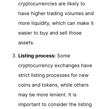
cryptocurrencies are likely to
have higher trading volumes and
more liquidity, which can make it
easier to buy and sell those
assets.
Listing process:
Some
cryptocurrency exchanges have
strict listing processes for new
coins and tokens, while others
may be more lenient. It is
important to consider the listing