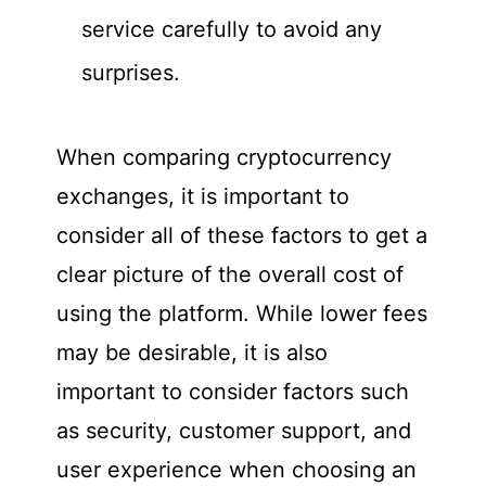
service carefully to avoid any
surprises.
When comparing cryptocurrency
exchanges, it is important to
consider all of these factors to get a
clear picture of the overall cost of
using the platform. While lower fees
may be desirable, it is also
important to consider factors such
as security, customer support, and
user experience when choosing an