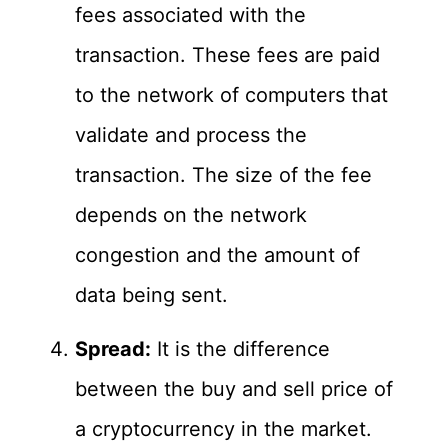
fees associated with the
transaction. These fees are paid
to the network of computers that
validate and process the
transaction. The size of the fee
depends on the network
congestion and the amount of
data being sent.
Spread:
It is the difference
between the buy and sell price of
a cryptocurrency in the market.