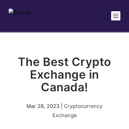
The Best Crypto
Exchange in
Canada!
Mar 28, 2023
|
Cryptocurrency
Exchange