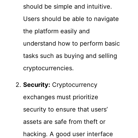
should be simple and intuitive.
Users should be able to navigate
the platform easily and
understand how to perform basic
tasks such as buying and selling
cryptocurrencies.
Security:
Cryptocurrency
exchanges must prioritize
security to ensure that users’
assets are safe from theft or
hacking. A good user interface