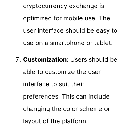
cryptocurrency exchange is
optimized for mobile use. The
user interface should be easy to
use on a smartphone or tablet.
Customization:
Users should be
able to customize the user
interface to suit their
preferences. This can include
changing the color scheme or
layout of the platform.