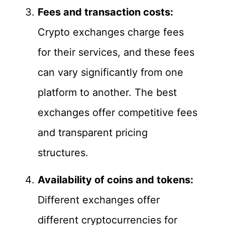
Fees and transaction costs:
Crypto exchanges charge fees
for their services, and these fees
can vary significantly from one
platform to another. The best
exchanges offer competitive fees
and transparent pricing
structures.
Availability of coins and tokens:
Different exchanges offer
different cryptocurrencies for