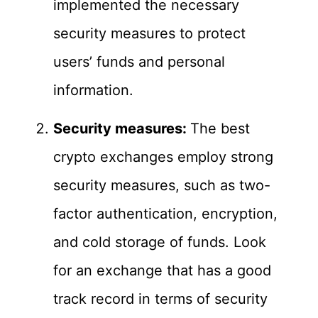
implemented the necessary
security measures to protect
users’ funds and personal
information.
Security measures:
The best
crypto exchanges employ strong
security measures, such as two-
factor authentication, encryption,
and cold storage of funds. Look
for an exchange that has a good
track record in terms of security