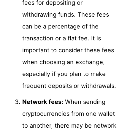
fees for depositing or
withdrawing funds. These fees
can be a percentage of the
transaction or a flat fee. It is
important to consider these fees
when choosing an exchange,
especially if you plan to make
frequent deposits or withdrawals.
Network fees:
When sending
cryptocurrencies from one wallet
to another, there may be network