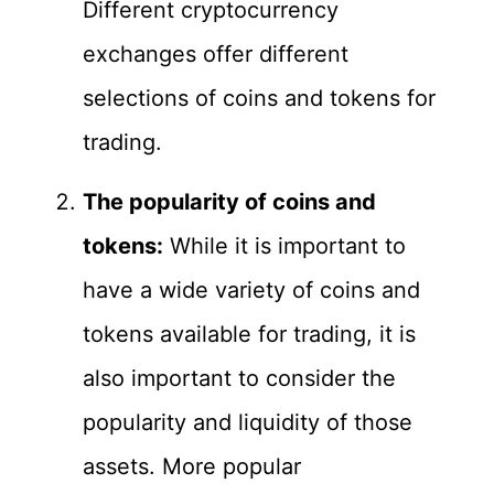
Different cryptocurrency
exchanges offer different
selections of coins and tokens for
trading.
The popularity of coins and
tokens:
While it is important to
have a wide variety of coins and
tokens available for trading, it is
also important to consider the
popularity and liquidity of those
assets. More popular