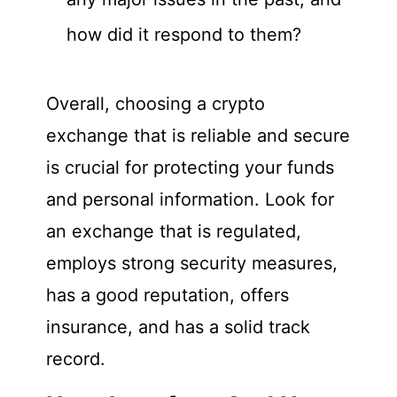
how did it respond to them?
Overall, choosing a crypto
exchange that is reliable and secure
is crucial for protecting your funds
and personal information. Look for
an exchange that is regulated,
employs strong security measures,
has a good reputation, offers
insurance, and has a solid track
record.