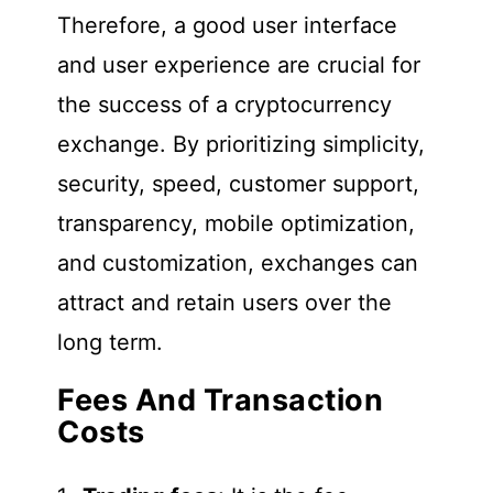
Therefore, a good user interface
and user experience are crucial for
the success of a cryptocurrency
exchange. By prioritizing simplicity,
security, speed, customer support,
transparency, mobile optimization,
and customization, exchanges can
attract and retain users over the
long term.
Fees And Transaction
Costs