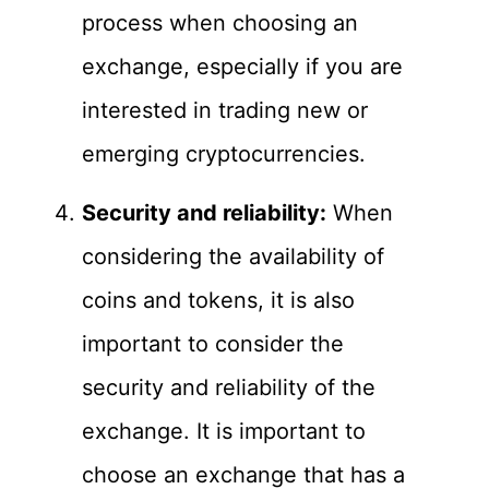
process when choosing an
exchange, especially if you are
interested in trading new or
emerging cryptocurrencies.
Security and reliability:
When
considering the availability of
coins and tokens, it is also
important to consider the
security and reliability of the
exchange. It is important to
choose an exchange that has a