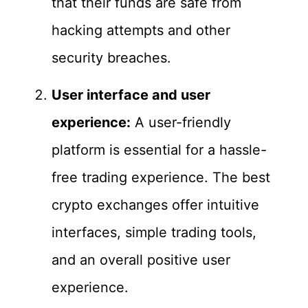
that their funds are safe from
hacking attempts and other
security breaches.
User interface and user
experience:
A user-friendly
platform is essential for a hassle-
free trading experience. The best
crypto exchanges offer intuitive
interfaces, simple trading tools,
and an overall positive user
experience.