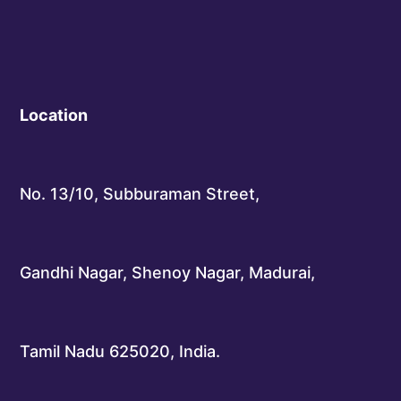
Location
No. 13/10, Subburaman Street,
Gandhi Nagar, Shenoy Nagar, Madurai,
Tamil Nadu 625020, India.