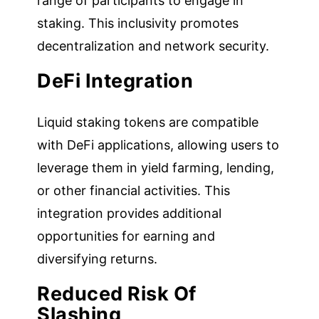
range of participants to engage in
staking. This inclusivity promotes
decentralization and network security.
DeFi Integration
Liquid staking tokens are compatible
with DeFi applications, allowing users to
leverage them in yield farming, lending,
or other financial activities. This
integration provides additional
opportunities for earning and
diversifying returns.
Reduced Risk Of
Slashing