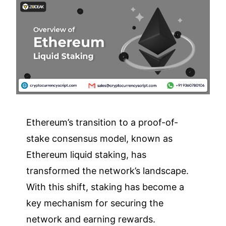
Ethereum’s transition to a proof-of-
stake consensus model, known as
Ethereum liquid staking, has
transformed the network’s landscape.
With this shift, staking has become a
key mechanism for securing the
network and earning rewards.