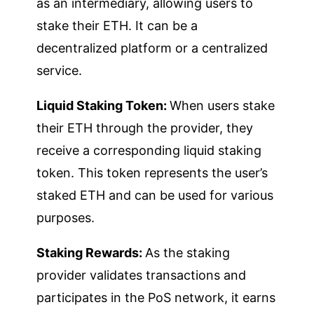
as an intermediary, allowing users to
stake their ETH. It can be a
decentralized platform or a centralized
service.
Liquid Staking Token:
When users stake
their ETH through the provider, they
receive a corresponding liquid staking
token. This token represents the user’s
staked ETH and can be used for various
purposes.
Staking Rewards:
As the staking
provider validates transactions and
participates in the PoS network, it earns