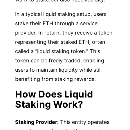
In a typical liquid staking setup, users
stake their ETH through a service
provider. In return, they receive a token
representing their staked ETH, often
called a “liquid staking token.” This
token can be freely traded, enabling
users to maintain liquidity while still
benefiting from staking rewards.
How Does Liquid
Staking Work?
Staking Provider:
This entity operates