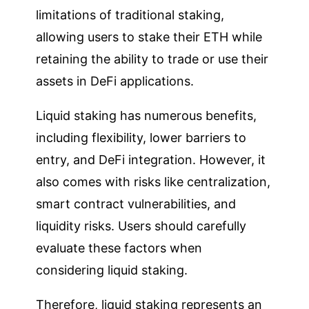
limitations of traditional staking,
allowing users to stake their ETH while
retaining the ability to trade or use their
assets in DeFi applications.
Liquid staking has numerous benefits,
including flexibility, lower barriers to
entry, and DeFi integration. However, it
also comes with risks like centralization,
smart contract vulnerabilities, and
liquidity risks. Users should carefully
evaluate these factors when
considering liquid staking.
Therefore, liquid staking represents an