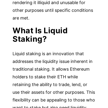
rendering it illiquid and unusable for
other purposes until specific conditions
are met.
What Is Liquid
Staking?
Liquid staking is an innovation that
addresses the liquidity issue inherent in
traditional staking. It allows Ethereum
holders to stake their ETH while
retaining the ability to trade, lend, or
use their assets for other purposes. This
flexibility can be appealing to those who
want to stake but also need liquidity.