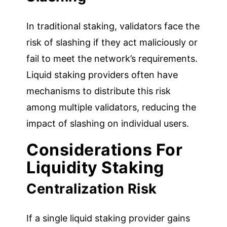
In traditional staking, validators face the
risk of slashing if they act maliciously or
fail to meet the network’s requirements.
Liquid staking providers often have
mechanisms to distribute this risk
among multiple validators, reducing the
impact of slashing on individual users.
Considerations For
Liquidity Staking
Centralization Risk
If a single liquid staking provider gains