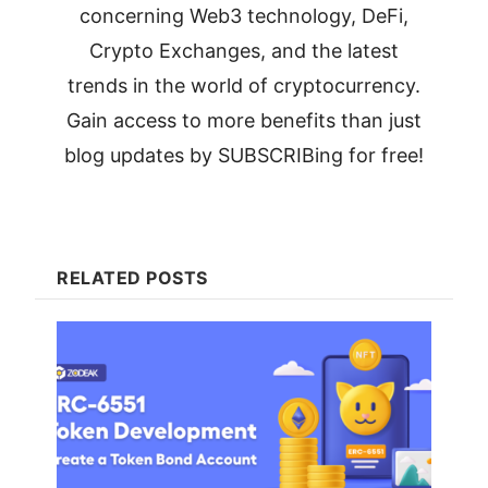
concerning Web3 technology, DeFi,
Crypto Exchanges, and the latest
trends in the world of cryptocurrency.
Gain access to more benefits than just
blog updates by SUBSCRIBing for free!
RELATED POSTS