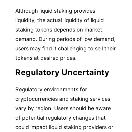
Although liquid staking provides
liquidity, the actual liquidity of liquid
staking tokens depends on market
demand. During periods of low demand,
users may find it challenging to sell their
tokens at desired prices.
Regulatory Uncertainty
Regulatory environments for
cryptocurrencies and staking services
vary by region. Users should be aware
of potential regulatory changes that
could impact liquid staking providers or