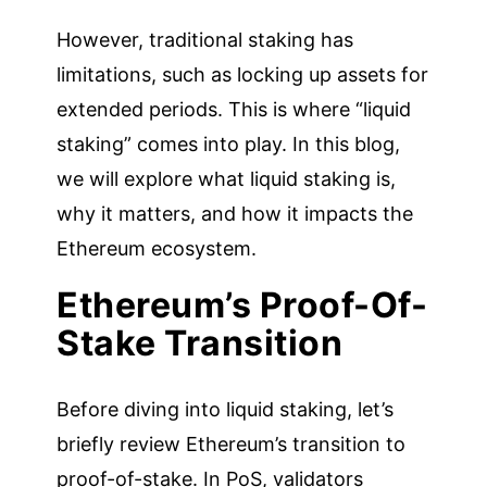
However, traditional staking has
limitations, such as locking up assets for
extended periods. This is where “liquid
staking” comes into play. In this blog,
we will explore what liquid staking is,
why it matters, and how it impacts the
Ethereum ecosystem.
Ethereum’s Proof-Of-
Stake Transition
Before diving into liquid staking, let’s
briefly review Ethereum’s transition to
proof-of-stake. In PoS, validators