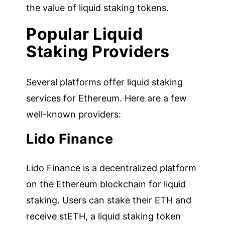
the value of liquid staking tokens.
Popular Liquid
Staking Providers
Several platforms offer liquid staking
services for Ethereum. Here are a few
well-known providers:
Lido Finance
Lido Finance is a decentralized platform
on the Ethereum blockchain for liquid
staking. Users can stake their ETH and
receive stETH, a liquid staking token