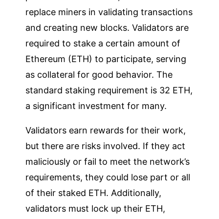
replace miners in validating transactions
and creating new blocks. Validators are
required to stake a certain amount of
Ethereum (ETH) to participate, serving
as collateral for good behavior. The
standard staking requirement is 32 ETH,
a significant investment for many.
Validators earn rewards for their work,
but there are risks involved. If they act
maliciously or fail to meet the network’s
requirements, they could lose part or all
of their staked ETH. Additionally,
validators must lock up their ETH,