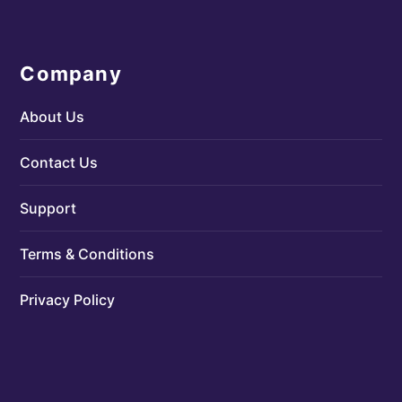
Company
About Us
Contact Us
Support
Terms & Conditions
Privacy Policy