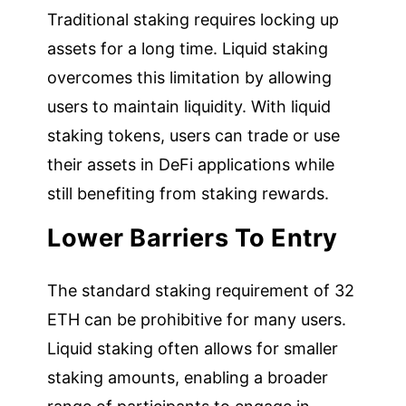
Traditional staking requires locking up
assets for a long time. Liquid staking
overcomes this limitation by allowing
users to maintain liquidity. With liquid
staking tokens, users can trade or use
their assets in DeFi applications while
still benefiting from staking rewards.
Lower Barriers To Entry
The standard staking requirement of 32
ETH can be prohibitive for many users.
Liquid staking often allows for smaller
staking amounts, enabling a broader