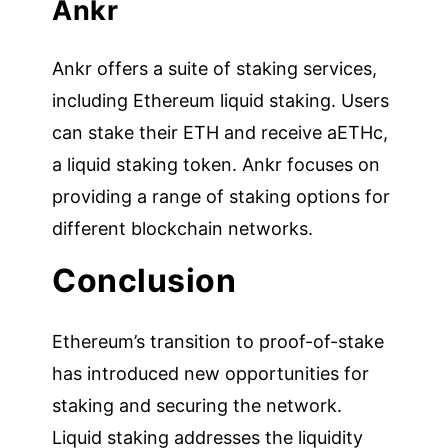
Ankr
Ankr offers a suite of staking services,
including Ethereum liquid staking. Users
can stake their ETH and receive aETHc,
a liquid staking token. Ankr focuses on
providing a range of staking options for
different blockchain networks.
Conclusion
Ethereum’s transition to proof-of-stake
has introduced new opportunities for
staking and securing the network.
Liquid staking addresses the liquidity