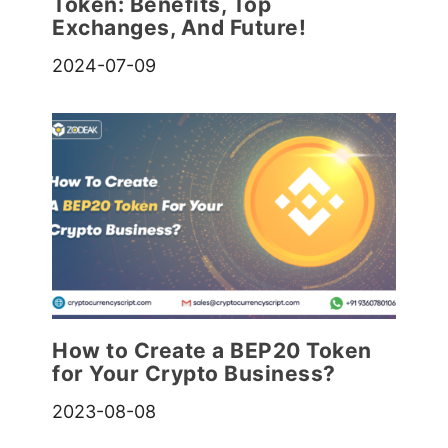
Token: Benefits, Top
Exchanges, And Future!
2024-07-09
How to Create a BEP20 Token
for Your Crypto Business?
2023-08-08