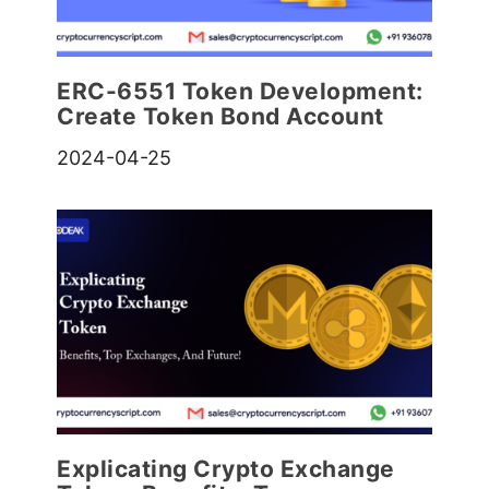
ERC-6551 Token Development:
Create Token Bond Account
2024-04-25
Explicating Crypto Exchange