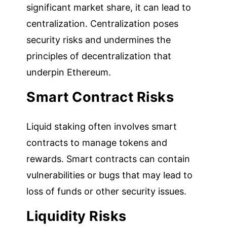
significant market share, it can lead to
centralization. Centralization poses
security risks and undermines the
principles of decentralization that
underpin Ethereum.
Smart Contract Risks
Liquid staking often involves smart
contracts to manage tokens and
rewards. Smart contracts can contain
vulnerabilities or bugs that may lead to
loss of funds or other security issues.
Liquidity Risks