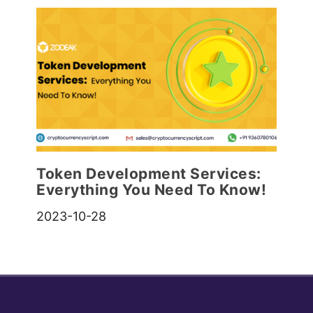
Token Development Services:
Everything You Need To Know!
2023-10-28