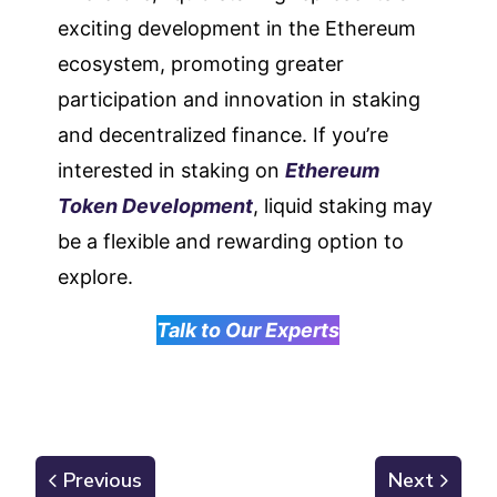
exciting development in the Ethereum
ecosystem, promoting greater
participation and innovation in staking
and decentralized finance. If you’re
interested in staking on
Ethereum
Token Development
, liquid staking may
be a flexible and rewarding option to
explore.
Talk to Our Experts
Previous
Next