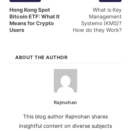
Hong Kong Spot
What is Key
Bitcoin ETF: What It
Management
Means for Crypto
Systems (KMS)?
Users
How do they Work?
ABOUT THE AUTHOR
Rajmohan
This blog author Rajmohan shares
insightful content on diverse subjects