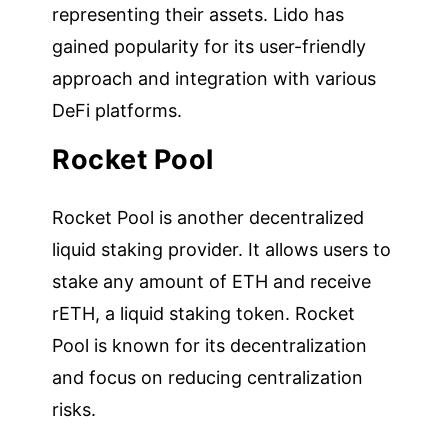
representing their assets. Lido has
gained popularity for its user-friendly
approach and integration with various
DeFi platforms.
Rocket Pool
Rocket Pool is another decentralized
liquid staking provider. It allows users to
stake any amount of ETH and receive
rETH, a liquid staking token. Rocket
Pool is known for its decentralization
and focus on reducing centralization
risks.