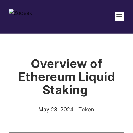
Overview of
Ethereum Liquid
Staking
May 28, 2024
|
Token