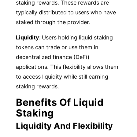
staking rewards. These rewards are
typically distributed to users who have
staked through the provider.
Liquidity:
Users holding liquid staking
tokens can trade or use them in
decentralized finance (DeFi)
applications. This flexibility allows them
to access liquidity while still earning
staking rewards.
Benefits Of Liquid
Staking
Liquidity And Flexibility