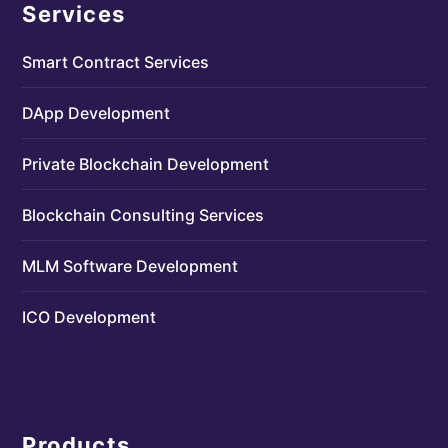
Services
Smart Contract Services
DApp Development
Private Blockchain Development
Blockchain Consulting Services
MLM Software Development
ICO Development
Products