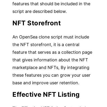
features that should be included in the
script are described below.
NFT Storefront
An OpenSea clone script must include
the NFT storefront, it is a central
feature that serves as a collection page
that gives information about the NFT
marketplace and NFTs, By integrating
these features you can grow your user
base and improve user retention.
Effective NFT Listing