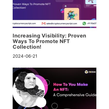
Increasing Visibility: Proven
Ways To Promote NFT
Collection!
2024-06-21