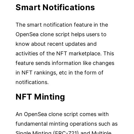
Smart Notifications
The smart notification feature in the
OpenSea clone script helps users to
know about recent updates and
activities of the NFT marketplace. This
feature sends information like changes
in NFT rankings, etc in the form of
notifications.
NFT Minting
An OpenSea clone script comes with
fundamental minting operations such as
Single Minting (ERC-721) and Multiple