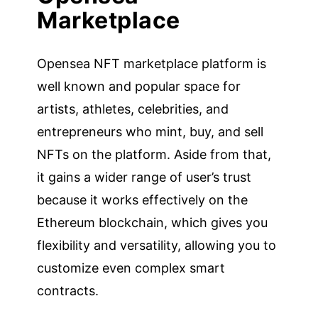
Marketplace
Opensea NFT marketplace platform is
well known and popular space for
artists, athletes, celebrities, and
entrepreneurs who mint, buy, and sell
NFTs on the platform. Aside from that,
it gains a wider range of user’s trust
because it works effectively on the
Ethereum blockchain, which gives you
flexibility and versatility, allowing you to
customize even complex smart
contracts.