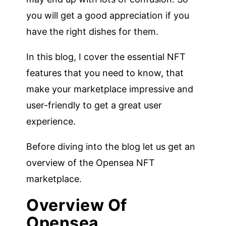
you will get a good appreciation if you
have the right dishes for them.
In this blog, I cover the essential NFT
features that you need to know, that
make your marketplace impressive and
user-friendly to get a great user
experience.
Before diving into the blog let us get an
overview of the Opensea NFT
marketplace.
Overview Of
Opensea