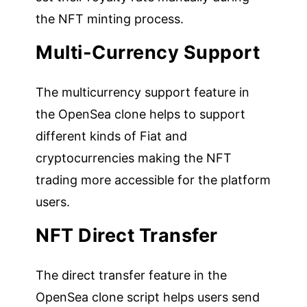
the NFT minting process.
Multi-Currency Support
The multicurrency support feature in
the OpenSea clone helps to support
different kinds of Fiat and
cryptocurrencies making the NFT
trading more accessible for the platform
users.
NFT Direct Transfer
The direct transfer feature in the
OpenSea clone script helps users send