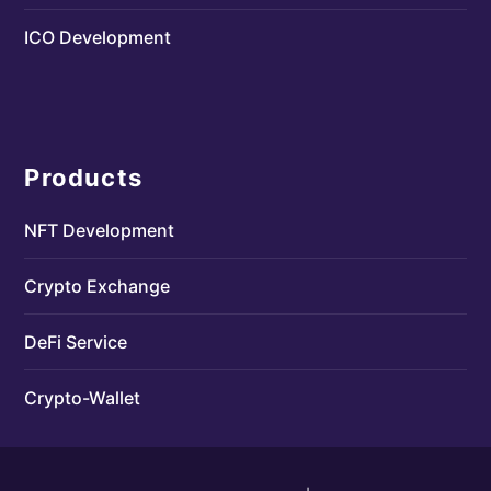
ICO Development
Products
NFT Development
Crypto Exchange
DeFi Service
Crypto-Wallet