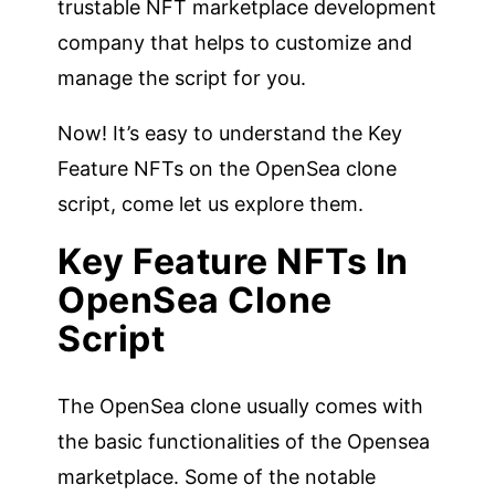
trustable NFT marketplace development
company that helps to customize and
manage the script for you.
Now! It’s easy to understand the Key
Feature NFTs on the OpenSea clone
script, come let us explore them.
Key Feature NFTs In
OpenSea Clone
Script
The OpenSea clone usually comes with
the basic functionalities of the Opensea
marketplace. Some of the notable