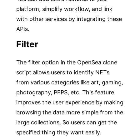
platform, simplify workflow, and link
with other services by integrating these
APIs.
Filter
The filter option in the OpenSea clone
script allows users to identify NFTs
from various categories like art, gaming,
photography, PFPS, etc. This feature
improves the user experience by making
browsing the data more simple from the
large collections, So users can get the
specified thing they want easily.