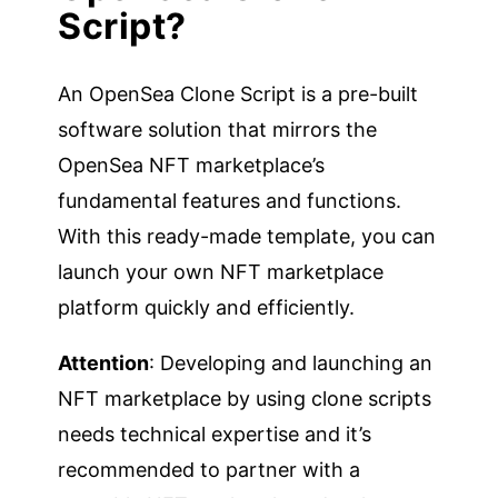
Script?
An OpenSea Clone Script is a pre-built
software solution that mirrors the
OpenSea NFT marketplace’s
fundamental features and functions.
With this ready-made template, you can
launch your own NFT marketplace
platform quickly and efficiently.
Attention
: Developing and launching an
NFT marketplace by using clone scripts
needs technical expertise and it’s
recommended to partner with a