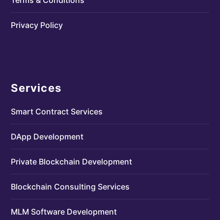
Privacy Policy
Services
Smart Contract Services
DApp Development
Private Blockchain Development
Blockchain Consulting Services
MLM Software Development