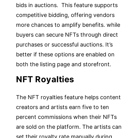
bids in auctions. This feature supports
competitive bidding, offering vendors
more chances to amplify benefits. while
buyers can secure NFTs through direct
purchases or successful auctions. It’s
better if these options are enabled on
both the listing page and storefront.
NFT Royalties
The NFT royalties feature helps content
creators and artists earn five to ten
percent commissions when their NFTs
are sold on the platform. The artists can
set their royalty rate manually during