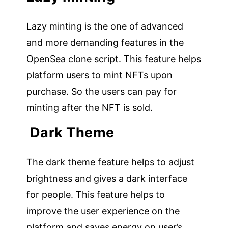
Lazy minting is the one of advanced
and more demanding features in the
OpenSea clone script. This feature helps
platform users to mint NFTs upon
purchase. So the users can pay for
minting after the NFT is sold.
Dark Theme
The dark theme feature helps to adjust
brightness and gives a dark interface
for people. This feature helps to
improve the user experience on the
platform and saves energy on user’s