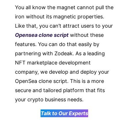
You all know the magnet cannot pull the
iron without its magnetic properties.
Like that, you can’t attract users to your
Opensea clone script
without these
features. You can do that easily by
partnering with Zodeak. As a leading
NFT marketplace development
company, we develop and deploy your
OpenSea clone script. This is a more
secure and tailored platform that fits
your crypto business needs.
Talk to Our Experts