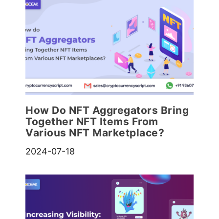
How Do NFT Aggregators Bring
Together NFT Items From
Various NFT Marketplace?
2024-07-18