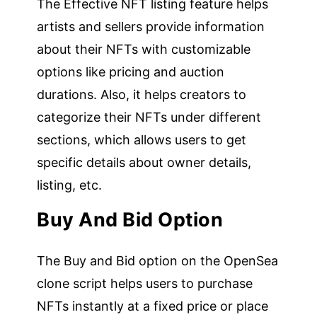
The Effective NFT listing feature helps
artists and sellers provide information
about their NFTs with customizable
options like pricing and auction
durations. Also, it helps creators to
categorize their NFTs under different
sections, which allows users to get
specific details about owner details,
listing, etc.
Buy And Bid Option
The Buy and Bid option on the OpenSea
clone script helps users to purchase
NFTs instantly at a fixed price or place