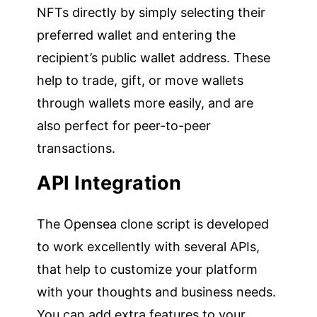
NFTs directly by simply selecting their
preferred wallet and entering the
recipient’s public wallet address. These
help to trade, gift, or move wallets
through wallets more easily, and are
also perfect for peer-to-peer
transactions.
API Integration
The Opensea clone script is developed
to work excellently with several APIs,
that help to customize your platform
with your thoughts and business needs.
You can add extra features to your