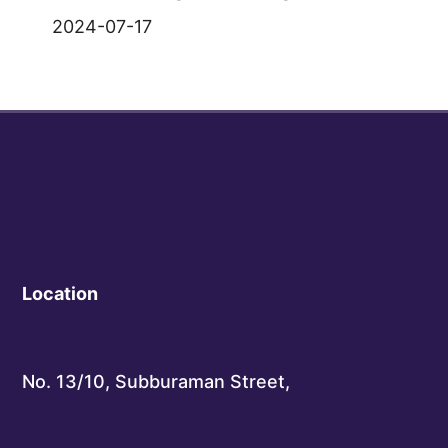
2024-07-17
Location
No. 13/10, Subburaman Street,