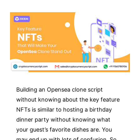
Building an Opensea clone script
without knowing about the key feature
NFTs is similar to hosting a birthday
dinner party without knowing what
your guest’s favorite dishes are. You
may end up with lots of confusion. So