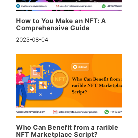
How to You Make an NFT: A
Comprehensive Guide
2023-08-04
Who Can Benefit from a rarible
NFT Marketplace Script?