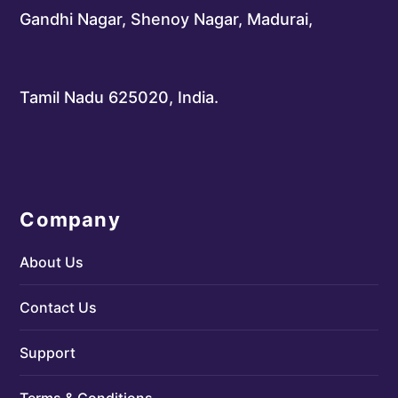
Gandhi Nagar, Shenoy Nagar, Madurai,
Tamil Nadu 625020, India.
Company
About Us
Contact Us
Support
Terms & Conditions