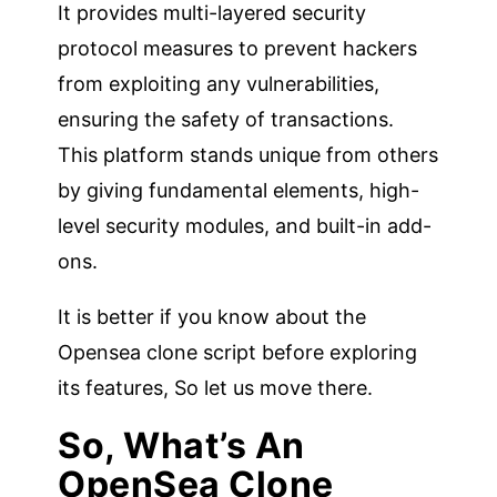
It provides multi-layered security
protocol measures to prevent hackers
from exploiting any vulnerabilities,
ensuring the safety of transactions.
This platform stands unique from others
by giving fundamental elements, high-
level security modules, and built-in add-
ons.
It is better if you know about the
Opensea clone script before exploring
its features, So let us move there.
So, What’s An
OpenSea Clone