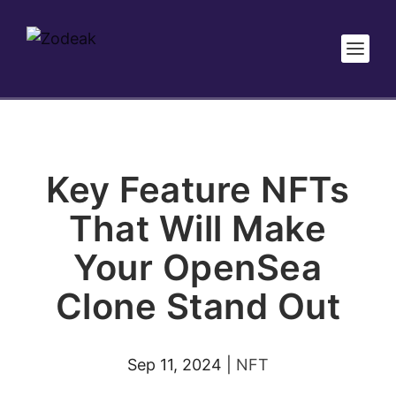
Key Feature NFTs
That Will Make
Your OpenSea
Clone Stand Out
Sep 11, 2024
|
NFT