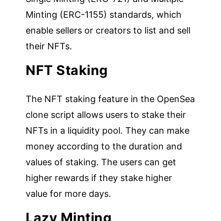
Minting (ERC-1155) standards, which
enable sellers or creators to list and sell
their NFTs.
NFT Staking
The NFT staking feature in the OpenSea
clone script allows users to stake their
NFTs in a liquidity pool. They can make
money according to the duration and
values of staking. The users can get
higher rewards if they stake higher
value for more days.
Lazy Minting