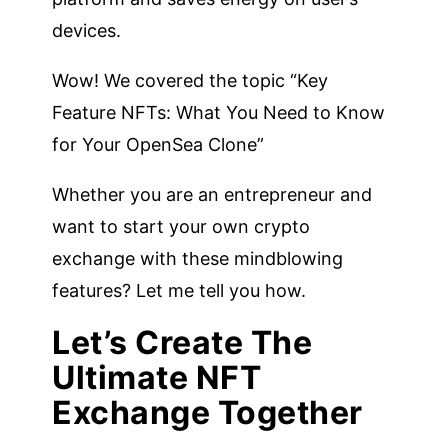
devices.
Wow! We covered the topic “Key
Feature NFTs: What You Need to Know
for Your OpenSea Clone”
Whether you are an entrepreneur and
want to start your own crypto
exchange with these mindblowing
features? Let me tell you how.
Let’s Create The
Ultimate NFT
Exchange Together