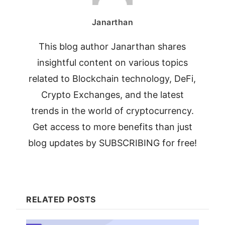
Janarthan
This blog author Janarthan shares
insightful content on various topics
related to Blockchain technology, DeFi,
Crypto Exchanges, and the latest
trends in the world of cryptocurrency.
Get access to more benefits than just
blog updates by SUBSCRIBING for free!
RELATED POSTS