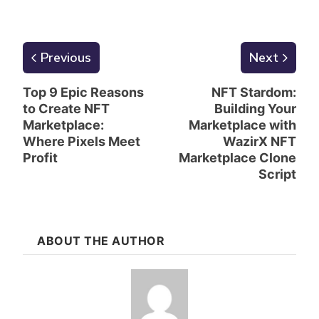
Previous
Next
Top 9 Epic Reasons
NFT Stardom:
to Create NFT
Building Your
Marketplace:
Marketplace with
Where Pixels Meet
WazirX NFT
Profit
Marketplace Clone
Script
ABOUT THE AUTHOR