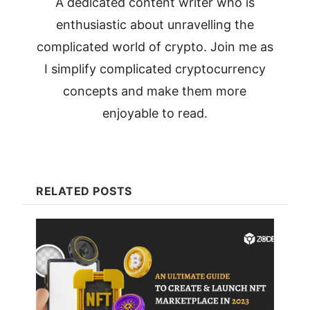
A dedicated content writer who is
enthusiastic about unravelling the
complicated world of crypto. Join me as
I simplify complicated cryptocurrency
concepts and make them more
enjoyable to read.
RELATED POSTS