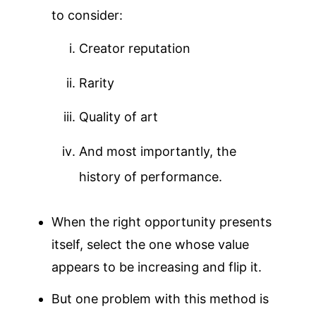
to consider:
Creator reputation
Rarity
Quality of art
And most importantly, the
history of performance.
When the right opportunity presents
itself, select the one whose value
appears to be increasing and flip it.
But one problem with this method is