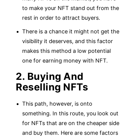
to make your NFT stand out from the
rest in order to attract buyers.
There is a chance it might not get the
visibility it deserves, and this factor
makes this method a low potential
one for earning money with NFT.
2. Buying And
Reselling NFTs
This path, however, is onto
something. In this route, you look out
for NFTs that are on the cheaper side
and buy them. Here are some factors