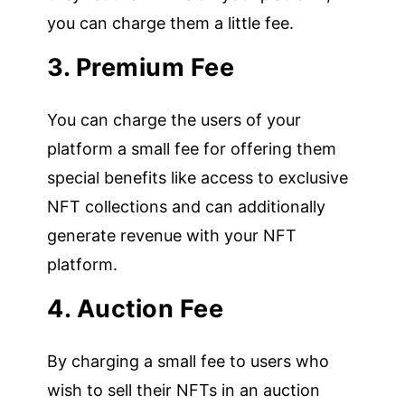
you can charge them a little fee.
3. Premium Fee
You can charge the users of your
platform a small fee for offering them
special benefits like access to exclusive
NFT collections and can additionally
generate revenue with your NFT
platform.
4. Auction Fee
By charging a small fee to users who
wish to sell their NFTs in an auction