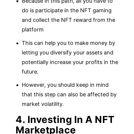
Because in this path, all you have to
do is participate in the NFT gaming
and collect the NFT reward from the
platform
This can help you to make money by
letting you diversify your assets and
potentially increase your profits in the
future.
However, you should keep in mind
that this step can also be affected by
market volatility.
4. Investing In A NFT
Marketplace