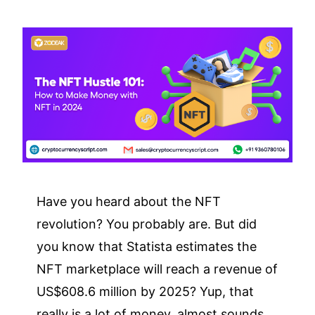
Have you heard about the NFT
revolution? You probably are. But did
you know that Statista estimates the
NFT marketplace will reach a revenue of
US$608.6 million by 2025? Yup, that
really is a lot of money, almost sounds