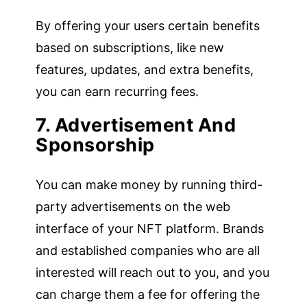
By offering your users certain benefits
based on subscriptions, like new
features, updates, and extra benefits,
you can earn recurring fees.
7. Advertisement And
Sponsorship
You can make money by running third-
party advertisements on the web
interface of your NFT platform. Brands
and established companies who are all
interested will reach out to you, and you
can charge them a fee for offering the