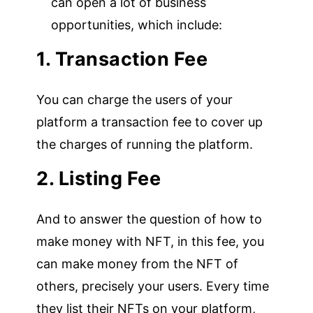
can open a lot of business
opportunities, which include:
1. Transaction Fee
You can charge the users of your
platform a transaction fee to cover up
the charges of running the platform.
2. Listing Fee
And to answer the question of how to
make money with NFT, in this fee, you
can make money from the NFT of
others, precisely your users. Every time
they list their NFTs on your platform,