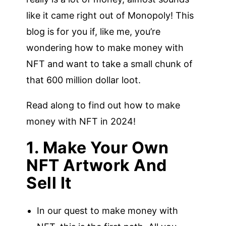
like it came right out of Monopoly! This
blog is for you if, like me, you’re
wondering how to make money with
NFT and want to take a small chunk of
that 600 million dollar loot.
Read along to find out how to make
money with NFT in 2024!
1. Make Your Own
NFT Artwork And
Sell It
In our quest to make money with