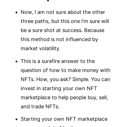
Now, I am not sure about the other
three paths, but this one I’m sure will
be a sure shot at success. Because
this method is not influenced by
market volatility.
This is a surefire answer to the
question of how to make money with
NFTs. How, you ask? Simple. You can
invest in starting your own NFT
marketplace to help people buy, sell,
and trade NFTs.
Starting your own NFT marketplace