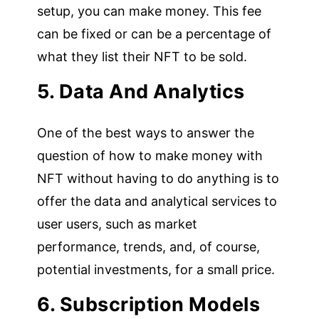
setup, you can make money. This fee
can be fixed or can be a percentage of
what they list their NFT to be sold.
5. Data And Analytics
One of the best ways to answer the
question of how to make money with
NFT without having to do anything is to
offer the data and analytical services to
user users, such as market
performance, trends, and, of course,
potential investments, for a small price.
6. Subscription Models