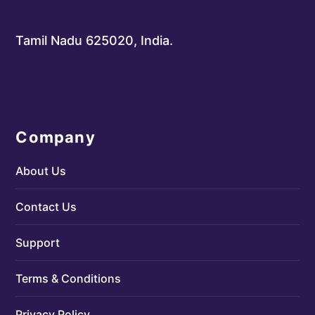
Tamil Nadu 625020, India.
Company
About Us
Contact Us
Support
Terms & Conditions
Privacy Policy