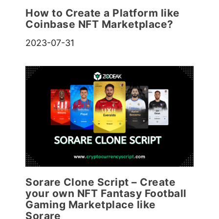
How to Create a Platform like
Coinbase NFT Marketplace?
2023-07-31
Sorare Clone Script – Create
your own NFT Fantasy Football
Gaming Marketplace like
Sorare