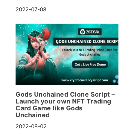
2022-07-08
Gods Unchained Clone Script –
Launch your own NFT Trading
Card Game like Gods
Unchained
2022-08-02