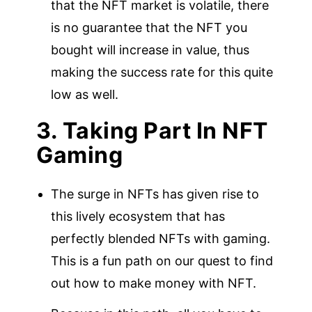
that the NFT market is volatile, there
is no guarantee that the NFT you
bought will increase in value, thus
making the success rate for this quite
low as well.
3. Taking Part In NFT
Gaming
The surge in NFTs has given rise to
this lively ecosystem that has
perfectly blended NFTs with gaming.
This is a fun path on our quest to find
out how to make money with NFT.