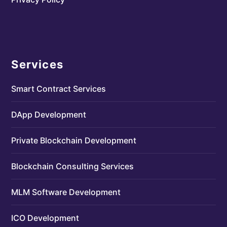
Services
Smart Contract Services
DApp Development
Private Blockchain Development
Blockchain Consulting Services
MLM Software Development
ICO Development