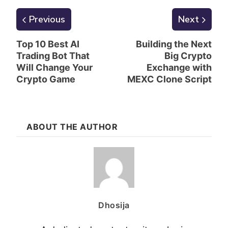
Previous
Next
Top 10 Best AI
Building the Next
Trading Bot That
Big Crypto
Will Change Your
Exchange with
Crypto Game
MEXC Clone Script
ABOUT THE AUTHOR
Dhosija