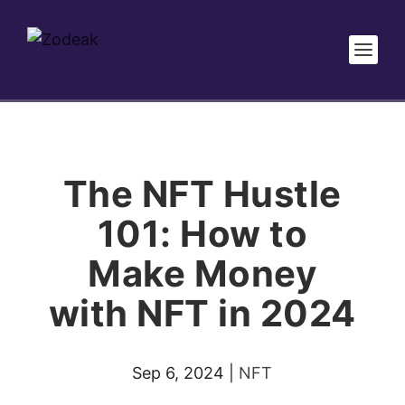
The NFT Hustle
101: How to
Make Money
with NFT in 2024
Sep 6, 2024
|
NFT