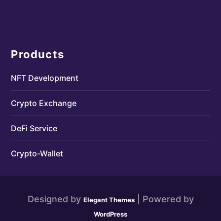
Products
NFT Development
Crypto Exchange
DeFi Service
Crypto-Wallet
Designed by
| Powered by
Elegant Themes
WordPress