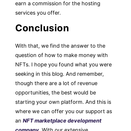
earn a commission for the hosting
services you offer.
Conclusion
With that, we find the answer to the
question of how to make money with
NFTs. I hope you found what you were
seeking in this blog. And remember,
though there are a lot of revenue
opportunities, the best would be
starting your own platform. And this is
where we can offer you our support as
an
NFT marketplace development
company
. With our extensive