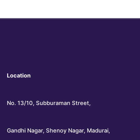
Location
No. 13/10, Subburaman Street,
Gandhi Nagar, Shenoy Nagar, Madurai,