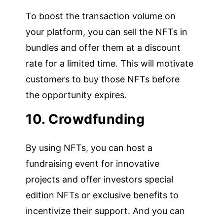
To boost the transaction volume on
your platform, you can sell the NFTs in
bundles and offer them at a discount
rate for a limited time. This will motivate
customers to buy those NFTs before
the opportunity expires.
10. Crowdfunding
By using NFTs, you can host a
fundraising event for innovative
projects and offer investors special
edition NFTs or exclusive benefits to
incentivize their support. And you can