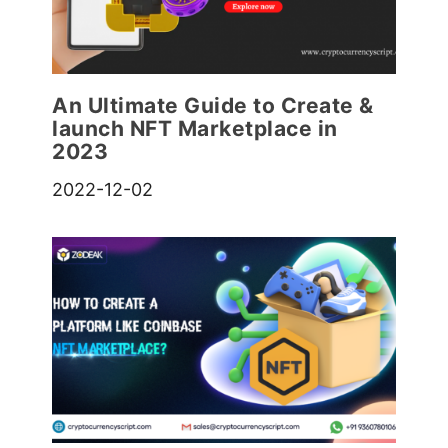
An Ultimate Guide to Create &
launch NFT Marketplace in
2023
2022-12-02