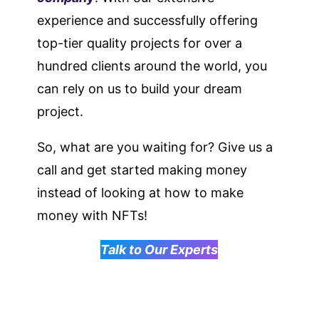
experience and successfully offering
top-tier quality projects for over a
hundred clients around the world, you
can rely on us to build your dream
project.
So, what are you waiting for? Give us a
call and get started making money
instead of looking at how to make
money with NFTs!
Talk to Our Experts