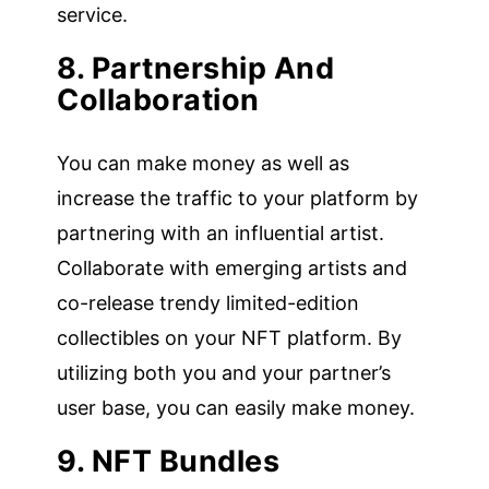
service.
8. Partnership And
Collaboration
You can make money as well as
increase the traffic to your platform by
partnering with an influential artist.
Collaborate with emerging artists and
co-release trendy limited-edition
collectibles on your NFT platform. By
utilizing both you and your partner’s
user base, you can easily make money.
9. NFT Bundles