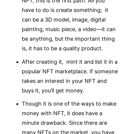
NFT, this is the first path. All you
have to do is create something; it
can be a 3D model, image, digital
painting, music piece, a video—it can
be anything, but the important thing
is, it has to be a quality product.
After creating it, mint it and list it in a
popular NFT marketplace. If someone
takes an interest in your NFT and
buys it, you’ll get money.
Though it is one of the ways to make
money with NFT, it does have a
minute drawback. Since there are
many NFTs on the market, you have