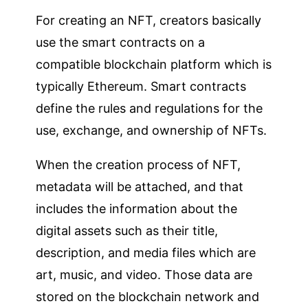
For creating an NFT, creators basically
use the smart contracts on a
compatible blockchain platform which is
typically Ethereum. Smart contracts
define the rules and regulations for the
use, exchange, and ownership of NFTs.
When the creation process of NFT,
metadata will be attached, and that
includes the information about the
digital assets such as their title,
description, and media files which are
art, music, and video. Those data are
stored on the blockchain network and