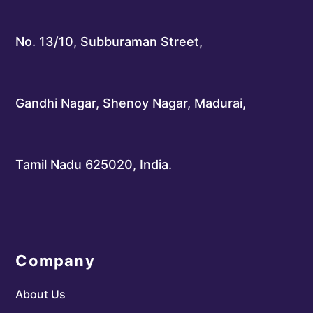
No. 13/10, Subburaman Street,
Gandhi Nagar, Shenoy Nagar, Madurai,
Tamil Nadu 625020, India.
Company
About Us