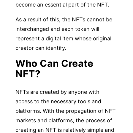
become an essential part of the NFT.
As a result of this, the NFTs cannot be
interchanged and each token will
represent a digital item whose original
creator can identify.
Who Can Create
NFT?
NFTs are created by anyone with
access to the necessary tools and
platforms. With the propagation of NFT
markets and platforms, the process of
creating an NFT is relatively simple and