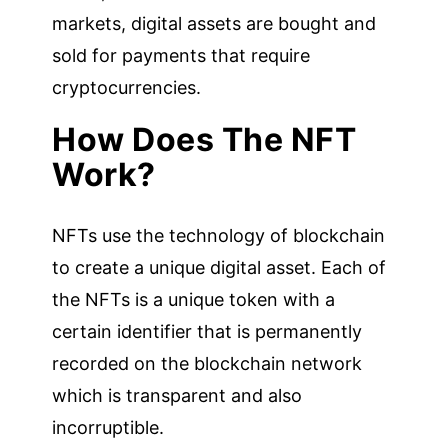
markets, digital assets are bought and
sold for payments that require
cryptocurrencies.
How Does The NFT
Work?
NFTs use the technology of blockchain
to create a unique digital asset. Each of
the NFTs is a unique token with a
certain identifier that is permanently
recorded on the blockchain network
which is transparent and also
incorruptible.