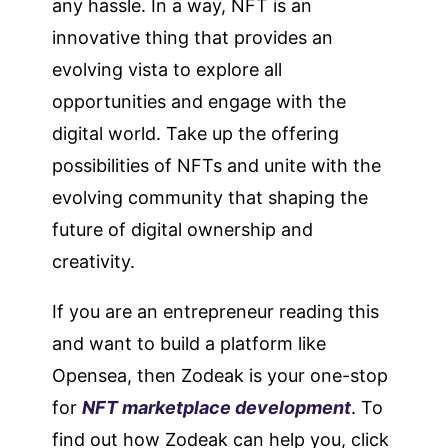
any hassle. In a way, NFT is an
innovative thing that provides an
evolving vista to explore all
opportunities and engage with the
digital world. Take up the offering
possibilities of NFTs and unite with the
evolving community that shaping the
future of digital ownership and
creativity.
If you are an entrepreneur reading this
and want to build a platform like
Opensea, then Zodeak is your one-stop
for
NFT marketplace development
. To
find out how Zodeak can help you, click