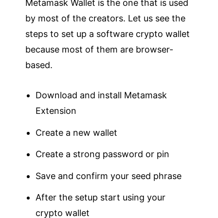
Metamask Wallet is the one that is used
by most of the creators. Let us see the
steps to set up a software crypto wallet
because most of them are browser-
based.
Download and install Metamask
Extension
Create a new wallet
Create a strong password or pin
Save and confirm your seed phrase
After the setup start using your
crypto wallet