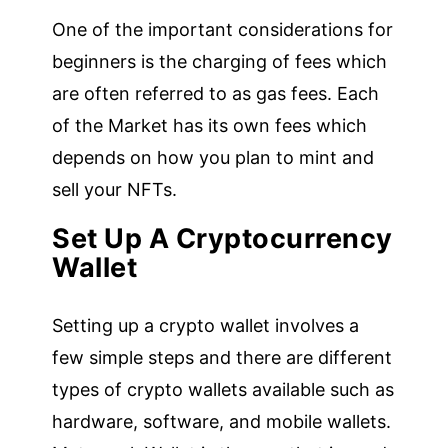
One of the important considerations for
beginners is the charging of fees which
are often referred to as gas fees. Each
of the Market has its own fees which
depends on how you plan to mint and
sell your NFTs.
Set Up A Cryptocurrency
Wallet
Setting up a crypto wallet involves a
few simple steps and there are different
types of crypto wallets available such as
hardware, software, and mobile wallets.