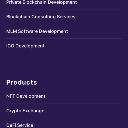
Private Blockchain Development
Blockchain Consulting Services
MLM Software Development
ICO Development
Products
NFT Development
Crypto Exchange
DeFi Service