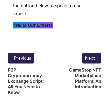
the button below to speak to our
expert.
Talk to Our Experts
Previous
Next
P2P
GameStop NFT
Cryptocurrency
Marketplace
Exchange Script:
Platform: An
All You Need to
Introduction
Know