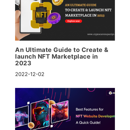
An Ultimate Guide to Create &
launch NFT Marketplace in
2023
2022-12-02