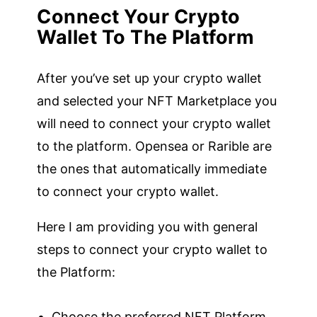
Connect Your Crypto
Wallet To The Platform
After you’ve set up your crypto wallet
and selected your NFT Marketplace you
will need to connect your crypto wallet
to the platform. Opensea or Rarible are
the ones that automatically immediate
to connect your crypto wallet.
Here I am providing you with general
steps to connect your crypto wallet to
the Platform:
Choose the preferred NFT Platform