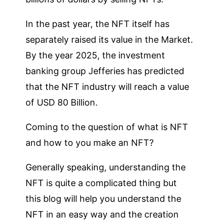
In the past year, the NFT itself has
separately raised its value in the Market.
By the year 2025, the investment
banking group Jefferies has predicted
that the NFT industry will reach a value
of USD 80 Billion.
Coming to the question of what is NFT
and how to you make an NFT?
Generally speaking, understanding the
NFT is quite a complicated thing but
this blog will help you understand the
NFT in an easy way and the creation