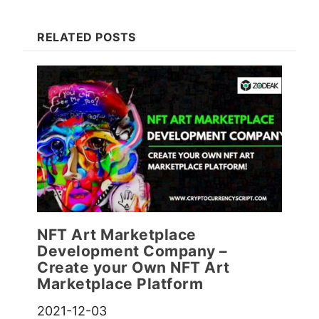
RELATED POSTS
NFT Art Marketplace
Development Company –
Create your Own NFT Art
Marketplace Platform
2021-12-03