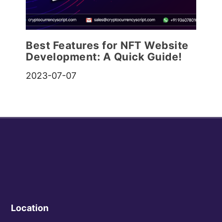
Best Features for NFT Website
Development: A Quick Guide!
2023-07-07
Location