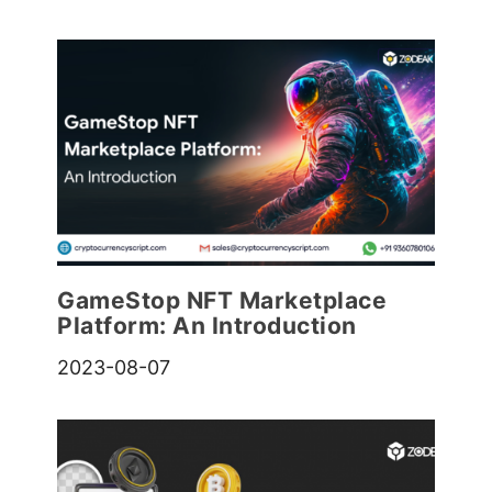
GameStop NFT Marketplace
Platform: An Introduction
2023-08-07