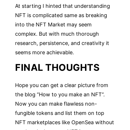
At starting I hinted that understanding
NFT is complicated same as breaking
into the NFT Market may seem
complex. But with much thorough
research, persistence, and creativity it
seems more achievable.
FINAL THOUGHTS
Hope you can get a clear picture from
the blog “How to you make an NFT”.
Now you can make flawless non-
fungible tokens and list them on top
NFT marketplaces like OpenSea without