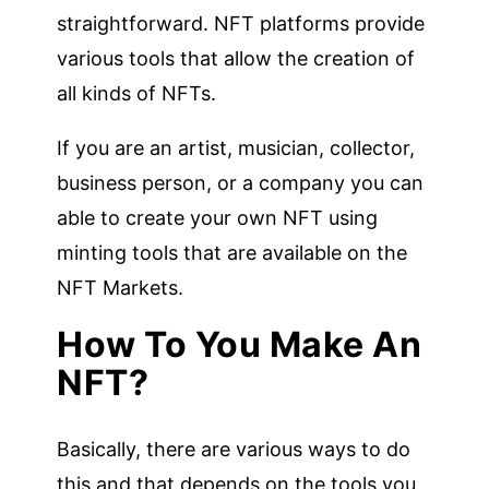
straightforward. NFT platforms provide
various tools that allow the creation of
all kinds of NFTs.
If you are an artist, musician, collector,
business person, or a company you can
able to create your own NFT using
minting tools that are available on the
NFT Markets.
How To You Make An
NFT?
Basically, there are various ways to do
this and that depends on the tools you