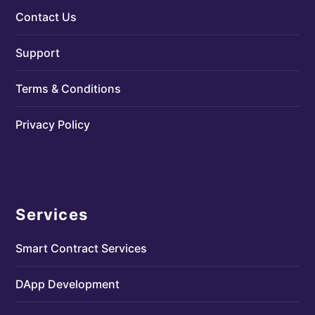
Contact Us
Support
Terms & Conditions
Privacy Policy
Services
Smart Contract Services
DApp Development