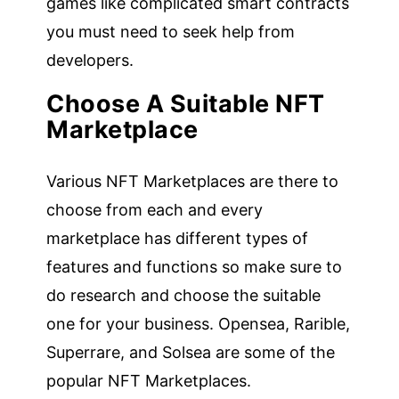
games like complicated smart contracts
you must need to seek help from
developers.
Choose A Suitable NFT
Marketplace
Various NFT Marketplaces are there to
choose from each and every
marketplace has different types of
features and functions so make sure to
do research and choose the suitable
one for your business. Opensea, Rarible,
Superrare, and Solsea are some of the
popular NFT Marketplaces.