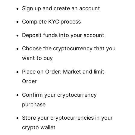
Sign up and create an account
Complete KYC process
Deposit funds into your account
Choose the cryptocurrency that you
want to buy
Place on Order: Market and limit
Order
Confirm your cryptocurrency
purchase
Store your cryptocurrencies in your
crypto wallet