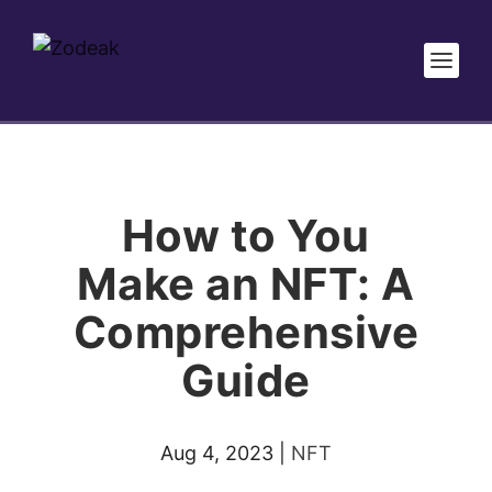
How to You
Make an NFT: A
Comprehensive
Guide
Aug 4, 2023
|
NFT