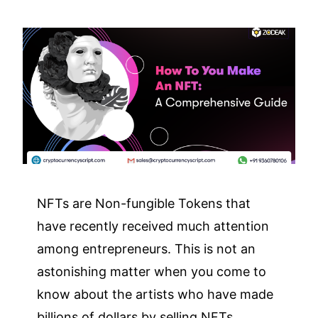
NFTs are Non-fungible Tokens that
have recently received much attention
among entrepreneurs. This is not an
astonishing matter when you come to
know about the artists who have made
billions of dollars by selling NFTs.