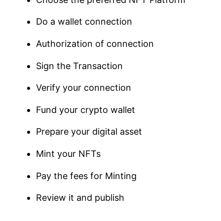
Do a wallet connection
Authorization of connection
Sign the Transaction
Verify your connection
Fund your crypto wallet
Prepare your digital asset
Mint your NFTs
Pay the fees for Minting
Review it and publish