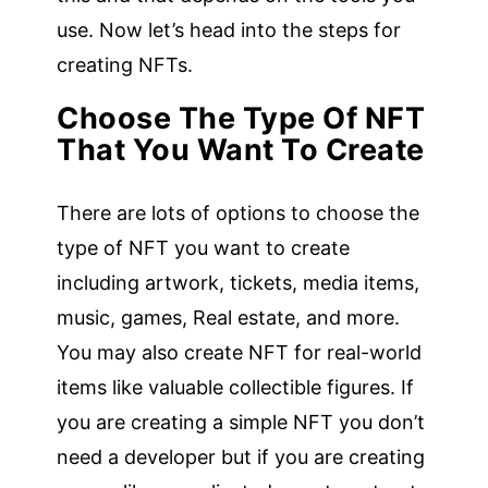
use. Now let’s head into the steps for
creating NFTs.
Choose The Type Of NFT
That You Want To Create
There are lots of options to choose the
type of NFT you want to create
including artwork, tickets, media items,
music, games, Real estate, and more.
You may also create NFT for real-world
items like valuable collectible figures. If
you are creating a simple NFT you don’t
need a developer but if you are creating