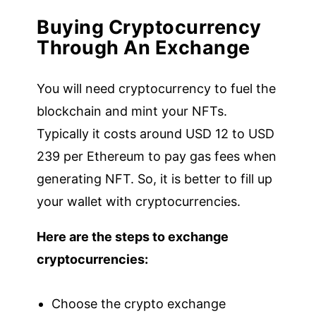
Buying Cryptocurrency
Through An Exchange
You will need cryptocurrency to fuel the
blockchain and mint your NFTs.
Typically it costs around USD 12 to USD
239 per Ethereum to pay gas fees when
generating NFT. So, it is better to fill up
your wallet with cryptocurrencies.
Here are the steps to exchange
cryptocurrencies:
Choose the crypto exchange