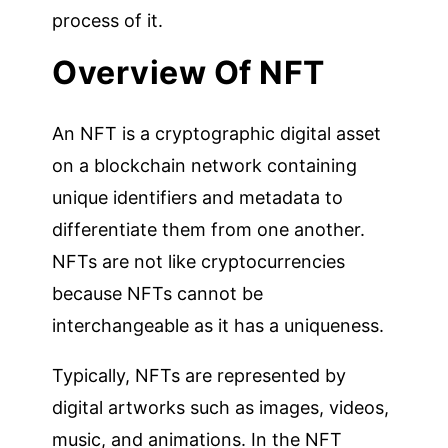
process of it.
Overview Of
NFT
An NFT is a cryptographic digital asset
on a blockchain network containing
unique identifiers and metadata to
differentiate them from one another.
NFTs are not like cryptocurrencies
because NFTs cannot be
interchangeable as it has a uniqueness.
Typically, NFTs are represented by
digital artworks such as images, videos,
music, and animations. In the NFT