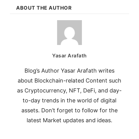
ABOUT THE AUTHOR
Yasar Arafath
Blog’s Author Yasar Arafath writes
about Blockchain-related Content such
as Cryptocurrency, NFT, DeFi, and day-
to-day trends in the world of digital
assets. Don’t forget to follow for the
latest Market updates and ideas.