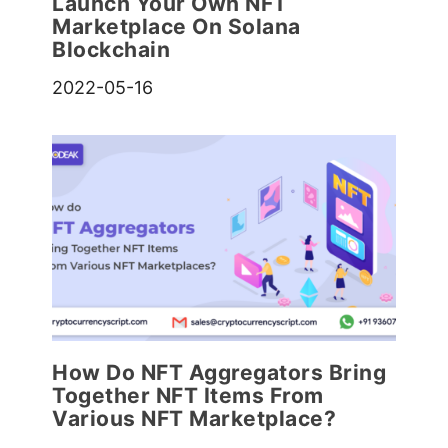
Launch Your Own NFT
Marketplace On Solana
Blockchain
2022-05-16
How Do NFT Aggregators Bring
Together NFT Items From
Various NFT Marketplace?