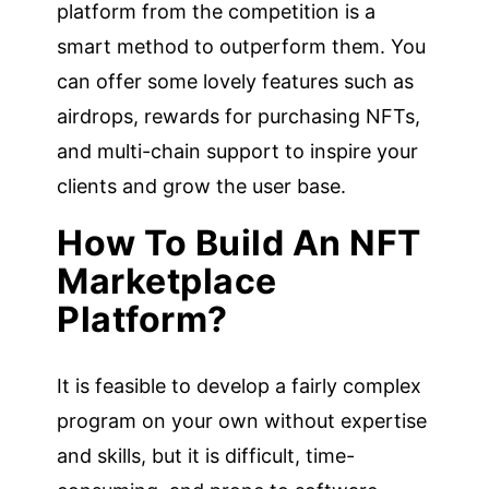
platform from the competition is a
smart method to outperform them. You
can offer some lovely features such as
airdrops, rewards for purchasing NFTs,
and multi-chain support to inspire your
clients and grow the user base.
How To Build An NFT
Marketplace
Platform?
It is feasible to develop a fairly complex
program on your own without expertise
and skills, but it is difficult, time-