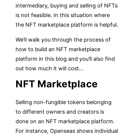
intermediary, buying and selling of NFTs
is not feasible. In this situation where
the NFT marketplace platform is helpful.
We’ll walk you through the process of
how to build an NFT marketplace
platform in this blog and you’ll also find
out how much it will cost…
NFT Marketplace
Selling non-fungible tokens belonging
to different owners and creators is
done on an NFT marketplace platform.
For instance, Openseas shows individual