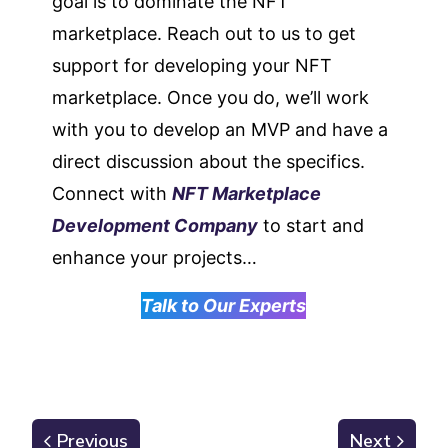
goal is to dominate the NFT
marketplace. Reach out to us to get
support for developing your NFT
marketplace. Once you do, we’ll work
with you to develop an MVP and have a
direct discussion about the specifics.
Connect with
NFT Marketplace
Development Company
to start and
enhance your projects…
Talk to Our Experts
Previous
Next