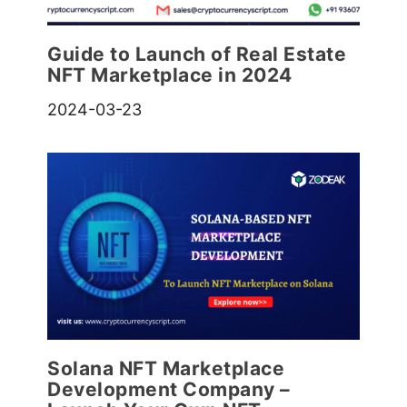
Guide to Launch of Real Estate
NFT Marketplace in 2024
2024-03-23
Solana NFT Marketplace
Development Company –