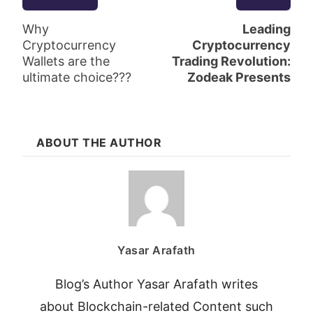
Why
Leading
Cryptocurrency
Cryptocurrency
Wallets are the
Trading Revolution:
ultimate choice???
Zodeak Presents
ABOUT THE AUTHOR
Yasar Arafath
Blog’s Author Yasar Arafath writes
about Blockchain-related Content such