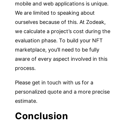
mobile and web applications is unique.
We are limited to speaking about
ourselves because of this. At Zodeak,
we calculate a project’s cost during the
evaluation phase. To build your NFT
marketplace, you’ll need to be fully
aware of every aspect involved in this
process.
Please get in touch with us for a
personalized quote and a more precise
estimate.
Conclusion