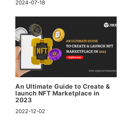
2024-07-18
An Ultimate Guide to Create &
launch NFT Marketplace in
2023
2022-12-02