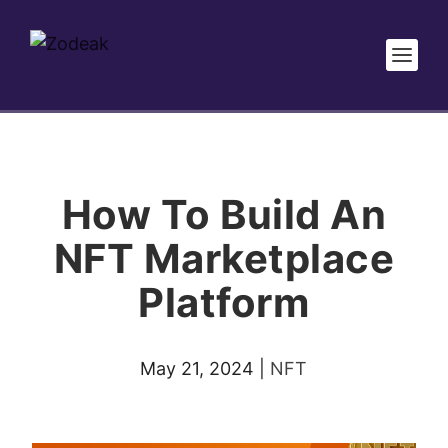
How To Build An
NFT Marketplace
Platform
May 21, 2024
|
NFT