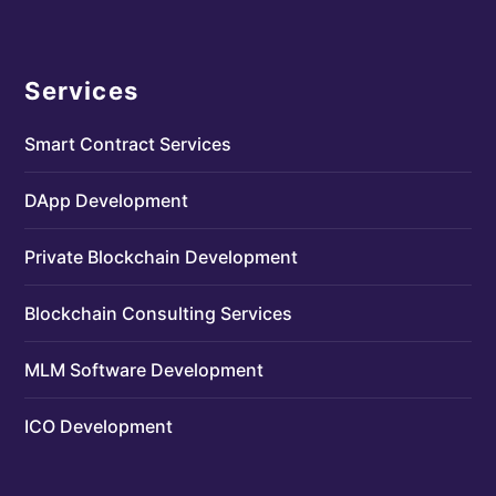
Services
Smart Contract Services
DApp Development
Private Blockchain Development
Blockchain Consulting Services
MLM Software Development
ICO Development