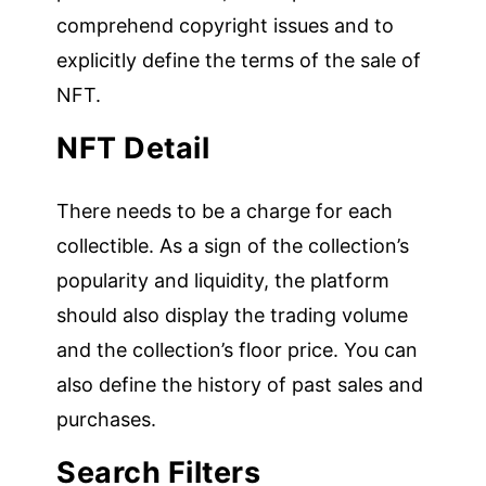
comprehend copyright issues and to
explicitly define the terms of the sale of
NFT.
NFT Detail
There needs to be a charge for each
collectible. As a sign of the collection’s
popularity and liquidity, the platform
should also display the trading volume
and the collection’s floor price. You can
also define the history of past sales and
purchases.
Search Filters