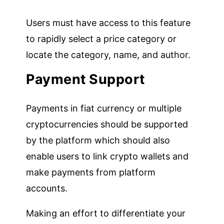
Users must have access to this feature
to rapidly select a price category or
locate the category, name, and author.
Payment Support
Payments in fiat currency or multiple
cryptocurrencies should be supported
by the platform which should also
enable users to link crypto wallets and
make payments from platform
accounts.
Making an effort to differentiate your