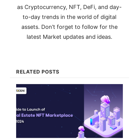
as Cryptocurrency, NFT, DeFi, and day-
to-day trends in the world of digital
assets. Don’t forget to follow for the
latest Market updates and ideas.
RELATED POSTS