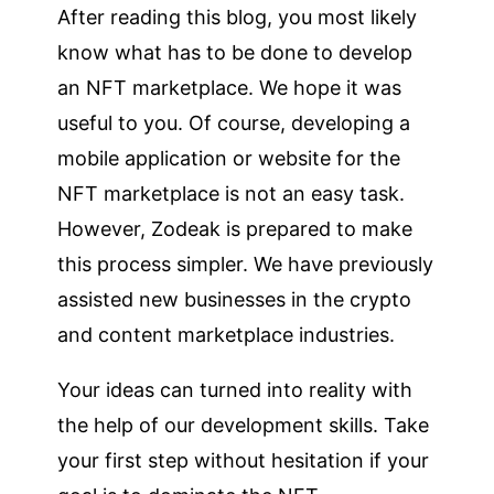
After reading this blog, you most likely
know what has to be done to develop
an NFT marketplace. We hope it was
useful to you. Of course, developing a
mobile application or website for the
NFT marketplace is not an easy task.
However, Zodeak is prepared to make
this process simpler. We have previously
assisted new businesses in the crypto
and content marketplace industries.
Your ideas can turned into reality with
the help of our development skills. Take
your first step without hesitation if your