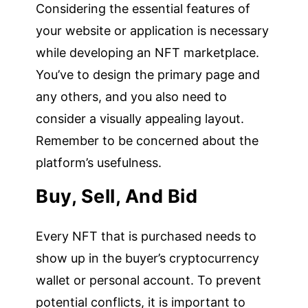
Considering the essential features of
your website or application is necessary
while developing an NFT marketplace.
You’ve to design the primary page and
any others, and you also need to
consider a visually appealing layout.
Remember to be concerned about the
platform’s usefulness.
Buy, Sell, And Bid
Every NFT that is purchased needs to
show up in the buyer’s cryptocurrency
wallet or personal account. To prevent
potential conflicts, it is important to