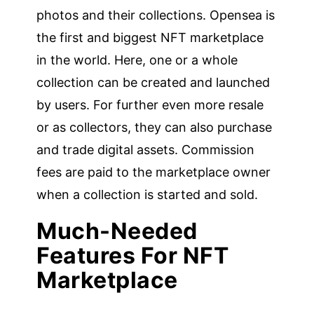
photos and their collections. Opensea is
the first and biggest NFT marketplace
in the world. Here, one or a whole
collection can be created and launched
by users. For further even more resale
or as collectors, they can also purchase
and trade digital assets. Commission
fees are paid to the marketplace owner
when a collection is started and sold.
Much-Needed
Features For NFT
Marketplace