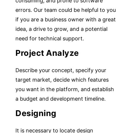
consuming, and prone to software
errors. Our team could be helpful to you
if you are a business owner with a great
idea, a drive to grow, and a potential
need for technical support.
Project Analyze
Describe your concept, specify your
target market, decide which features
you want in the platform, and establish
a budget and development timeline.
Designing
It is necessary to locate design