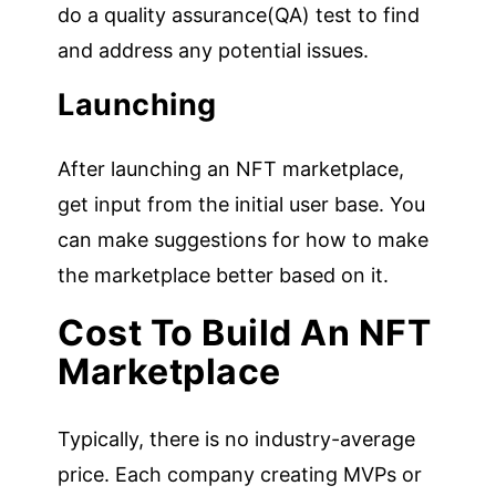
do a quality assurance(QA) test to find
and address any potential issues.
Launching
After launching an NFT marketplace,
get input from the initial user base. You
can make suggestions for how to make
the marketplace better based on it.
Cost To Build An NFT
Marketplace
Typically, there is no industry-average
price. Each company creating MVPs or