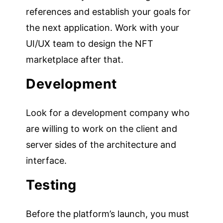
references and establish your goals for
the next application. Work with your
UI/UX team to design the NFT
marketplace after that.
Development
Look for a development company who
are willing to work on the client and
server sides of the architecture and
interface.
Testing
Before the platform’s launch, you must