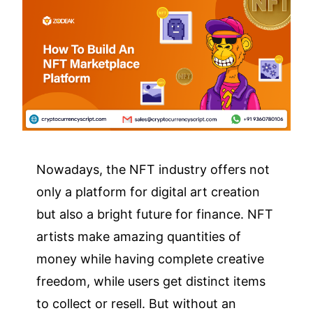
Nowadays, the NFT industry offers not
only a platform for digital art creation
but also a bright future for finance. NFT
artists make amazing quantities of
money while having complete creative
freedom, while users get distinct items
to collect or resell. But without an