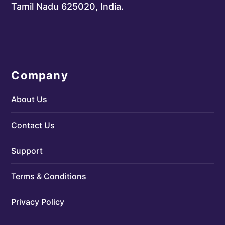
Tamil Nadu 625020, India.
Company
About Us
Contact Us
Support
Terms & Conditions
Privacy Policy