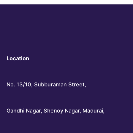
Location
No. 13/10, Subburaman Street,
Gandhi Nagar, Shenoy Nagar, Madurai,