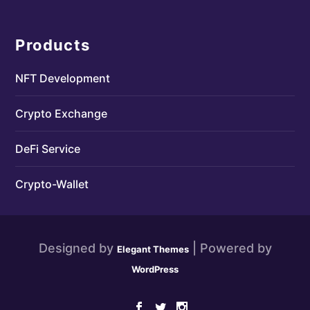
Products
NFT Development
Crypto Exchange
DeFi Service
Crypto-Wallet
Designed by
| Powered by
Elegant Themes
WordPress