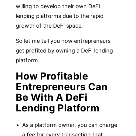
willing to develop their own DeFi
lending platforms due to the rapid
growth of the DeFi space.
So let me tell you how entrepreneurs
get profited by owning a DeFi lending
platform.
How Profitable
Entrepreneurs Can
Be With A DeFi
Lending Platform
As a platform owner, you can charge
a fee for every transaction that