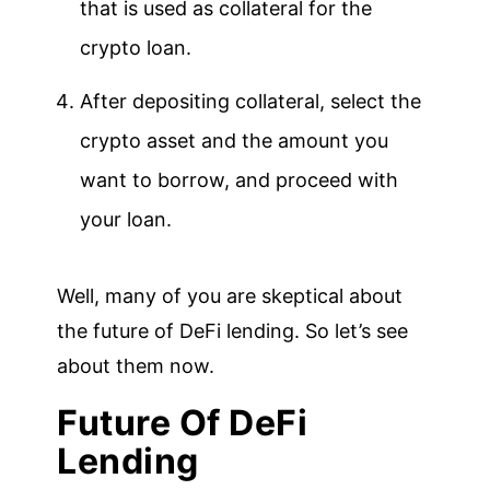
that is used as collateral for the
crypto loan.
After depositing collateral, select the
crypto asset and the amount you
want to borrow, and proceed with
your loan.
Well, many of you are skeptical about
the future of DeFi lending. So let’s see
about them now.
Future Of DeFi
Lending