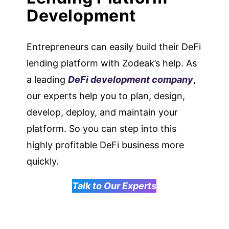
Development
Entrepreneurs can easily build their DeFi
lending platform with Zodeak’s help. As
a leading
DeFi development company
,
our experts help you to plan, design,
develop, deploy, and maintain your
platform. So you can step into this
highly profitable DeFi business more
quickly.
Talk to Our Experts