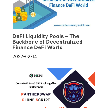
DeFi Liquidity Pools – The
Backbone of Decentralized
Finance DeFi World
2022-02-14