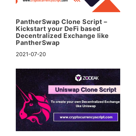
PantherSwap Clone Script –
Kickstart your DeFi based
Decentralized Exchange like
PantherSwap
2021-07-20