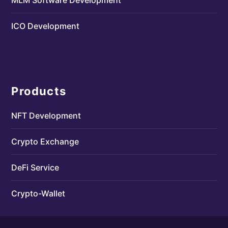
ICO Development
Products
NFT Development
Crypto Exchange
DeFi Service
Crypto-Wallet