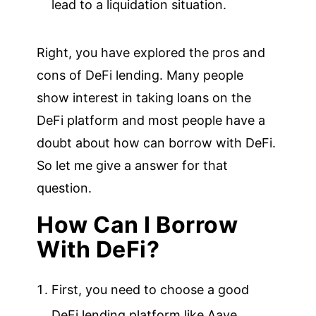
lead to a liquidation situation.
Right, you have explored the pros and
cons of DeFi lending. Many people
show interest in taking loans on the
DeFi platform and most people have a
doubt about how can borrow with DeFi.
So let me give a answer for that
question.
How Can I Borrow
With DeFi?
First, you need to choose a good
DeFi lending platform like Aave,