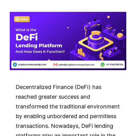
Decentralized Finance (DeFi) has
reached greater success and
transformed the traditional environment
by enabling unbordered and permitless
transactions. Nowadays, DeFi lending
platforms play an important role in the