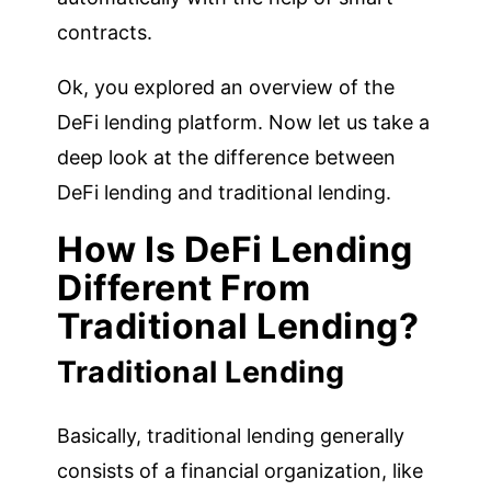
contracts.
Ok, you explored an overview of the
DeFi lending platform. Now let us take a
deep look at the difference between
DeFi lending and traditional lending.
How Is DeFi Lending
Different From
Traditional Lending?
Traditional Lending
Basically, traditional lending generally
consists of a financial organization, like