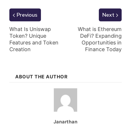
Previous
Next
What Is Uniswap
What is Ethereum
Token? Unique
DeFi? Expanding
Features and Token
Opportunities in
Creation
Finance Today
ABOUT THE AUTHOR
Janarthan