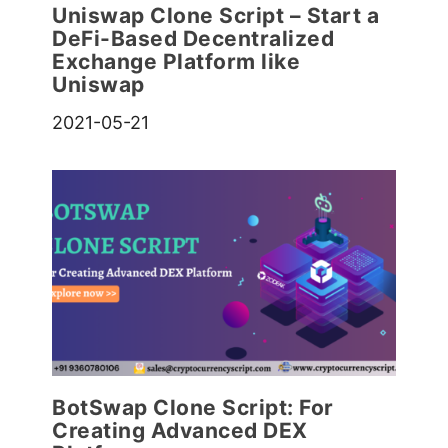
Uniswap Clone Script – Start a
DeFi-Based Decentralized
Exchange Platform like
Uniswap
2021-05-21
BotSwap Clone Script: For
Creating Advanced DEX