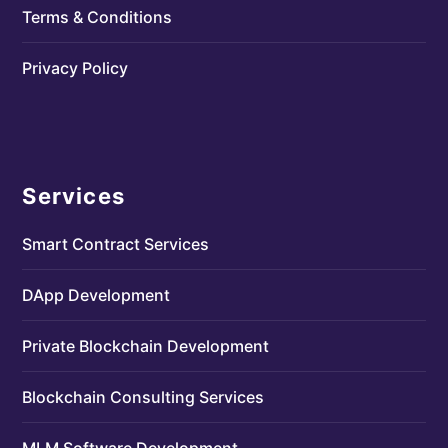
Terms & Conditions
Privacy Policy
Services
Smart Contract Services
DApp Development
Private Blockchain Development
Blockchain Consulting Services
MLM Software Development