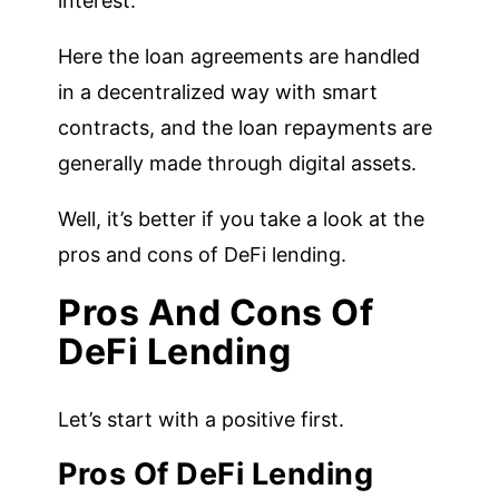
interest.
Here the loan agreements are handled
in a decentralized way with smart
contracts, and the loan repayments are
generally made through digital assets.
Well, it’s better if you take a look at the
pros and cons of DeFi lending.
Pros And Cons Of
DeFi Lending
Let’s start with a positive first.
Pros Of DeFi Lending