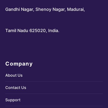
Gandhi Nagar, Shenoy Nagar, Madurai,
Tamil Nadu 625020, India.
Company
About Us
Contact Us
Support