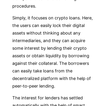
procedures.
Simply, it focuses on crypto loans. Here,
the users can easily lock their digital
assets without thinking about any
intermediaries, and they can acquire
some interest by lending their crypto
assets or obtain liquidity by borrowing
against their collateral. The borrowers
can easily take loans from the
decentralized platform with the help of
peer-to-peer lending.
The interest for lenders has settled
automatically with the help of smart