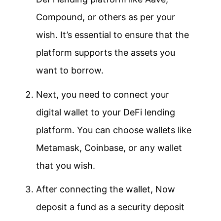
Compound, or others as per your
wish. It’s essential to ensure that the
platform supports the assets you
want to borrow.
Next, you need to connect your
digital wallet to your DeFi lending
platform. You can choose wallets like
Metamask, Coinbase, or any wallet
that you wish.
After connecting the wallet, Now
deposit a fund as a security deposit