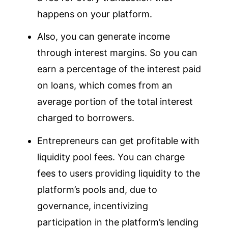
happens on your platform.
Also, you can generate income
through interest margins. So you can
earn a percentage of the interest paid
on loans, which comes from an
average portion of the total interest
charged to borrowers.
Entrepreneurs can get profitable with
liquidity pool fees. You can charge
fees to users providing liquidity to the
platform’s pools and, due to
governance, incentivizing
participation in the platform’s lending