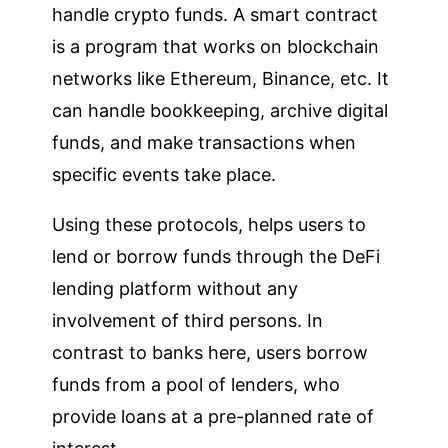
handle crypto funds. A smart contract
is a program that works on blockchain
networks like Ethereum, Binance, etc. It
can handle bookkeeping, archive digital
funds, and make transactions when
specific events take place.
Using these protocols, helps users to
lend or borrow funds through the DeFi
lending platform without any
involvement of third persons. In
contrast to banks here, users borrow
funds from a pool of lenders, who
provide loans at a pre-planned rate of