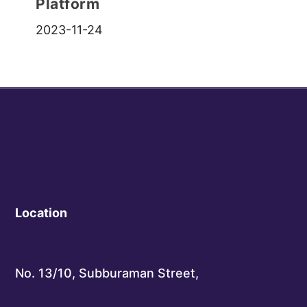
Platform
2023-11-24
Location
No. 13/10, Subburaman Street,