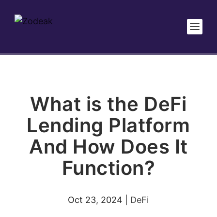
What is the DeFi
Lending Platform
And How Does It
Function?
Oct 23, 2024
|
DeFi