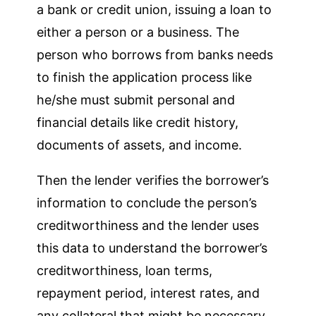
a bank or credit union, issuing a loan to
either a person or a business. The
person who borrows from banks needs
to finish the application process like
he/she must submit personal and
financial details like credit history,
documents of assets, and income.
Then the lender verifies the borrower’s
information to conclude the person’s
creditworthiness and the lender uses
this data to understand the borrower’s
creditworthiness, loan terms,
repayment period, interest rates, and
any collateral that might be necessary