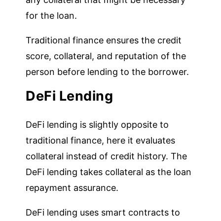
for the loan.
Traditional finance ensures the credit
score, collateral, and reputation of the
person before lending to the borrower.
DeFi Lending
DeFi lending is slightly opposite to
traditional finance, here it evaluates
collateral instead of credit history. The
DeFi lending takes collateral as the loan
repayment assurance.
DeFi lending uses smart contracts to