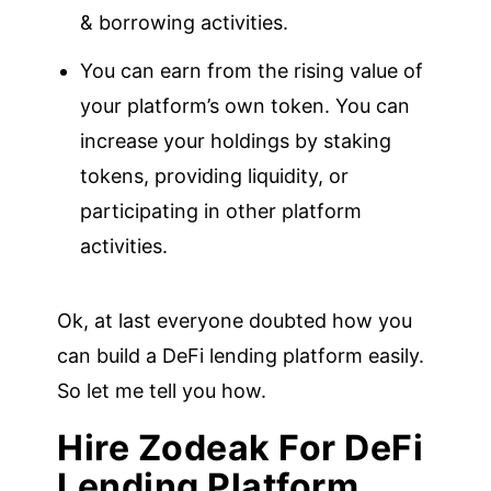
& borrowing activities.
You can earn from the rising value of
your platform’s own token. You can
increase your holdings by staking
tokens, providing liquidity, or
participating in other platform
activities.
Ok, at last everyone doubted how you
can build a DeFi lending platform easily.
So let me tell you how.
Hire Zodeak For DeFi
Lending Platform