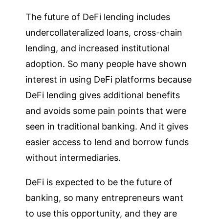
The future of DeFi lending includes
undercollateralized loans, cross-chain
lending, and increased institutional
adoption. So many people have shown
interest in using DeFi platforms because
DeFi lending gives additional benefits
and avoids some pain points that were
seen in traditional banking. And it gives
easier access to lend and borrow funds
without intermediaries.
DeFi is expected to be the future of
banking, so many entrepreneurs want
to use this opportunity, and they are