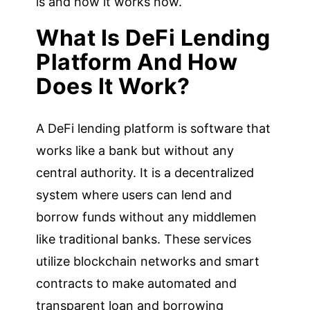
is and how it works now.
What Is DeFi Lending
Platform And How
Does It Work?
A DeFi lending platform is software that
works like a bank but without any
central authority. It is a decentralized
system where users can lend and
borrow funds without any middlemen
like traditional banks. These services
utilize blockchain networks and smart
contracts to make automated and
transparent loan and borrowing