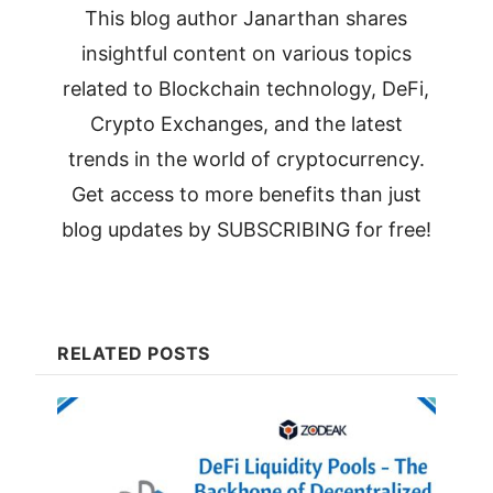
This blog author Janarthan shares
insightful content on various topics
related to Blockchain technology, DeFi,
Crypto Exchanges, and the latest
trends in the world of cryptocurrency.
Get access to more benefits than just
blog updates by SUBSCRIBING for free!
RELATED POSTS