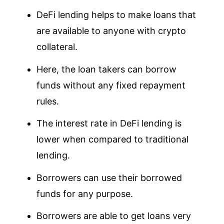
DeFi lending helps to make loans that
are available to anyone with crypto
collateral.
Here, the loan takers can borrow
funds without any fixed repayment
rules.
The interest rate in DeFi lending is
lower when compared to traditional
lending.
Borrowers can use their borrowed
funds for any purpose.
Borrowers are able to get loans very