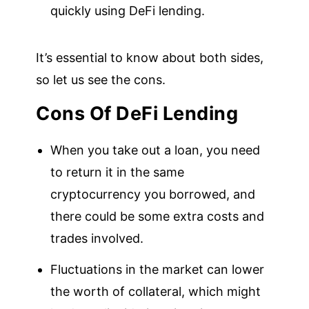
quickly using DeFi lending.
It’s essential to know about both sides,
so let us see the cons.
Cons Of DeFi Lending
When you take out a loan, you need
to return it in the same
cryptocurrency you borrowed, and
there could be some extra costs and
trades involved.
Fluctuations in the market can lower
the worth of collateral, which might