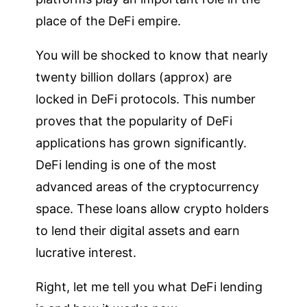
place of the DeFi empire.
You will be shocked to know that nearly
twenty billion dollars (approx) are
locked in DeFi protocols. This number
proves that the popularity of DeFi
applications has grown significantly.
DeFi lending is one of the most
advanced areas of the cryptocurrency
space. These loans allow crypto holders
to lend their digital assets and earn
lucrative interest.
Right, let me tell you what DeFi lending