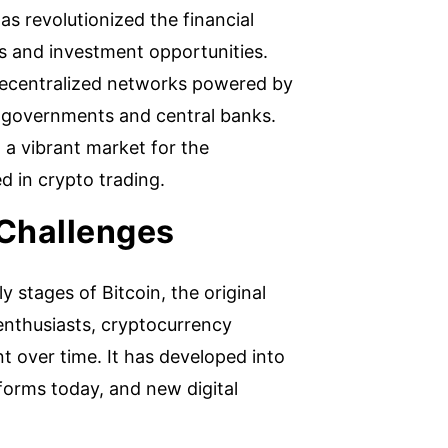
s revolutionized the financial
es and investment opportunities.
 decentralized networks powered by
y governments and central banks.
, a vibrant market for the
d in crypto trading.
 Challenges
 stages of Bitcoin, the original
f enthusiasts, cryptocurrency
 over time. It has developed into
forms today, and new digital