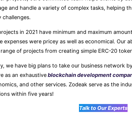
ge and handle a variety of complex tasks, helping t
 challenges.
projects in 2021 have minimum and maximum amount
 expenses were pricey as well as economical. Our abi
 range of projects from creating simple ERC-20 toke
ly, we have big plans to take our business network b
ve as an exhaustive
blockchain development compa
omics, and other services. Zodeak serve as the indus
ions within five years!
Talk to Our Experts