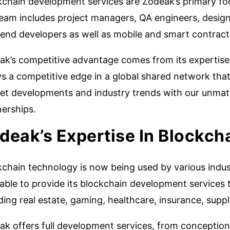
kchain development services are Zodeak’s primary fo
team includes project managers, QA engineers, desig
tend developers as well as mobile and smart contract
ak’s competitive advantage comes from its expertise
s a competitive edge in a global shared network that 
et developments and industry trends with our unmatc
nerships.
deak’s Expertise In Blockch
chain technology is now being used by various industr
ble to provide its blockchain development services t
ding real estate, gaming, healthcare, insurance, supp
ak offers full development services, from conception