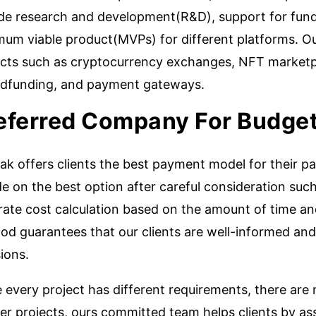
ude research and development(R&D), support for fundr
mum viable product(MVPs) for different platforms. O
ects such as cryptocurrency exchanges, NFT marketpl
dfunding, and payment gateways.
eferred Company For Budget
k offers clients the best payment model for their pa
e on the best option after careful consideration such
rate cost calculation based on the amount of time an
od guarantees that our clients are well-informed and
ions.
 every project has different requirements, there are
er projects, ours committed team helps clients by assi