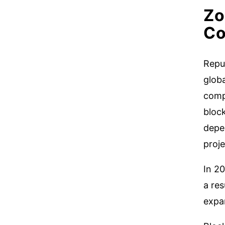
Zo
Co
Repu
glob
comp
bloc
depen
proje
In 2
a res
expan