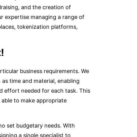
aising, and the creation of
ur expertise managing a range of
aces, tokenization platforms,
!
rticular business requirements. We
 as time and material, enabling
d effort needed for each task. This
 able to make appropriate
 no set budgetary needs. With
gning a single specialist to