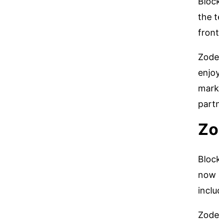
Bloc
the 
fron
Zode
enjoy
mark
part
Zo
Block
now a
inclu
Zode