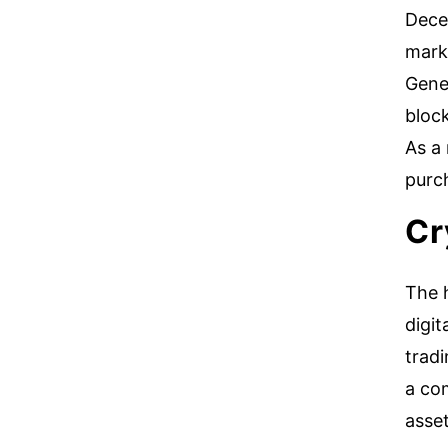
Decen
marke
Gene
bloc
As a 
purch
Cr
The h
digit
trad
a co
asse