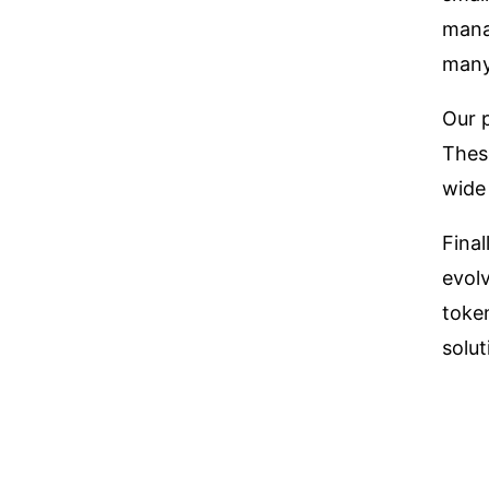
mana
many
Our 
These
wide
Final
evol
token
solut