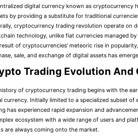
tralized digital currency known as cryptocurrency ha
ts by providing a substitute for traditional currenci
rally, cryptocurrency trading revolution operate on
kchain technology, unlike fiat currencies managed b
result of cryptocurrencies’ meteoric rise in popularity
ase, sale, and exchange of digital assets has emerge
ypto Trading Evolution And
istory of cryptocurrency trading begins with the early
al currency. Initially limited to a specialized subset o
ing has experienced rapid expansion and advancement
mplex ecosystem with a wide range of users and plat
ts are always coming onto the market.