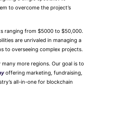
hem to overcome the project’s
s ranging from $5000 to $50,000.
lities are unrivaled in managing a
ns to overseeing complex projects.
y many more regions. Our goal is to
ny
offering marketing, fundraising,
try’s all-in-one for blockchain