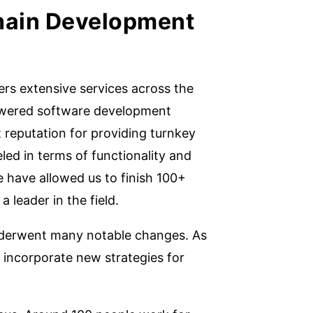
hain Development
rs extensive services across the
powered software development
reputation for providing turnkey
ed in terms of functionality and
e have allowed us to finish 100+
a leader in the field.
nderwent many notable changes. As
 incorporate new strategies for