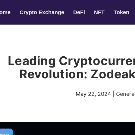
ome
Crypto Exchange
DeFi
NFT
Token
Leading Cryptocurre
Revolution: Zodeak
May 22, 2024
|
Genera