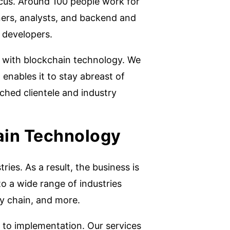
cus. Around 100 people work for
ners, analysts, and backend and
 developers.
 with blockchain technology. We
enables it to stay abreast of
hed clientele and industry
ain Technology
ies. As a result, the business is
o a wide range of industries
ly chain, and more.
 to implementation. Our services