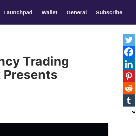
Launchpad
Wallet
General
Subscribe
ncy Trading
 Presents
l