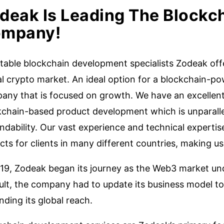
deak Is Leading The Blockc
mpany!
table blockchain development specialists Zodeak offe
al crypto market. An ideal option for a blockchain-
any that is focused on growth. We have an excellent 
kchain-based product development which is unparallel
dability. Our vast experience and technical expertis
cts for clients in many different countries, making us 
019, Zodeak began its journey as the Web3 market u
ult, the company had to update its business model to
ding its global reach.