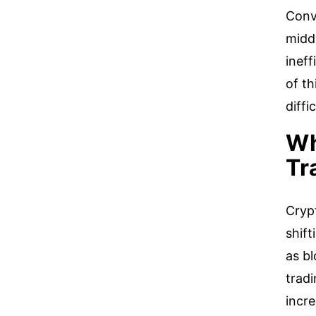
Conve
midd
ineff
of th
diffi
Wh
Tr
Crypt
shift
as b
tradi
incre