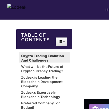
H
TABLE OF
CONTENTS
Toggle Table of Content
Crypto Trading Evolution
And Challenges
What will be the Future of
Cryptocurrency Trading?
Zodeak is Leading the
Blockchain Development
Company!
Zodeak’s Expertise In
Blockchain Technology
Preferred Company For
Budget!