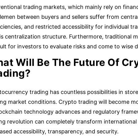
ntional trading markets, which mainly rely on financi
lemen between buyers and sellers suffer from centrali
iciencies, and restricted accessibility for individual 
is centralization structure. Furthermore, traditional
cult for investors to evaluate risks and come to wise d
at Will Be The Future Of C
ading?
ocurrency trading has countless possibilities in sto
ing market conditions. Crypto trading will become mor
lockchain technology advances and regulatory fram
ng revolution can completely transform international 
ased accessibility, transparency, and security.