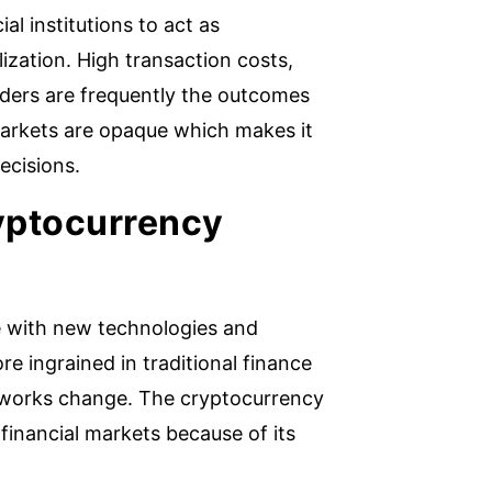
al institutions to act as
zation. High transaction costs,
traders are frequently the outcomes
 markets are opaque which makes it
ecisions.
ryptocurrency
re with new technologies and
e ingrained in traditional finance
eworks change. The cryptocurrency
financial markets because of its