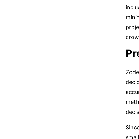
incl
mini
proj
crow
Pr
Zodea
decid
accu
meth
decis
Since
small