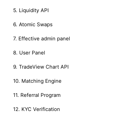
5. Liquidity API
6. Atomic Swaps
7. Effective admin panel
8. User Panel
9. TradeView Chart API
10. Matching Engine
11. Referral Program
12. KYC Verification