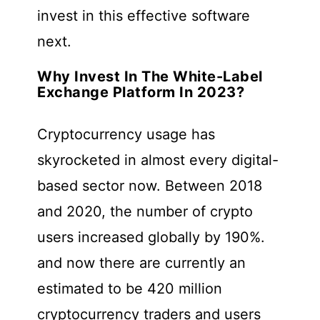
invest in this effective software
next.
Why Invest In The White-Label
Exchange Platform In 2023?
Cryptocurrency usage has
skyrocketed in almost every digital-
based sector now. Between 2018
and 2020, the number of crypto
users increased globally by 190%.
and now there are currently an
estimated to be 420 million
cryptocurrency traders and users