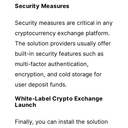
Security Measures
Security measures are critical in any
cryptocurrency exchange platform.
The solution providers usually offer
built-in security features such as
multi-factor authentication,
encryption, and cold storage for
user deposit funds.
White-Label Crypto Exchange
Launch
Finally, you can install the solution