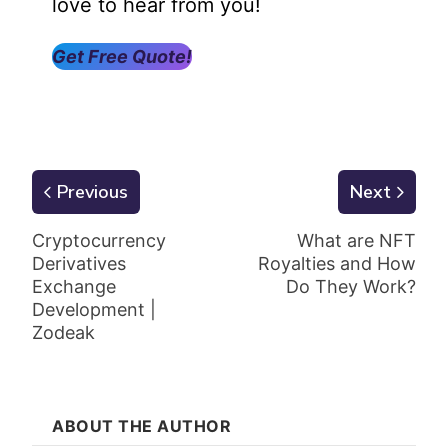
love to hear from you!
Get Free Quote!
Previous
Next
Cryptocurrency
What are NFT
Derivatives
Royalties and How
Exchange
Do They Work?
Development |
Zodeak
ABOUT THE AUTHOR