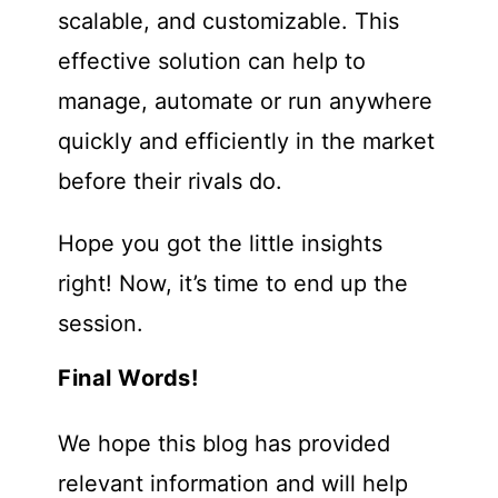
scalable, and customizable. This
effective solution can help to
manage, automate or run anywhere
quickly and efficiently in the market
before their rivals do.
Hope you got the little insights
right! Now, it’s time to end up the
session.
Final Words!
We hope this blog has provided
relevant information and will help