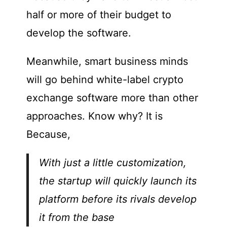
half or more of their budget to
develop the software.
Meanwhile, smart business minds
will go behind white-label crypto
exchange software more than other
approaches. Know why?
It is
Because,
With just a little customization,
the startup will quickly launch its
platform before its rivals develop
it from the base