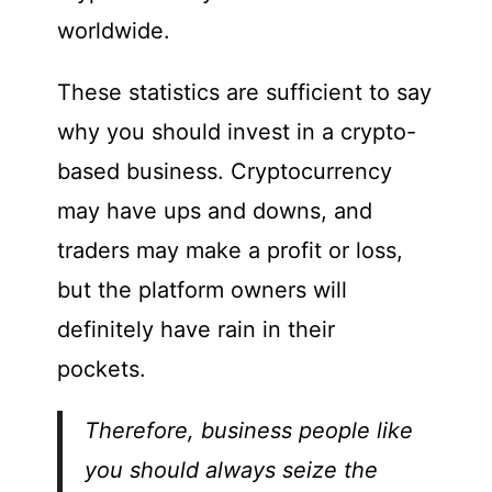
worldwide.
These statistics are sufficient to say
why you should invest in a crypto-
based business. Cryptocurrency
may have ups and downs, and
traders may make a profit or loss,
but the platform owners will
definitely have rain in their
pockets.
Therefore, business people like
you should always seize the