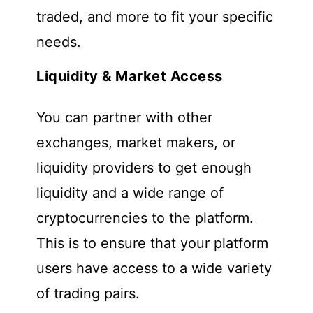
traded, and more to fit your specific
needs.
Liquidity & Market Access
You can partner with other
exchanges, market makers, or
liquidity providers to get enough
liquidity and a wide range of
cryptocurrencies to the platform.
This is to ensure that your platform
users have access to a wide variety
of trading pairs.