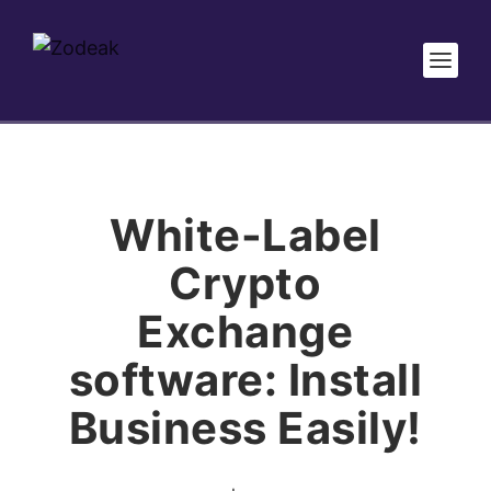
White-Label
Crypto
Exchange
software: Install
Business Easily!