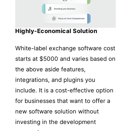
Highly-Economical Solution
White-label exchange software cost
starts at $5000 and varies based on
the above aside features,
integrations, and plugins you
include. It is a cost-effective option
for businesses that want to offer a
new software solution without
investing in the development