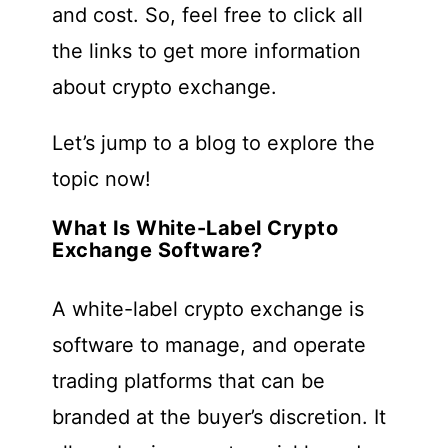
and cost. So, feel free to click all
the links to get more information
about crypto exchange.
Let’s jump to a blog to explore the
topic now!
What Is White-Label Crypto
Exchange Software?
A white-label crypto exchange is
software to manage, and operate
trading platforms that can be
branded at the buyer’s discretion. It