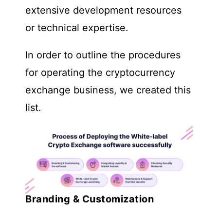
extensive development resources
or technical expertise.
In order to outline the procedures
for operating the cryptocurrency
exchange business, we created this
list.
Branding & Customization