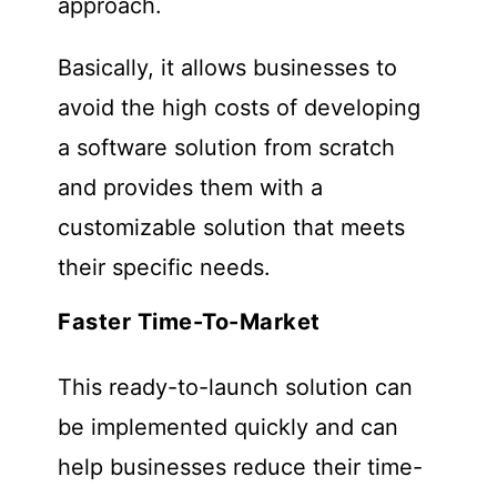
approach.
Basically, it allows businesses to
avoid the high costs of developing
a software solution from scratch
and provides them with a
customizable solution that meets
their specific needs.
Faster Time-To-Market
This ready-to-launch solution can
be implemented quickly and can
help businesses reduce their time-