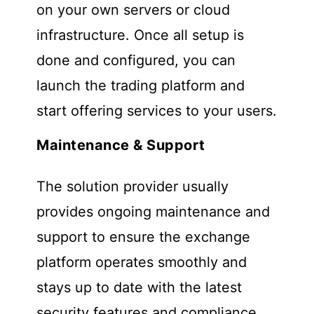
on your own servers or cloud
infrastructure. Once all setup is
done and configured, you can
launch the trading platform and
start offering services to your users.
Maintenance & Support
The solution provider usually
provides ongoing maintenance and
support to ensure the exchange
platform operates smoothly and
stays up to date with the latest
security features and compliance