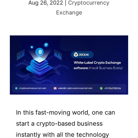
Aug 26, 2022
|
Cryptocurrency
Exchange
In this fast-moving world, one can
start a crypto-based business
instantly with all the technology