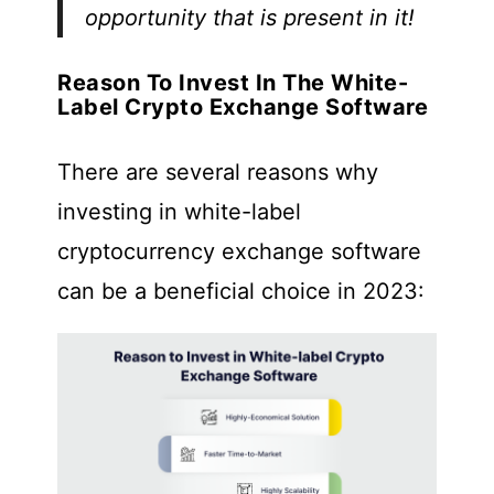
opportunity that is present in it!
Reason To Invest In The White-
Label Crypto Exchange Software
There are several reasons why
investing in white-label
cryptocurrency exchange software
can be a beneficial choice in 2023: