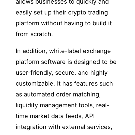
allows businesses to quickly and
easily set up their crypto trading
platform without having to build it
from scratch.
In addition, white-label exchange
platform software is designed to be
user-friendly, secure, and highly
customizable. It has features such
as automated order matching,
liquidity management tools, real-
time market data feeds, API
integration with external services,