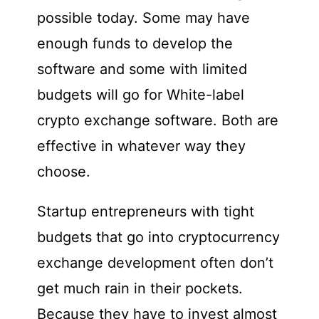
possible today. Some may have
enough funds to develop the
software and some with limited
budgets will go for White-label
crypto exchange software. Both are
effective in whatever way they
choose.
Startup entrepreneurs with tight
budgets that go into cryptocurrency
exchange development often don’t
get much rain in their pockets.
Because they have to invest almost