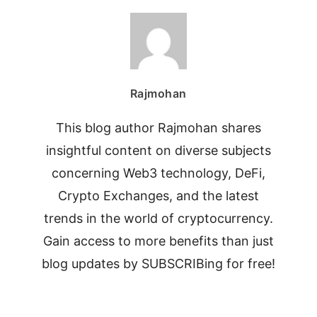
Rajmohan
This blog author Rajmohan shares
insightful content on diverse subjects
concerning Web3 technology, DeFi,
Crypto Exchanges, and the latest
trends in the world of cryptocurrency.
Gain access to more benefits than just
blog updates by SUBSCRIBing for free!