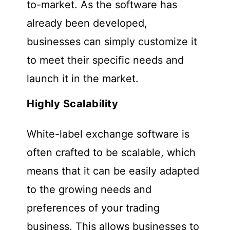
to-market. As the software has
already been developed,
businesses can simply customize it
to meet their specific needs and
launch it in the market.
Highly Scalability
White-label exchange software is
often crafted to be scalable, which
means that it can be easily adapted
to the growing needs and
preferences of your trading
business. This allows businesses to