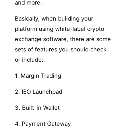
and more.
Basically, when building your
platform using white-label crypto
exchange software, there are some
sets of features you should check
or include:
1. Margin Trading
2. IEO Launchpad
3. Built-in Wallet
4. Payment Gateway