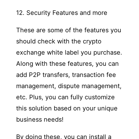
12. Security Features and more
These are some of the features you
should check with the crypto
exchange white label you purchase.
Along with these features, you can
add P2P transfers, transaction fee
management, dispute management,
etc. Plus, you can fully customize
this solution based on your unique
business needs!
By doing these, you can install a