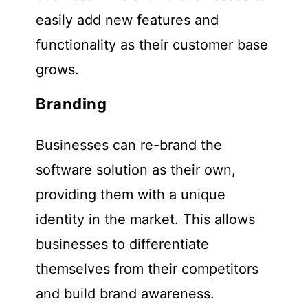
easily add new features and
functionality as their customer base
grows.
Branding
Businesses can re-brand the
software solution as their own,
providing them with a unique
identity in the market. This allows
businesses to differentiate
themselves from their competitors
and build brand awareness.