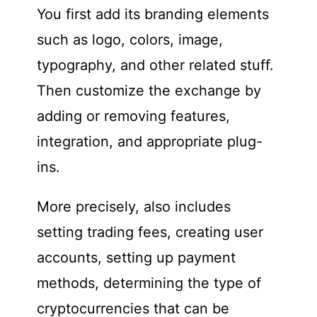
You first add its branding elements
such as logo, colors, image,
typography, and other related stuff.
Then customize the exchange by
adding or removing features,
integration, and appropriate plug-
ins.
More precisely, also includes
setting trading fees, creating user
accounts, setting up payment
methods, determining the type of
cryptocurrencies that can be