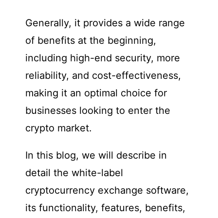
Generally, it provides a wide range
of benefits at the beginning,
including high-end security, more
reliability, and cost-effectiveness,
making it an optimal choice for
businesses looking to enter the
crypto market.
In this blog, we will describe in
detail the white-label
cryptocurrency exchange software,
its functionality, features, benefits,