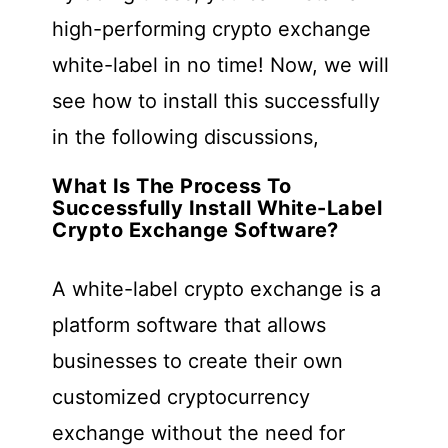
high-performing crypto exchange
white-label in no time! Now, we will
see how to install this successfully
in the following discussions,
What Is The Process To
Successfully Install White-Label
Crypto Exchange Software?
A white-label crypto exchange is a
platform software that allows
businesses to create their own
customized cryptocurrency
exchange without the need for