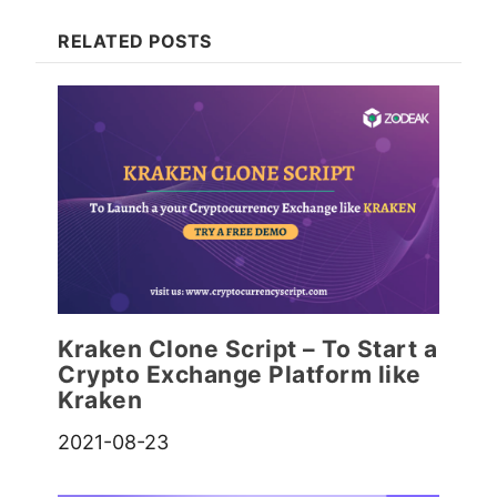
RELATED POSTS
Kraken Clone Script – To Start a
Crypto Exchange Platform like
Kraken
2021-08-23