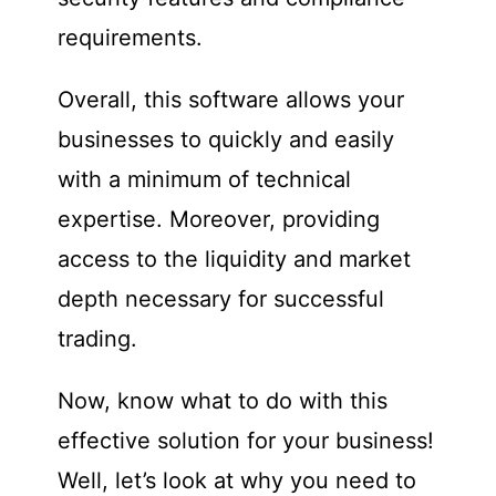
requirements.
Overall, this software allows your
businesses to quickly and easily
with a minimum of technical
expertise. Moreover, providing
access to the liquidity and market
depth necessary for successful
trading.
Now, know what to do with this
effective solution for your business!
Well, let’s look at why you need to