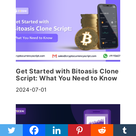
Get Started with Bitoasis Clone
Script: What You Need to Know
2024-07-01