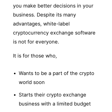
you make better decisions in your
business. Despite its many
advantages, white-label
cryptocurrency exchange software
is not for everyone.
It is for those who,
Wants to be a part of the crypto
world soon
Starts their crypto exchange
business with a limited budget