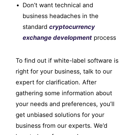
Don’t want technical and
business headaches in the
standard
cryptocurrency
exchange development
process
To find out if white-label software is
right for your business, talk to our
expert for clarification. After
gathering some information about
your needs and preferences, you’ll
get unbiased solutions for your
business from our experts. We’d