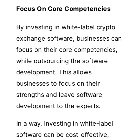
Focus On Core Competencies
By investing in white-label crypto
exchange software, businesses can
focus on their core competencies,
while outsourcing the software
development. This allows
businesses to focus on their
strengths and leave software
development to the experts.
In a way, investing in white-label
software can be cost-effective,