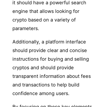
it should have a powerful search
engine that allows looking for
crypto based on a variety of
parameters.
Additionally, a platform interface
should provide clear and concise
instructions for buying and selling
cryptos and should provide
transparent information about fees
and transactions to help build
confidence among users.
By focusing on these key elements,