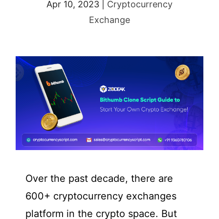
Apr 10, 2023
|
Cryptocurrency
Exchange
Over the past decade, there are
600+ cryptocurrency exchanges
platform in the crypto space. But