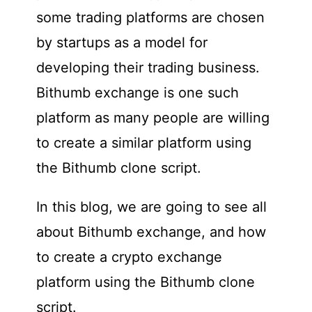
some trading platforms are chosen
by startups as a model for
developing their trading business.
Bithumb exchange is one such
platform as many people are willing
to create a similar platform using
the Bithumb clone script.
In this blog, we are going to see all
about Bithumb exchange, and how
to create a crypto exchange
platform using the Bithumb clone
script.