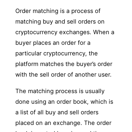
Order matching is a process of
matching buy and sell orders on
cryptocurrency exchanges. When a
buyer places an order for a
particular cryptocurrency, the
platform matches the buyer’s order
with the sell order of another user.
The matching process is usually
done using an order book, which is
a list of all buy and sell orders
placed on an exchange. The order