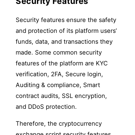
Security Features
Security features ensure the safety
and protection of its platform users’
funds, data, and transactions they
made. Some common security
features of the platform are KYC
verification, 2FA, Secure login,
Auditing & compliance, Smart
contract audits, SSL encryption,
and DDoS protection.
Therefore, the cryptocurrency
exchange script security features