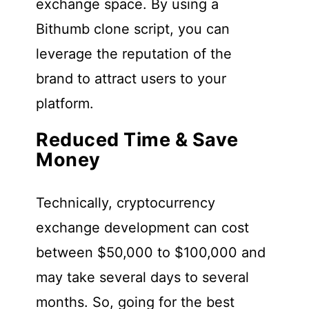
exchange space. By using a
Bithumb clone script, you can
leverage the reputation of the
brand to attract users to your
platform.
Reduced Time & Save
Money
Technically, cryptocurrency
exchange development can cost
between $50,000 to $100,000 and
may take several days to several
months. So, going for the best