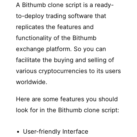
A Bithumb clone script is a ready-
to-deploy trading software that
replicates the features and
functionality of the Bithumb
exchange platform. So you can
facilitate the buying and selling of
various cryptocurrencies to its users
worldwide.
Here are some features you should
look for in the Bithumb clone script:
User-friendly Interface