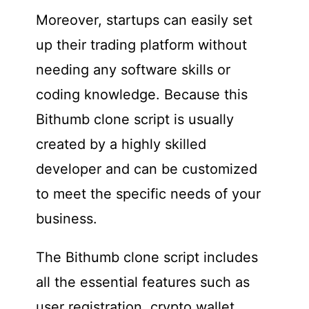
Moreover, startups can easily set
up their trading platform without
needing any software skills or
coding knowledge. Because this
Bithumb clone script is usually
created by a highly skilled
developer and can be customized
to meet the specific needs of your
business.
The Bithumb clone script includes
all the essential features such as
user registration, crypto wallet,