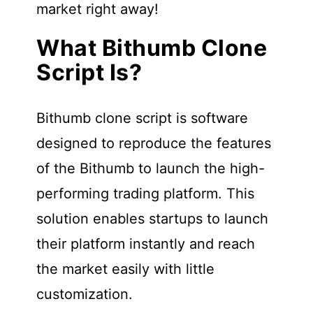
market right away!
What Bithumb Clone
Script Is?
Bithumb clone script is software
designed to reproduce the features
of the Bithumb to launch the high-
performing trading platform. This
solution enables startups to launch
their platform instantly and reach
the market easily with little
customization.