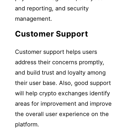
and reporting, and security
management.
Customer Support
Customer support helps users
address their concerns promptly,
and build trust and loyalty among
their user base. Also, good support
will help crypto exchanges identify
areas for improvement and improve
the overall user experience on the
platform.