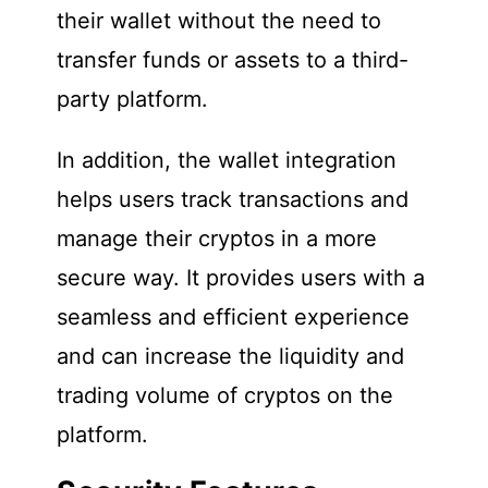
their wallet without the need to
transfer funds or assets to a third-
party platform.
In addition, the wallet integration
helps users track transactions and
manage their cryptos in a more
secure way. It provides users with a
seamless and efficient experience
and can increase the liquidity and
trading volume of cryptos on the
platform.