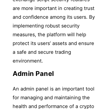
are more important in creating trust
and confidence among its users. By
implementing robust security
measures, the platform will help
protect its users’ assets and ensure
a safe and secure trading
environment.
Admin Panel
An admin panel is an important tool
for managing and maintaining the
health and performance of a crypto