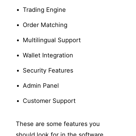
Trading Engine
Order Matching
Multilingual Support
Wallet Integration
Security Features
Admin Panel
Customer Support
These are some features you
should look for in the software