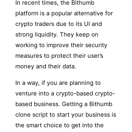
In recent times, the Bithumb
platform is a popular alternative for
crypto traders due to its UI and
strong liquidity. They keep on
working to improve their security
measures to protect their user’s
money and their data.
In a way, if you are planning to
venture into a crypto-based crypto-
based business. Getting a Bithumb
clone script to start your business is
the smart choice to get into the