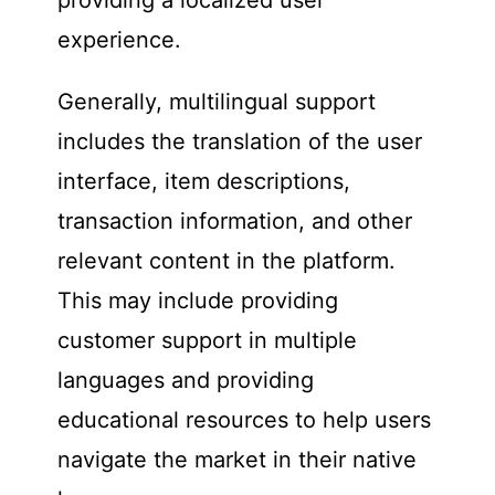
experience.
Generally, multilingual support
includes the translation of the user
interface, item descriptions,
transaction information, and other
relevant content in the platform.
This may include providing
customer support in multiple
languages and providing
educational resources to help users
navigate the market in their native