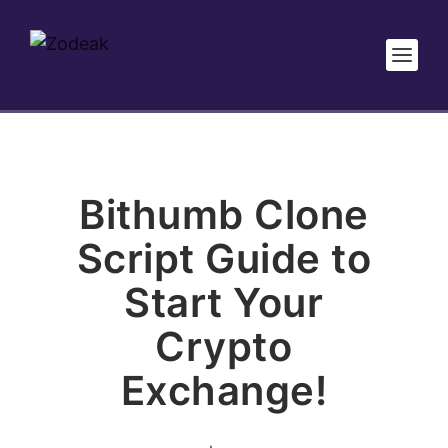
Bithumb Clone
Script Guide to
Start Your
Crypto
Exchange!