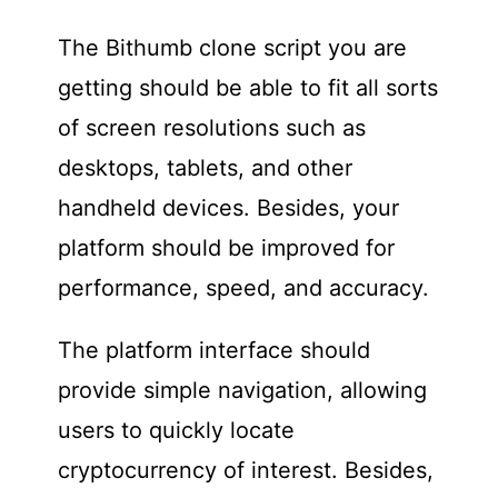
The Bithumb clone script you are
getting should be able to fit all sorts
of screen resolutions such as
desktops, tablets, and other
handheld devices. Besides, your
platform should be improved for
performance, speed, and accuracy.
The platform interface should
provide simple navigation, allowing
users to quickly locate
cryptocurrency of interest. Besides,