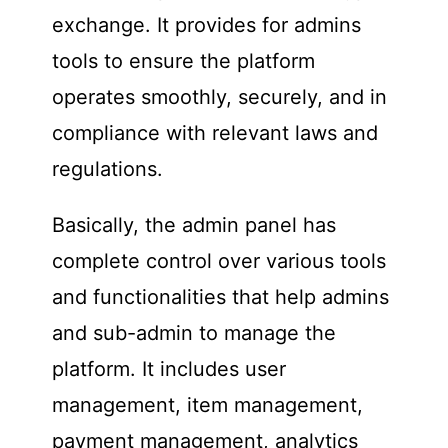
exchange. It provides for admins
tools to ensure the platform
operates smoothly, securely, and in
compliance with relevant laws and
regulations.
Basically, the admin panel has
complete control over various tools
and functionalities that help admins
and sub-admin to manage the
platform. It includes user
management, item management,
payment management, analytics