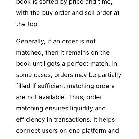
book is sorted by price and time,
with the buy order and sell order at
the top.
Generally, if an order is not
matched, then it remains on the
book until gets a perfect match. In
some cases, orders may be partially
filled if sufficient matching orders
are not available. Thus, order
matching ensures liquidity and
efficiency in transactions. It helps
connect users on one platform and