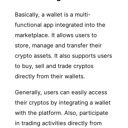
Basically, a wallet is a multi-
functional app integrated into the
marketplace. It allows users to
store, manage and transfer their
crypto assets. It also supports users
to buy, sell and trade cryptos
directly from their wallets.
Generally, users can easily access
their cryptos by integrating a wallet
with the platform. Also, participate
in trading activities directly from