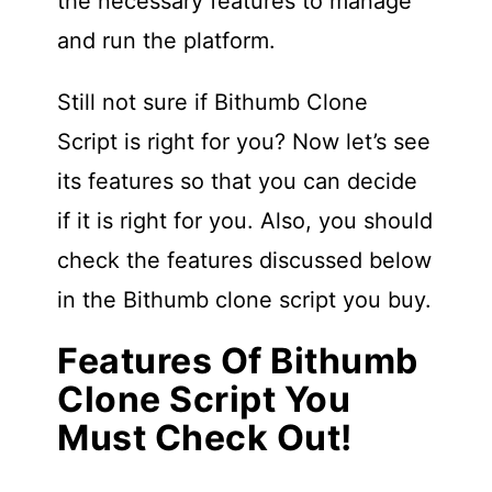
the necessary features to manage
and run the platform.
Still not sure if Bithumb Clone
Script is right for you? Now let’s see
its features so that you can decide
if it is right for you. Also, you should
check the features discussed below
in the Bithumb clone script you buy.
Features Of Bithumb
Clone Script You
Must Check Out!