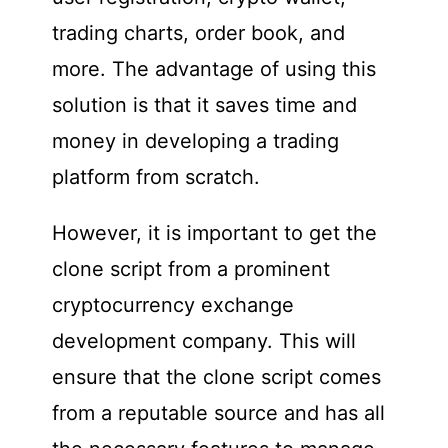
trading charts, order book, and
more. The advantage of using this
solution is that it saves time and
money in developing a trading
platform from scratch.
However, it is important to get the
clone script from a prominent
cryptocurrency exchange
development company. This will
ensure that the clone script comes
from a reputable source and has all