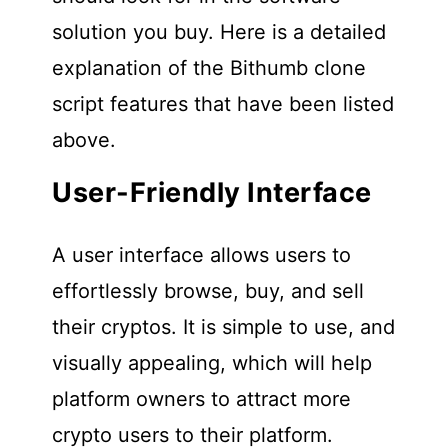
solution you buy. Here is a detailed
explanation of the Bithumb clone
script features that have been listed
above.
User-Friendly Interface
A user interface allows users to
effortlessly browse, buy, and sell
their cryptos. It is simple to use, and
visually appealing, which will help
platform owners to attract more
crypto users to their platform.