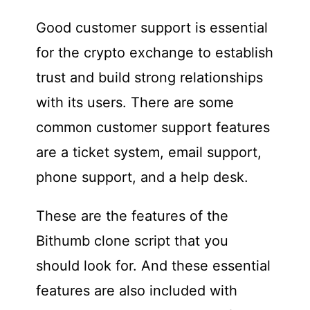
Good customer support is essential
for the crypto exchange to establish
trust and build strong relationships
with its users. There are some
common customer support features
are a ticket system, email support,
phone support, and a help desk.
These are the features of the
Bithumb clone script that you
should look for. And these essential
features are also included with