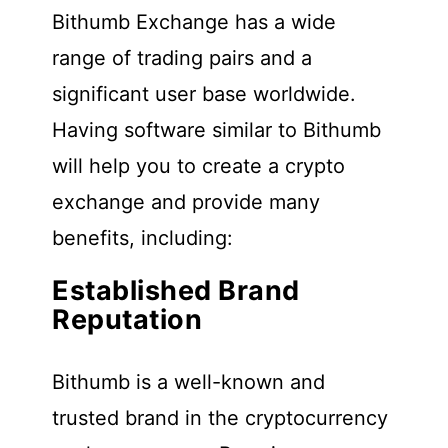
Bithumb Exchange has a wide
range of trading pairs and a
significant user base worldwide.
Having software similar to Bithumb
will help you to create a crypto
exchange and provide many
benefits, including:
Established Brand
Reputation
Bithumb is a well-known and
trusted brand in the cryptocurrency