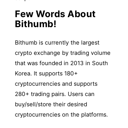
Few Words About
Bithumb!
Bithumb is currently the largest
crypto exchange by trading volume
that was founded in 2013 in South
Korea. It supports 180+
cryptocurrencies and supports
280+ trading pairs. Users can
buy/sell/store their desired
cryptocurrencies on the platforms.