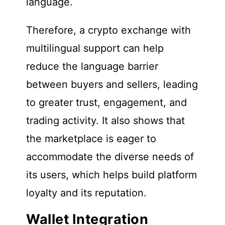
language.
Therefore, a crypto exchange with
multilingual support can help
reduce the language barrier
between buyers and sellers, leading
to greater trust, engagement, and
trading activity. It also shows that
the marketplace is eager to
accommodate the diverse needs of
its users, which helps build platform
loyalty and its reputation.
Wallet Integration