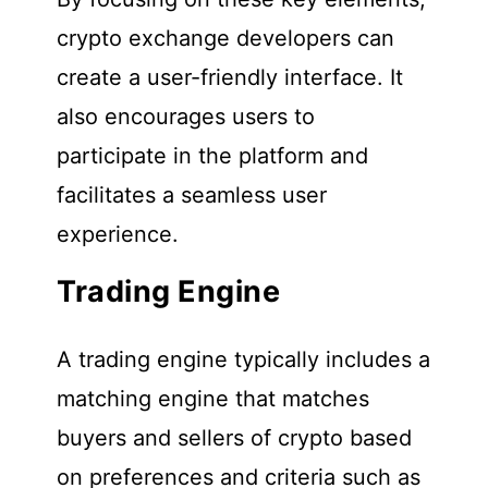
crypto exchange developers can
create a user-friendly interface. It
also encourages users to
participate in the platform and
facilitates a seamless user
experience.
Trading Engine
A trading engine typically includes a
matching engine that matches
buyers and sellers of crypto based
on preferences and criteria such as