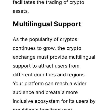
facilitates the trading of crypto
assets.
Multilingual Support
As the popularity of cryptos
continues to grow, the crypto
exchange must provide multilingual
support to attract users from
different countries and regions.
Your platform can reach a wider
audience and create a more
inclusive ecosystem for its users by
providing a localized user