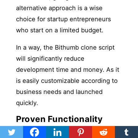
alternative approach is a wise
choice for startup entrepreneurs
who start on a limited budget.
In a way, the Bithumb clone script
will significantly reduce
development time and money. As it
is easily customizable according to
business needs and launched
quickly.
Proven Functionality