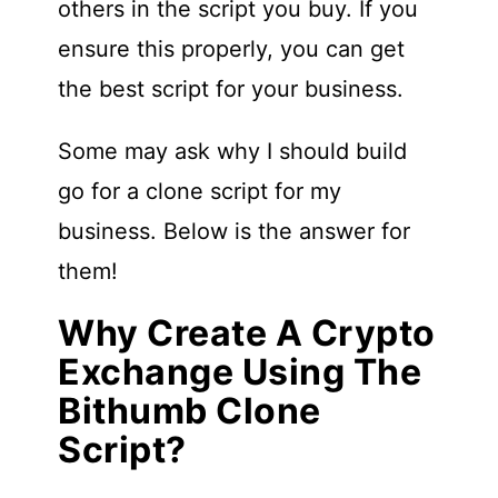
others in the script you buy. If you
ensure this properly, you can get
the best script for your business.
Some may ask why I should build
go for a clone script for my
business. Below is the answer for
them!
Why Create A Crypto
Exchange Using The
Bithumb Clone
Script?