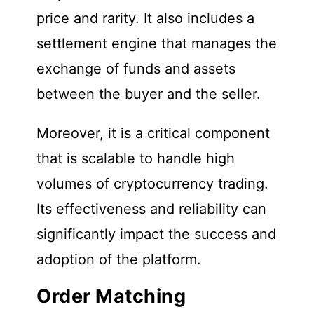
price and rarity. It also includes a
settlement engine that manages the
exchange of funds and assets
between the buyer and the seller.
Moreover, it is a critical component
that is scalable to handle high
volumes of cryptocurrency trading.
Its effectiveness and reliability can
significantly impact the success and
adoption of the platform.
Order Matching