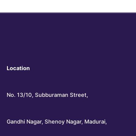
Location
No. 13/10, Subburaman Street,
Gandhi Nagar, Shenoy Nagar, Madurai,