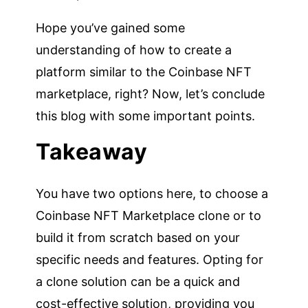
Hope you’ve gained some
understanding of how to create a
platform similar to the Coinbase NFT
marketplace, right? Now, let’s conclude
this blog with some important points.
Takeaway
You have two options here, to choose a
Coinbase NFT Marketplace clone or to
build it from scratch based on your
specific needs and features. Opting for
a clone solution can be a quick and
cost-effective solution, providing you