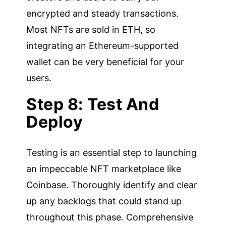
encrypted and steady transactions.
Most NFTs are sold in ETH, so
integrating an Ethereum-supported
wallet can be very beneficial for your
users.
Step 8: Test And
Deploy
Testing is an essential step to launching
an impeccable NFT marketplace like
Coinbase. Thoroughly identify and clear
up any backlogs that could stand up
throughout this phase. Comprehensive