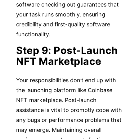
software checking out guarantees that
your task runs smoothly, ensuring
credibility and first-quality software
functionality.
Step 9: Post-Launch
NFT Marketplace
Your responsibilities don’t end up with
the launching platform like Coinbase
NFT marketplace. Post-launch
assistance is vital to promptly cope with
any bugs or performance problems that
may emerge. Maintaining overall