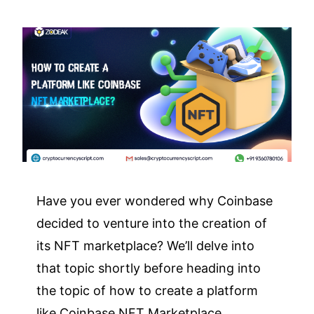
Have you ever wondered why Coinbase
decided to venture into the creation of
its NFT marketplace? We’ll delve into
that topic shortly before heading into
the topic of how to create a platform
like Coinbase NFT Marketplace.