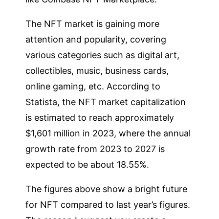
The NFT market is gaining more
attention and popularity, covering
various categories such as digital art,
collectibles, music, business cards,
online gaming, etc. According to
Statista, the NFT market capitalization
is estimated to reach approximately
$1,601 million in 2023, where the annual
growth rate from 2023 to 2027 is
expected to be about 18.55%.
The figures above show a bright future
for NFT compared to last year’s figures.