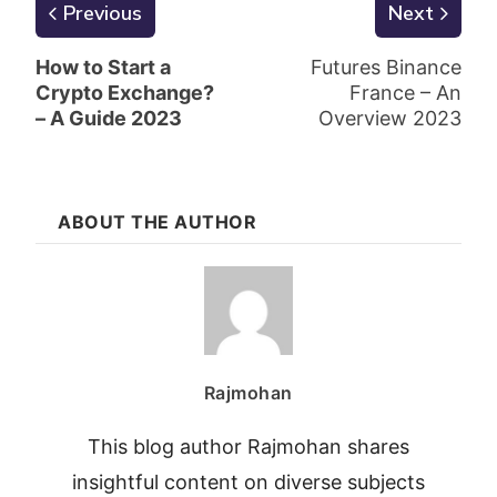
Previous
Next
How to Start a
Futures Binance
Crypto Exchange?
France – An
– A Guide 2023
Overview 2023
ABOUT THE AUTHOR
Rajmohan
This blog author Rajmohan shares
insightful content on diverse subjects