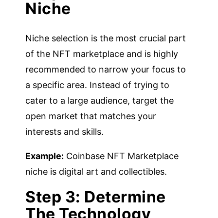
Niche
Niche selection is the most crucial part
of the NFT marketplace and is highly
recommended to narrow your focus to
a specific area. Instead of trying to
cater to a large audience, target the
open market that matches your
interests and skills.
Example:
Coinbase NFT Marketplace
niche is digital art and collectibles.
Step 3: Determine
The Technology