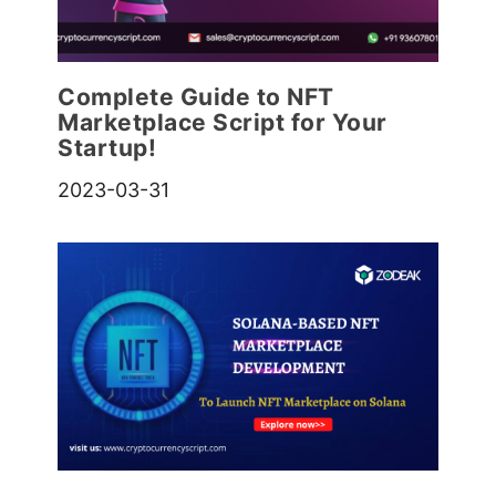
Complete Guide to NFT
Marketplace Script for Your
Startup!
2023-03-31