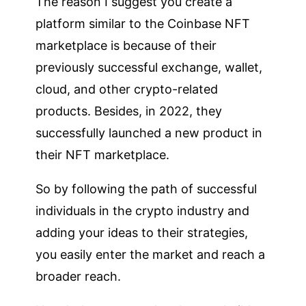
The reason I suggest you create a
platform similar to the Coinbase NFT
marketplace is because of their
previously successful exchange, wallet,
cloud, and other crypto-related
products. Besides, in 2022, they
successfully launched a new product in
their NFT marketplace.
So by following the path of successful
individuals in the crypto industry and
adding your ideas to their strategies,
you easily enter the market and reach a
broader reach.