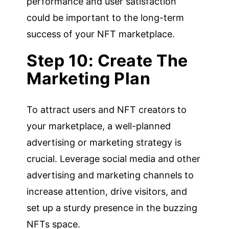
performance and user satisfaction
could be important to the long-term
success of your NFT marketplace.
Step 10: Create The
Marketing Plan
To attract users and NFT creators to
your marketplace, a well-planned
advertising or marketing strategy is
crucial. Leverage social media and other
advertising and marketing channels to
increase attention, drive visitors, and
set up a sturdy presence in the buzzing
NFTs space.