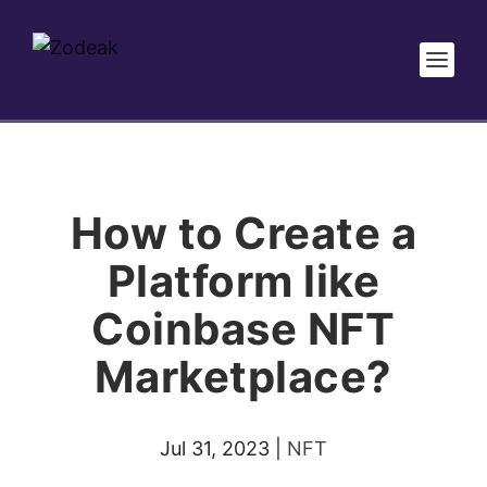
How to Create a
Platform like
Coinbase NFT
Marketplace?
Jul 31, 2023
|
NFT