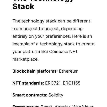
Stack
The technology stack can be different
from project to project, depending
entirely on your preferences. Here is an
example of a technology stack to create
your platform like Coinbase NFT
marketplace.
Blockchain platforms
: Ethereum
NFT standards:
ERC721, ERC1155
Smart contracts:
Solidity
Frameworks:
React, Angular, Web3.js or