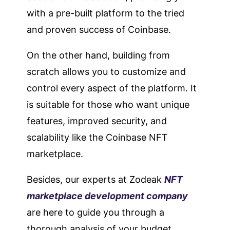
with a pre-built platform to the tried
and proven success of Coinbase.
On the other hand, building from
scratch allows you to customize and
control every aspect of the platform. It
is suitable for those who want unique
features, improved security, and
scalability like the Coinbase NFT
marketplace.
Besides, our experts at Zodeak
NFT
marketplace development company
are here to guide you through a
thorough analysis of your budget,