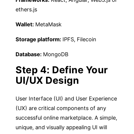
ethers.js
Wallet:
MetaMask
Storage platform:
IPFS, Filecoin
Database:
MongoDB
Step 4: Define Your
UI/UX Design
User Interface (UI) and User Experience
(UX) are critical components of any
successful online marketplace. A simple,
unique, and visually appealing UI will