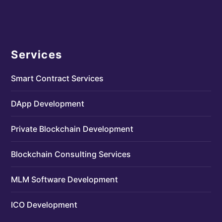
Services
Smart Contract Services
DApp Development
Private Blockchain Development
Blockchain Consulting Services
MLM Software Development
ICO Development