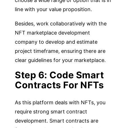
choose a wide range of option that is in
line with your value proposition.
Besides, work collaboratively with the
NFT marketplace development
company to develop and estimate
project timeframe, ensuring there are
clear guidelines for your marketplace.
Step 6: Code Smart
Contracts For NFTs
As this platform deals with NFTs, you
require strong smart contract
development. Smart contracts are