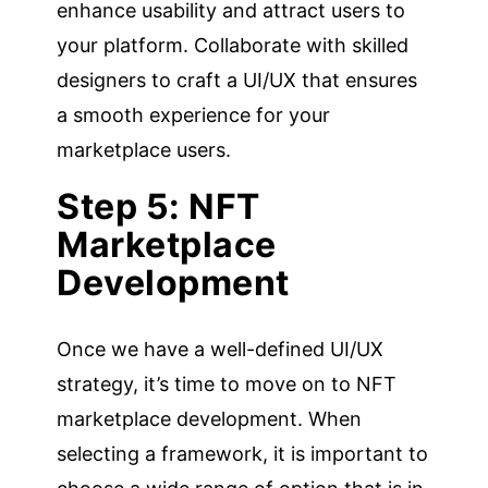
enhance usability and attract users to
your platform. Collaborate with skilled
designers to craft a UI/UX that ensures
a smooth experience for your
marketplace users.
Step 5: NFT
Marketplace
Development
Once we have a well-defined UI/UX
strategy, it’s time to move on to NFT
marketplace development. When
selecting a framework, it is important to