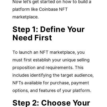
Now let’s get started on how to build a
platform like Coinbase NFT
marketplace.
Step 1: Define Your
Need First
To launch an NFT marketplace, you
must first establish your unique selling
proposition and requirements. This
includes identifying the target audience,
NFTs available for purchase, payment
options, and features of your platform.
Step 2: Choose Your