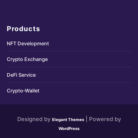
Products
NFT Development
Crypto Exchange
DeFi Service
Crypto-Wallet
Designed by
| Powered by
Elegant Themes
WordPress