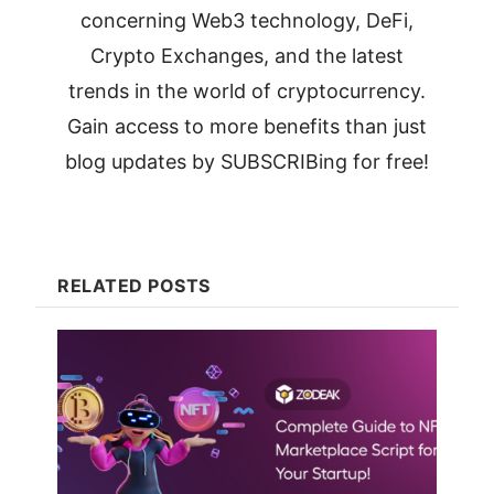
concerning Web3 technology, DeFi,
Crypto Exchanges, and the latest
trends in the world of cryptocurrency.
Gain access to more benefits than just
blog updates by SUBSCRIBing for free!
RELATED POSTS