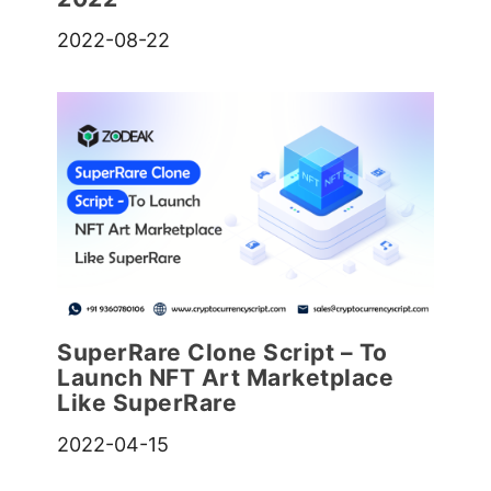
2022-08-22
SuperRare Clone Script – To
Launch NFT Art Marketplace
Like SuperRare
2022-04-15