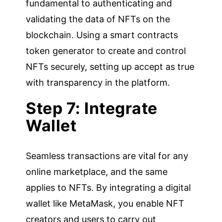
fundamental to authenticating and
validating the data of NFTs on the
blockchain. Using a smart contracts
token generator to create and control
NFTs securely, setting up accept as true
with transparency in the platform.
Step 7: Integrate
Wallet
Seamless transactions are vital for any
online marketplace, and the same
applies to NFTs. By integrating a digital
wallet like MetaMask, you enable NFT
creators and users to carry out