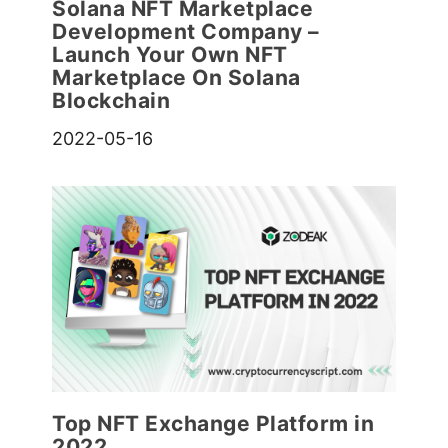
Solana NFT Marketplace
Development Company –
Launch Your Own NFT
Marketplace On Solana
Blockchain
2022-05-16
Top NFT Exchange Platform in
2022