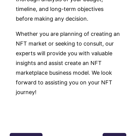
timeline, and long-term objectives
before making any decision.
Whether you are planning of creating an
NFT market or seeking to consult, our
experts will provide you with valuable
insights and assist create an NFT
marketplace business model. We look
forward to assisting you on your NFT
journey!