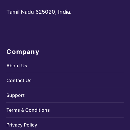
Tamil Nadu 625020, India.
Company
About Us
Contact Us
Support
Terms & Conditions
Privacy Policy