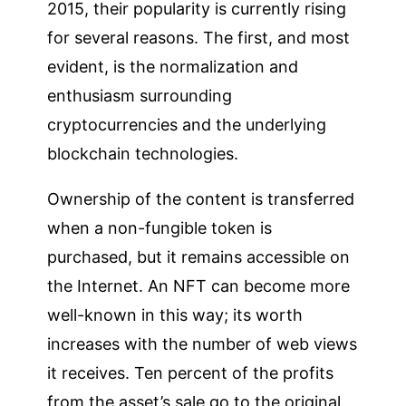
2015, their popularity is currently rising
for several reasons. The first, and most
evident, is the normalization and
enthusiasm surrounding
cryptocurrencies and the underlying
blockchain technologies.
Ownership of the content is transferred
when a non-fungible token is
purchased, but it remains accessible on
the Internet. An NFT can become more
well-known in this way; its worth
increases with the number of web views
it receives. Ten percent of the profits
from the asset’s sale go to the original