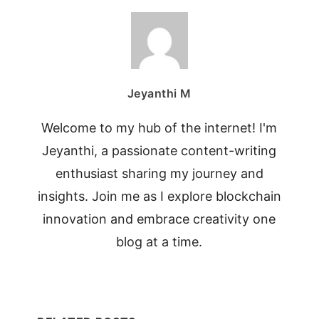
Jeyanthi M
Welcome to my hub of the internet! I'm
Jeyanthi, a passionate content-writing
enthusiast sharing my journey and
insights. Join me as I explore blockchain
innovation and embrace creativity one
blog at a time.