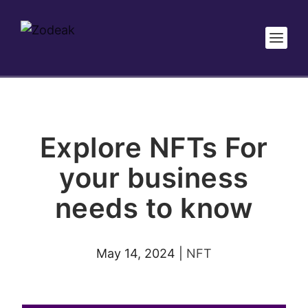
Explore NFTs For
your business
needs to know
May 14, 2024
|
NFT