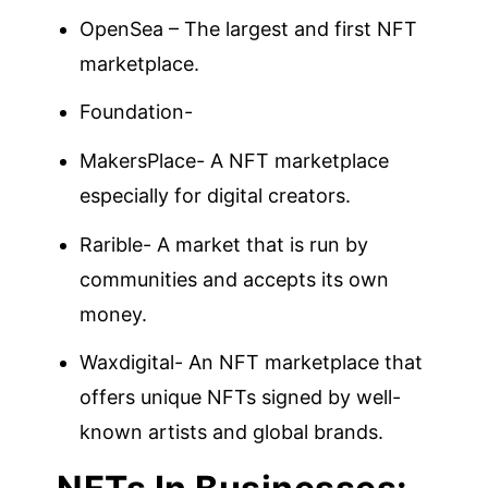
OpenSea – The largest and first NFT
marketplace.
Foundation-
MakersPlace- A NFT marketplace
especially for digital creators.
Rarible- A market that is run by
communities and accepts its own
money.
Waxdigital- An NFT marketplace that
offers unique NFTs signed by well-
known artists and global brands.