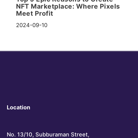
NFT Marketplace: Where Pixels
Meet Profit
2024-09-10
Location
No. 13/10, Subburaman Street,