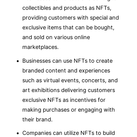
collectibles and products as NFTs,
providing customers with special and
exclusive items that can be bought,
and sold on various online
marketplaces.
Businesses can use NFTs to create
branded content and experiences
such as virtual events, concerts, and
art exhibitions delivering customers
exclusive NFTs as incentives for
making purchases or engaging with
their brand.
Companies can utilize NFTs to build