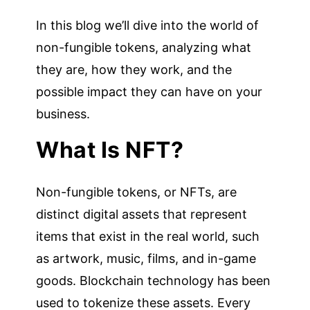
In this blog we’ll dive into the world of
non-fungible tokens, analyzing what
they are, how they work, and the
possible impact they can have on your
business.
What Is NFT?
Non-fungible tokens, or NFTs, are
distinct digital assets that represent
items that exist in the real world, such
as artwork, music, films, and in-game
goods. Blockchain technology has been
used to tokenize these assets. Every