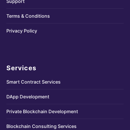
Support
Terms & Conditions
Privacy Policy
Services
Smart Contract Services
DApp Development
Private Blockchain Development
Blockchain Consulting Services