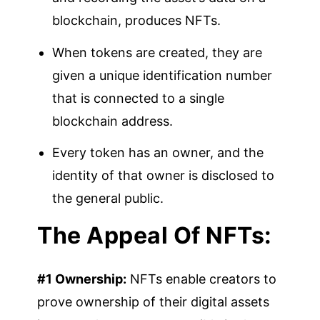
blockchain, produces NFTs.
When tokens are created, they are
given a unique identification number
that is connected to a single
blockchain address.
Every token has an owner, and the
identity of that owner is disclosed to
the general public.
The Appeal Of NFTs:
#1 Ownership:
NFTs enable creators to
prove ownership of their digital assets