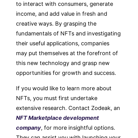
to interact with consumers, generate
income, and add value in fresh and
creative ways. By grasping the
fundamentals of NFTs and investigating
their useful applications, companies
may put themselves at the forefront of
this new technology and grasp new
opportunities for growth and success.
If you would like to learn more about
NFTs, you must first undertake
extensive research. Contact Zodeak, an
NFT Marketplace development
company
, for more insightful options.
They can assist you with launching your