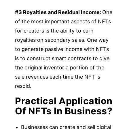
#3 Royalties and Residual Income:
One
of the most important aspects of NFTs
for creators is the ability to earn
royalties on secondary sales. One way
to generate passive income with NFTs
is to construct smart contracts to give
the original inventor a portion of the
sale revenues each time the NFT is
resold.
Practical Application
Of NFTs In Business?
Businesses can create and sell digital