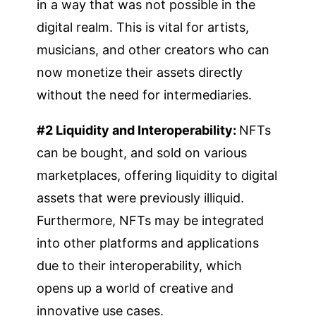
in a way that was not possible in the
digital realm. This is vital for artists,
musicians, and other creators who can
now monetize their assets directly
without the need for intermediaries.
#2 Liquidity and Interoperability:
NFTs
can be bought, and sold on various
marketplaces, offering liquidity to digital
assets that were previously illiquid.
Furthermore, NFTs may be integrated
into other platforms and applications
due to their interoperability, which
opens up a world of creative and
innovative use cases.