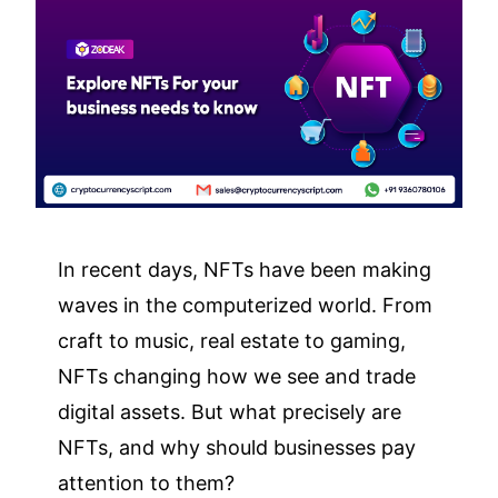
In recent days, NFTs have been making
waves in the computerized world. From
craft to music, real estate to gaming,
NFTs changing how we see and trade
digital assets. But what precisely are
NFTs, and why should businesses pay
attention to them?