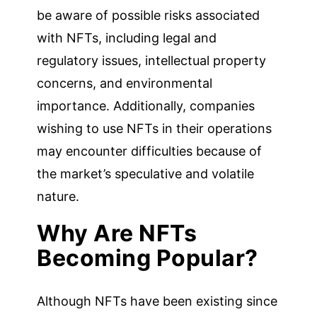
be aware of possible risks associated
with NFTs, including legal and
regulatory issues, intellectual property
concerns, and environmental
importance. Additionally, companies
wishing to use NFTs in their operations
may encounter difficulties because of
the market’s speculative and volatile
nature.
Why Are NFTs
Becoming Popular?
Although NFTs have been existing since