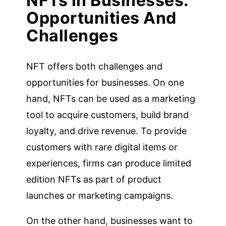
NFTs In Businesses:
Opportunities And
Challenges
NFT offers both challenges and
opportunities for businesses. On one
hand, NFTs can be used as a marketing
tool to acquire customers, build brand
loyalty, and drive revenue. To provide
customers with rare digital items or
experiences, firms can produce limited
edition NFTs as part of product
launches or marketing campaigns.
On the other hand, businesses want to