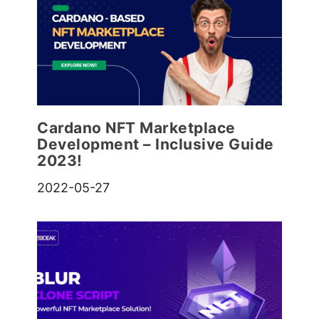
Cardano NFT Marketplace
Development – Inclusive Guide
2023!
2022-05-27