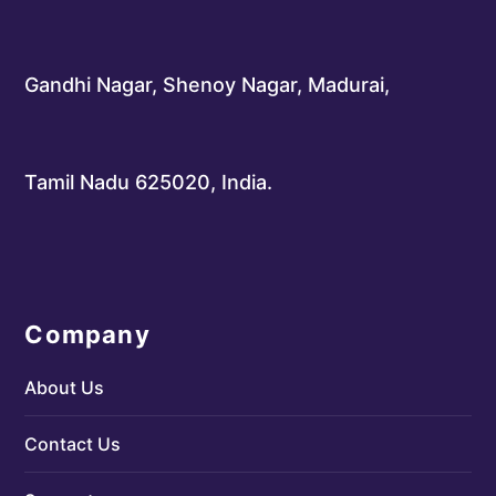
Gandhi Nagar, Shenoy Nagar, Madurai,
Tamil Nadu 625020, India.
Company
About Us
Contact Us