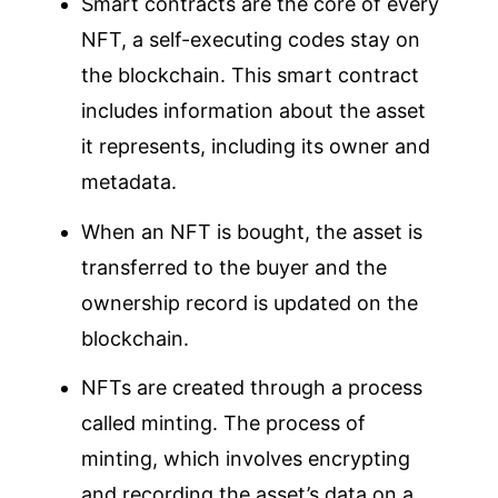
Smart contracts are the core of every
NFT, a self-executing codes stay on
the blockchain. This smart contract
includes information about the asset
it represents, including its owner and
metadata.
When an NFT is bought, the asset is
transferred to the buyer and the
ownership record is updated on the
blockchain.
NFTs are created through a process
called minting. The process of
minting, which involves encrypting
and recording the asset’s data on a