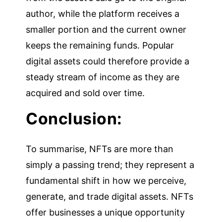
author, while the platform receives a
smaller portion and the current owner
keeps the remaining funds. Popular
digital assets could therefore provide a
steady stream of income as they are
acquired and sold over time.
Conclusion:
To summarise, NFTs are more than
simply a passing trend; they represent a
fundamental shift in how we perceive,
generate, and trade digital assets. NFTs
offer businesses a unique opportunity