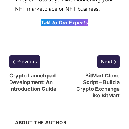
NFT marketplace or NFT business.
Talk to Our Experts
Previous
Next
Crypto Launchpad
BitMart Clone
Development: An
Script – Build a
Introduction Guide
Crypto Exchange
like BitMart
ABOUT THE AUTHOR