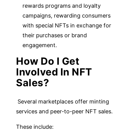
rewards programs and loyalty
campaigns, rewarding consumers
with special NFTs in exchange for
their purchases or brand
engagement.
How Do I Get
Involved In NFT
Sales?
Several marketplaces offer minting
services and peer-to-peer NFT sales.
These include: