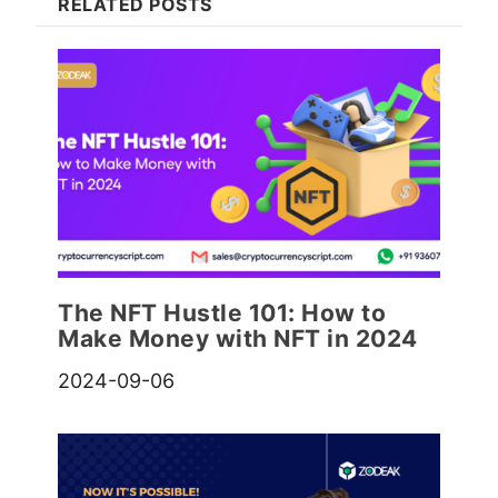
RELATED POSTS
The NFT Hustle 101: How to
Make Money with NFT in 2024
2024-09-06