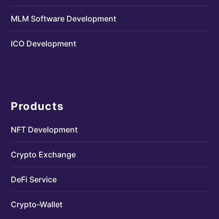
MLM Software Development
ICO Development
Products
NFT Development
Crypto Exchange
DeFi Service
Crypto-Wallet