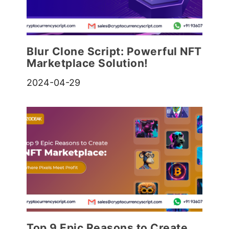
Blur Clone Script: Powerful NFT
Marketplace Solution!
2024-04-29
Top 9 Epic Reasons to Create