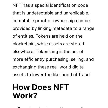
NFT has a special identification code
that is undetectable and unreplicable.
Immutable proof of ownership can be
provided by linking metadata to a range
of entities. Tokens are held on the
blockchain, while assets are stored
elsewhere. Tokenizing is the act of
more efficiently purchasing, selling, and
exchanging these real-world digital
assets to lower the likelihood of fraud.
How Does NFT
Work?