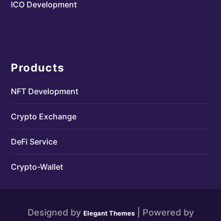
ICO Development
Products
NFT Development
Crypto Exchange
DeFi Service
Crypto-Wallet
Designed by
| Powered by
Elegant Themes