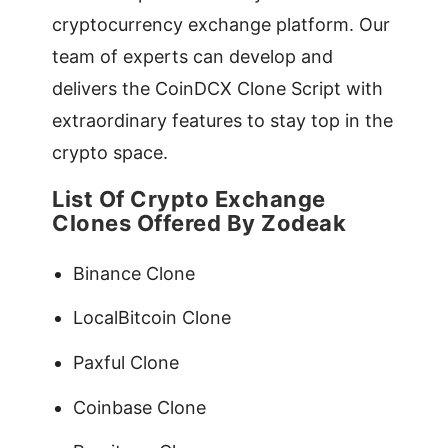
cryptocurrency exchange platform. Our
team of experts can develop and
delivers the CoinDCX Clone Script with
extraordinary features to stay top in the
crypto space.
List Of Crypto Exchange
Clones Offered By Zodeak
Binance Clone
LocalBitcoin Clone
Paxful Clone
Coinbase Clone