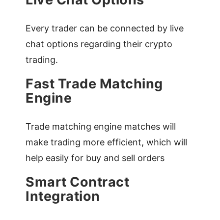
Every trader can be connected by live
chat options regarding their crypto
trading.
Fast Trade Matching
Engine
Trade matching engine matches will
make trading more efficient, which will
help easily for buy and sell orders
Smart Contract
Integration