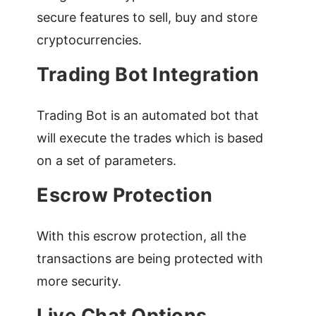
secure features to sell, buy and store
cryptocurrencies.
Trading Bot Integration
Trading Bot is an automated bot that
will execute the trades which is based
on a set of parameters.
Escrow Protection
With this escrow protection, all the
transactions are being protected with
more security.
Live Chat Options