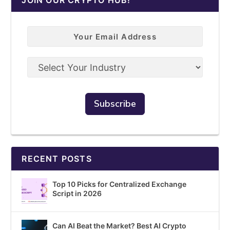
RECENT POSTS
Top 10 Picks for Centralized Exchange
Script in 2026
Can AI Beat the Market? Best AI Crypto