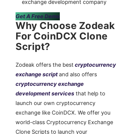
exchange development company
Get A Free Demo
Why Choose Zodeak
For CoinDCX Clone
Script?
Zodeak offers the best
cryptocurrency
exchange script
and also offers
cryptocurrency exchange
development services
that help to
launch our own cryptocurrency
exchange like CoinDCX. We offer you
world-class Cryptocurrency Exchange
Clone Scripts to launch your