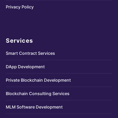
Privacy Policy
Services
Smart Contract Services
DApp Development
Private Blockchain Development
Blockchain Consulting Services
MLM Software Development