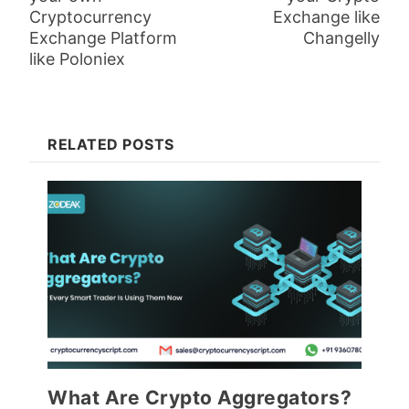
Cryptocurrency
Exchange like
Exchange Platform
Changelly
like Poloniex
RELATED POSTS
What Are Crypto Aggregators?