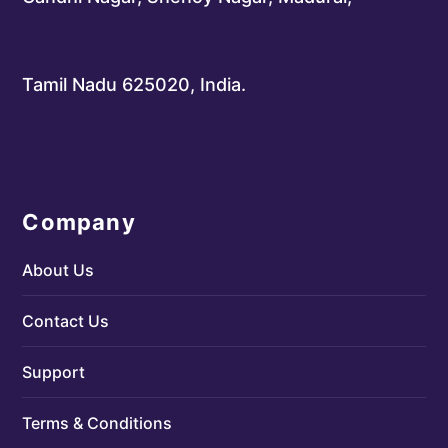
Tamil Nadu 625020, India.
Company
About Us
Contact Us
Support
Terms & Conditions