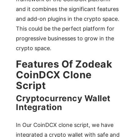
and it combines the significant features
and add-on plugins in the crypto space.
This could be the perfect platform for
progressive businesses to grow in the
crypto space.
Features Of Zodeak
CoinDCX Clone
Script
Cryptocurrency Wallet
Integration
In Our CoinDCX clone script, we have
integrated a crypto wallet with safe and