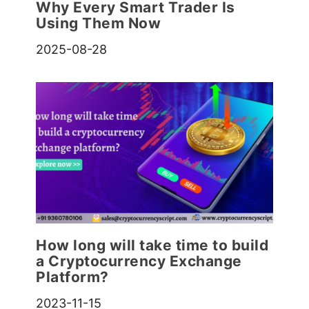
Why Every Smart Trader Is
Using Them Now
2025-08-28
How long will take time to build
a Cryptocurrency Exchange
Platform?
2023-11-15