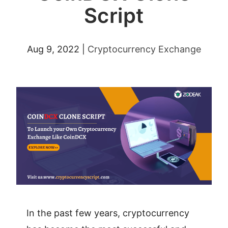
Script
Aug 9, 2022
|
Cryptocurrency Exchange
In the past few years, cryptocurrency