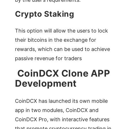
Crypto Staking
This option will allow the users to lock
their bitcoins in the exchange for
rewards, which can be used to achieve
passive revenue for traders
CoinDCX Clone APP
Development
CoinDCX has launched its own mobile
app in two modules, CoinDCX and
CoinDCX Pro, with interactive features
that promote cryptocurrency trading in