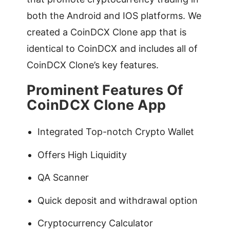
both the Android and IOS platforms. We
created a CoinDCX Clone app that is
identical to CoinDCX and includes all of
CoinDCX Clone’s key features.
Prominent Features Of
CoinDCX Clone App
Integrated Top-notch Crypto Wallet
Offers High Liquidity
QA Scanner
Quick deposit and withdrawal option
Cryptocurrency Calculator