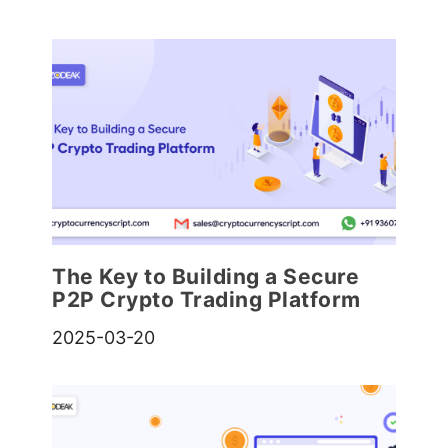
The Key to Building a Secure
P2P Crypto Trading Platform
2025-03-20