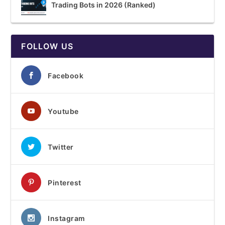
Trading Bots in 2026 (Ranked)
FOLLOW US
Facebook
Youtube
Twitter
Pinterest
Instagram