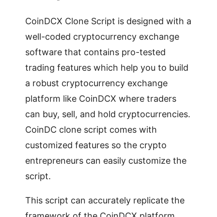
CoinDCX Clone Script is designed with a
well-coded cryptocurrency exchange
software that contains pro-tested
trading features which help you to build
a robust cryptocurrency exchange
platform like CoinDCX where traders
can buy, sell, and hold cryptocurrencies.
CoinDC clone script comes with
customized features so the crypto
entrepreneurs can easily customize the
script.
This script can accurately replicate the
framework of the CoinDCX platform