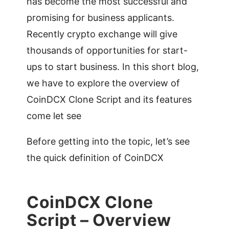
has become the most successful and
promising for business applicants.
Recently crypto exchange will give
thousands of opportunities for start-
ups to start business. In this short blog,
we have to explore the overview of
CoinDCX Clone Script and its features
come let see
Before getting into the topic, let’s see
the quick definition of CoinDCX
CoinDCX Clone
Script – Overview