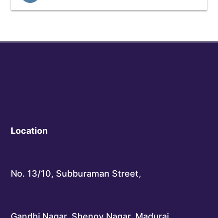
Location
No. 13/10, Subburaman Street,
Gandhi Nagar, Shenoy Nagar, Madurai,