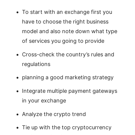
To start with an exchange first you
have to choose the right business
model and also note down what type
of services you going to provide
Cross-check the country’s rules and
regulations
planning a good marketing strategy
Integrate multiple payment gateways
in your exchange
Analyze the crypto trend
Tie up with the top cryptocurrency