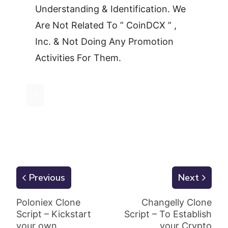
Understanding & Identification. We
Are Not Related To ” CoinDCX ” ,
Inc. & Not Doing Any Promotion
Activities For Them.
×
Previous
Next
Poloniex Clone
Changelly Clone
Script – Kickstart
Script – To Establish
your own
your Crypto