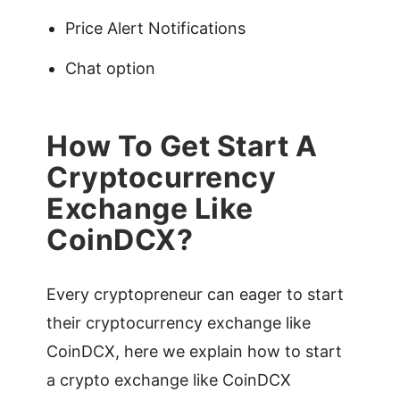
Price Alert Notifications
Chat option
How To Get Start A
Cryptocurrency
Exchange Like
CoinDCX?
Every cryptopreneur can eager to start
their cryptocurrency exchange like
CoinDCX, here we explain how to start
a crypto exchange like CoinDCX