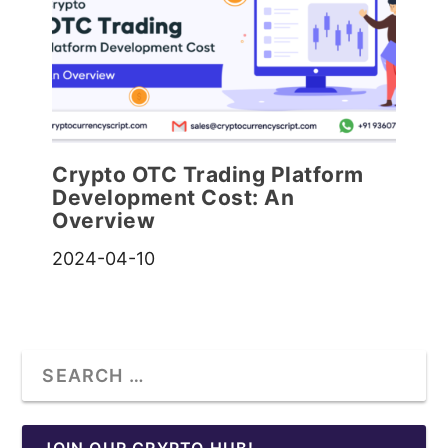
Crypto OTC Trading Platform
Development Cost: An
Overview
2024-04-10
JOIN OUR CRYPTO HUB!