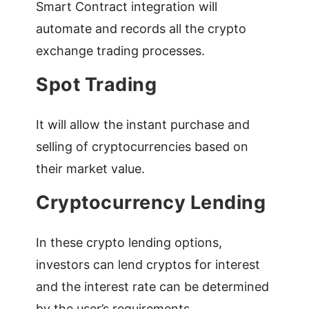
Smart Contract integration will
automate and records all the crypto
exchange trading processes.
Spot Trading
It will allow the instant purchase and
selling of cryptocurrencies based on
their market value.
Cryptocurrency Lending
In these crypto lending options,
investors can lend cryptos for interest
and the interest rate can be determined
by the user’s requirements.