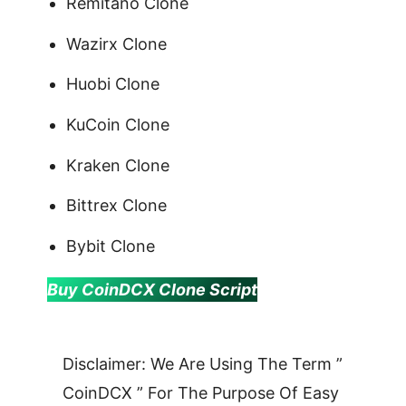
Remitano Clone
Wazirx Clone
Huobi Clone
KuCoin Clone
Kraken Clone
Bittrex Clone
Bybit Clone
Buy CoinDCX Clone Script
Disclaimer: We Are Using The Term ”
CoinDCX ” For The Purpose Of Easy