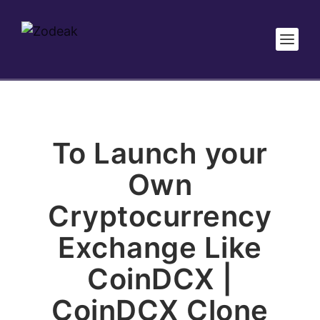
To Launch your
Own
Cryptocurrency
Exchange Like
CoinDCX |
CoinDCX Clone