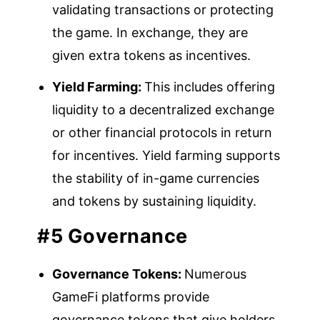
validating transactions or protecting
the game. In exchange, they are
given extra tokens as incentives.
Yield Farming:
This includes offering
liquidity to a decentralized exchange
or other financial protocols in return
for incentives. Yield farming supports
the stability of in-game currencies
and tokens by sustaining liquidity.
#5 Governance
Governance Tokens:
Numerous
GameFi platforms provide
governance tokens that give holders