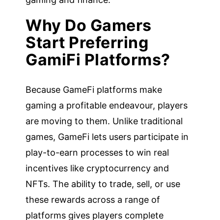
Why Do Gamers
Start Preferring
GamiFi Platforms?
Because GameFi platforms make
gaming a profitable endeavour, players
are moving to them. Unlike traditional
games, GameFi lets users participate in
play-to-earn processes to win real
incentives like cryptocurrency and
NFTs. The ability to trade, sell, or use
these rewards across a range of
platforms gives players complete