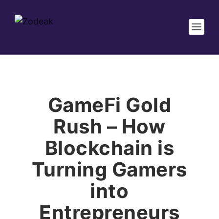
GameFi Gold
Rush – How
Blockchain is
Turning Gamers
into
Entrepreneurs