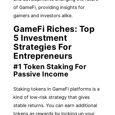
of GameFi, providing insights for
gamers and investors alike.
GameFi Riches: Top
5 Investment
Strategies For
Entrepreneurs
#1 Token Staking For
Passive Income
Staking tokens in GameFi platforms is a
kind of low-risk strategy that gives
stable returns. You can earn additional
tokens as rewards by locking up your