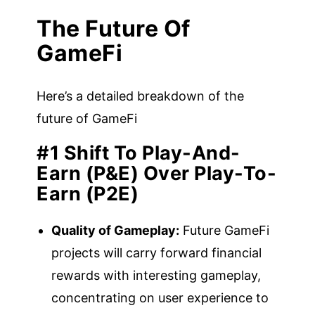
The Future Of
GameFi
Here’s a detailed breakdown of the
future of GameFi
#1 Shift To Play-And-
Earn (P&E) Over Play-To-
Earn (P2E)
Quality of Gameplay:
Future GameFi
projects will carry forward financial
rewards with interesting gameplay,
concentrating on user experience to