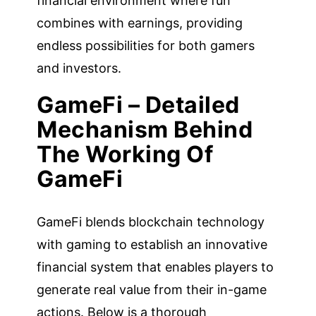
financial environment where fun
combines with earnings, providing
endless possibilities for both gamers
and investors.
GameFi – Detailed
Mechanism Behind
The Working Of
GameFi
GameFi blends blockchain technology
with gaming to establish an innovative
financial system that enables players to
generate real value from their in-game
actions. Below is a thorough