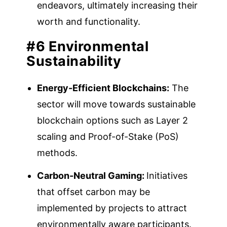
endeavors, ultimately increasing their
worth and functionality.
#6 Environmental
Sustainability
Energy-Efficient Blockchains:
The
sector will move towards sustainable
blockchain options such as Layer 2
scaling and Proof-of-Stake (PoS)
methods.
Carbon-Neutral Gaming:
Initiatives
that offset carbon may be
implemented by projects to attract
environmentally aware participants.