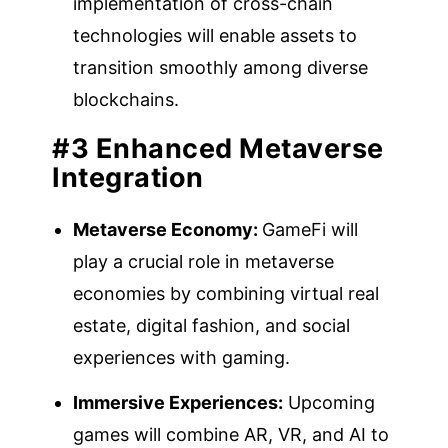
implementation of cross-chain
technologies will enable assets to
transition smoothly among diverse
blockchains.
#3 Enhanced Metaverse
Integration
Metaverse Economy:
GameFi will
play a crucial role in metaverse
economies by combining virtual real
estate, digital fashion, and social
experiences with gaming.
Immersive Experiences:
Upcoming
games will combine AR, VR, and AI to