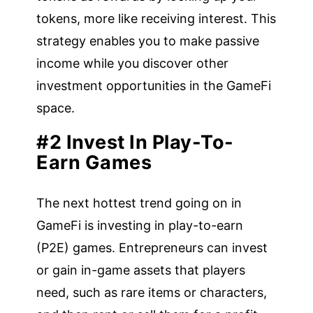
tokens, more like receiving interest. This
strategy enables you to make passive
income while you discover other
investment opportunities in the GameFi
space.
#2 Invest In Play-To-
Earn Games
The next hottest trend going on in
GameFi is investing in play-to-earn
(P2E) games. Entrepreneurs can invest
or gain in-game assets that players
need, such as rare items or characters,