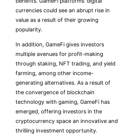
benefits. GameFi platforms’ digital
currencies could see an abrupt rise in
value as a result of their growing
popularity.
In addition, GameFi gives investors
multiple avenues for profit-making
through staking, NFT trading, and yield
farming, among other income-
generating alternatives. As a result of
the convergence of blockchain
technology with gaming, GameFi has
emerged, offering investors in the
cryptocurrency space an innovative and
thrilling investment opportunity.