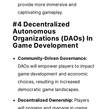
provide more immersive and
captivating gameplay.
#4 Decentralized
Autonomous
Organizations (DAOs) In
Game Development
Community-Driven Governance:
DAOs will empower players to impact
game development and economic
choices, resulting in increased
democratic game landscapes.
Decentralized Ownership:
Players
will possess and manage in-game