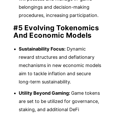
belongings and decision-making
procedures, increasing participation.
#5 Evolving Tokenomics
And Economic Models
Sustainability Focus:
Dynamic
reward structures and deflationary
mechanisms in new economic models
aim to tackle inflation and secure
long-term sustainability.
Utility Beyond Gaming:
Game tokens
are set to be utilized for governance,
staking, and additional DeFi