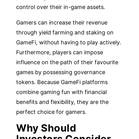
control over their in-game assets.
Gamers can increase their revenue
through yield farming and staking on
GameFi, without having to play actively.
Furthermore, players can impose
influence on the path of their favourite
games by possessing governance
tokens. Because GameFi platforms
combine gaming fun with financial
benefits and flexibility, they are the
perfect choice for gamers.
Why Should
Investors Consider