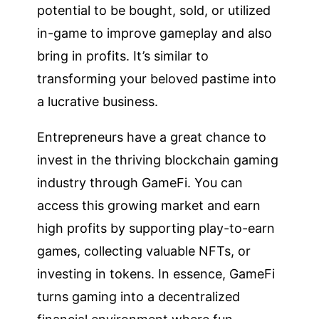
potential to be bought, sold, or utilized
in-game to improve gameplay and also
bring in profits. It’s similar to
transforming your beloved pastime into
a lucrative business.
Entrepreneurs have a great chance to
invest in the thriving blockchain gaming
industry through GameFi. You can
access this growing market and earn
high profits by supporting play-to-earn
games, collecting valuable NFTs, or
investing in tokens. In essence, GameFi
turns gaming into a decentralized