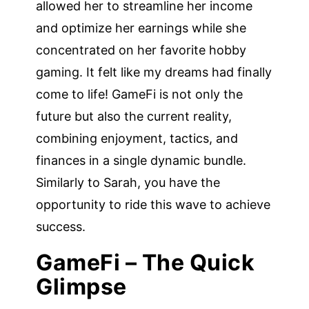
allowed her to streamline her income
and optimize her earnings while she
concentrated on her favorite hobby
gaming. It felt like my dreams had finally
come to life! GameFi is not only the
future but also the current reality,
combining enjoyment, tactics, and
finances in a single dynamic bundle.
Similarly to Sarah, you have the
opportunity to ride this wave to achieve
success.
GameFi – The Quick
Glimpse