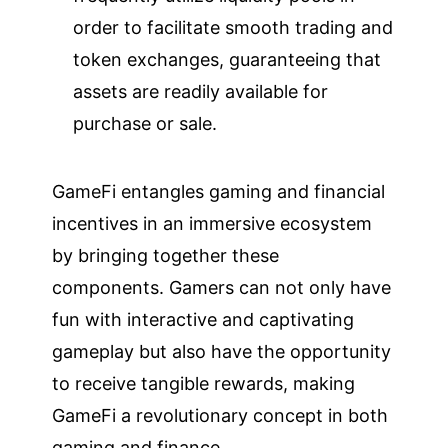
order to facilitate smooth trading and
token exchanges, guaranteeing that
assets are readily available for
purchase or sale.
GameFi entangles gaming and financial
incentives in an immersive ecosystem
by bringing together these
components. Gamers can not only have
fun with interactive and captivating
gameplay but also have the opportunity
to receive tangible rewards, making
GameFi a revolutionary concept in both
gaming and finance.