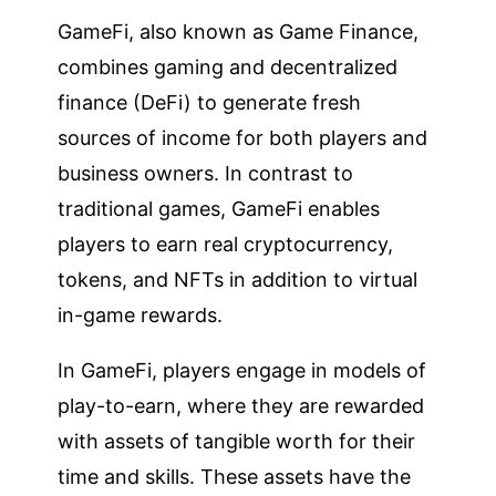
GameFi, also known as Game Finance,
combines gaming and decentralized
finance (DeFi) to generate fresh
sources of income for both players and
business owners. In contrast to
traditional games, GameFi enables
players to earn real cryptocurrency,
tokens, and NFTs in addition to virtual
in-game rewards.
In GameFi, players engage in models of
play-to-earn, where they are rewarded
with assets of tangible worth for their
time and skills. These assets have the