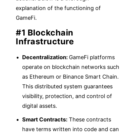
explanation of the functioning of
GameFi.
#1 Blockchain
Infrastructure
Decentralization:
GameFi platforms
operate on blockchain networks such
as Ethereum or Binance Smart Chain.
This distributed system guarantees
visibility, protection, and control of
digital assets.
Smart Contracts:
These contracts
have terms written into code and can