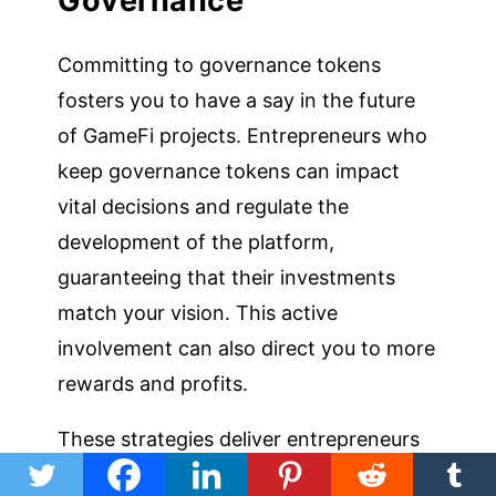
Governance
Committing to governance tokens
fosters you to have a say in the future
of GameFi projects. Entrepreneurs who
keep governance tokens can impact
vital decisions and regulate the
development of the platform,
guaranteeing that their investments
match your vision. This active
involvement can also direct you to more
rewards and profits.
These strategies deliver entrepreneurs
diverse forms to enter into the