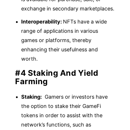
exchange in secondary marketplaces.
Interoperability:
NFTs have a wide
range of applications in various
games or platforms, thereby
enhancing their usefulness and
worth.
#4 Staking And Yield
Farming
Staking:
Gamers or investors have
the option to stake their GameFi
tokens in order to assist with the
network’s functions, such as