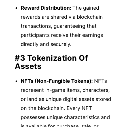
Reward Distribution:
The gained
rewards are shared via blockchain
transactions, guaranteeing that
participants receive their earnings
directly and securely.
#3 Tokenization Of
Assets
NFTs (Non-Fungible Tokens):
NFTs
represent in-game items, characters,
or land as unique digital assets stored
on the blockchain. Every NFT
possesses unique characteristics and
is available for purchase, sale, or