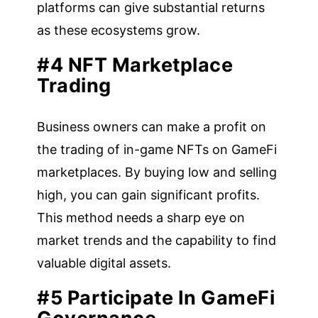
platforms can give substantial returns
as these ecosystems grow.
#4 NFT Marketplace
Trading
Business owners can make a profit on
the trading of in-game NFTs on GameFi
marketplaces. By buying low and selling
high, you can gain significant profits.
This method needs a sharp eye on
market trends and the capability to find
valuable digital assets.
#5 Participate In GameFi