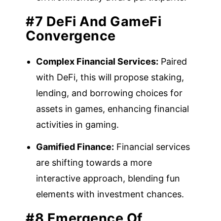
#7 DeFi And GameFi
Convergence
Complex Financial Services:
Paired
with DeFi, this will propose staking,
lending, and borrowing choices for
assets in games, enhancing financial
activities in gaming.
Gamified Finance:
Financial services
are shifting towards a more
interactive approach, blending fun
elements with investment chances.
#8 Emergence Of