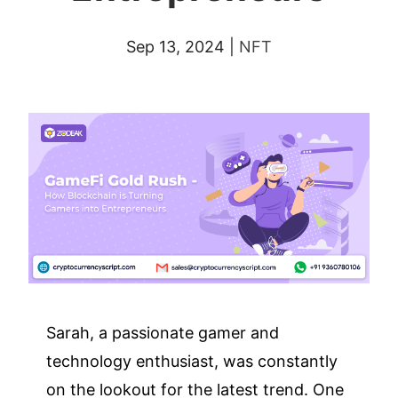
Sep 13, 2024
|
NFT
Sarah, a passionate gamer and
technology enthusiast, was constantly
on the lookout for the latest trend. One