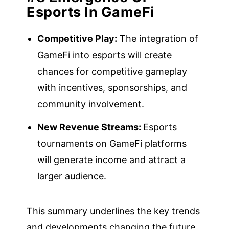
Esports In GameFi
Competitive Play:
The integration of
GameFi into esports will create
chances for competitive gameplay
with incentives, sponsorships, and
community involvement.
New Revenue Streams:
Esports
tournaments on GameFi platforms
will generate income and attract a
larger audience.
This summary underlines the key trends
and developments changing the future