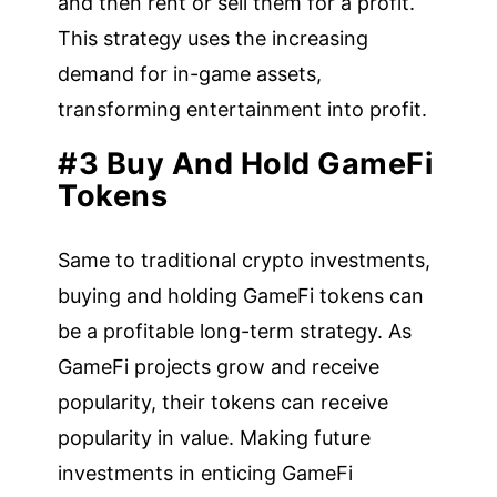
and then rent or sell them for a profit.
This strategy uses the increasing
demand for in-game assets,
transforming entertainment into profit.
#3 Buy And Hold GameFi
Tokens
Same to traditional crypto investments,
buying and holding GameFi tokens can
be a profitable long-term strategy. As
GameFi projects grow and receive
popularity, their tokens can receive
popularity in value. Making future
investments in enticing GameFi