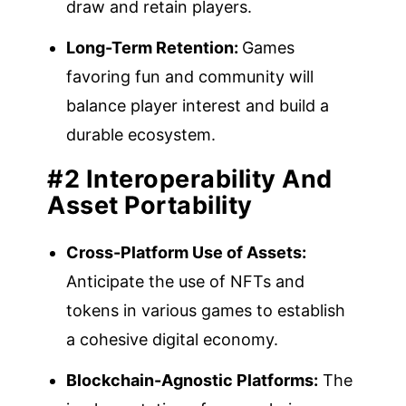
draw and retain players.
Long-Term Retention:
Games
favoring fun and community will
balance player interest and build a
durable ecosystem.
#2 Interoperability And
Asset Portability
Cross-Platform Use of Assets:
Anticipate the use of NFTs and
tokens in various games to establish
a cohesive digital economy.
Blockchain-Agnostic Platforms:
The