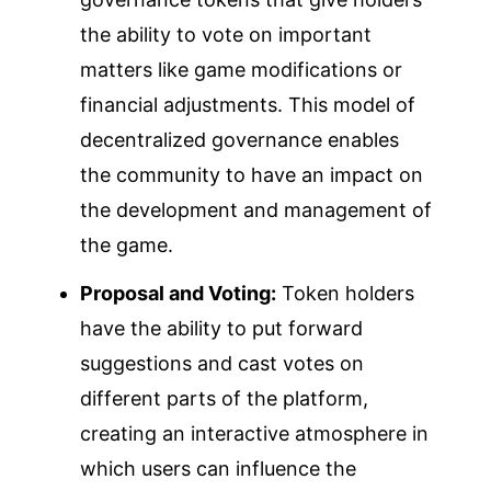
the ability to vote on important
matters like game modifications or
financial adjustments. This model of
decentralized governance enables
the community to have an impact on
the development and management of
the game.
Proposal and Voting:
Token holders
have the ability to put forward
suggestions and cast votes on
different parts of the platform,
creating an interactive atmosphere in
which users can influence the