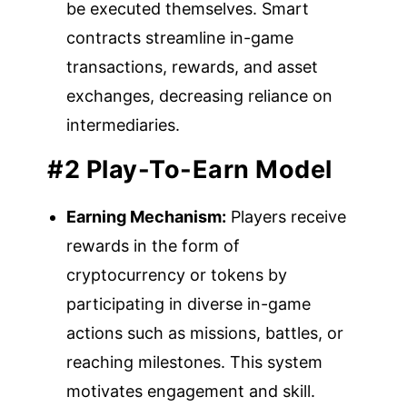
be executed themselves. Smart
contracts streamline in-game
transactions, rewards, and asset
exchanges, decreasing reliance on
intermediaries.
#2 Play-To-Earn Model
Earning Mechanism:
Players receive
rewards in the form of
cryptocurrency or tokens by
participating in diverse in-game
actions such as missions, battles, or
reaching milestones. This system
motivates engagement and skill.