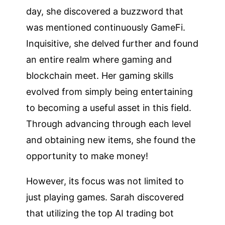
day, she discovered a buzzword that
was mentioned continuously GameFi.
Inquisitive, she delved further and found
an entire realm where gaming and
blockchain meet. Her gaming skills
evolved from simply being entertaining
to becoming a useful asset in this field.
Through advancing through each level
and obtaining new items, she found the
opportunity to make money!
However, its focus was not limited to
just playing games. Sarah discovered
that utilizing the top AI trading bot