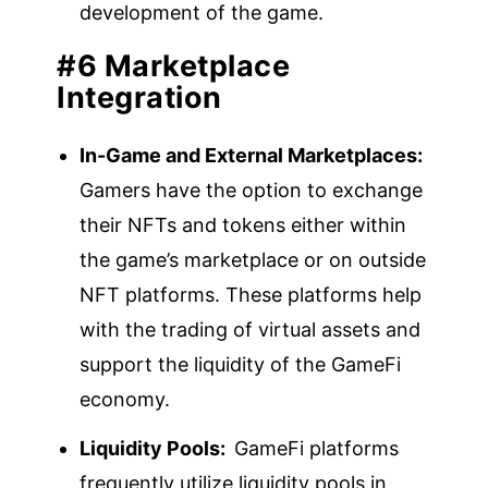
development of the game.
#6 Marketplace
Integration
In-Game and External Marketplaces:
Gamers have the option to exchange
their NFTs and tokens either within
the game’s marketplace or on outside
NFT platforms. These platforms help
with the trading of virtual assets and
support the liquidity of the GameFi
economy.
Liquidity Pools:
GameFi platforms
frequently utilize liquidity pools in