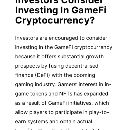
Investing In GameFi
Cryptocurrency?
Investors are encouraged to consider
investing in the GameFi cryptocurrency
because it offers substantial growth
prospects by fusing decentralised
finance (DeFi) with the booming
gaming industry. Gamers’ interest in in-
game tokens and NFTs has expanded
as a result of GameFi initiatives, which
allow players to participate in play-to-
earn systems and obtain actual