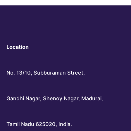
Location
No. 13/10, Subburaman Street,
Gandhi Nagar, Shenoy Nagar, Madurai,
Tamil Nadu 625020, India.