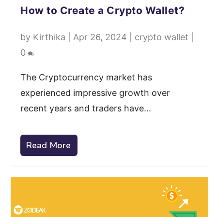
How to Create a Crypto Wallet?
by
Kirthika
|
Apr 26, 2024
|
crypto wallet
|
0
The Cryptocurrency market has
experienced impressive growth over
recent years and traders have...
Read More