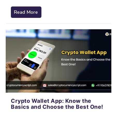
Read More
Crypto Wallet App: Know the
Basics and Choose the Best One!