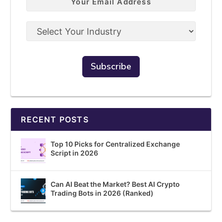
RECENT POSTS
Top 10 Picks for Centralized Exchange
Script in 2026
Can AI Beat the Market? Best AI Crypto
Trading Bots in 2026 (Ranked)