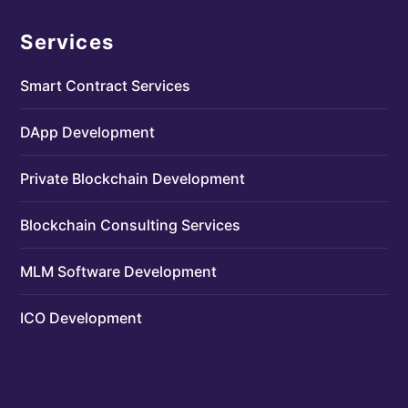
Services
Smart Contract Services
DApp Development
Private Blockchain Development
Blockchain Consulting Services
MLM Software Development
ICO Development