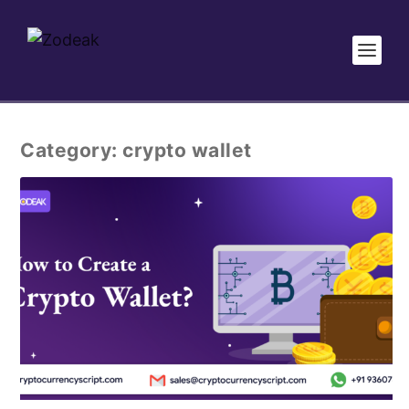
Category:
crypto wallet