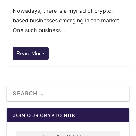
Nowadays, there is a myriad of crypto-
based businesses emerging in the market.
One such business...
Read More
JOIN OUR CRYPTO HUB!