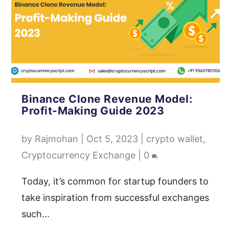
Binance Clone Revenue Model:
Profit-Making Guide 2023
by
Rajmohan
|
Oct 5, 2023
|
crypto wallet
,
Cryptocurrency Exchange
|
0
Today, it’s common for startup founders to
take inspiration from successful exchanges
such...