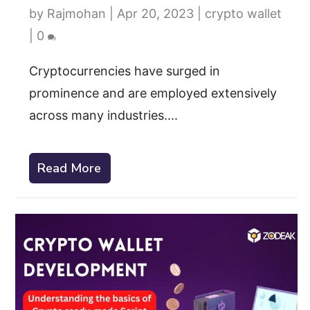
by
Rajmohan
|
Apr 20, 2023
|
crypto wallet
|
0
Cryptocurrencies have surged in
prominence and are employed extensively
across many industries....
Read More