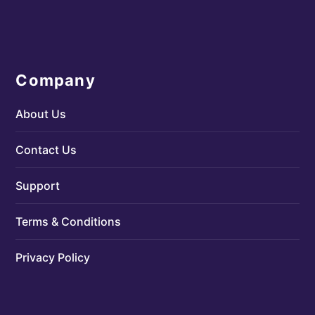
Company
About Us
Contact Us
Support
Terms & Conditions
Privacy Policy