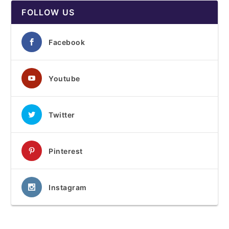
FOLLOW US
Facebook
Youtube
Twitter
Pinterest
Instagram