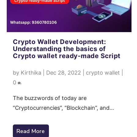
Crypto Wallet Development:
Understanding the basics of
Crypto wallet ready-made Script
by
Kirthika
|
Dec 28, 2022
|
crypto wallet
|
0
The buzzwords of today are
“Cryptocurrencies”, “Blockchain”, and...
Read More