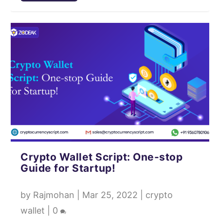
Crypto Wallet Script: One-stop
Guide for Startup!
by
Rajmohan
|
Mar 25, 2022
|
crypto
wallet
|
0