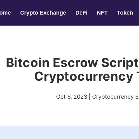
ome
Crypto Exchange
DeFi
NFT
Token
Bitcoin Escrow Script
Cryptocurrency 
Oct 6, 2023
|
Cryptocurrency 