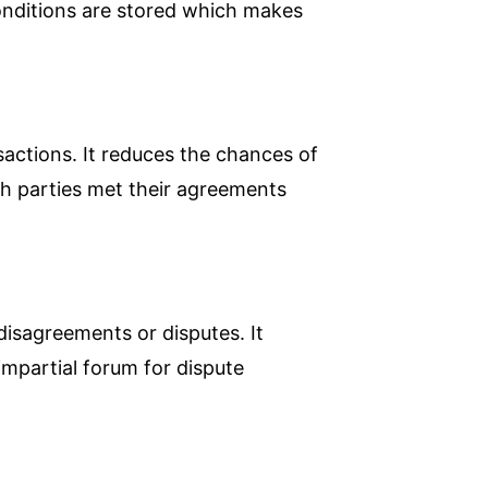
conditions are stored which makes
nsactions. It reduces the chances of
oth parties met their agreements
 disagreements or disputes. It
mpartial forum for dispute