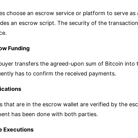
es choose an escrow service or platform to serve as 
des an escrow script. The security of the transactio
ce.
ow Funding
uyer transfers the agreed-upon sum of Bitcoin into t
uently has to confirm the received payments.
fications
 that are in the escrow wallet are verified by the es
ent has been done with both parties.
e Executions