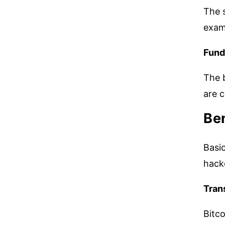
The s
exami
Fund
The b
are c
Ben
Basic
hac
Tran
Bitco