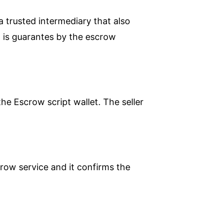
a trusted intermediary that also
n is guarantes by the escrow
he Escrow script wallet. The seller
crow service and it confirms the