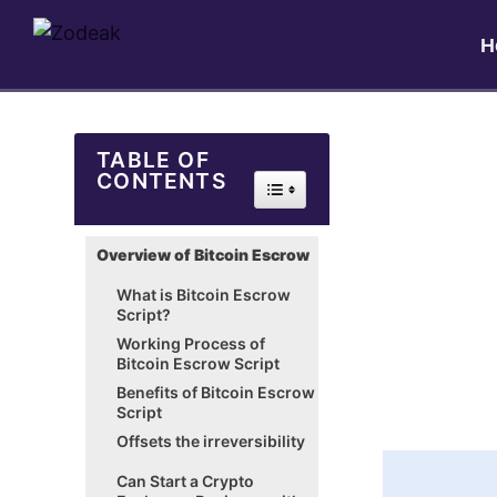
H
TABLE OF
CONTENTS
Toggle Table of Content
Overview of Bitcoin Escrow
What is Bitcoin Escrow
Script?
Working Process of
Bitcoin Escrow Script
Benefits of Bitcoin Escrow
Script
Offsets the irreversibility
Can Start a Crypto