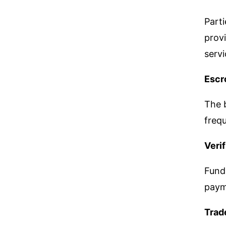
Parti
provi
servi
Escr
The b
freq
Veri
Funds
paym
Trad