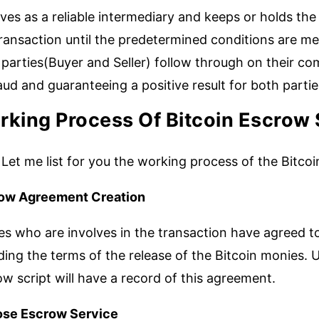
rves as a reliable intermediary and keeps or holds the
ransaction until the predetermined conditions are me
parties(Buyer and Seller) follow through on their co
aud and guaranteeing a positive result for both partie
king Process Of Bitcoin Escrow 
Let me list for you the working process of the Bitco
ow Agreement Creation
es who are involves in the transaction have agreed to
ding the terms of the release of the Bitcoin monies. U
w script will have a record of this agreement.
se Escrow Service