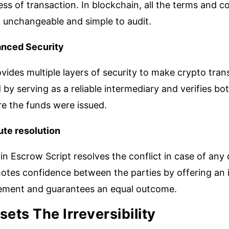
ss of transaction. In blockchain, all the terms and 
 unchangeable and simple to audit.
nced Security
ovides multiple layers of security to make crypto tra
 by serving as a reliable intermediary and verifies b
re the funds were issued.
ute resolution
in Escrow Script resolves the conflict in case of any
otes confidence between the parties by offering an i
lement and guarantees an equal outcome.
sets The Irreversibility