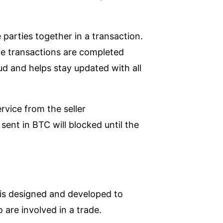
 parties together in a transaction.
l the transactions are completed
raud and helps stay updated with all
rvice from the seller
ent in BTC will blocked until the
t is designed and developed to
are involved in a trade.