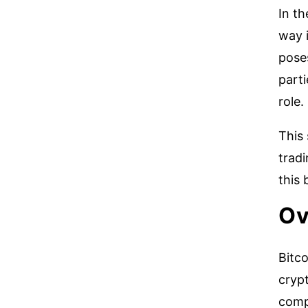
In th
way i
poses
parti
role.
This 
tradi
this 
Ov
Bitc
crypt
comp