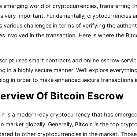
e emerging world of cryptocurrencies, transferring t
s very important. Fundamentally, cryptocurrencies ar
 various challenges in terms of verifying the authent
es involved in the transaction. Here is where the Bitc
script uses smart contracts and online escrow servic
ng in a highly secure manner. We’ll explore everythin
blog in order to make enhanced secure transactions i
erview Of Bitcoin Escrow
oin is a modern-day cryptocurrency that has emerged 
o market globally. Generally, Bitcoin is the top crypt
ared to other cryptocurrencies in the market. Those