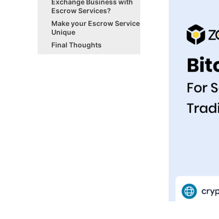
Exchange Business with
Escrow Services?
Make your Escrow Service
Unique
Final Thoughts