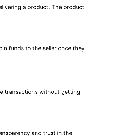
delivering a product. The product
oin funds to the seller once they
ake transactions without getting
ansparency and trust in the