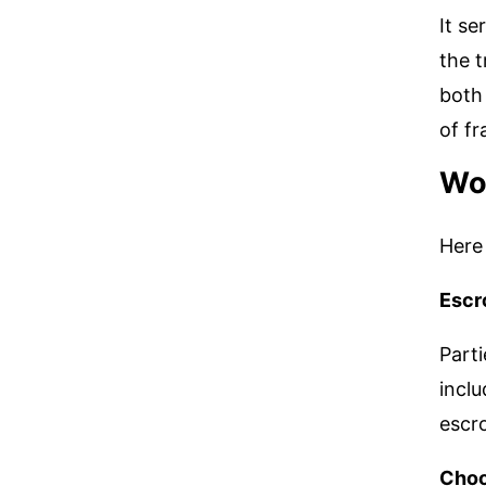
It se
the t
both 
of fr
Wor
Here 
Escr
Parti
inclu
escro
Choo