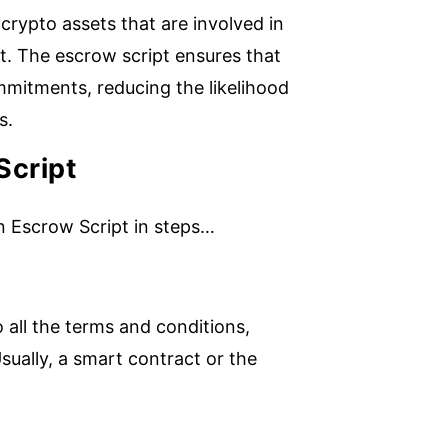
 crypto assets that are involved in
t. The escrow script ensures that
mmitments, reducing the likelihood
s.
Script
in Escrow Script in steps…
 all the terms and conditions,
sually, a smart contract or the