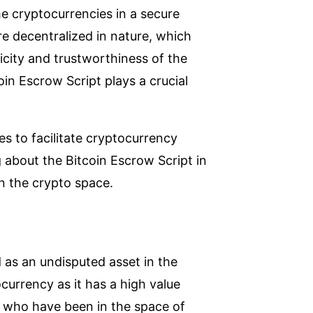
he cryptocurrencies in a secure
e decentralized in nature, which
icity and trustworthiness of the
oin Escrow Script plays a crucial
es to facilitate cryptocurrency
g about the Bitcoin Escrow Script in
n the crypto space.
as an undisputed asset in the
ocurrency as it has a high value
 who have been in the space of