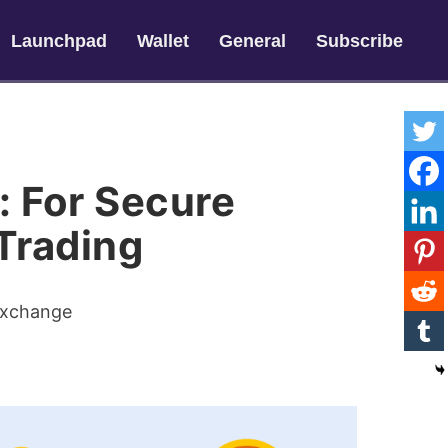
Launchpad
Wallet
General
Subscribe
: For Secure
Trading
Exchange