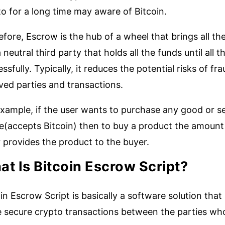
o for a long time may aware of Bitcoin.
fore, Escrow is the hub of a wheel that brings all the
 a neutral third party that holds all the funds until al
ssfully. Typically, it reduces the potential risks of f
ved parties and transactions.
xample, if the user wants to purchase any good or se
e(accepts Bitcoin) then to buy a product the amount s
r provides the product to the buyer.
t Is Bitcoin Escrow Script?
in Escrow Script is basically a software solution tha
 secure crypto transactions between the parties who 