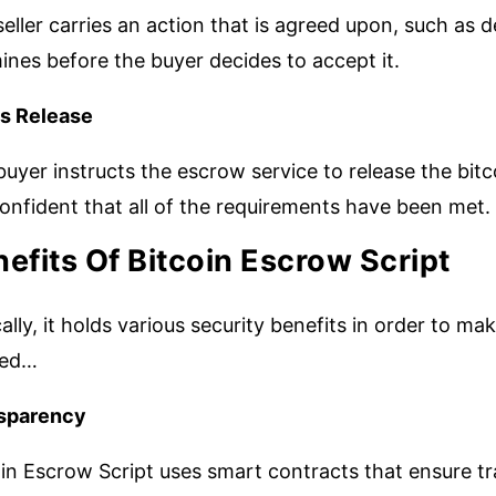
eller carries an action that is agreed upon, such as 
nes before the buyer decides to accept it.
s Release
uyer instructs the escrow service to release the bitc
onfident that all of the requirements have been met.
efits Of Bitcoin Escrow Script
ally, it holds various security benefits in order to m
ked…
sparency
in Escrow Script uses smart contracts that ensure tr