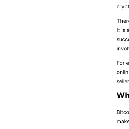
crypt
There
It is
succe
invol
For e
onlin
selle
Wha
Bitco
make