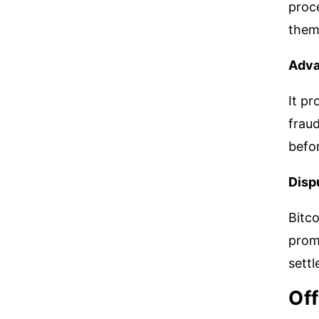
proce
them
Adva
It pr
fraud
befo
Disp
Bitco
prom
sett
Off