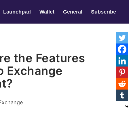
Launchpad
Wallet
General
Subscribe
re the Features
to Exchange
t?
 Exchange