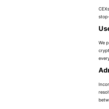
CEXs 
stop-
Use
We pr
crypt
ever
Ad
Incor
resol
betw