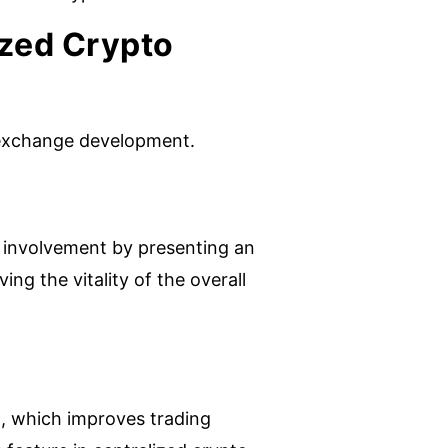
ized Crypto
to exchange development.
 involvement by presenting an
ing the vitality of the overall
, which improves trading