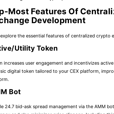
p-Most Features Of Central
change Development
s explore the essential features of centralized cryp
ive/Utility Token
n increases user engagement and incentivizes active
nsic digital token tailored to your CEX platform, improv
form.
M Bot
le 24.7 bid-ask spread management via the AMM bot