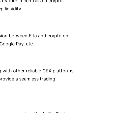
s feature in centralized crypto
 liquidity.
rsion between Fita and crypto on
 Google Pay, etc.
 with other reliable CEX platforms,
 provide a seamless trading