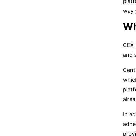
plat
way 
Wh
CEX i
and s
Centr
whic
platf
alrea
In ad
adhe
provi