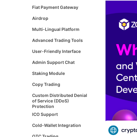
Fiat Payment Gateway
Airdrop
Multi-Lingual Platform
Advanced Trading Tools
User-Friendly Interface
Admin Support Chat
Staking Module
Copy Trading
Custom Distributed Denial
of Service (DDoS)
Protection
ICO Support
Cold-Wallet Integration
OTC Trading