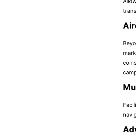
Allo
tran
Ai
Beyo
marke
coin
camp
Mul
Facil
navi
Ad