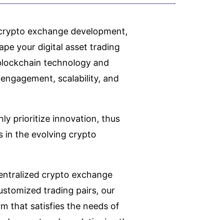
d crypto exchange development,
ape your digital asset trading
f blockchain technology and
 engagement, scalability, and
ly prioritize innovation, thus
 in the evolving crypto
entralized crypto exchange
stomized trading pairs, our
m that satisfies the needs of