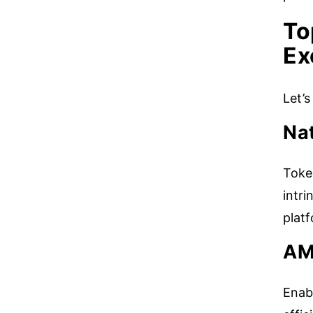
To
Ex
Let’
Nat
Toke
intri
plat
AM
Enab