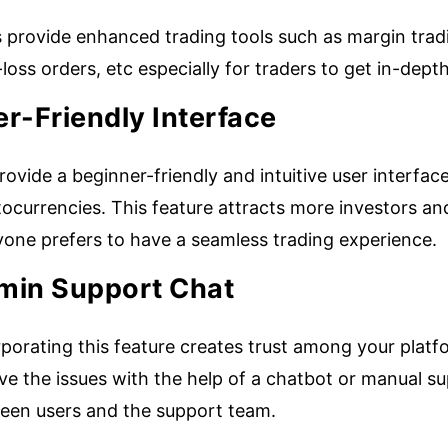
provide enhanced trading tools such as margin tradin
loss orders, etc especially for traders to get in-de
r-Friendly Interface
ovide a beginner-friendly and intuitive user interface
ocurrencies. This feature attracts more investors an
yone prefers to have a seamless trading experience.
min Support Chat
porating this feature creates trust among your platf
ve the issues with the help of a chatbot or manual su
een users and the support team.