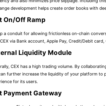
iency and also minimizes price slippage. Including thi
ange development helps create order books with deep
at On/Off Ramp
p a conduit for allowing frictionless on-chain conve
 CEX via Bank account, Apple Pay, Credit/Debit card,
ernal Liquidity Module
ally, CEX has a high trading volume. By collaborating
an further increase the liquidity of your platform to
ience for its users.
at Payment Gateway