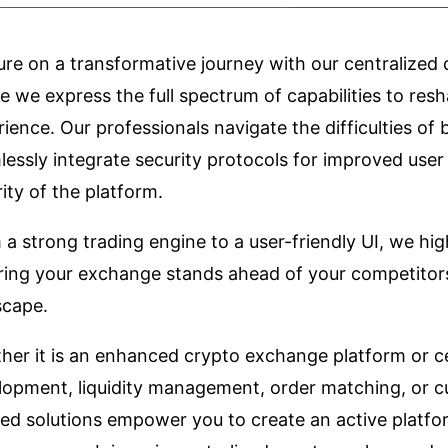
ure on a transformative journey with our centralize
 we express the full spectrum of capabilities to resh
ience. Our professionals navigate the difficulties o
essly integrate security protocols for improved user
ity of the platform.
a strong trading engine to a user-friendly UI, we high
ring your exchange stands ahead of your competitors
scape.
her it is an enhanced crypto exchange platform or c
lopment, liquidity management, order matching, or cu
red solutions empower you to create an active platfor