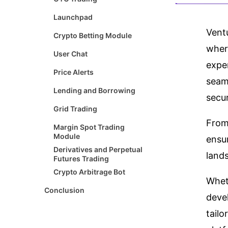
Launchpad
Vent
Crypto Betting Module
where
User Chat
exper
Price Alerts
seaml
Lending and Borrowing
secur
Grid Trading
From 
Margin Spot Trading
Module
ensu
Derivatives and Perpetual
land
Futures Trading
Crypto Arbitrage Bot
Whet
Conclusion
deve
tailo