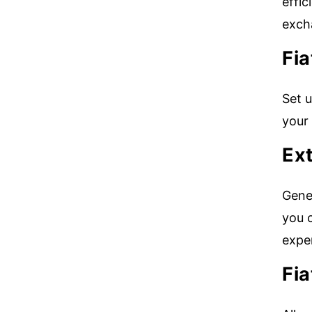
effic
exch
Fi
Set u
your
Ext
Gener
you c
exper
Fi