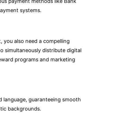
ious payment methods like Bank
 payment systems.
, you also need a compelling
o simultaneously distribute digital
 reward programs and marketing
red language, guaranteeing smooth
istic backgrounds.