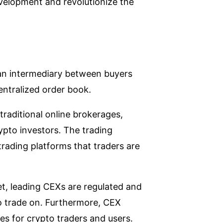
evelopment and revolutionize the
s an intermediary between buyers
entralized order book.
traditional online brokerages,
pto investors. The trading
trading platforms that traders are
et, leading CEXs are regulated and
o trade on. Furthermore, CEX
es for crypto traders and users.