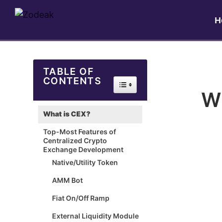
H
TABLE OF
CONTENTS
Toggle Table of Content
Wh
What is CEX?
Top-Most Features of
Centralized Crypto
Exchange Development
Native/Utility Token
AMM Bot
Fiat On/Off Ramp
External Liquidity Module