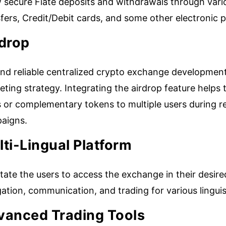
w secure Fiate deposits and withdrawals through var
sfers, Credit/Debit cards, and some other electronic
rdrop
nd reliable centralized crypto exchange development
ting strategy. Integrating the airdrop feature helps t
s or complementary tokens to multiple users during
aigns.
ti-Lingual Platform
itate the users to access the exchange in their desi
gation, communication, and trading for various lingu
vanced Trading Tools