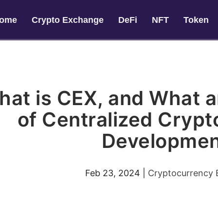
ome
Crypto Exchange
DeFi
NFT
Token
at is CEX, and What a
of Centralized Cryp
Developmen
Feb 23, 2024
|
Cryptocurrency