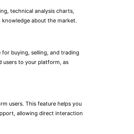
g, technical analysis charts,
pth knowledge about the market.
 for buying, selling, and trading
d users to your platform, as
orm users. This feature helps you
pport, allowing direct interaction