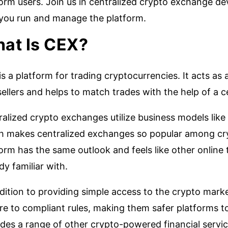
form users. Join us in centralized crypto exchange d
you run and manage the platform.
at Is CEX?
s a platform for trading cryptocurrencies. It acts a
ellers and helps to match trades with the help of a c
alized crypto exchanges utilize business models like 
h makes centralized exchanges so popular among cry
orm has the same outlook and feels like other online 
dy familiar with.
dition to providing simple access to the crypto mark
re to compliant rules, making them safer platforms t
des a range of other crypto-powered financial servic