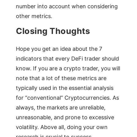
number into account when considering
other metrics.
Closing Thoughts
Hope you get an idea about the 7
indicators that every DeFi trader should
know. If you are a crypto trader, you will
note that a lot of these metrics are
typically used in the essential analysis
for “conventional” Cryptocurrencies. As
always, the markets are unreliable,
unreasonable, and prone to excessive
volatility. Above all, doing your own
research is crucial to success.