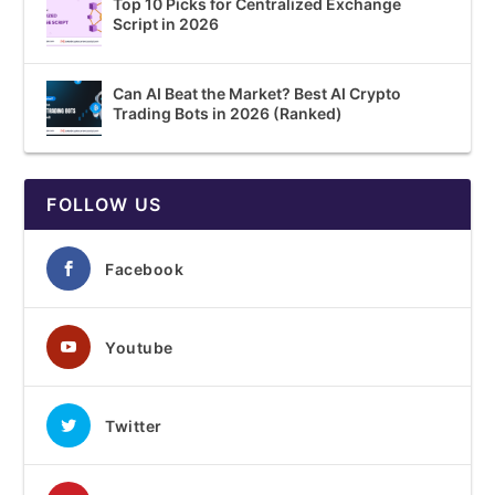
Top 10 Picks for Centralized Exchange
Script in 2026
Can AI Beat the Market? Best AI Crypto
Trading Bots in 2026 (Ranked)
FOLLOW US
Facebook
Youtube
Twitter