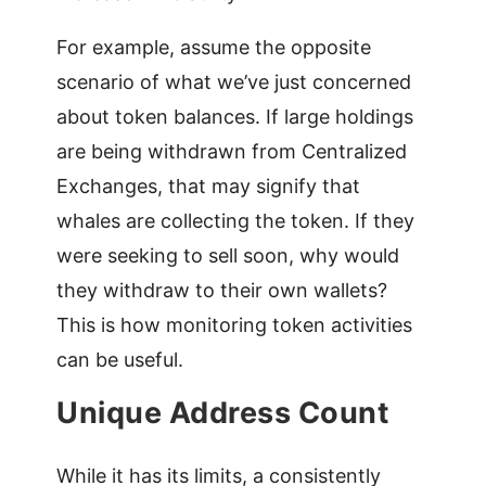
For example, assume the opposite
scenario of what we’ve just concerned
about token balances. If large holdings
are being withdrawn from Centralized
Exchanges, that may signify that
whales are collecting the token. If they
were seeking to sell soon, why would
they withdraw to their own wallets?
This is how monitoring token activities
can be useful.
Unique Address Count
While it has its limits, a consistently