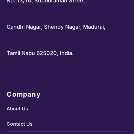
No. 13/10, Subburaman Street,
Gandhi Nagar, Shenoy Nagar, Madurai,
Tamil Nadu 625020, India.
Company
About Us
Contact Us