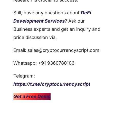
Still, have any questions about
DeFi
Development Services
? Ask our
Business experts and get an inquiry and
price discussion via,
Email:
sales@cryptocurrencyscript.com
Whatsapp: +91 9360780106
Telegram:
https://t.me/cryptocurrencyscript
Get a Free Demo