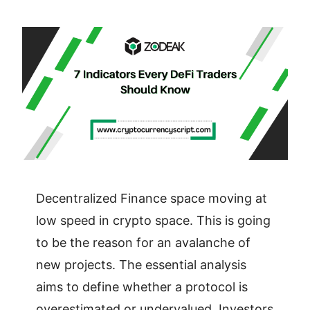
Decentralized Finance space moving at
low speed in crypto space. This is going
to be the reason for an avalanche of
new projects. The essential analysis
aims to define whether a protocol is
overestimated or undervalued. Investors