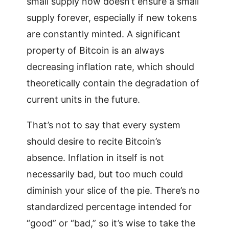
small supply now doesn’t ensure a small
supply forever, especially if new tokens
are constantly minted. A significant
property of Bitcoin is an always
decreasing inflation rate, which should
theoretically contain the degradation of
current units in the future.
That’s not to say that every system
should desire to recite Bitcoin’s
absence. Inflation in itself is not
necessarily bad, but too much could
diminish your slice of the pie. There’s no
standardized percentage intended for
“good” or “bad,” so it’s wise to take the