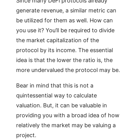
Since many DeFi protocols already
generate revenue, a similar metric can
be utilized for them as well. How can
you use it? You’ll be required to divide
the market capitalization of the
protocol by its income. The essential
idea is that the lower the ratio is, the
more undervalued the protocol may be.
Bear in mind that this is not a
quintessential way to calculate
valuation. But, it can be valuable in
providing you with a broad idea of how
relatively the market may be valuing a
project.