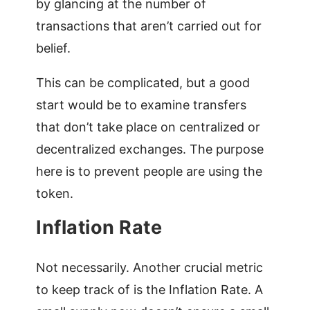
by glancing at the number of
transactions that aren’t carried out for
belief.
This can be complicated, but a good
start would be to examine transfers
that don’t take place on centralized or
decentralized exchanges. The purpose
here is to prevent people are using the
token.
Inflation Rate
Not necessarily. Another crucial metric
to keep track of is the Inflation Rate. A