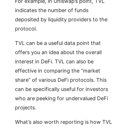
For example, in Uniswap’s point, TVL
indicates the number of funds
deposited by liquidity providers to the
protocol.
TVL can be a useful data point that
offers you an idea about the overall
interest in DeFi. TVL can also be
effective in comparing the “market
share” of various DeFi protocols. This
can be specifically useful for investors
who are peeking for undervalued DeFi
projects.
What’s also worth reporting is how TVL