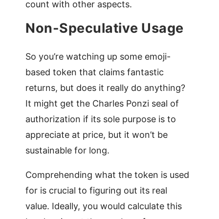
count with other aspects.
Non-Speculative Usage
So you’re watching up some emoji-
based token that claims fantastic
returns, but does it really do anything?
It might get the Charles Ponzi seal of
authorization if its sole purpose is to
appreciate at price, but it won’t be
sustainable for long.
Comprehending what the token is used
for is crucial to figuring out its real
value. Ideally, you would calculate this