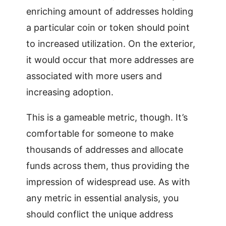
enriching amount of addresses holding
a particular coin or token should point
to increased utilization. On the exterior,
it would occur that more addresses are
associated with more users and
increasing adoption.
This is a gameable metric, though. It’s
comfortable for someone to make
thousands of addresses and allocate
funds across them, thus providing the
impression of widespread use. As with
any metric in essential analysis, you
should conflict the unique address