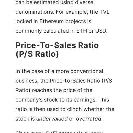
can be estimated using diverse
denominations. For example, the TVL
locked in Ethereum projects is
commonly calculated in ETH or USD.
Price-To-Sales Ratio
(P/S Ratio)
In the case of a more conventional
business, the Price-to-Sales Ratio (P/S
Ratio) reaches the price of the
company’s stock to its earnings. This
ratio is then used to clinch whether the
stock is
undervalued
or
overrated
.