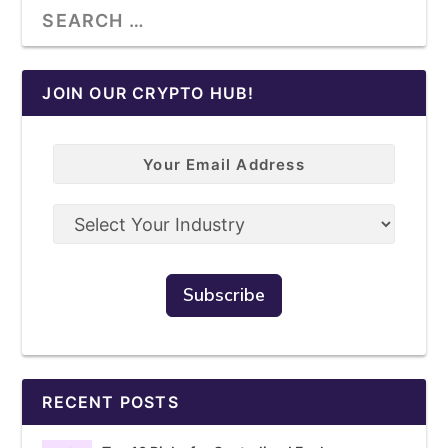
JOIN OUR CRYPTO HUB!
RECENT POSTS