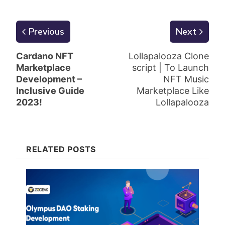
Previous
Next
Cardano NFT
Lollapalooza Clone
Marketplace
script | To Launch
Development –
NFT Music
Inclusive Guide
Marketplace Like
2023!
Lollapalooza
RELATED POSTS