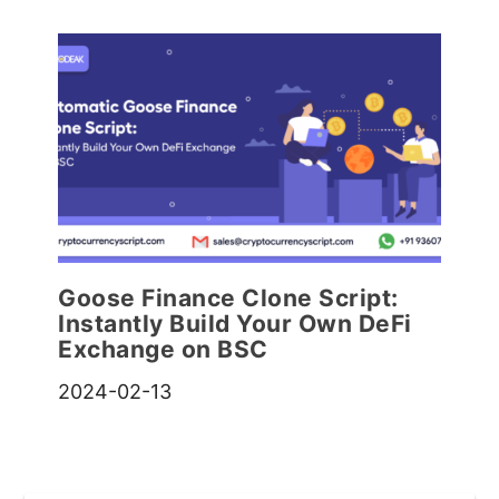
Goose Finance Clone Script:
Instantly Build Your Own DeFi
Exchange on BSC
2024-02-13