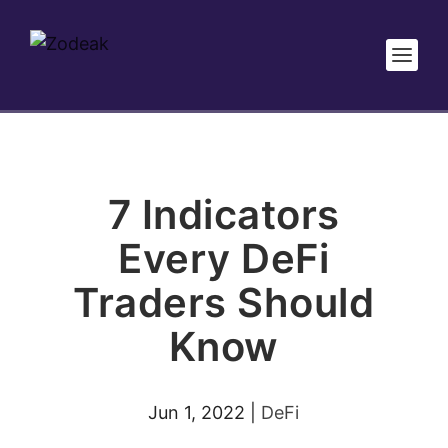
7 Indicators
Every DeFi
Traders Should
Know
Jun 1, 2022
|
DeFi