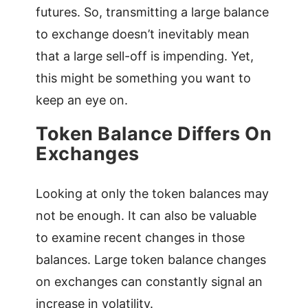
futures. So, transmitting a large balance
to exchange doesn’t inevitably mean
that a large sell-off is impending. Yet,
this might be something you want to
keep an eye on.
Token Balance Differs On
Exchanges
Looking at only the token balances may
not be enough. It can also be valuable
to examine recent changes in those
balances. Large token balance changes
on exchanges can constantly signal an
increase in volatility.