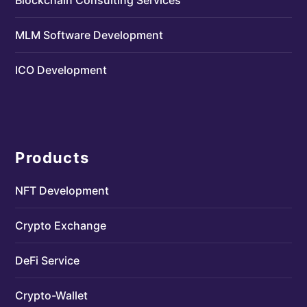
MLM Software Development
ICO Development
Products
NFT Development
Crypto Exchange
DeFi Service
Crypto-Wallet