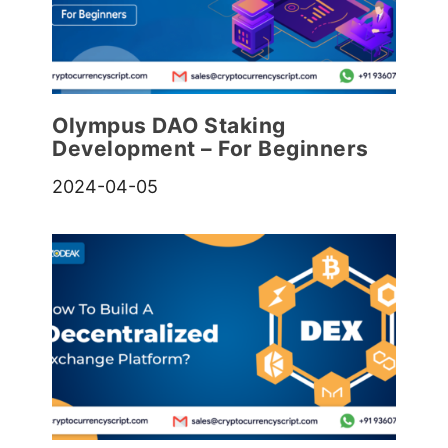
Olympus DAO Staking
Development – For Beginners
2024-04-05