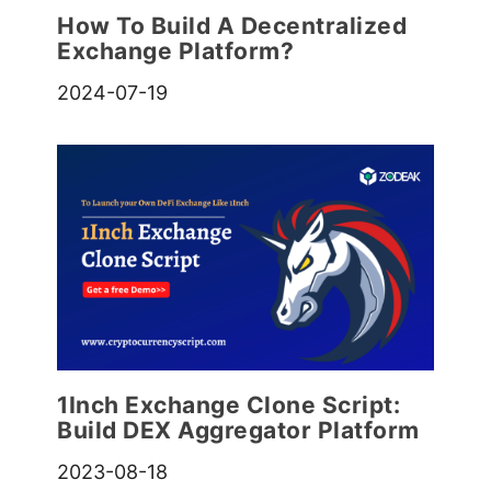
How To Build A Decentralized
Exchange Platform?
2024-07-19
1Inch Exchange Clone Script:
Build DEX Aggregator Platform
2023-08-18