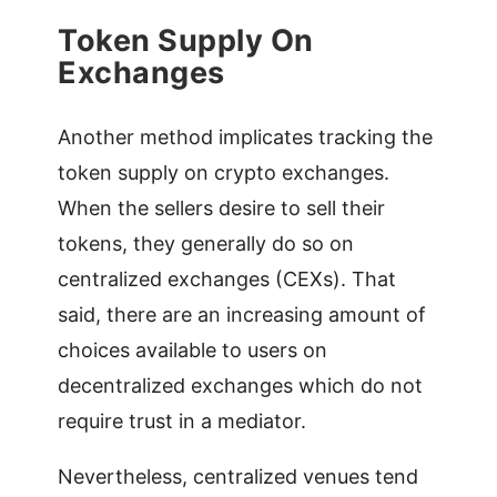
Token Supply On
Exchanges
Another method implicates tracking the
token supply on crypto exchanges.
When the sellers desire to sell their
tokens, they generally do so on
centralized exchanges (CEXs). That
said, there are an increasing amount of
choices available to users on
decentralized exchanges which do not
require trust in a mediator.
Nevertheless, centralized venues tend