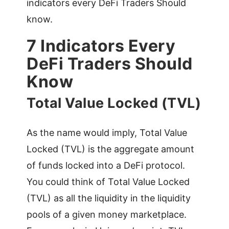
indicators every DeFi Traders Should
know.
7 Indicators Every
DeFi Traders Should
Know
Total Value Locked (TVL)
As the name would imply, Total Value
Locked (TVL) is the aggregate amount
of funds locked into a DeFi protocol.
You could think of Total Value Locked
(TVL) as all the liquidity in the liquidity
pools of a given money marketplace.