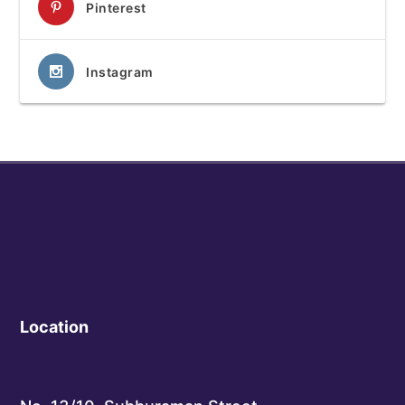
Pinterest
Instagram
Location