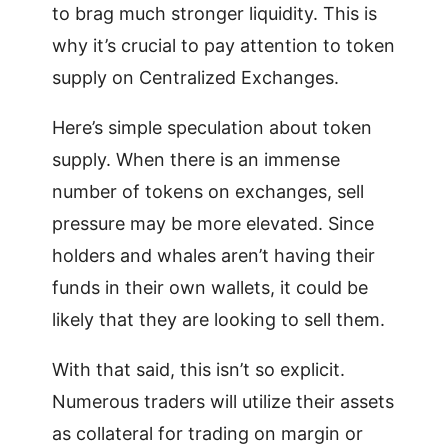
to brag much stronger liquidity. This is
why it’s crucial to pay attention to token
supply on Centralized Exchanges.
Here’s simple speculation about token
supply. When there is an immense
number of tokens on exchanges, sell
pressure may be more elevated. Since
holders and whales aren’t having their
funds in their own wallets, it could be
likely that they are looking to sell them.
With that said, this isn’t so explicit.
Numerous traders will utilize their assets
as collateral for trading on margin or