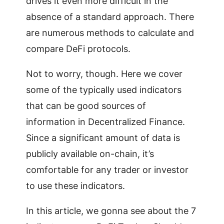
drives it even more difficult in the
absence of a standard approach. There
are numerous methods to calculate and
compare DeFi protocols.
Not to worry, though. Here we cover
some of the typically used indicators
that can be good sources of
information in Decentralized Finance.
Since a significant amount of data is
publicly available on-chain, it’s
comfortable for any trader or investor
to use these indicators.
In this article, we gonna see about the 7