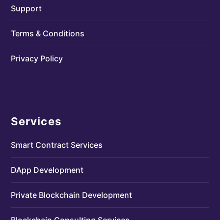
Support
Terms & Conditions
Privacy Policy
Services
Smart Contract Services
DApp Development
Private Blockchain Development
Blockchain Consulting Services