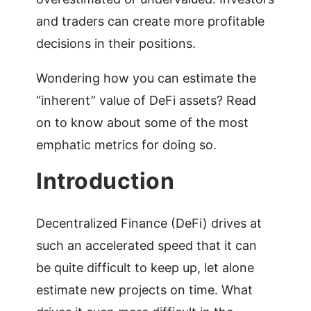
and traders can create more profitable
decisions in their positions.
Wondering how you can estimate the
“inherent” value of DeFi assets? Read
on to know about some of the most
emphatic metrics for doing so.
Introduction
Decentralized Finance (DeFi) drives at
such an accelerated speed that it can
be quite difficult to keep up, let alone
estimate new projects on time. What