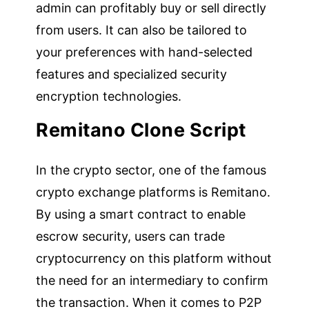
admin can profitably buy or sell directly
from users. It can also be tailored to
your preferences with hand-selected
features and specialized security
encryption technologies.
Remitano Clone Script
In the crypto sector, one of the famous
crypto exchange platforms is Remitano.
By using a smart contract to enable
escrow security, users can trade
cryptocurrency on this platform without
the need for an intermediary to confirm
the transaction. When it comes to P2P