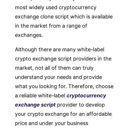
most widely used cryptocurrency
exchange clone script which is available
in the market from a range of
exchanges.
Although there are many white-label
crypto exchange script providers in the
market, not all of them can truly
understand your needs and provide
what you looking for. Therefore, choose
a reliable white-label
cryptocurrency
exchange script
provider to develop
your crypto exchange for an affordable
price and under your business