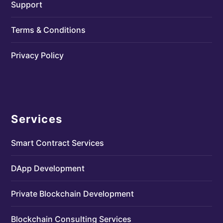
Support
Terms & Conditions
Privacy Policy
Services
Smart Contract Services
DApp Development
Private Blockchain Development
Blockchain Consulting Services