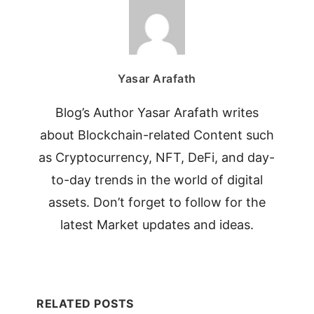
Yasar Arafath
Blog’s Author Yasar Arafath writes
about Blockchain-related Content such
as Cryptocurrency, NFT, DeFi, and day-
to-day trends in the world of digital
assets. Don’t forget to follow for the
latest Market updates and ideas.
RELATED POSTS