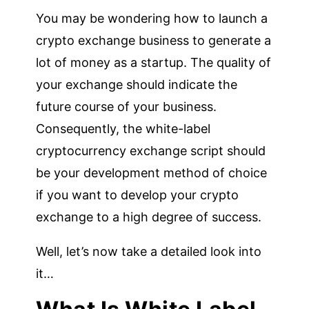
You may be wondering how to launch a
crypto exchange business to generate a
lot of money as a startup. The quality of
your exchange should indicate the
future course of your business.
Consequently, the white-label
cryptocurrency exchange script should
be your development method of choice
if you want to develop your crypto
exchange to a high degree of success.
Well, let’s now take a detailed look into
it…