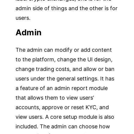
admin side of things and the other is for
users.
Admin
The admin can modify or add content
to the platform, change the UI design,
change trading costs, and allow or ban
users under the general settings. It has
a feature of an admin report module
that allows them to view users’
accounts, approve or reset KYC, and
view users. A core setup module is also
included. The admin can choose how