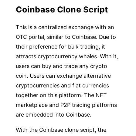
Coinbase Clone Script
This is a centralized exchange with an
OTC portal, similar to Coinbase. Due to
their preference for bulk trading, it
attracts cryptocurrency whales. With it,
users can buy and trade any crypto
coin. Users can exchange alternative
cryptocurrencies and fiat currencies
together on this platform. The NFT
marketplace and P2P trading platforms
are embedded into Coinbase.
With the Coinbase clone script, the