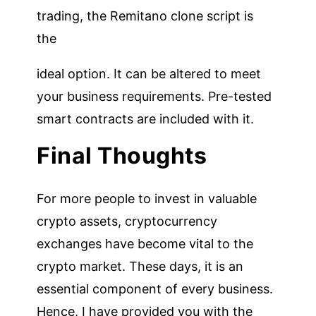
trading, the Remitano clone script is
the
ideal option. It can be altered to meet
your business requirements. Pre-tested
smart contracts are included with it.
Final Thoughts
For more people to invest in valuable
crypto assets, cryptocurrency
exchanges have become vital to the
crypto market. These days, it is an
essential component of every business.
Hence, I have provided you with the