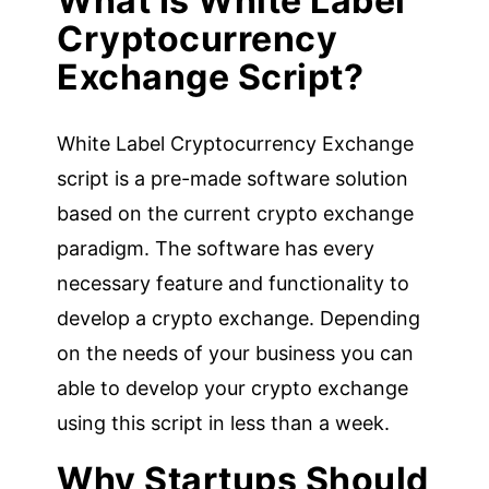
What Is White Label
Cryptocurrency
Exchange Script?
White Label Cryptocurrency Exchange
script is a pre-made software solution
based on the current crypto exchange
paradigm. The software has every
necessary feature and functionality to
develop a crypto exchange. Depending
on the needs of your business you can
able to develop your crypto exchange
using this script in less than a week.
Why Startups Should