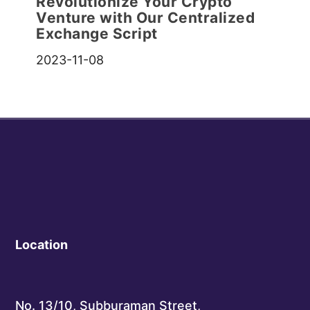
Revolutionize Your Crypto
Venture with Our Centralized
Exchange Script
2023-11-08
Location
No. 13/10, Subburaman Street,