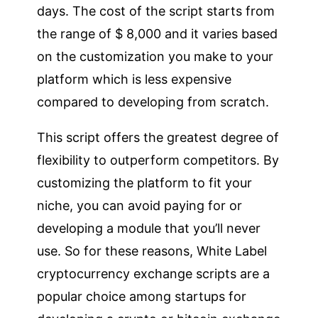
days. The cost of the script starts from
the range of $ 8,000 and it varies based
on the customization you make to your
platform which is less expensive
compared to developing from scratch.
This script offers the greatest degree of
flexibility to outperform competitors. By
customizing the platform to fit your
niche, you can avoid paying for or
developing a module that you’ll never
use. So for these reasons, White Label
cryptocurrency exchange scripts are a
popular choice among startups for