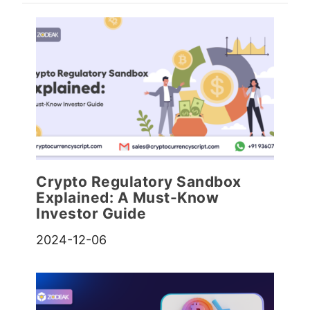
Crypto Regulatory Sandbox
Explained: A Must-Know
Investor Guide
2024-12-06