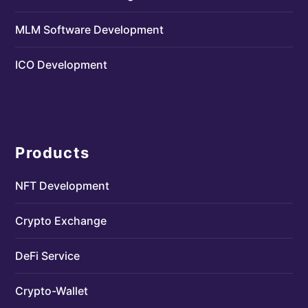
MLM Software Development
ICO Development
Products
NFT Development
Crypto Exchange
DeFi Service
Crypto-Wallet