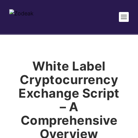
White Label
Cryptocurrency
Exchange Script
– A
Comprehensive
Overview