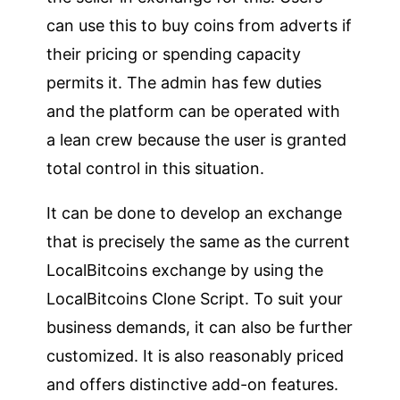
can use this to buy coins from adverts if
their pricing or spending capacity
permits it. The admin has few duties
and the platform can be operated with
a lean crew because the user is granted
total control in this situation.
It can be done to develop an exchange
that is precisely the same as the current
LocalBitcoins exchange by using the
LocalBitcoins Clone Script. To suit your
business demands, it can also be further
customized. It is also reasonably priced
and offers distinctive add-on features.