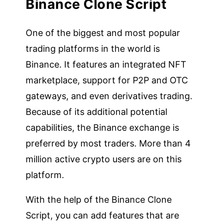
Binance Clone Script
One of the biggest and most popular
trading platforms in the world is
Binance. It features an integrated NFT
marketplace, support for P2P and OTC
gateways, and even derivatives trading.
Because of its additional potential
capabilities, the Binance exchange is
preferred by most traders. More than 4
million active crypto users are on this
platform.
With the help of the Binance Clone
Script, you can add features that are