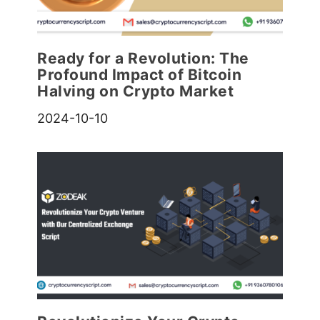
Ready for a Revolution: The
Profound Impact of Bitcoin
Halving on Crypto Market
2024-10-10