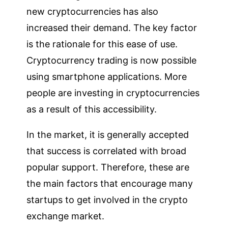
new cryptocurrencies has also
increased their demand. The key factor
is the rationale for this ease of use.
Cryptocurrency trading is now possible
using smartphone applications. More
people are investing in cryptocurrencies
as a result of this accessibility.
In the market, it is generally accepted
that success is correlated with broad
popular support. Therefore, these are
the main factors that encourage many
startups to get involved in the crypto
exchange market.