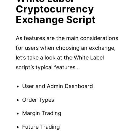
Cryptocurrency
Exchange Script
As features are the main considerations
for users when choosing an exchange,
let’s take a look at the White Label
script’s typical features…
User and Admin Dashboard
Order Types
Margin Trading
Future Trading