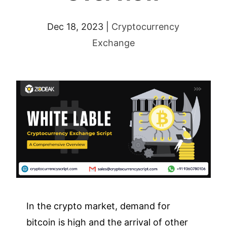
Dec 18, 2023
|
Cryptocurrency
Exchange
In the crypto market, demand for
bitcoin is high and the arrival of other