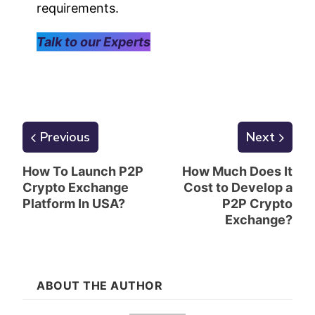
requirements.
Talk to our Experts
Previous
Next
How To Launch P2P
How Much Does It
Crypto Exchange
Cost to Develop a
Platform In USA?
P2P Crypto
Exchange?
ABOUT THE AUTHOR