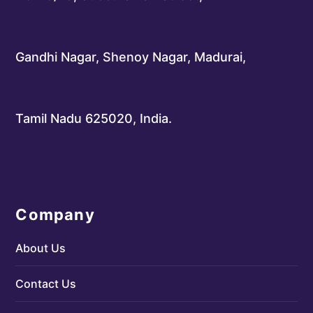
Gandhi Nagar, Shenoy Nagar, Madurai,
Tamil Nadu 625020, India.
Company
About Us
Contact Us