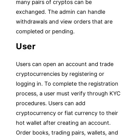
many pairs of cryptos can be
exchanged. The admin can handle
withdrawals and view orders that are
completed or pending.
User
Users can open an account and trade
cryptocurrencies by registering or
logging in. To complete the registration
process, a user must verify through KYC
procedures. Users can add
cryptocurrency or fiat currency to their
hot wallet after creating an account.
Order books, trading pairs, wallets, and