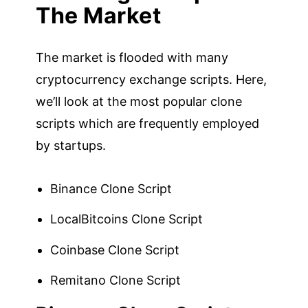
The Market
The market is flooded with many
cryptocurrency exchange scripts. Here,
we’ll look at the most popular clone
scripts which are frequently employed
by startups.
Binance Clone Script
LocalBitcoins Clone Script
Coinbase Clone Script
Remitano Clone Script