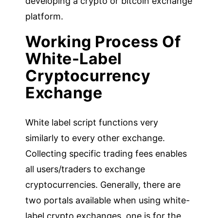
developing a crypto or bitcoin exchange
platform.
Working Process Of
White-Label
Cryptocurrency
Exchange
White label script functions very
similarly to every other exchange.
Collecting specific trading fees enables
all users/traders to exchange
cryptocurrencies. Generally, there are
two portals available when using white-
label crypto exchanges, one is for the