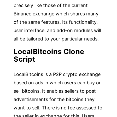
precisely like those of the current
Binance exchange which shares many
of the same features. Its functionality,
user interface, and add-on modules will
all be tailored to your particular needs.
LocalBitcoins Clone
Script
LocalBitcoins is a P2P crypto exchange
based on ads in which users can buy or
sell bitcoins. It enables sellers to post
advertisements for the bitcoins they
want to sell. There is no fee assessed to
the seller in exchange for this. Users