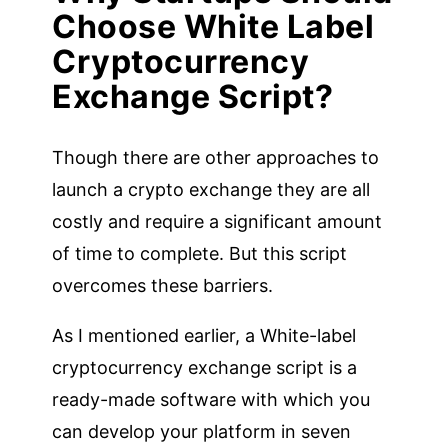
Choose White Label
Cryptocurrency
Exchange Script?
Though there are other approaches to
launch a crypto exchange they are all
costly and require a significant amount
of time to complete. But this script
overcomes these barriers.
As I mentioned earlier, a White-label
cryptocurrency exchange script is a
ready-made software with which you
can develop your platform in seven