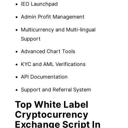
IEO Launchpad
Admin Profit Management
Multicurrency and Multi-lingual
Support
Advanced Chart Tools
KYC and AML Verifications
API Documentation
Support and Referral System
Top White Label
Cryptocurrency
Exchange Script In