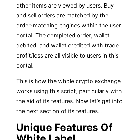
other items are viewed by users. Buy
and sell orders are matched by the
order-matching engines within the user
portal. The completed order, wallet
debited, and wallet credited with trade
profit/loss are all visible to users in this
portal.
This is how the whole crypto exchange
works using this script, particularly with
the aid of its features. Now let’s get into
the next section of its features…
Unique Features Of
White Label