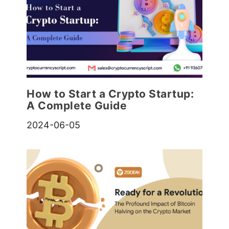
How to Start a Crypto Startup:
A Complete Guide
2024-06-05