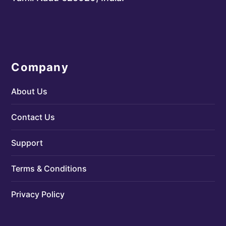
Company
About Us
Contact Us
Support
Terms & Conditions
Privacy Policy