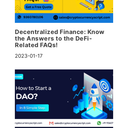
Decentralized Finance: Know
the Answers to the DeFi-
Related FAQs!
2023-01-17