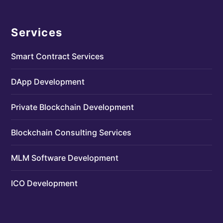
Services
Smart Contract Services
DApp Development
Private Blockchain Development
Blockchain Consulting Services
MLM Software Development
ICO Development