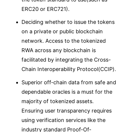
ERC20 or ERC721).
Deciding whether to issue the tokens
on a private or public blockchain
network. Access to the tokenized
RWA across any blockchain is
facilitated by integrating the Cross-
Chain Interoperability Protocol(CCIP).
Superior off-chain data from safe and
dependable oracles is a must for the
majority of tokenized assets.
Ensuring user transparency requires
using verification services like the
industry standard Proof-Of-