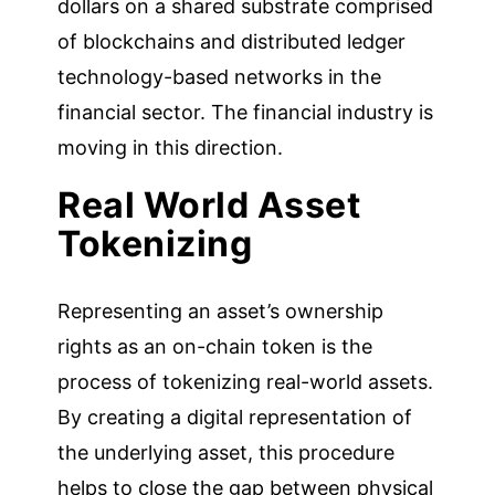
dollars on a shared substrate comprised
of blockchains and distributed ledger
technology-based networks in the
financial sector. The financial industry is
moving in this direction.
Real World Asset
Tokenizing
Representing an asset’s ownership
rights as an on-chain token is the
process of tokenizing real-world assets.
By creating a digital representation of
the underlying asset, this procedure
helps to close the gap between physical