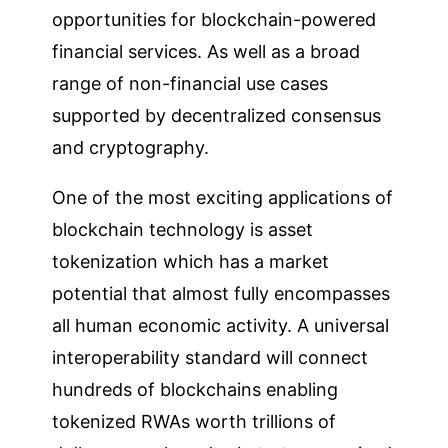
opportunities for blockchain-powered
financial services. As well as a broad
range of non-financial use cases
supported by decentralized consensus
and cryptography.
One of the most exciting applications of
blockchain technology is asset
tokenization which has a market
potential that almost fully encompasses
all human economic activity. A universal
interoperability standard will connect
hundreds of blockchains enabling
tokenized RWAs worth trillions of