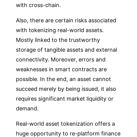
with cross-chain.
Also, there are certain risks associated
with tokenizing real-world assets.
Mostly linked to the trustworthy
storage of tangible assets and external
connectivity. Moreover, errors and
weaknesses in smart contracts are
possible. In the end, an asset cannot
succeed merely by being issued, it also
requires significant market liquidity or
demand.
Real-world asset tokenization offers a
huge opportunity to re-platform finance