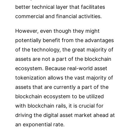
better technical layer that facilitates
commercial and financial activities.
However, even though they might
potentially benefit from the advantages
of the technology, the great majority of
assets are not a part of the blockchain
ecosystem. Because real-world asset
tokenization allows the vast majority of
assets that are currently a part of the
blockchain ecosystem to be utilized
with blockchain rails, it is crucial for
driving the digital asset market ahead at
an exponential rate.