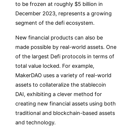
to be frozen at roughly $5 billion in
December 2023, represents a growing
segment of the defi ecosystem.
New financial products can also be
made possible by real-world assets. One
of the largest Defi protocols in terms of
total value locked. For example,
MakerDAO uses a variety of real-world
assets to collateralize the stablecoin
DAI, exhibiting a clever method for
creating new financial assets using both
traditional and blockchain-based assets
and technology.