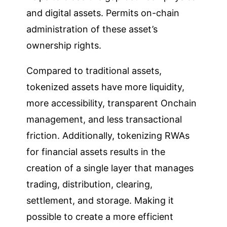
and digital assets. Permits on-chain
administration of these asset’s
ownership rights.
Compared to traditional assets,
tokenized assets have more liquidity,
more accessibility, transparent Onchain
management, and less transactional
friction. Additionally, tokenizing RWAs
for financial assets results in the
creation of a single layer that manages
trading, distribution, clearing,
settlement, and storage. Making it
possible to create a more efficient