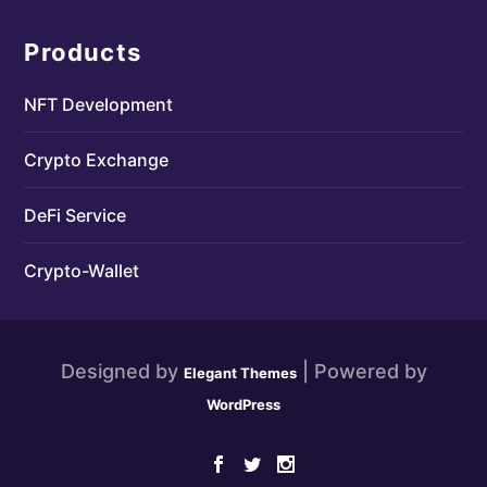
Products
NFT Development
Crypto Exchange
DeFi Service
Crypto-Wallet
Designed by
| Powered by
Elegant Themes
WordPress