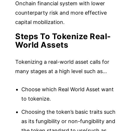
Onchain financial system with lower
counterparty risk and more effective
capital mobilization.
Steps To Tokenize Real-
World Assets
Tokenizing a real-world asset calls for
many stages at a high level such as…
Choose which Real World Asset want
to tokenize.
Choosing the token’s basic traits such
as its fungibility or non-fungibility and
the token standard to use(such as