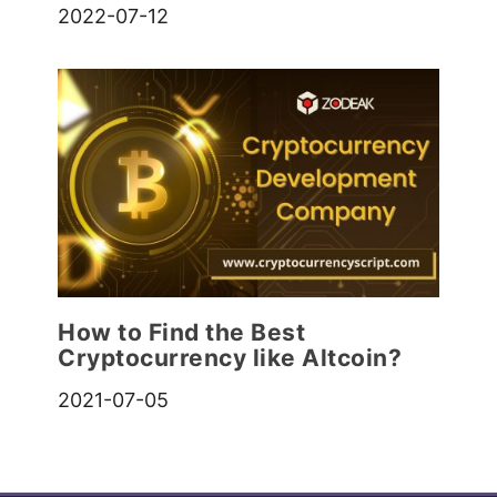
2022-07-12
How to Find the Best
Cryptocurrency like Altcoin?
2021-07-05