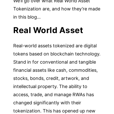
We’ll go over what Real World Asset
Tokenization are, and how they’re made
in this blog…
Real World Asset
Real-world assets tokenized are digital
tokens based on blockchain technology.
Stand in for conventional and tangible
financial assets like cash, commodities,
stocks, bonds, credit, artwork, and
intellectual property. The ability to
access, trade, and manage RWAs has
changed significantly with their
tokenization. This has opened up new