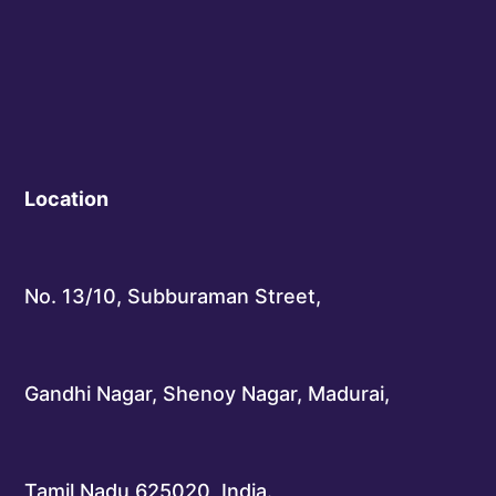
Location
No. 13/10, Subburaman Street,
Gandhi Nagar, Shenoy Nagar, Madurai,
Tamil Nadu 625020, India.