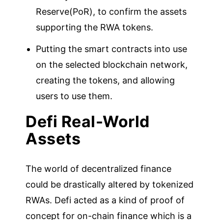
Reserve(PoR), to confirm the assets
supporting the RWA tokens.
Putting the smart contracts into use
on the selected blockchain network,
creating the tokens, and allowing
users to use them.
Defi Real-World
Assets
The world of decentralized finance
could be drastically altered by tokenized
RWAs. Defi acted as a kind of proof of
concept for on-chain finance which is a