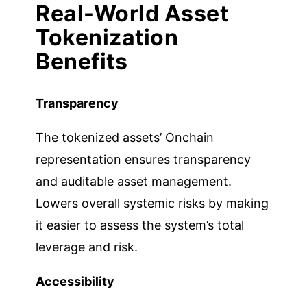
Real-World Asset
Tokenization
Benefits
Transparency
The tokenized assets’ Onchain
representation ensures transparency
and auditable asset management.
Lowers overall systemic risks by making
it easier to assess the system’s total
leverage and risk.
Accessibility