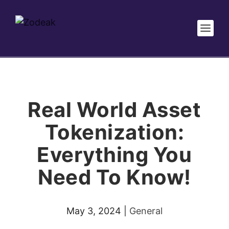
Real World Asset
Tokenization:
Everything You
Need To Know!
May 3, 2024
|
General