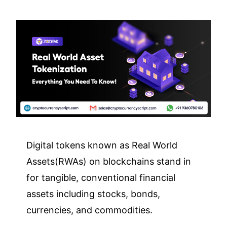
Digital tokens known as Real World
Assets(RWAs) on blockchains stand in
for tangible, conventional financial
assets including stocks, bonds,
currencies, and commodities.