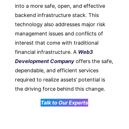
into a more safe, open, and effective
backend infrastructure stack. This
technology also addresses major risk
management issues and conflicts of
interest that come with traditional
financial infrastructure. A
Web3
Development Company
offers the safe,
dependable, and efficient services
required to realize assets’ potential is
the driving force behind this change.
Talk to Our Experts