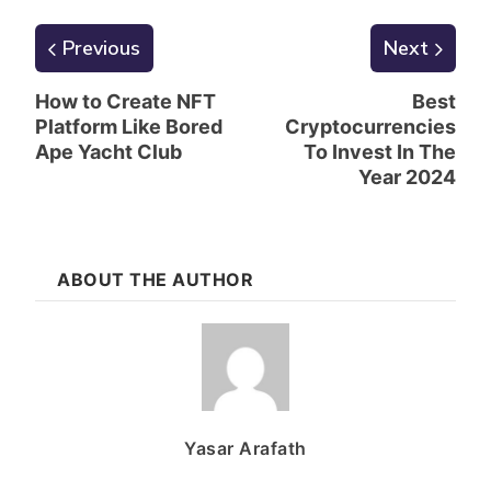
Previous
Next
How to Create NFT
Best
Platform Like Bored
Cryptocurrencies
Ape Yacht Club
To Invest In The
Year 2024
ABOUT THE AUTHOR
Yasar Arafath