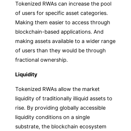
Tokenized RWAs can increase the pool
of users for specific asset categories.
Making them easier to access through
blockchain-based applications. And
making assets available to a wider range
of users than they would be through
fractional ownership.
Liquidity
Tokenized RWAs allow the market
liquidity of traditionally illiquid assets to
rise. By providing globally accessible
liquidity conditions on a single
substrate, the blockchain ecosystem