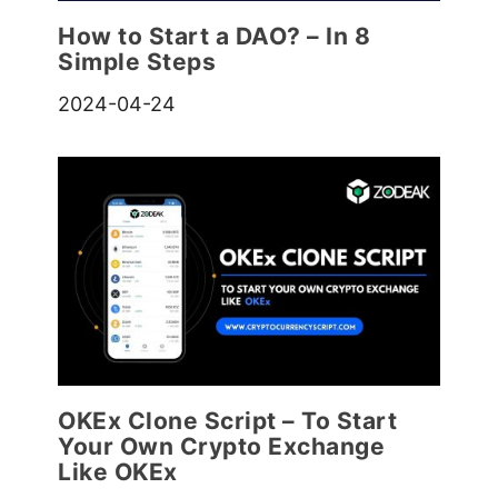
How to Start a DAO? – In 8
Simple Steps
2024-04-24
OKEx Clone Script – To Start
Your Own Crypto Exchange
Like OKEx