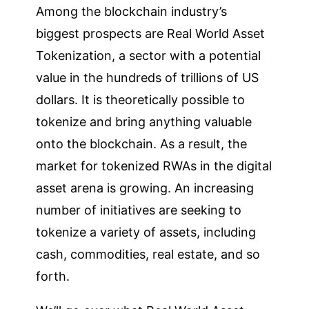
Among the blockchain industry’s
biggest prospects are Real World Asset
Tokenization, a sector with a potential
value in the hundreds of trillions of US
dollars. It is theoretically possible to
tokenize and bring anything valuable
onto the blockchain. As a result, the
market for tokenized RWAs in the digital
asset arena is growing. An increasing
number of initiatives are seeking to
tokenize a variety of assets, including
cash, commodities, real estate, and so
forth.