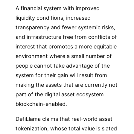
A financial system with improved
liquidity conditions, increased
transparency and fewer systemic risks,
and infrastructure free from conflicts of
interest that promotes a more equitable
environment where a small number of
people cannot take advantage of the
system for their gain will result from
making the assets that are currently not
part of the digital asset ecosystem
blockchain-enabled.
DefiLlama claims that real-world asset
tokenization, whose total value is slated