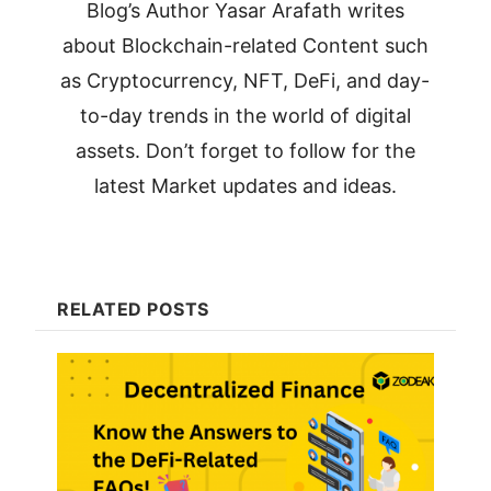
Blog’s Author Yasar Arafath writes
about Blockchain-related Content such
as Cryptocurrency, NFT, DeFi, and day-
to-day trends in the world of digital
assets. Don’t forget to follow for the
latest Market updates and ideas.
RELATED POSTS