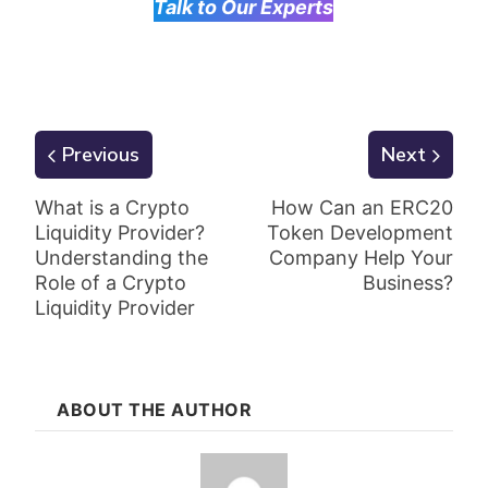
Talk to Our Experts
Previous
Next
What is a Crypto
How Can an ERC20
Liquidity Provider?
Token Development
Understanding the
Company Help Your
Role of a Crypto
Business?
Liquidity Provider
ABOUT THE AUTHOR