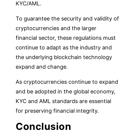
KYC/AML.
To guarantee the security and validity of
cryptocurrencies and the larger
financial sector, these regulations must
continue to adapt as the industry and
the underlying blockchain technology
expand and change.
As cryptocurrencies continue to expand
and be adopted in the global economy,
KYC and AML standards are essential
for preserving financial integrity.
Conclusion