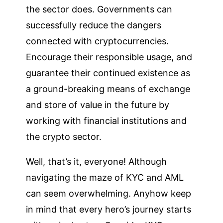
the sector does. Governments can
successfully reduce the dangers
connected with cryptocurrencies.
Encourage their responsible usage, and
guarantee their continued existence as
a ground-breaking means of exchange
and store of value in the future by
working with financial institutions and
the crypto sector.
Well, that’s it, everyone! Although
navigating the maze of KYC and AML
can seem overwhelming. Anyhow keep
in mind that every hero’s journey starts