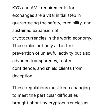
KYC and AML requirements for
exchanges are a vital initial step in
guaranteeing the safety, credibility, and
sustained expansion of
cryptocurrencies in the world economy.
These rules not only aid in the
prevention of unlawful activity but also
advance transparency, foster
confidence, and shield clients from
deception.
These regulations must keep changing
to meet the particular difficulties
brought about by cryptocurrencies as