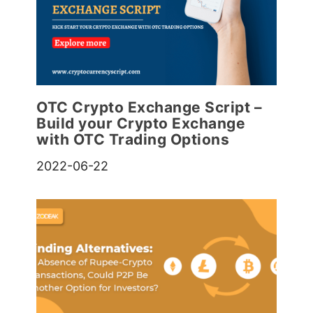
OTC Crypto Exchange Script –
Build your Crypto Exchange
with OTC Trading Options
2022-06-22