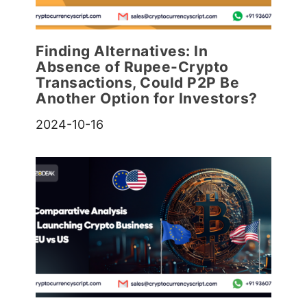
Finding Alternatives: In
Absence of Rupee-Crypto
Transactions, Could P2P Be
Another Option for Investors?
2024-10-16