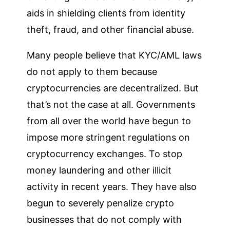
aids in shielding clients from identity
theft, fraud, and other financial abuse.
Many people believe that KYC/AML laws
do not apply to them because
cryptocurrencies are decentralized. But
that’s not the case at all. Governments
from all over the world have begun to
impose more stringent regulations on
cryptocurrency exchanges. To stop
money laundering and other illicit
activity in recent years. They have also
begun to severely penalize crypto
businesses that do not comply with