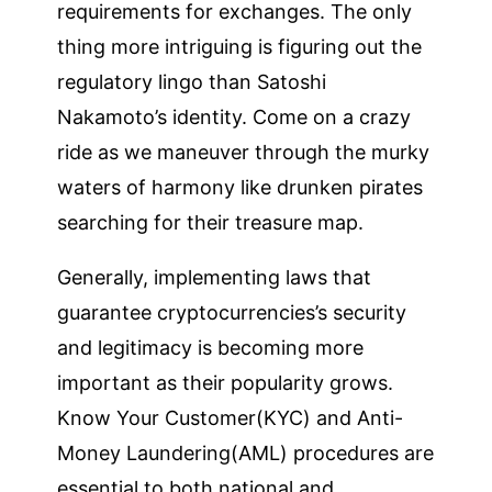
requirements for exchanges. The only
thing more intriguing is figuring out the
regulatory lingo than Satoshi
Nakamoto’s identity. Come on a crazy
ride as we maneuver through the murky
waters of harmony like drunken pirates
searching for their treasure map.
Generally, implementing laws that
guarantee cryptocurrencies’s security
and legitimacy is becoming more
important as their popularity grows.
Know Your Customer(KYC) and Anti-
Money Laundering(AML) procedures are
essential to both national and