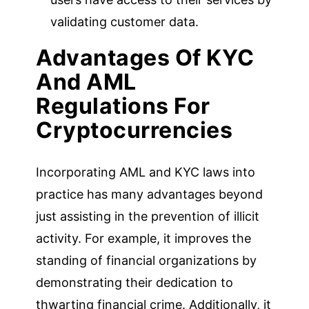
validating customer data.
Advantages Of KYC
And AML
Regulations For
Cryptocurrencies
Incorporating AML and KYC laws into
practice has many advantages beyond
just assisting in the prevention of illicit
activity. For example, it improves the
standing of financial organizations by
demonstrating their dedication to
thwarting financial crime. Additionally, it