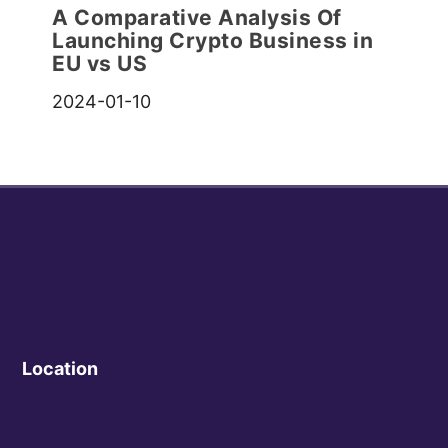
A Comparative Analysis Of
Launching Crypto Business in
EU vs US
2024-01-10
Location