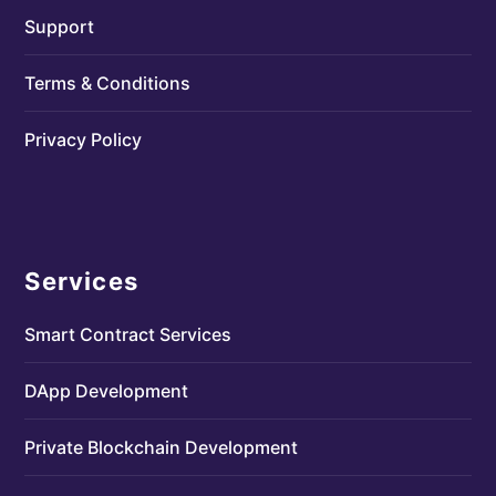
Support
Terms & Conditions
Privacy Policy
Services
Smart Contract Services
DApp Development
Private Blockchain Development