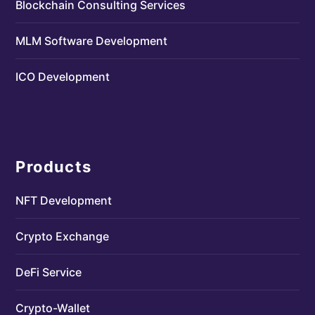
Blockchain Consulting Services
MLM Software Development
ICO Development
Products
NFT Development
Crypto Exchange
DeFi Service
Crypto-Wallet