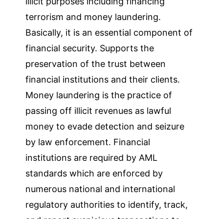
illicit purposes including financing
terrorism and money laundering.
Basically, it is an essential component of
financial security. Supports the
preservation of the trust between
financial institutions and their clients.
Money laundering is the practice of
passing off illicit revenues as lawful
money to evade detection and seizure
by law enforcement. Financial
institutions are required by AML
standards which are enforced by
numerous national and international
regulatory authorities to identify, track,