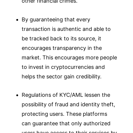
other financial crimes.
By guaranteeing that every
transaction is authentic and able to
be tracked back to its source, it
encourages transparency in the
market. This encourages more people
to invest in cryptocurrencies and
helps the sector gain credibility.
Regulations of KYC/AML lessen the
possibility of fraud and identity theft,
protecting users. These platforms
can guarantee that only authorized
users have access to their services by