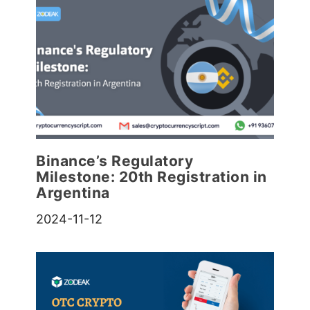
Binance’s Regulatory
Milestone: 20th Registration in
Argentina
2024-11-12