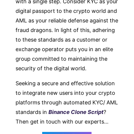
with a single step. Consider KYC as your
digital passport to the crypto world and
AML as your reliable defense against the
fraud dragons. In light of this, adhering
to these standards as a customer or
exchange operator puts you in an elite
group committed to maintaining the
security of the digital world.
Seeking a secure and effective solution
to integrate new users into your crypto
platforms through automated KYC/ AML
standards in
Binance Clone Script
?
Then get in touch with our experts…