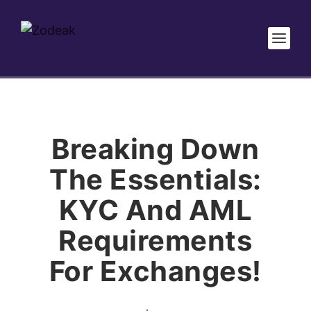
Breaking Down
The Essentials:
KYC And AML
Requirements
For Exchanges!