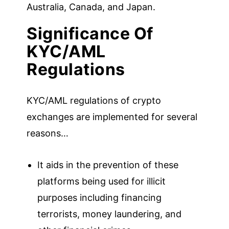
Australia, Canada, and Japan.
Significance Of
KYC/AML
Regulations
KYC/AML regulations of crypto
exchanges are implemented for several
reasons…
It aids in the prevention of these
platforms being used for illicit
purposes including financing
terrorists, money laundering, and