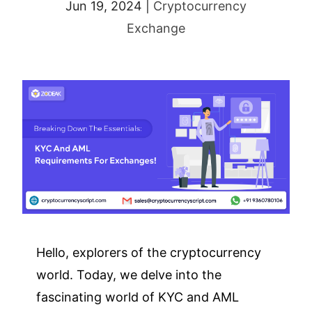
Jun 19, 2024
|
Cryptocurrency
Exchange
Hello, explorers of the cryptocurrency
world. Today, we delve into the
fascinating world of KYC and AML