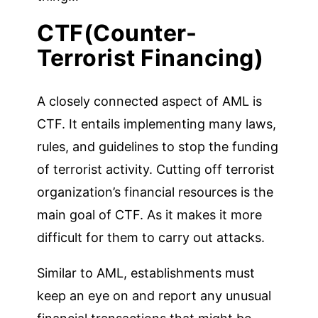
CTF(Counter-
Terrorist Financing)
A closely connected aspect of AML is
CTF. It entails implementing many laws,
rules, and guidelines to stop the funding
of terrorist activity. Cutting off terrorist
organization’s financial resources is the
main goal of CTF. As it makes it more
difficult for them to carry out attacks.
Similar to AML, establishments must
keep an eye on and report any unusual