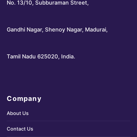
No. 13/10, Subburaman Street,
Gandhi Nagar, Shenoy Nagar, Madurai,
Tamil Nadu 625020, India.
Company
About Us
Contact Us