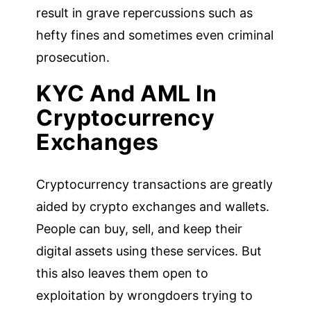
result in grave repercussions such as
hefty fines and sometimes even criminal
prosecution.
KYC And AML In
Cryptocurrency
Exchanges
Cryptocurrency transactions are greatly
aided by crypto exchanges and wallets.
People can buy, sell, and keep their
digital assets using these services. But
this also leaves them open to
exploitation by wrongdoers trying to