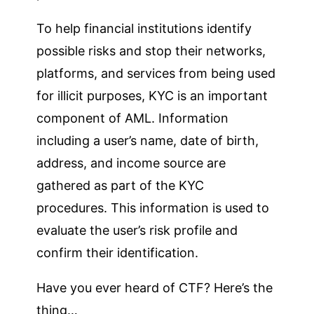
To help financial institutions identify
possible risks and stop their networks,
platforms, and services from being used
for illicit purposes, KYC is an important
component of AML. Information
including a user’s name, date of birth,
address, and income source are
gathered as part of the KYC
procedures. This information is used to
evaluate the user’s risk profile and
confirm their identification.
Have you ever heard of CTF? Here’s the
thing…