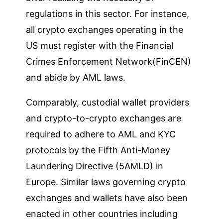
regulations in this sector. For instance,
all crypto exchanges operating in the
US must register with the Financial
Crimes Enforcement Network(FinCEN)
and abide by AML laws.
Comparably, custodial wallet providers
and crypto-to-crypto exchanges are
required to adhere to AML and KYC
protocols by the Fifth Anti-Money
Laundering Directive (5AMLD) in
Europe. Similar laws governing crypto
exchanges and wallets have also been
enacted in other countries including