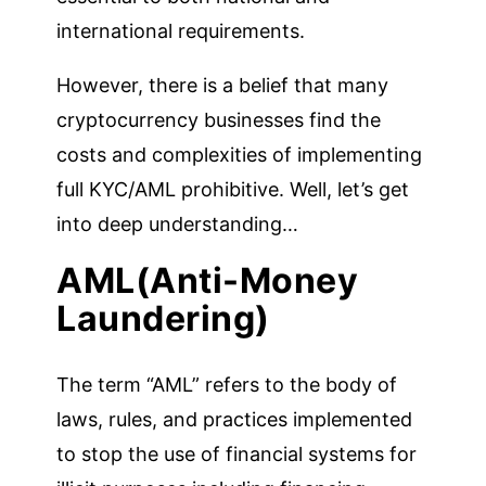
international requirements.
However, there is a belief that many
cryptocurrency businesses find the
costs and complexities of implementing
full KYC/AML prohibitive. Well, let’s get
into deep understanding…
AML(Anti-Money
Laundering)
The term “AML” refers to the body of
laws, rules, and practices implemented
to stop the use of financial systems for