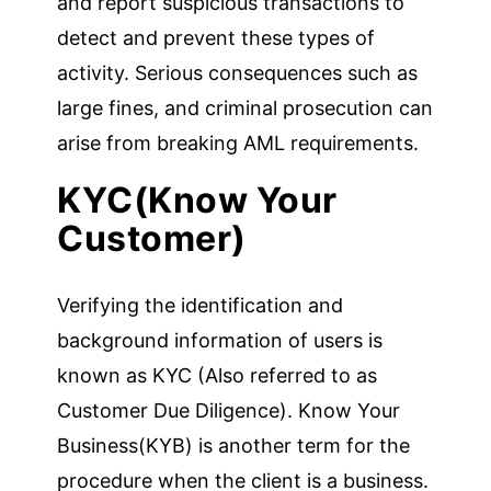
and report suspicious transactions to
detect and prevent these types of
activity. Serious consequences such as
large fines, and criminal prosecution can
arise from breaking AML requirements.
KYC(Know Your
Customer)
Verifying the identification and
background information of users is
known as KYC (Also referred to as
Customer Due Diligence). Know Your
Business(KYB) is another term for the
procedure when the client is a business.