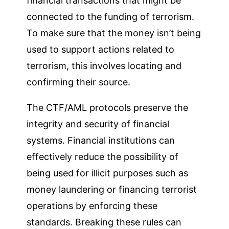
financial transactions that might be
connected to the funding of terrorism.
To make sure that the money isn’t being
used to support actions related to
terrorism, this involves locating and
confirming their source.
The CTF/AML protocols preserve the
integrity and security of financial
systems. Financial institutions can
effectively reduce the possibility of
being used for illicit purposes such as
money laundering or financing terrorist
operations by enforcing these
standards. Breaking these rules can