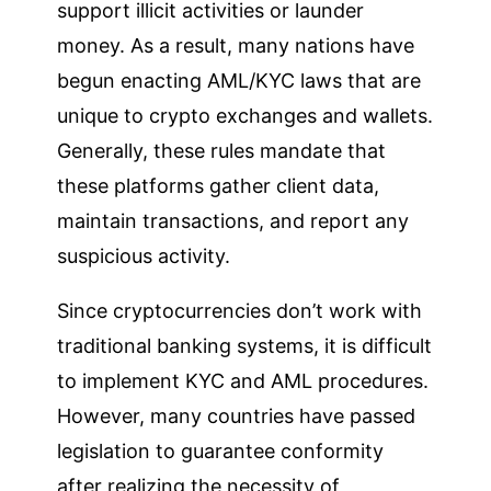
support illicit activities or launder
money. As a result, many nations have
begun enacting AML/KYC laws that are
unique to crypto exchanges and wallets.
Generally, these rules mandate that
these platforms gather client data,
maintain transactions, and report any
suspicious activity.
Since cryptocurrencies don’t work with
traditional banking systems, it is difficult
to implement KYC and AML procedures.
However, many countries have passed
legislation to guarantee conformity
after realizing the necessity of