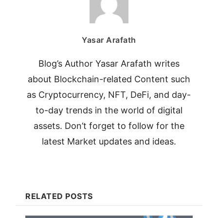
Yasar Arafath
Blog’s Author Yasar Arafath writes
about Blockchain-related Content such
as Cryptocurrency, NFT, DeFi, and day-
to-day trends in the world of digital
assets. Don’t forget to follow for the
latest Market updates and ideas.
RELATED POSTS