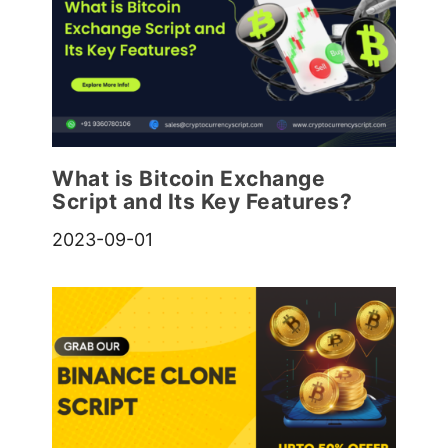
What is Bitcoin Exchange
Script and Its Key Features?
2023-09-01