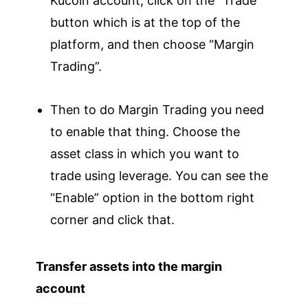
Kucoin account, click on the “Trade”
button which is at the top of the
platform, and then choose “Margin
Trading”.
Then to do Margin Trading you need
to enable that thing. Choose the
asset class in which you want to
trade using leverage. You can see the
“Enable” option in the bottom right
corner and click that.
Transfer assets into the margin
account