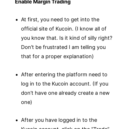
Enable Margin Trading
At first, you need to get into the
official site of Kucoin. (I know all of
you know that. Is it kind of silly right?
Don’t be frustrated I am telling you
that for a proper explanation)
After entering the platform need to
log in to the Kucoin account. (If you
don’t have one already create a new
one)
After you have logged in to the