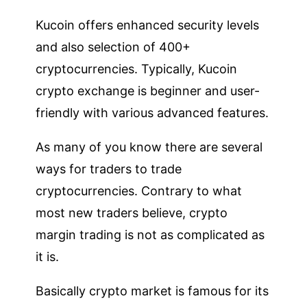
Kucoin offers enhanced security levels
and also selection of 400+
cryptocurrencies. Typically, Kucoin
crypto exchange is beginner and user-
friendly with various advanced features.
As many of you know there are several
ways for traders to trade
cryptocurrencies. Contrary to what
most new traders believe, crypto
margin trading is not as complicated as
it is.
Basically crypto market is famous for its