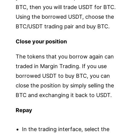
BTC, then you will trade USDT for BTC.
Using the borrowed USDT, choose the
BTC/USDT trading pair and buy BTC.
Close your position
The tokens that you borrow again can
traded in Margin Trading. If you use
borrowed USDT to buy BTC, you can
close the position by simply selling the
BTC and exchanging it back to USDT.
Repay
In the trading interface, select the