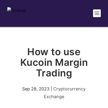
How to use
Kucoin Margin
Trading
Sep 28, 2023
|
Cryptocurrency
Exchange