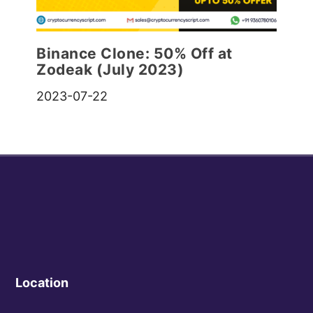
Binance Clone: 50% Off at
Zodeak (July 2023)
2023-07-22
Location