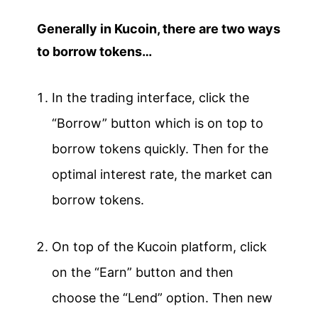
Generally in Kucoin, there are two ways
to borrow tokens…
In the trading interface, click the
“Borrow” button which is on top to
borrow tokens quickly. Then for the
optimal interest rate, the market can
borrow tokens.
On top of the Kucoin platform, click
on the “Earn” button and then
choose the “Lend” option. Then new