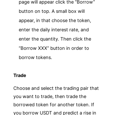
page will appear click the “Borrow”
button on top. A small box will
appear, in that choose the token,
enter the daily interest rate, and
enter the quantity. Then click the
“Borrow XXX” button in order to
borrow tokens.
Trade
Choose and select the trading pair that
you want to trade, then trade the
borrowed token for another token. If
you borrow USDT and predict a rise in