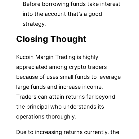
Before borrowing funds take interest
into the account that’s a good
strategy.
Closing Thought
Kucoin Margin Trading is highly
appreciated among crypto traders
because of uses small funds to leverage
large funds and increase income.
Traders can attain returns far beyond
the principal who understands its
operations thoroughly.
Due to increasing returns currently, the