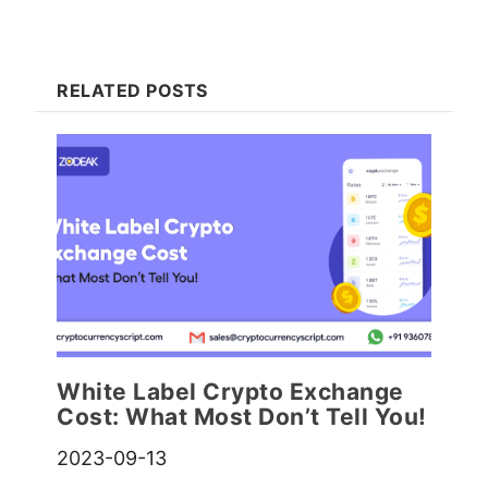
RELATED POSTS
White Label Crypto Exchange
Cost: What Most Don’t Tell You!
2023-09-13