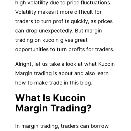
high volatility due to price fluctuations.
Volatility makes it more difficult for
traders to turn profits quickly, as prices
can drop unexpectedly. But margin
trading on kucoin gives great
opportunities to turn profits for traders.
Alright, let us take a look at what Kucoin
Margin trading is about and also learn
how to make trade in this blog.
What Is Kucoin
Margin Trading?
In margin trading, traders can borrow