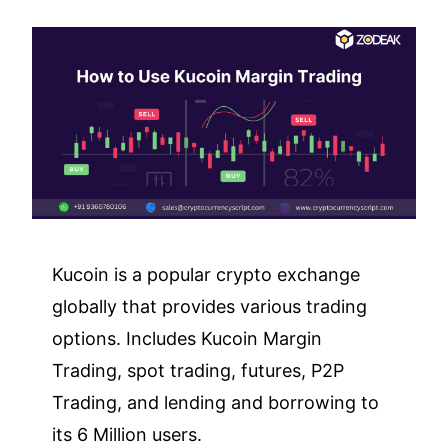
Kucoin is a popular crypto exchange
globally that provides various trading
options. Includes Kucoin Margin
Trading, spot trading, futures, P2P
Trading, and lending and borrowing to
its 6 Million users.