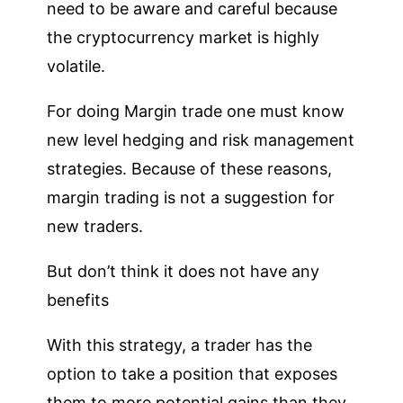
need to be aware and careful because
the cryptocurrency market is highly
volatile.
For doing Margin trade one must know
new level hedging and risk management
strategies. Because of these reasons,
margin trading is not a suggestion for
new traders.
But don’t think it does not have any
benefits
With this strategy, a trader has the
option to take a position that exposes
them to more potential gains than they