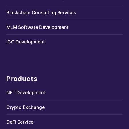
Blockchain Consulting Services
MLM Software Development
ICO Development
Products
NFT Development
Crypto Exchange
DeFi Service