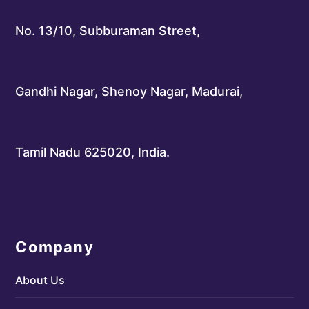
No. 13/10, Subburaman Street,
Gandhi Nagar, Shenoy Nagar, Madurai,
Tamil Nadu 625020, India.
Company
About Us