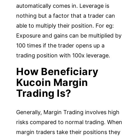
automatically comes in. Leverage is
nothing but a factor that a trader can
able to multiply their position. For eg:
Exposure and gains can be multiplied by
100 times if the trader opens up a
trading position with 100x leverage.
How Beneficiary
Kucoin Margin
Trading Is?
Generally, Margin Trading involves high
risks compared to normal trading. When
margin traders take their positions they