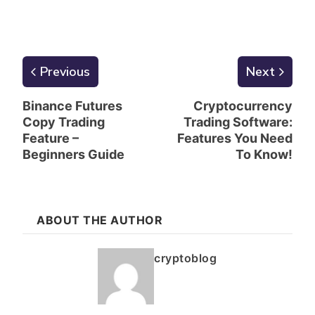
Previous
Next
Binance Futures
Cryptocurrency
Copy Trading
Trading Software:
Feature –
Features You Need
Beginners Guide
To Know!
ABOUT THE AUTHOR
cryptoblog