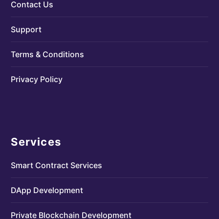
Contact Us
Support
Terms & Conditions
Privacy Policy
Services
Smart Contract Services
DApp Development
Private Blockchain Development