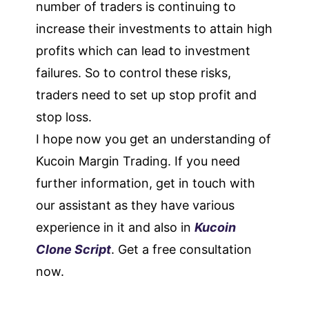
number of traders is continuing to
increase their investments to attain high
profits which can lead to investment
failures. So to control these risks,
traders need to set up stop profit and
stop loss.
I hope now you get an understanding of
Kucoin Margin Trading. If you need
further information, get in touch with
our assistant as they have various
experience in it and also in
Kucoin
Clone Script
. Get a free consultation
now.