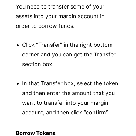
You need to transfer some of your
assets into your margin account in
order to borrow funds.
Click “Transfer” in the right bottom
corner and you can get the Transfer
section box.
In that Transfer box, select the token
and then enter the amount that you
want to transfer into your margin
account, and then click “confirm”.
Borrow Tokens