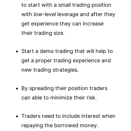
to start with a small trading position
with low-level leverage and after they
get experience they can increase
their trading size.
Start a demo trading that will help to
get a proper trading experience and
new trading strategies.
By spreading their position traders
can able to minimize their risk.
Traders need to include interest when
repaying the borrowed money.