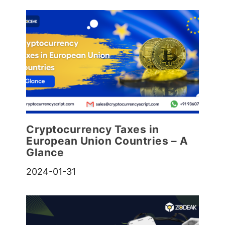
Cryptocurrency Taxes in
European Union Countries – A
Glance
2024-01-31