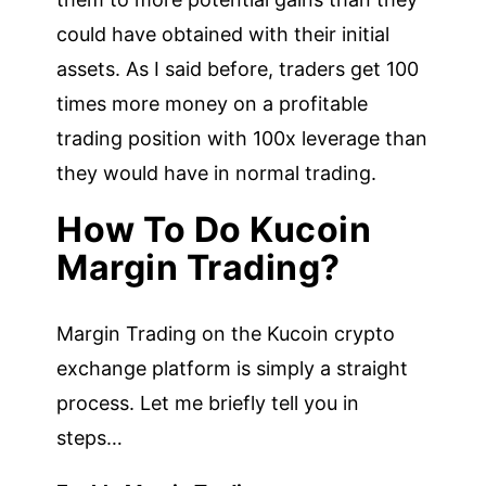
could have obtained with their initial
assets. As I said before, traders get 100
times more money on a profitable
trading position with 100x leverage than
they would have in normal trading.
How To Do Kucoin
Margin Trading?
Margin Trading on the Kucoin crypto
exchange platform is simply a straight
process. Let me briefly tell you in
steps…