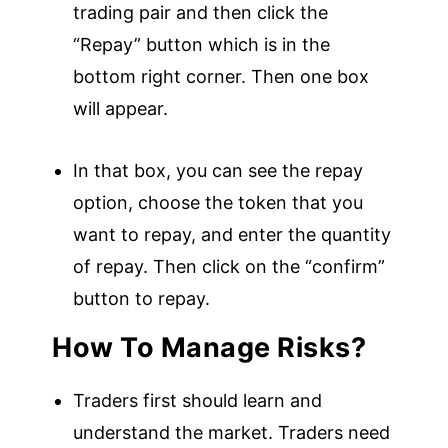
trading pair and then click the
“Repay” button which is in the
bottom right corner. Then one box
will appear.
In that box, you can see the repay
option, choose the token that you
want to repay, and enter the quantity
of repay. Then click on the “confirm”
button to repay.
How To Manage Risks?
Traders first should learn and
understand the market. Traders need