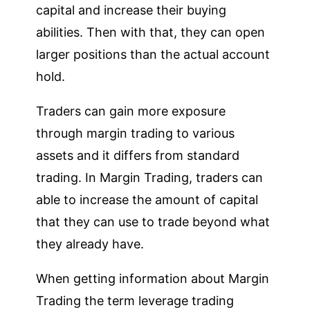
capital and increase their buying
abilities. Then with that, they can open
larger positions than the actual account
hold.
Traders can gain more exposure
through margin trading to various
assets and it differs from standard
trading. In Margin Trading, traders can
able to increase the amount of capital
that they can use to trade beyond what
they already have.
When getting information about Margin
Trading the term leverage trading