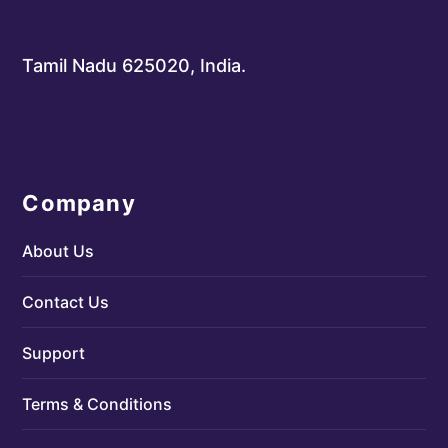
Tamil Nadu 625020, India.
Company
About Us
Contact Us
Support
Terms & Conditions