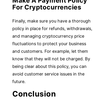
Make A Payment Policy
For Cryptocurrencies
Finally, make sure you have a thorough
policy in place for refunds, withdrawals,
and managing cryptocurrency price
fluctuations to protect your business
and customers. For example, let them
know that they will not be charged. By
being clear about this policy, you can
avoid customer service issues in the
future.
Conclusion