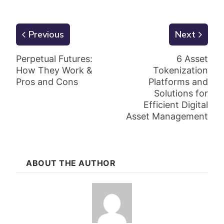
Previous
Next
Perpetual Futures:
6 Asset
How They Work &
Tokenization
Pros and Cons
Platforms and
Solutions for
Efficient Digital
Asset Management
ABOUT THE AUTHOR