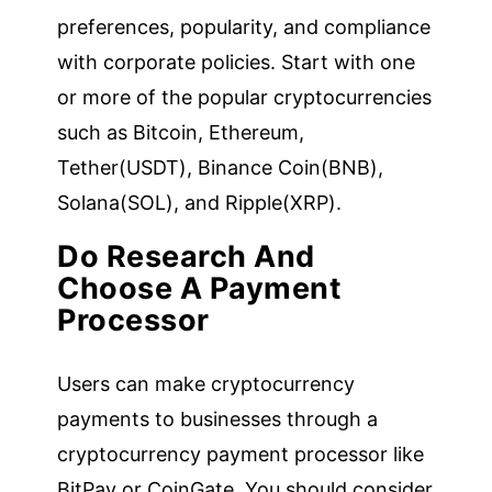
preferences, popularity, and compliance
with corporate policies. Start with one
or more of the popular cryptocurrencies
such as Bitcoin, Ethereum,
Tether(USDT), Binance Coin(BNB),
Solana(SOL), and Ripple(XRP).
Do Research And
Choose A Payment
Processor
Users can make cryptocurrency
payments to businesses through a
cryptocurrency payment processor like
BitPay or CoinGate. You should consider