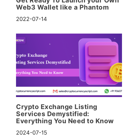
Get Ready To Launch your Own
Web3 Wallet like a Phantom
2022-07-14
Crypto Exchange Listing
Services Demystified:
Everything You Need to Know
2024-07-15