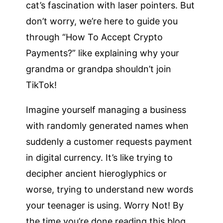
cat’s fascination with laser pointers. But
don’t worry, we’re here to guide you
through “How To Accept Crypto
Payments?” like explaining why your
grandma or grandpa shouldn’t join
TikTok!
Imagine yourself managing a business
with randomly generated names when
suddenly a customer requests payment
in digital currency. It’s like trying to
decipher ancient hieroglyphics or
worse, trying to understand new words
your teenager is using. Worry Not! By
the time you’re done reading this blog,