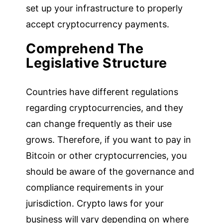
set up your infrastructure to properly
accept cryptocurrency payments.
Comprehend The
Legislative Structure
Countries have different regulations
regarding cryptocurrencies, and they
can change frequently as their use
grows. Therefore, if you want to pay in
Bitcoin or other cryptocurrencies, you
should be aware of the governance and
compliance requirements in your
jurisdiction. Crypto laws for your
business will vary depending on where