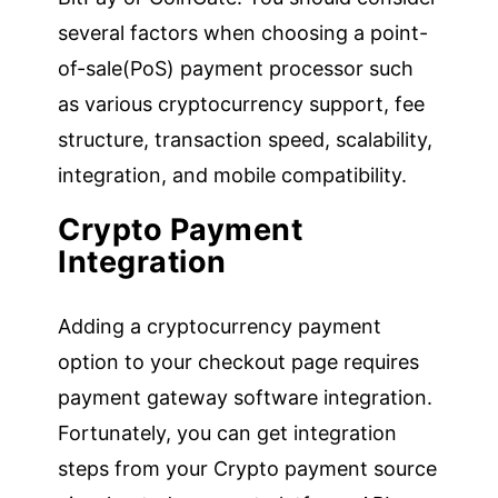
several factors when choosing a point-
of-sale(PoS) payment processor such
as various cryptocurrency support, fee
structure, transaction speed, scalability,
integration, and mobile compatibility.
Crypto Payment
Integration
Adding a cryptocurrency payment
option to your checkout page requires
payment gateway software integration.
Fortunately, you can get integration
steps from your Crypto payment source