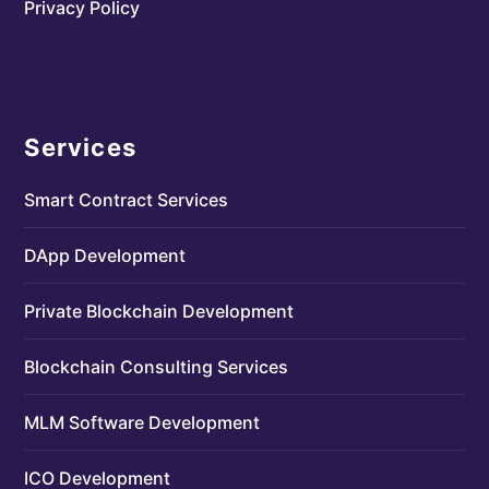
Privacy Policy
Services
Smart Contract Services
DApp Development
Private Blockchain Development
Blockchain Consulting Services
MLM Software Development
ICO Development