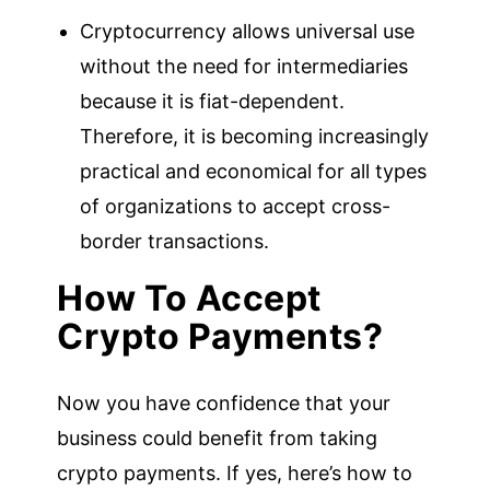
Cryptocurrency allows universal use
without the need for intermediaries
because it is fiat-dependent.
Therefore, it is becoming increasingly
practical and economical for all types
of organizations to accept cross-
border transactions.
How To Accept
Crypto Payments?
Now you have confidence that your
business could benefit from taking
crypto payments. If yes, here’s how to