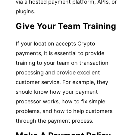
via a hosted payment platform, APIs, or
plugins.
Give Your Team Training
If your location accepts Crypto
payments, it is essential to provide
training to your team on transaction
processing and provide excellent
customer service. For example, they
should know how your payment
processor works, how to fix simple
problems, and how to help customers
through the payment process.