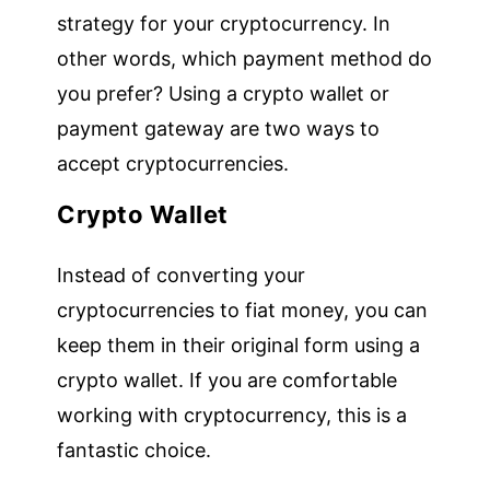
strategy for your cryptocurrency. In
other words, which payment method do
you prefer? Using a crypto wallet or
payment gateway are two ways to
accept cryptocurrencies.
Crypto Wallet
Instead of converting your
cryptocurrencies to fiat money, you can
keep them in their original form using a
crypto wallet. If you are comfortable
working with cryptocurrency, this is a
fantastic choice.