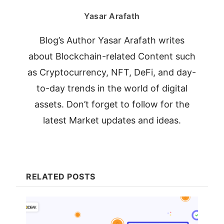
Yasar Arafath
Blog’s Author Yasar Arafath writes
about Blockchain-related Content such
as Cryptocurrency, NFT, DeFi, and day-
to-day trends in the world of digital
assets. Don’t forget to follow for the
latest Market updates and ideas.
RELATED POSTS