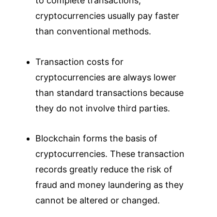
to complete transactions,
cryptocurrencies usually pay faster
than conventional methods.
Transaction costs for
cryptocurrencies are always lower
than standard transactions because
they do not involve third parties.
Blockchain forms the basis of
cryptocurrencies. These transaction
records greatly reduce the risk of
fraud and money laundering as they
cannot be altered or changed.