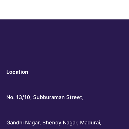
Location
No. 13/10, Subburaman Street,
Gandhi Nagar, Shenoy Nagar, Madurai,