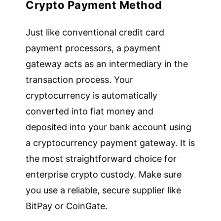
Crypto Payment Method
Just like conventional credit card
payment processors, a payment
gateway acts as an intermediary in the
transaction process. Your
cryptocurrency is automatically
converted into fiat money and
deposited into your bank account using
a cryptocurrency payment gateway. It is
the most straightforward choice for
enterprise crypto custody. Make sure
you use a reliable, secure supplier like
BitPay or CoinGate.