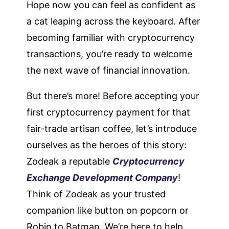
Hope now you can feel as confident as
a cat leaping across the keyboard. After
becoming familiar with cryptocurrency
transactions, you’re ready to welcome
the next wave of financial innovation.
But there’s more! Before accepting your
first cryptocurrency payment for that
fair-trade artisan coffee, let’s introduce
ourselves as the heroes of this story:
Zodeak a reputable
Cryptocurrency
Exchange Development Company
!
Think of Zodeak as your trusted
companion like button on popcorn or
Robin to Batman. We’re here to help