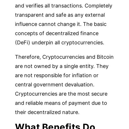
and verifies all transactions. Completely
transparent and safe as any external
influence cannot change it. The basic
concepts of decentralized finance
(DeFi) underpin all cryptocurrencies.
Therefore, Cryptocurrencies and Bitcoin
are not owned by a single entity. They
are not responsible for inflation or
central government devaluation.
Cryptocurrencies are the most secure
and reliable means of payment due to
their decentralized nature.
What Benefits Do