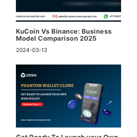
KuCoin Vs Binance: Business
Model Comparison 202
5
2024-03-13