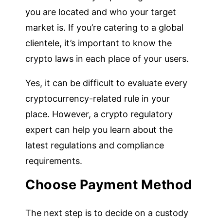
you are located and who your target
market is. If you’re catering to a global
clientele, it’s important to know the
crypto laws in each place of your users.
Yes, it can be difficult to evaluate every
cryptocurrency-related rule in your
place. However, a crypto regulatory
expert can help you learn about the
latest regulations and compliance
requirements.
Choose Payment Method
The next step is to decide on a custody