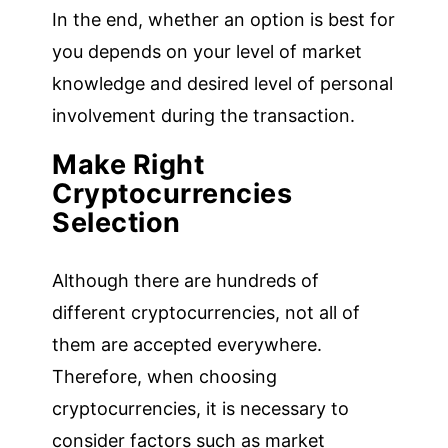
In the end, whether an option is best for
you depends on your level of market
knowledge and desired level of personal
involvement during the transaction.
Make Right
Cryptocurrencies
Selection
Although there are hundreds of
different cryptocurrencies, not all of
them are accepted everywhere.
Therefore, when choosing
cryptocurrencies, it is necessary to
consider factors such as market