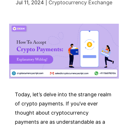
Jul 11, 2024
|
Cryptocurrency Exchange
Today, let’s delve into the strange realm
of crypto payments. If you’ve ever
thought about cryptocurrency
payments are as understandable as a