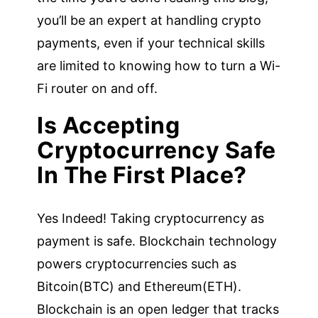
you’ll be an expert at handling crypto
payments, even if your technical skills
are limited to knowing how to turn a Wi-
Fi router on and off.
Is Accepting
Cryptocurrency Safe
In The First Place?
Yes Indeed! Taking cryptocurrency as
payment is safe. Blockchain technology
powers cryptocurrencies such as
Bitcoin(BTC) and Ethereum(ETH).
Blockchain is an open ledger that tracks