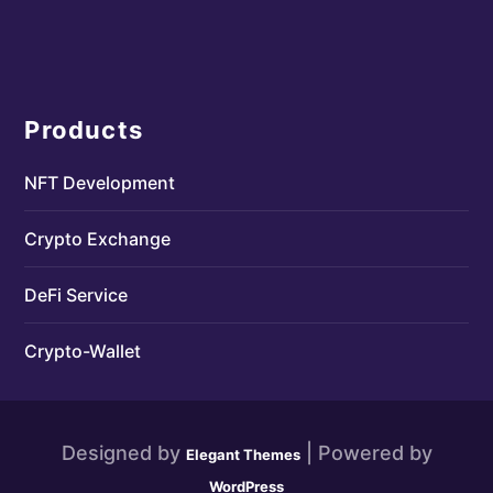
Products
NFT Development
Crypto Exchange
DeFi Service
Crypto-Wallet
Designed by
| Powered by
Elegant Themes
WordPress