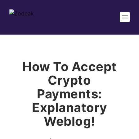
How To Accept
Crypto
Payments:
Explanatory
Weblog!