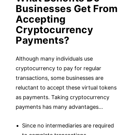
Businesses Get From
Accepting
Cryptocurrency
Payments?
Although many individuals use
cryptocurrency to pay for regular
transactions, some businesses are
reluctant to accept these virtual tokens
as payments. Taking cryptocurrency
payments has many advantages…
Since no intermediaries are required