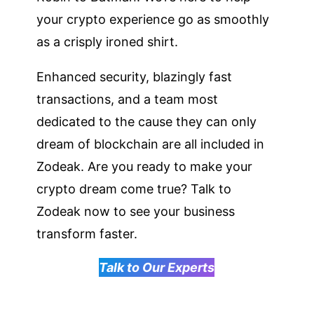
your crypto experience go as smoothly
as a crisply ironed shirt.
Enhanced security, blazingly fast
transactions, and a team most
dedicated to the cause they can only
dream of blockchain are all included in
Zodeak. Are you ready to make your
crypto dream come true? Talk to
Zodeak now to see your business
transform faster.
Talk to Our Experts