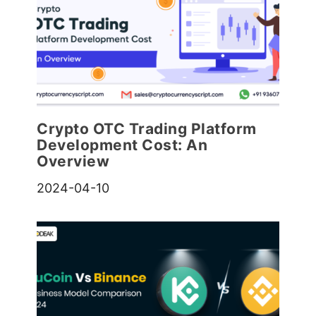
Crypto OTC Trading Platform
Development Cost: An
Overview
2024-04-10