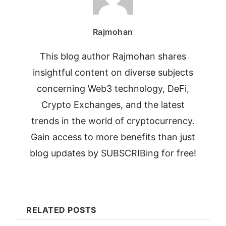
Rajmohan
This blog author Rajmohan shares
insightful content on diverse subjects
concerning Web3 technology, DeFi,
Crypto Exchanges, and the latest
trends in the world of cryptocurrency.
Gain access to more benefits than just
blog updates by SUBSCRIBing for free!
RELATED POSTS