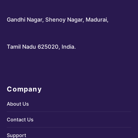
Gandhi Nagar, Shenoy Nagar, Madurai,
Tamil Nadu 625020, India.
Company
About Us
Contact Us
Support