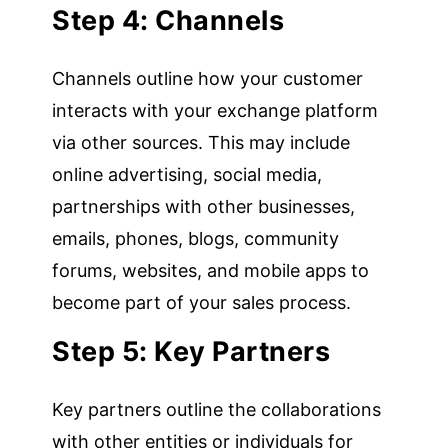
Step 4: Channels
Channels outline how your customer
interacts with your exchange platform
via other sources. This may include
online advertising, social media,
partnerships with other businesses,
emails, phones, blogs, community
forums, websites, and mobile apps to
become part of your sales process.
Step 5: Key Partners
Key partners outline the collaborations
with other entities or individuals for