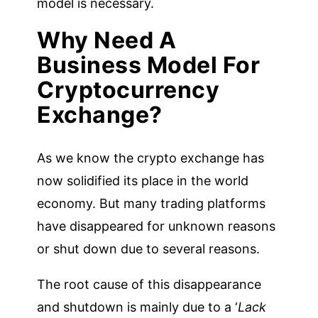
model is necessary.
Why Need A
Business Model For
Cryptocurrency
Exchange?
As we know the crypto exchange has
now solidified its place in the world
economy. But many trading platforms
have disappeared for unknown reasons
or shut down due to several reasons.
The root cause of this disappearance
and shutdown is mainly due to a ‘
Lack