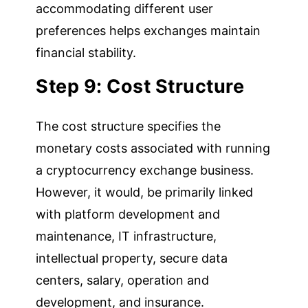
accommodating different user
preferences helps exchanges maintain
financial stability.
Step 9: Cost Structure
The cost structure specifies the
monetary costs associated with running
a cryptocurrency exchange business.
However, it would, be primarily linked
with platform development and
maintenance, IT infrastructure,
intellectual property, secure data
centers, salary, operation and
development, and insurance.