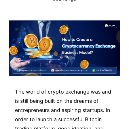
The world of crypto exchange was and
is still being built on the dreams of
entrepreneurs and aspiring startups. In
order to launch a successful Bitcoin
trading platform, good ideation, and