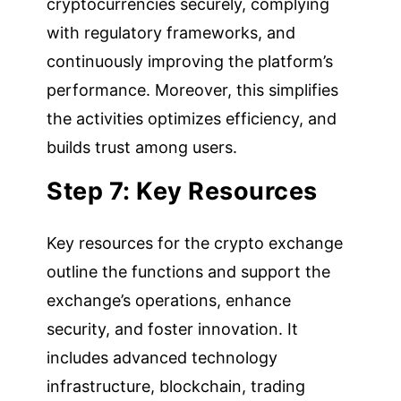
cryptocurrencies securely, complying
with regulatory frameworks, and
continuously improving the platform’s
performance. Moreover, this simplifies
the activities optimizes efficiency, and
builds trust among users.
Step 7: Key Resources
Key resources for the crypto exchange
outline the functions and support the
exchange’s operations, enhance
security, and foster innovation. It
includes advanced technology
infrastructure, blockchain, trading