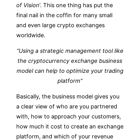
of Vision
‘. This one thing has put the
final nail in the coffin for many small
and even large crypto exchanges
worldwide.
“Using a strategic management tool like
the cryptocurrency exchange business
model can help to optimize your trading
platform”
Basically, the business model gives you
a clear view of who are you partnered
with, how to approach your customers,
how much it cost to create an exchange
platform, and which of your revenue