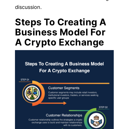
discussion.
Steps To Creating A
Business Model For
A Crypto Exchange