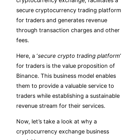
cryptocurrency exchange, facilitates a
secure cryptocurrency trading platform
for traders and generates revenue
through transaction charges and other
fees.
Here, a ‘
secure crypto trading platform
’
for traders is the value proposition of
Binance. This business model enables
them to provide a valuable service to
traders while establishing a sustainable
revenue stream for their services.
Now, let’s take a look at why a
cryptocurrency exchange business