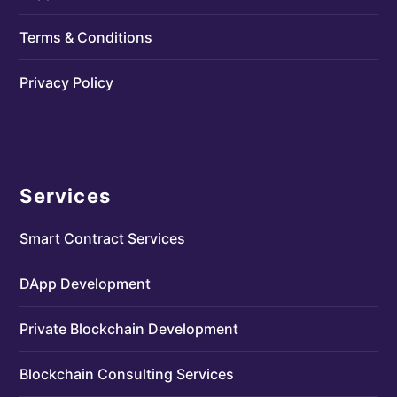
Terms & Conditions
Privacy Policy
Services
Smart Contract Services
DApp Development
Private Blockchain Development
Blockchain Consulting Services