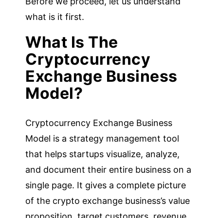
Before we proceed, let us understand
what is it first.
What Is The
Cryptocurrency
Exchange Business
Model?
Cryptocurrency Exchange Business
Model is a strategy management tool
that helps startups visualize, analyze,
and document their entire business on a
single page. It gives a complete picture
of the crypto exchange business’s value
proposition, target customers, revenue