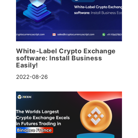
White-Label Crypto Exchange
software: Install Business
Easily!
2022-08-26