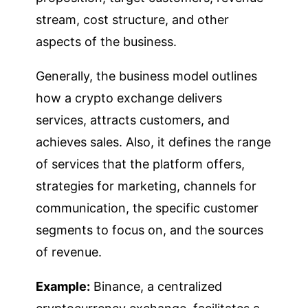
stream, cost structure, and other
aspects of the business.
Generally, the business model outlines
how a crypto exchange delivers
services, attracts customers, and
achieves sales. Also, it defines the range
of services that the platform offers,
strategies for marketing, channels for
communication, the specific customer
segments to focus on, and the sources
of revenue.
Example:
Binance, a centralized