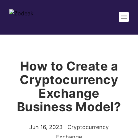
How to Create a
Cryptocurrency
Exchange
Business Model?
Jun 16, 2023
|
Cryptocurrency
Exchange