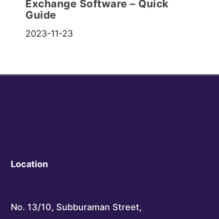
Exchange Software – Quick
Guide
2023-11-23
Location
No. 13/10, Subburaman Street,