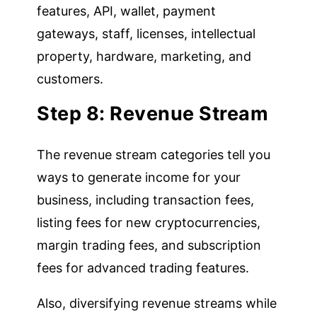
features, API, wallet, payment
gateways, staff, licenses, intellectual
property, hardware, marketing, and
customers.
Step 8: Revenue Stream
The revenue stream categories tell you
ways to generate income for your
business, including transaction fees,
listing fees for new cryptocurrencies,
margin trading fees, and subscription
fees for advanced trading features.
Also, diversifying revenue streams while