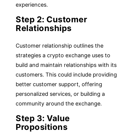
experiences.
Step 2: Customer
Relationships
Customer relationship outlines the
strategies a crypto exchange uses to
build and maintain relationships with its
customers. This could include providing
better customer support, offering
personalized services, or building a
community around the exchange.
Step 3: Value
Propositions