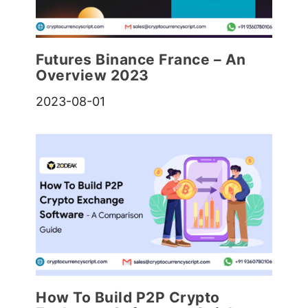
Futures Binance France – An
Overview 2023
2023-08-01
How To Build P2P Crypto