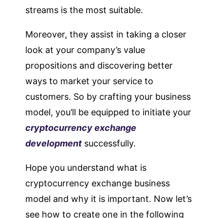
streams is the most suitable.
Moreover, they assist in taking a closer
look at your company’s value
propositions and discovering better
ways to market your service to
customers. So by crafting your business
model, you’ll be equipped to initiate your
cryptocurrency exchange
development
successfully.
Hope you understand what is
cryptocurrency exchange business
model and why it is important. Now let’s
see how to create one in the following