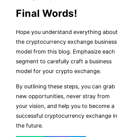
Final Words!
Hope you understand everything about
the cryptocurrency exchange business
model from this blog. Emphasize each
segment to carefully craft a business
model for your crypto exchange.
By outlining these steps, you can grab
new opportunities, never stray from
your vision, and help you to become a
successful cryptocurrency exchange in
the future.