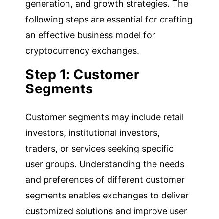
generation, and growth strategies. The
following steps are essential for crafting
an effective business model for
cryptocurrency exchanges.
Step 1: Customer
Segments
Customer segments may include retail
investors, institutional investors,
traders, or services seeking specific
user groups. Understanding the needs
and preferences of different customer
segments enables exchanges to deliver
customized solutions and improve user