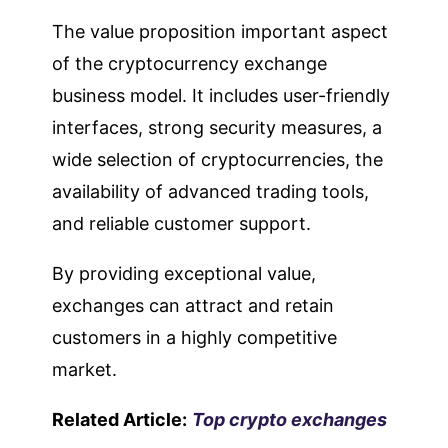
The value proposition important aspect
of the cryptocurrency exchange
business model. It includes user-friendly
interfaces, strong security measures, a
wide selection of cryptocurrencies, the
availability of advanced trading tools,
and reliable customer support.
By providing exceptional value,
exchanges can attract and retain
customers in a highly competitive
market.
Related Article:
Top crypto exchanges