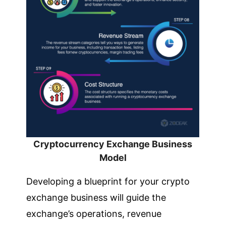
Cryptocurrency Exchange Business
Model
Developing a blueprint for your crypto
exchange business will guide the
exchange’s operations, revenue