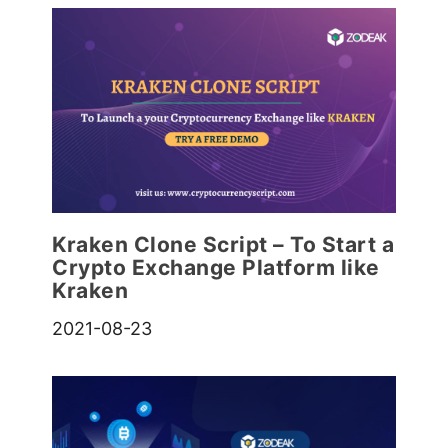
Kraken Clone Script – To Start a
Crypto Exchange Platform like
Kraken
2021-08-23