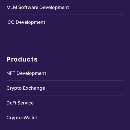
MLM Software Development
ICO Development
Products
NFT Development
Crypto Exchange
DeFi Service
Crypto-Wallet