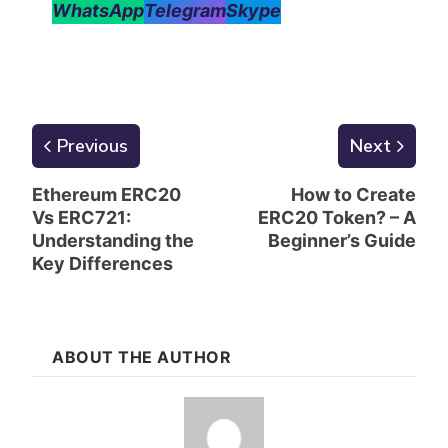
WhatsApp
Telegram
Skype
Previous
Next
Ethereum ERC20
How to Create
Vs ERC721:
ERC20 Token? – A
Understanding the
Beginner’s Guide
Key Differences
ABOUT THE AUTHOR