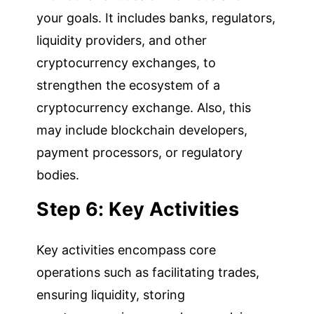
your goals. It includes banks, regulators,
liquidity providers, and other
cryptocurrency exchanges, to
strengthen the ecosystem of a
cryptocurrency exchange. Also, this
may include blockchain developers,
payment processors, or regulatory
bodies.
Step 6: Key Activities
Key activities encompass core
operations such as facilitating trades,
ensuring liquidity, storing