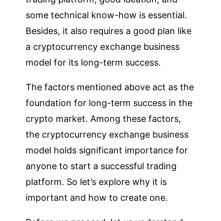
some technical know-how is essential.
Besides, it also requires a good plan like
a cryptocurrency exchange business
model for its long-term success.
The factors mentioned above act as the
foundation for long-term success in the
crypto market. Among these factors,
the cryptocurrency exchange business
model holds significant importance for
anyone to start a successful trading
platform. So let’s explore why it is
important and how to create one.